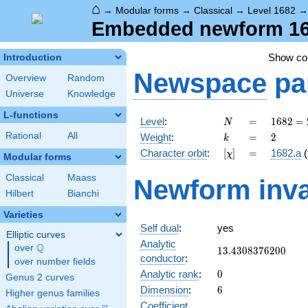
⌂
→
Modular forms
→
Classical
→
Level 1682
Embedded newform 1682
Show c
Introduction
Newspace
pa
Overview
Random
Universe
Knowledge
L-functions
N
=
1682 =
Level
:
=
1
6
8
2
=
N
2
k
=
2
Rational
All
Weight
:
=
2
k
\cdot
[\chi]
=
Character orbit
:
[
]
=
1682.a
(
χ
29^{2}
Modular forms
Classical
Maass
Newform inva
Hilbert
Bianchi
Varieties
Self dual
:
yes
Elliptic curves
Analytic
Q
over
\Q
13.4308376200
1
3
.
4
3
0
8
3
7
6
2
0
0
conductor
:
over number fields
0
Analytic rank
:
0
Genus 2 curves
6
Dimension
:
6
Higher genus families
Coefficient