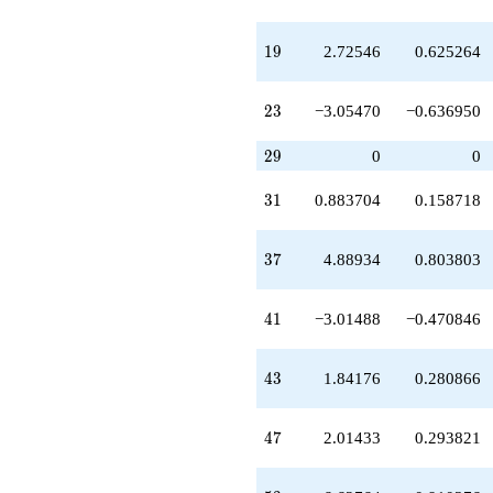
q^{38}
+7.71338
19
1
9
2.72546
0.625264
q^{39}
+3.54362
q^{40}
23
2
3
−3.05470
−0.636950
-3.01488
q^{41}
-9.50439
29
2
9
0
0
q^{42}
+1.84176
31
3
1
0.883704
0.158718
q^{43}
-1.84176
q^{44}
37
3
7
4.88934
0.803803
+8.06008
q^{45}
-3.05470
41
4
1
−3.01488
−0.470846
q^{46}
+2.01433
q^{47}
43
4
3
1.84176
0.280866
+2.29664
q^{48}
+10.1263
47
4
7
2.01433
0.293821
q^{49}
+7.55721
q^{50}