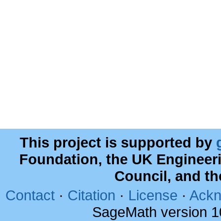
This project is supported by
Foundation, the UK Engineer
Council, and t
Contact
·
Citation
·
License
·
Ackn
SageMath version 1