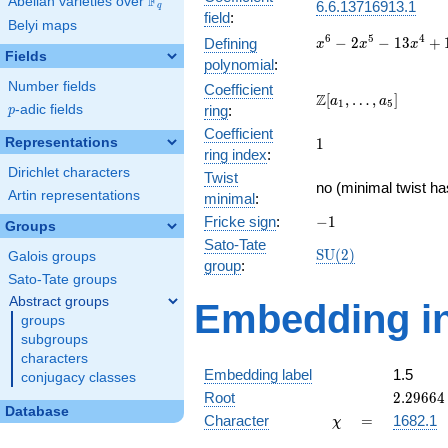
F
Abelian varieties over
\F_{q}
6.6.13716913.1
q
field
:
Belyi maps
x^{6} -
6
5
4
−
2
−
1
3
+
Defining
x
x
x
Fields
2x^{5}
polynomial
:
-
Number fields
Coefficient
13x^{4}
\Z[a_1,
Z
[
,
…
,
]
a
a
1
5
p
-adic fields
ring
:
p
+
\ldots,
17x^{3}
Coefficient
a_{5}]
1
Representations
1
+
ring index
:
52x^{2}
Dirichlet characters
Twist
- 32x -
no (minimal twist ha
Artin representations
minimal
:
64
-1
Fricke sign
:
−
1
Groups
Sato-Tate
\mathrm{SU}
S
U
(
2
)
Galois groups
group
:
(2)
Sato-Tate groups
Abstract groups
Embedding in
groups
subgroups
characters
Embedding label
1.5
conjugacy classes
2.29664
Root
2
.
2
9
6
6
4
Database
\chi
=
Character
=
1682.1
χ