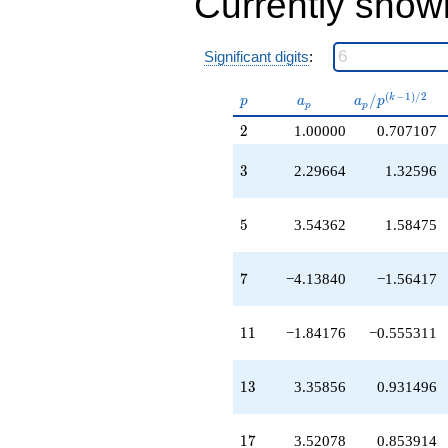
Currently show
+7.55721
q^{25}
+3.35856
Significant digits
:
q^{26}
-1.66612
p
a_p
a_p /
(
−
1
)
/
2
/
k
q^{27}
p
a
a
p
p
p
p^{(k-
-4.13840
2
2
1.00000
0.707107
1)/2}
q^{28}
+8.13840
3
3
2.29664
1.32596
q^{30}
+0.883704
q^{31}
5
5
3.54362
1.58475
+1.00000
q^{32}
-4.22985
7
7
−4.13840
−1.56417
q^{33}
+3.52078
q^{34}
11
1
1
−1.84176
−0.555311
-14.6649
q^{35}
+2.27454
13
1
3
3.35856
0.931496
q^{36}
+4.88934
q^{37}
17
1
7
3.52078
0.853914
+2.72546