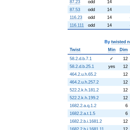
q^{76}
87.23
odd
14
+7.62193
87.53
odd
14
q^{77}
+7.71338
116.23
odd
14
q^{78}
116.111
odd
14
-15.8792
q^{79}
+3.54362
By
twisted 
q^{80}
-10.6501
Twist
Min
Dim
q^{81}
-3.01488
58.2.d.b.7.1
✓
12
q^{82}
58.2.d.b.25.1
yes
12
-0.0469400
q^{83}
464.2.u.h.65.2
12
-9.50439
464.2.u.h.257.2
12
q^{84}
+12.4763
522.2.k.h.181.2
12
q^{85}
522.2.k.h.199.2
12
+1.84176
q^{86}
1682.2.a.q.1.2
6
-1.84176
1682.2.a.t.1.5
6
q^{88}
-3.59949
1682.2.b.i.1681.2
12
q^{89}
1682.2.b.i.1681.11
12