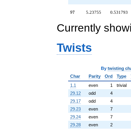
+1.00000
q^{64}
+11.9014
97
9
7
5.23755
0.531793
q^{65}
-4.22985
Currently show
q^{66}
-0.138395
q^{67}
+3.52078
Twists
q^{68}
-7.01554
q^{69}
-14.6649
q^{70}
By
twisting ch
-13.1080
Char
Parity
Ord
Type
q^{71}
+2.27454
1.1
even
1
trivial
q^{72}
29.12
odd
4
-15.3867
q^{73}
29.17
odd
4
+4.88934
29.23
even
7
q^{74}
+17.3562
29.24
even
7
q^{75}
29.28
even
2
+2.72546