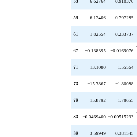
53
5
3
−6.62764
−0.910376
+8.08594
q^{51}
+3.35856
59
5
9
6.12406
0.797285
q^{52}
-6.62764
q^{53}
61
6
1
1.82554
0.233737
-1.66612
q^{54}
-6.52649
67
6
7
−0.138395
−0.0169076
q^{55}
-4.13840
q^{56}
71
7
1
−13.1080
−1.55564
+6.25940
q^{57}
+6.12406
73
7
3
−15.3867
−1.80088
q^{59}
+8.13840
q^{60}
79
7
9
−15.8792
−1.78655
+1.82554
q^{61}
+0.883704
83
8
3
−0.0469400
−0.00515233
q^{62}
-9.41293
q^{63}
89
8
9
−3.59949
−0.381545