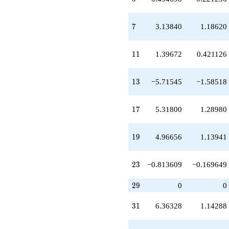
q^{20}
-5.46607
q^{21}
7
7
3.13840
1.18620
+1.39672
q^{22}
-0.813609
11
1
1
1.39672
0.421126
q^{23}
-1.74168
q^{24}
13
1
3
−5.71545
−1.58518
-4.75527
q^{25}
-5.71545
17
1
7
5.31800
1.28980
q^{26}
+5.16679
q^{27}
19
1
9
4.96656
1.13941
+3.13840
q^{28}
+0.861605
23
2
3
−0.813609
−0.169649
q^{30}
+6.36328
29
2
9
0
0
q^{31}
+1.00000
31
q^{32}
3
1
6.36328
1.14288
-2.43263
q^{33}