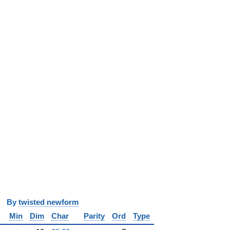
y
twisted newform
Min
Dim
Char
Parity
Ord
Type