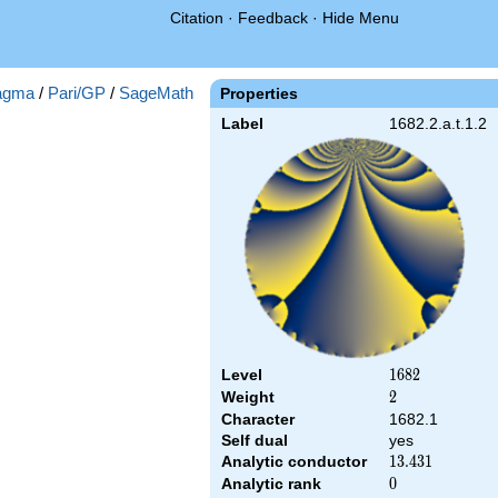
Citation
·
Feedback
·
Hide Menu
agma
/
Pari/GP
/
SageMath
Properties
Label
1682.2.a.t.1.2
Level
1682
1
6
8
2
Weight
2
2
Character
1682.1
Self dual
yes
Analytic conductor
13.431
1
3
.
4
3
1
Analytic rank
0
0