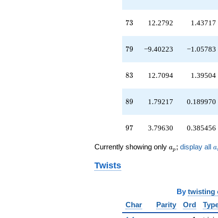
q^{46}
-10.2982
73
q^{47}
7
3
12.2792
1.43717
-1.74168
q^{48}
79
+2.84952
7
9
−9.40223
−1.05783
q^{49}
-4.75527
83
q^{50}
8
3
12.7094
1.39504
-9.26224
q^{51}
89
-5.71545
8
9
1.79217
0.189970
q^{52}
+4.24359
97
q^{53}
9
7
3.79630
0.385456
+5.16679
q^{54}
a_p
a
Currently showing only
;
display all
a
a
p
-0.690954
q^{55}
Twists
+3.13840
q^{56}
-8.65014
By
twisting
q^{57}
Char
Parity
Ord
Typ
+11.1598
q^{59}