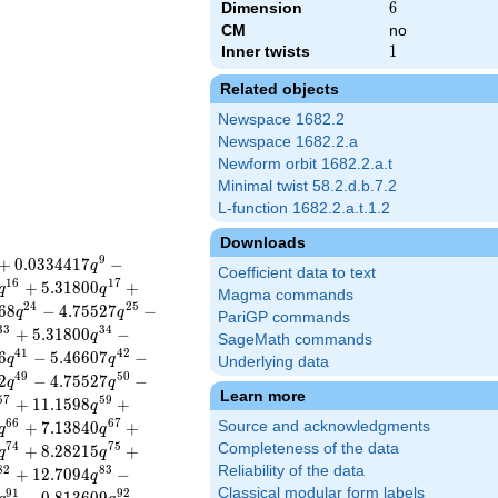
Dimension
6
6
CM
no
Inner twists
1
1
Related objects
Newspace 1682.2
Newspace 1682.2.a
Newform orbit 1682.2.a.t
Minimal twist 58.2.d.b.7.2
L-function 1682.2.a.t.1.2
Downloads
9
+
0
.
0
3
3
4
4
1
7
−
q
Coefficient data to text
1
6
1
7
+
5
.
3
1
8
0
0
+
q
q
Magma commands
2
4
2
5
6
8
−
4
.
7
5
5
2
7
−
q
q
PariGP commands
3
3
3
4
+
5
.
3
1
8
0
0
−
q
SageMath commands
4
1
4
2
6
−
5
.
4
6
6
0
7
−
q
q
Underlying data
4
9
5
0
2
−
4
.
7
5
5
2
7
−
q
q
Learn more
5
7
5
9
+
1
1
.
1
5
9
8
+
q
6
6
6
7
+
7
.
1
3
8
4
0
+
Source and acknowledgments
q
q
7
4
7
5
Completeness of the data
+
8
.
2
8
2
1
5
+
q
q
Reliability of the data
8
2
8
3
+
1
2
.
7
0
9
4
−
q
Classical modular form labels
9
1
9
2