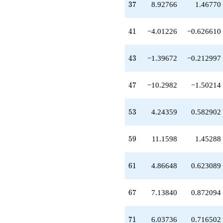
37
+5.31800
3
7
8.92766
1.46770
q^{34}
-1.55256
41
q^{35}
4
1
−4.01226
−0.626610
+0.0334417
q^{36}
43
+8.92766
4
3
−1.39672
−0.212997
q^{37}
+4.96656
47
q^{38}
4
7
−10.2982
−1.50214
+9.95448
q^{39}
53
-0.494698
5
3
4.24359
0.582902
q^{40}
-4.01226
59
q^{41}
5
9
11.1598
1.45288
-5.46607
q^{42}
61
-1.39672
6
1
4.86648
0.623089
q^{43}
+1.39672
67
q^{44}
6
7
7.13840
0.872094
-0.0165436
q^{45}
71
-0.813609
7
1
6.03736
0.716502