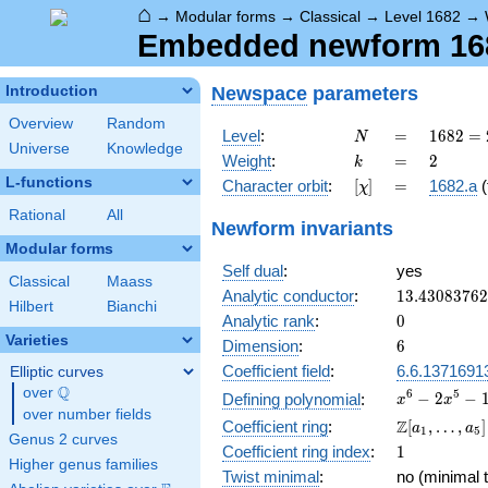
⌂
→
Modular forms
→
Classical
→
Level 1682
→
Embedded newform 1682
Newspace
parameters
Introduction
Overview
Random
N
=
1682 =
Level
:
=
1
6
8
2
=
N
Universe
Knowledge
2
k
=
2
Weight
:
=
2
k
\cdot
L-functions
[\chi]
=
Character orbit
:
[
]
=
1682.a
(
χ
29^{2}
Rational
All
Newform invariants
Modular forms
Self dual
:
yes
Classical
Maass
13.4308376
Analytic conductor
:
1
3
.
4
3
0
8
3
7
6
2
Hilbert
Bianchi
0
Analytic rank
:
0
Varieties
6
Dimension
:
6
Coefficient field
:
6.6.1371691
Elliptic curves
Q
over
\Q
x^{6} -
6
5
−
2
−
Defining polynomial
:
x
x
over number fields
2x^{5}
\Z[a_1,
Z
Coefficient ring
:
[
,
…
,
]
a
a
1
5
-
Genus 2 curves
\ldots,
1
Coefficient ring index
:
1
13x^{4}
a_{5}]
Higher genus families
+
Twist minimal
:
no (minimal t