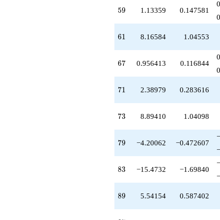
-1.99168
59
5
9
1.13359
0.147581
q^{51}
-0.107544
q^{52}
61
6
1
8.16584
1.04553
+3.95070
q^{53}
+0.104116
67
6
7
0.956413
0.116844
q^{54}
+15.8268
q^{55}
71
7
1
2.38979
0.283616
-3.04359
q^{56}
-4.98565
73
7
3
8.89410
1.04098
q^{57}
+1.13359
q^{59}
79
7
9
−4.20062
−0.472607
+7.04359
q^{60}
+8.16584
83
8
3
−15.4732
−1.69840
q^{61}
-3.44170
q^{62}
89
8
9
5.54154
0.587402
-9.00093
q^{63}