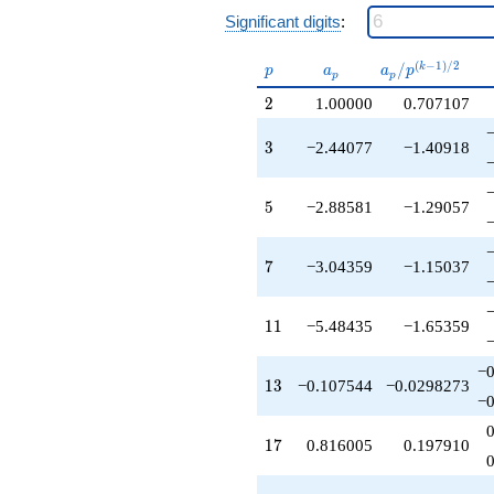
+3.32789
Significant digits
:
q^{25}
-0.107544
p
a_p
a_p /
(
−
1
)
/
2
/
k
q^{26}
p
a
a
p
p
p
p^{(k-
+0.104116
2
2
1.00000
0.707107
1)/2}
q^{27}
-3.04359
3
3
−2.44077
−1.40918
q^{28}
+7.04359
q^{30}
5
5
−2.88581
−1.29057
-3.44170
q^{31}
+1.00000
7
7
−3.04359
−1.15037
q^{32}
+13.3860
q^{33}
11
1
1
−5.48435
−1.65359
+0.816005
q^{34}
+8.78321
−0
13
1
3
−0.107544
−0.0298273
q^{35}
−0
+2.95734
q^{36}
17
1
7
0.816005
0.197910
+5.90758
q^{37}
+2.04266