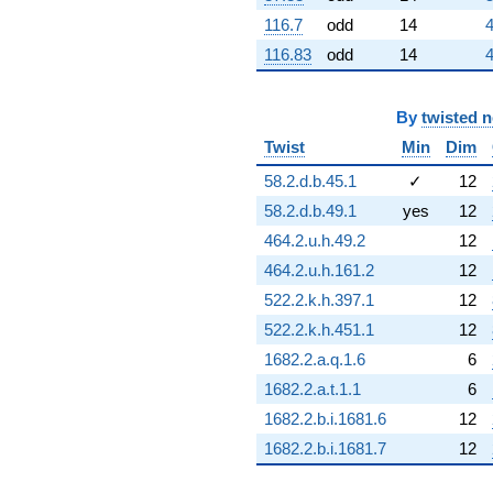
q^{76}
+16.6921
116.7
odd
14
4
q^{77}
116.83
odd
14
4
+0.262489
q^{78}
-4.20062
By
twisted 
q^{79}
-2.88581
Twist
Min
Dim
q^{80}
-9.12615
58.2.d.b.45.1
✓
12
q^{81}
58.2.d.b.49.1
yes
12
-2.43376
q^{82}
464.2.u.h.49.2
12
-15.4732
464.2.u.h.161.2
12
q^{83}
+7.42869
522.2.k.h.397.1
12
q^{84}
522.2.k.h.451.1
12
-2.35483
q^{85}
1682.2.a.q.1.6
6
+5.48435
1682.2.a.t.1.1
6
q^{86}
-5.48435
1682.2.b.i.1681.6
12
q^{88}
1682.2.b.i.1681.7
12
+5.54154
q^{89}