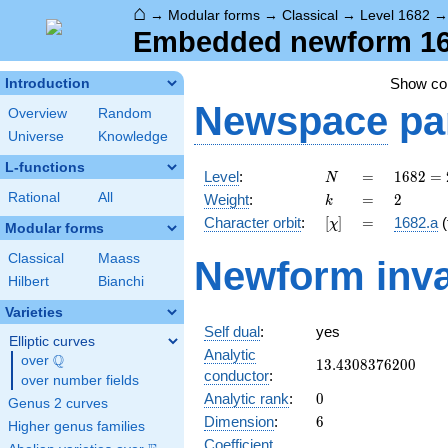
⌂
→
Modular forms
→
Classical
→
Level 1682
Embedded newform 1682
Show c
Introduction
Newspace
pa
Overview
Random
Universe
Knowledge
L-functions
N
=
1682 =
Level
:
=
1
6
8
2
=
N
2
k
=
2
Rational
All
Weight
:
=
2
k
\cdot
[\chi]
=
Character orbit
:
[
]
=
1682.a
(
χ
29^{2}
Modular forms
Classical
Maass
Newform inva
Hilbert
Bianchi
Varieties
Self dual
:
yes
Elliptic curves
Analytic
Q
over
\Q
13.4308376200
1
3
.
4
3
0
8
3
7
6
2
0
0
conductor
:
over number fields
0
Analytic rank
:
0
Genus 2 curves
6
Dimension
:
6
Higher genus families
Coefficient