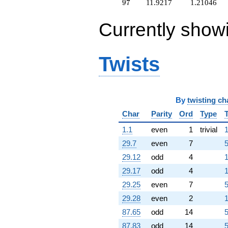
+1.00000
97
9
7
11.9217
1.21046
q^{64}
+0.310351
Currently show
q^{65}
+13.3860
q^{66}
+0.956413
Twists
q^{67}
+0.816005
q^{68}
+22.3699
By
twisting ch
q^{69}
+8.78321
Char
Parity
Ord
Type
q^{70}
+2.38979
1.1
even
1
trivial
1
q^{71}
29.7
even
7
5
+2.95734
q^{72}
29.12
odd
4
1
+8.89410
29.17
odd
4
1
q^{73}
+5.90758
29.25
even
7
5
q^{74}
29.28
even
2
1
-8.12261
q^{75}
87.65
odd
14
5
+2.04266
87.83
odd
14
5