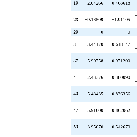
19
1
9
2.04266
0.468618
q^{38}
+0.262489
q^{39}
23
2
3
−9.16509
−1.91105
-2.88581
q^{40}
29
-2.43376
2
9
0
0
q^{41}
+7.42869
31
3
1
−3.44170
−0.618147
q^{42}
+5.48435
q^{43}
37
3
7
5.90758
0.971200
-5.48435
q^{44}
-8.53433
41
4
1
−2.43376
−0.380090
q^{45}
-9.16509
q^{46}
43
4
3
5.48435
0.836356
+5.91000
q^{47}
-2.44077
47
4
7
5.91000
0.862062
q^{48}
+2.26342
q^{49}
53
5
3
3.95070
0.542670
+3.32789
q^{50}