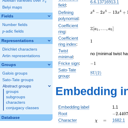
F
Abelian varieties over
\F_{q}
6.6.13716913.1
q
field
:
Belyi maps
x^{6} -
6
5
4
−
2
−
1
3
+
Defining
x
x
x
Fields
2x^{5}
polynomial
:
-
Number fields
Coefficient
13x^{4}
\Z[a_1,
Z
[
,
…
,
]
a
a
1
5
p
-adic fields
ring
:
p
+
\ldots,
17x^{3}
Coefficient
a_{5}]
1
Representations
1
+
ring index
:
52x^{2}
Dirichlet characters
Twist
- 32x -
no (minimal twist ha
Artin representations
minimal
:
64
-1
Fricke sign
:
−
1
Groups
Sato-Tate
\mathrm{SU}
S
U
(
2
)
Galois groups
group
:
(2)
Sato-Tate groups
Abstract groups
Embedding in
groups
subgroups
characters
Embedding label
1.1
conjugacy classes
-2.4407
Root
−
2
.
4
4
0
Database
\chi
=
Character
=
1682.1
χ