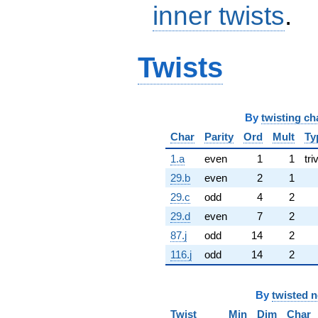
inner twists
.
Twists
By
twisting ch
Char
Parity
Ord
Mult
Ty
1.a
even
1
1
tri
29.b
even
2
1
29.c
odd
4
2
29.d
even
7
2
87.j
odd
14
2
116.j
odd
14
2
By
twisted 
Twist
Min
Dim
Char