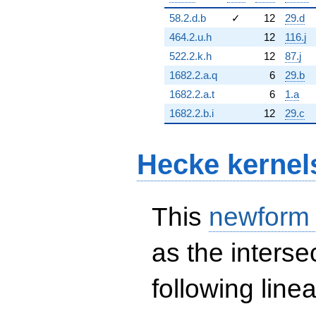
58.2.d.b
✓
12
29.d
464.2.u.h
12
116.j
522.2.k.h
12
87.j
1682.2.a.q
6
29.b
1682.2.a.t
6
1.a
1682.2.b.i
12
29.c
Hecke kernel
This
newform
as the interse
following line