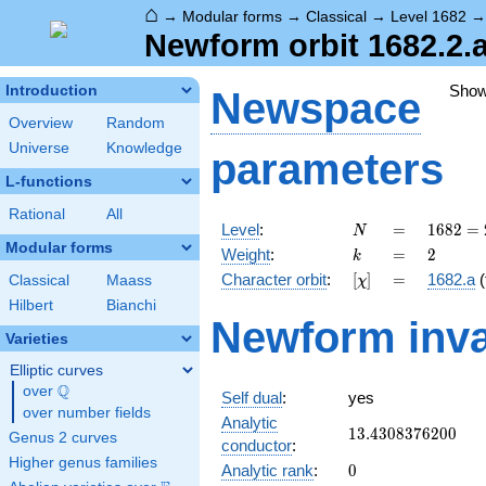
⌂
→
Modular forms
→
Classical
→
Level 1682
Newform orbit 1682.2.a
Sho
Introduction
Newspace
Overview
Random
Universe
Knowledge
parameters
L-functions
Rational
All
N
=
1682 =
Level
:
=
1
6
8
2
=
N
2
Modular forms
k
=
2
Weight
:
=
2
k
\cdot
[\chi]
=
Character orbit
:
[
]
=
1682.a
(
Classical
Maass
χ
29^{2}
Hilbert
Bianchi
Newform inva
Varieties
Elliptic curves
Q
over
\Q
Self dual
:
yes
over number fields
Analytic
13.4308376200
1
3
.
4
3
0
8
3
7
6
2
0
0
Genus 2 curves
conductor
:
Higher genus families
0
Analytic rank
:
0