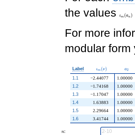
\iota_
the values
(
)
ι
a
m
n
For more inf
modular form y
\iota_m(\nu)
a_{2
Label
(
)
ι
ν
a
2
m
1.1
−2.44077
1.00000
1.2
−1.74168
1.00000
1.3
−1.17047
1.00000
1.4
1.63883
1.00000
1.5
2.29664
1.00000
1.6
3.41744
1.00000
n
:
n