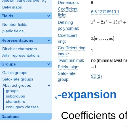
F
Abelian varieties over
\F_{q}
6
Dimension
:
6
q
Belyi maps
Coefficient
6.6.13716913.1
field
:
Fields
x^{6} -
6
5
4
−
2
−
1
3
+
Defining
x
x
x
Number fields
2x^{5}
polynomial
:
p
-adic fields
-
p
Coefficient
13x^{4}
\Z[a_1,
Z
[
,
…
,
]
a
a
1
5
Representations
ring
:
+
\ldots,
17x^{3}
Coefficient ring
a_{5}]
Dirichlet characters
1
1
+
index
:
Artin representations
52x^{2}
Twist minimal
:
no (minimal twist h
- 32x -
Groups
-1
Fricke sign
:
−
1
64
Galois groups
Sato-Tate
\mathrm{SU}
S
U
(
2
)
group
:
Sato-Tate groups
(2)
Abstract groups
q
-expansion
groups
subgroups
q
characters
conjugacy classes
Coefficients o
Database