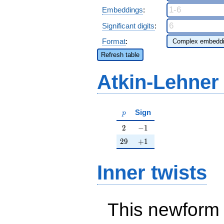
Embeddings
:
Significant digits
:
Format
:
Refresh table
Atkin-Lehner
p
Sign
p
2
-1
2
−
1
29
+1
2
9
+
1
Inner twists
This newform 