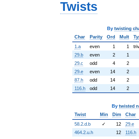
Twists
By
twisting ch
Char
Parity
Ord
Mult
Ty
1.a
even
1
1
tri
29.b
even
2
1
29.c
odd
4
2
29.e
even
14
2
87.h
odd
14
2
116.h
odd
14
2
By
twisted 
Twist
Min
Dim
Char
58.2.d.b
✓
12
29.e
464.2.u.h
12
116.h