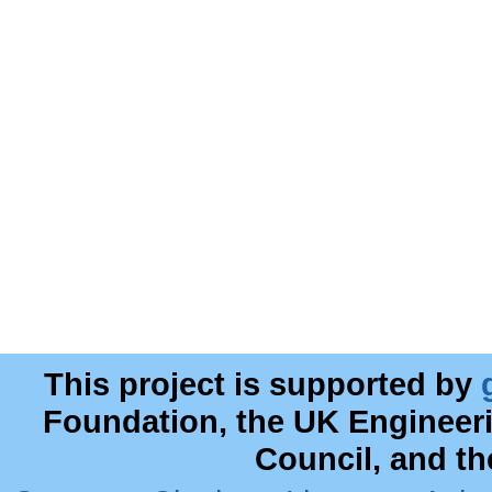
This project is supported by
Foundation, the UK Engineer
Council, and t