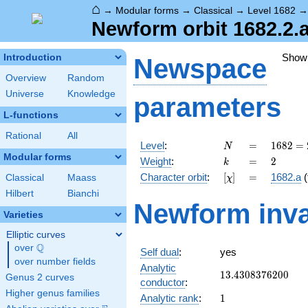
⌂
→
Modular forms
→
Classical
→
Level 1682
Newform orbit 1682.2.
Show
Introduction
Newspace
Overview
Random
Universe
Knowledge
parameters
L-functions
Rational
All
N
=
1682 =
Level
:
=
1
6
8
2
=
N
2
Modular forms
k
=
2
Weight
:
=
2
k
\cdot
[\chi]
=
Character orbit
:
[
]
=
1682.a
(
Classical
Maass
χ
29^{2}
Hilbert
Bianchi
Newform inva
Varieties
Elliptic curves
Q
over
\Q
Self dual
:
yes
over number fields
Analytic
13.4308376200
1
3
.
4
3
0
8
3
7
6
2
0
0
Genus 2 curves
conductor
:
Higher genus families
1
Analytic rank
:
1