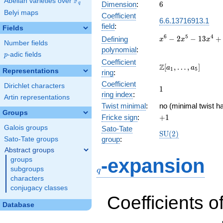
F
Abelian varieties over
\F_{q}
6
Dimension
:
6
q
Belyi maps
Coefficient
6.6.13716913.1
field
:
Fields
x^{6} -
6
5
4
−
2
−
1
3
+
Defining
x
x
x
Number fields
2x^{5}
polynomial
:
p
-adic fields
-
p
Coefficient
13x^{4}
\Z[a_1,
Z
[
,
…
,
]
a
a
1
5
Representations
ring
:
+
\ldots,
17x^{3}
Coefficient
a_{5}]
Dirichlet characters
1
1
+
ring index
:
Artin representations
52x^{2}
Twist minimal
:
no (minimal twist ha
- 32x -
Groups
+1
Fricke sign
:
+
1
64
Galois groups
Sato-Tate
\mathrm{SU}
S
U
(
2
)
group
:
Sato-Tate groups
(2)
Abstract groups
q
-expansion
groups
subgroups
q
characters
conjugacy classes
Coefficients o
Database