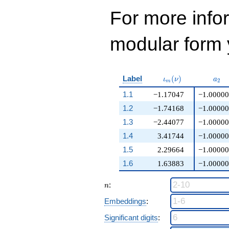
For more inf
modular form y
\iota_m(\nu)
a_{
Label
(
)
ι
ν
a
2
m
1.1
−1.17047
−1.00000
1.2
−1.74168
−1.00000
1.3
−2.44077
−1.00000
1.4
3.41744
−1.00000
1.5
2.29664
−1.00000
1.6
1.63883
−1.00000
n
:
n
Embeddings
:
Significant digits
: