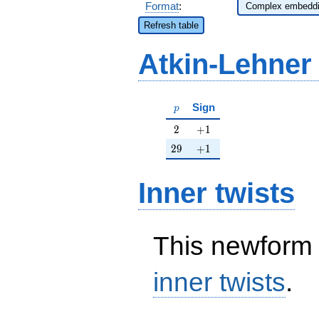
Format
:
Refresh table
Atkin-Lehner
p
Sign
p
2
+1
2
+
1
29
+1
2
9
+
1
Inner twists
This newform 
inner twists
.