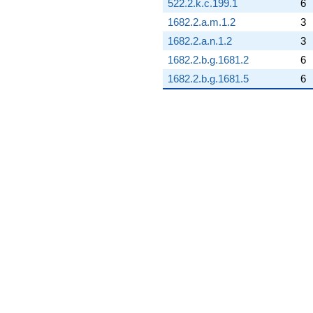
522.2.k.c.199.1
6
+5.18598
q^{93}
1682.2.a.m.1.2
3
-0.801938
1682.2.a.n.1.2
3
q^{94}
+0.256668
1682.2.b.g.1681.2
6
q^{95}
1682.2.b.g.1681.5
6
+0.554958
q^{96}
-10.5918
q^{97}
+6.98792
q^{98}
+3.59419
q^{99}
+O(q^{100})