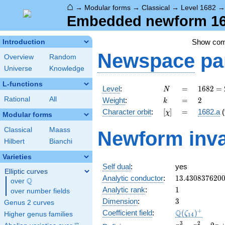
⌂
→
Modular forms
→
Classical
→
Level 1682
Embedded newform 168
Show co
Introduction
Newspace
pa
Overview
Random
Universe
Knowledge
L-functions
N
=
1682 =
Level
:
=
1
6
8
2
=
N
2
k
=
2
Rational
All
Weight
:
=
2
k
\cdot
[\chi]
=
Character orbit
:
[
]
=
1682.a
(
χ
29^{2}
Modular forms
Classical
Maass
Newform inva
Hilbert
Bianchi
Varieties
Self dual
:
yes
Elliptic curves
13.430837620
Analytic conductor
:
1
3
.
4
3
0
8
3
7
6
2
0
Q
over
\Q
1
Analytic rank
:
1
over number fields
3
Dimension
:
3
Genus 2 curves
\Q(\zeta_{14
+
Q
Coefficient field
:
(
)
ζ
Higher genus families
1
4
x^{3}
3
2