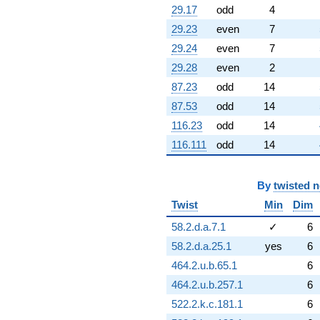
q^{79}
29.17
odd
4
+0.198062
29.23
even
7
q^{80}
+6.32304
29.24
even
7
q^{81}
29.28
even
2
-3.76271
q^{82}
87.23
odd
14
-11.6746
87.53
odd
14
q^{83}
-0.0609989
116.23
odd
14
q^{84}
116.111
odd
14
-0.576728
q^{85}
+6.66487
q^{86}
By
twisted 
+1.33513
Twist
Min
Dim
q^{88}
-11.4940
58.2.d.a.7.1
✓
6
q^{89}
58.2.d.a.25.1
yes
6
+0.533188
q^{90}
464.2.u.b.65.1
6
+0.432960
464.2.u.b.257.1
6
q^{91}
+7.78986
522.2.k.c.181.1
6
q^{92}