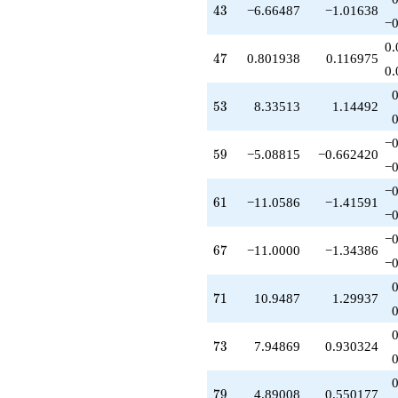
q^{53}
43
4
3
−6.66487
−1.01638
-3.15883
−0
q^{54}
0.
-0.264438
47
4
7
0.801938
0.116975
q^{55}
0.
-0.109916
q^{56}
53
5
3
8.33513
1.14492
-0.719169
q^{57}
−0
-5.08815
59
5
9
−5.08815
−0.662420
q^{59}
−0
-0.109916
−0
q^{60}
61
6
1
−11.0586
−1.41591
-11.0586
−0
q^{61}
−0
+9.34481
67
6
7
−11.0000
−1.34386
q^{62}
−0
-0.295897
q^{63}
71
7
1
10.9487
1.29937
+1.00000
q^{64}
+0.780167
73
7
3
7.94869
0.930324
q^{65}
-0.740939
q^{66}
79
7
9
4.89008
0.550177