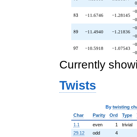
-11.0000
q^{67}
−0
-2.91185
83
8
3
−11.6746
−1.28145
q^{68}
−0
-4.32304
−0
q^{69}
89
8
9
−11.4940
−1.21836
-0.0217703
−0
q^{70}
−0
+10.9487
97
9
7
−10.5918
−1.07543
q^{71}
−0
+2.69202
Currently show
q^{72}
+7.94869
q^{73}
+3.02715
Twists
q^{74}
+2.75302
q^{75}
+1.29590
q^{76}
By
twisting ch
-0.146752
Char
Parity
Ord
Type
q^{77}
+2.18598
1.1
even
1
trivial
q^{78}
29.12
odd
4
+4.89008