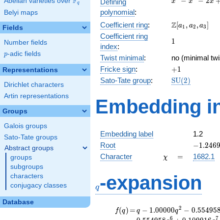
F
−
−
2
Abelian varieties over
\F_{q}
Defining
x
x
x
q
-
polynomial
:
Belyi maps
x^{2}
\Z[a_1,
Z
Coefficient ring
:
[
,
,
]
- 2x
a
a
a
1
2
3
Fields
a_2,
+ 1
Coefficient ring
1
1
a_3]
Number fields
index
:
p
-adic fields
p
Twist minimal
:
no (minimal twi
+1
Fricke sign
:
+
1
Representations
\mathrm{SU}
Sato-Tate group
:
S
U
(
2
)
Dirichlet characters
(2)
Artin representations
Embedding in
Groups
Galois groups
Embedding label
1.2
Sato-Tate groups
-1.2469
Root
−
1
.
2
4
6
Abstract groups
\chi
=
Character
=
1682.1
groups
χ
subgroups
q
-expansion
characters
conjugacy classes
q
Database
f(q)
=
q-1.00000
2
(
)
=
−
1
.
0
0
0
0
0
−
0
.
5
5
4
9
5
f
q
q
q
q^{2}
6
7