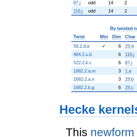
87.j
odd
14
2
116.j
odd
14
2
By
twisted 
Twist
Min
Dim
Char
58.2.d.a
✓
6
29.d
464.2.u.b
6
116.j
522.2.k.c
6
87.j
1682.2.a.m
3
1.a
1682.2.a.n
3
29.b
1682.2.b.g
6
29.c
Hecke kernel
This
newform