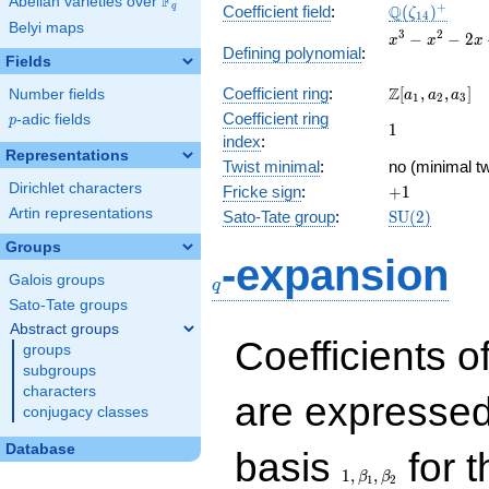
F
Abelian varieties over
\F_{q}
\Q(\zeta_{1
+
Q
q
Coefficient field
:
(
)
ζ
1
4
Belyi maps
x^{3}
3
2
−
−
2
x
x
x
Defining polynomial
:
-
Fields
x^{2}
\Z[a_1,
Z
Coefficient ring
:
[
,
,
]
Number fields
- 2x
a
a
a
1
2
3
a_2,
+ 1
Coefficient ring
p
-adic fields
p
1
1
a_3]
index
:
Representations
Twist minimal
:
no (minimal tw
Dirichlet characters
+1
Fricke sign
:
+
1
Artin representations
\mathrm{SU
Sato-Tate group
:
S
U
(
2
)
(2)
Groups
q
-expansion
Galois groups
q
Sato-Tate groups
Abstract groups
Coefficients o
groups
subgroups
characters
are expressed
conjugacy classes
1,\beta_1,\beta_2
Database
basis
for t
1
,
,
β
β
1
2