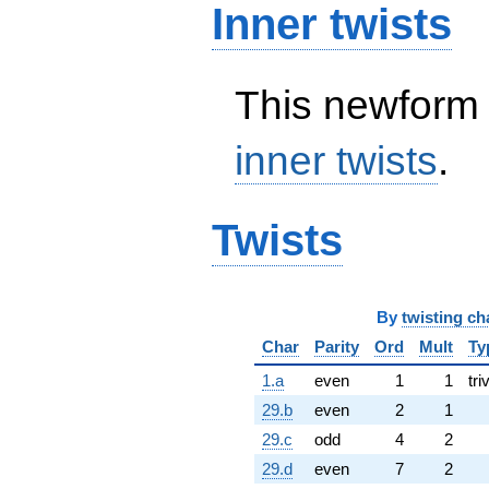
Inner twists
This newform 
inner twists
.
Twists
By
twisting ch
Char
Parity
Ord
Mult
Ty
1.a
even
1
1
tri
29.b
even
2
1
29.c
odd
4
2
29.d
even
7
2