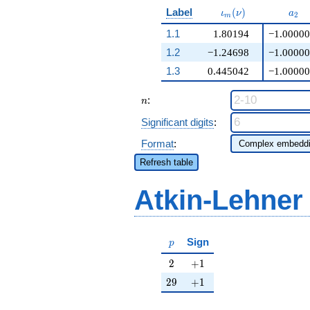
\iota_m(\nu)
a_{
Label
(
)
ι
ν
a
2
m
1.1
1.80194
−1.00000
1.2
−1.24698
−1.00000
1.3
0.445042
−1.00000
n
:
n
Significant digits
:
Format
:
Refresh table
Atkin-Lehner
p
Sign
p
2
+1
2
+
1
29
+1
2
9
+
1