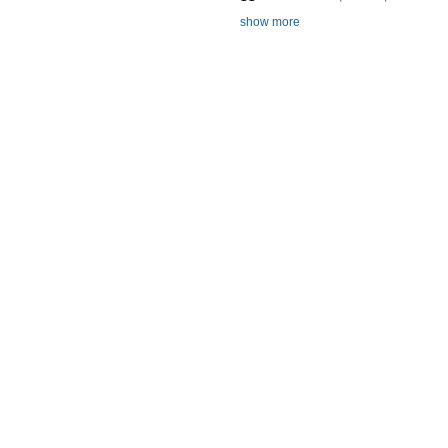
show more