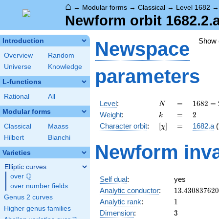
⌂
→
Modular forms
→
Classical
→
Level 1682
Newform orbit 1682.2.
Show
Introduction
Newspace
Overview
Random
Universe
Knowledge
parameters
L-functions
Rational
All
N
=
1682 =
Level
:
=
1
6
8
2
=
N
2
Modular forms
k
=
2
Weight
:
=
2
k
\cdot
[\chi]
=
Character orbit
:
[
]
=
1682.a
(
Classical
Maass
χ
29^{2}
Hilbert
Bianchi
Newform inva
Varieties
Elliptic curves
Q
over
\Q
Self dual
:
yes
over number fields
13.43083762
Analytic conductor
:
1
3
.
4
3
0
8
3
7
6
2
0
Genus 2 curves
1
Analytic rank
:
1
Higher genus families
3
Dimension
:
3