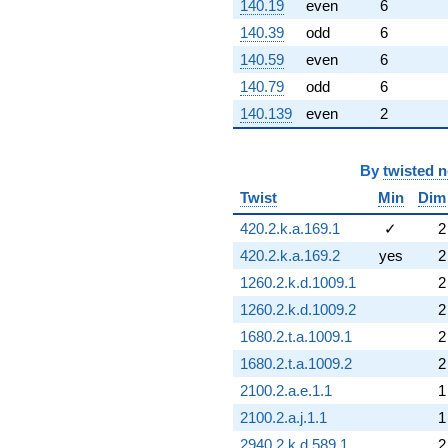
140.19
even
6
140.39
odd
6
140.59
even
6
140.79
odd
6
140.139
even
2
By
twisted 
Twist
Min
Dim
420.2.k.a.169.1
✓
2
420.2.k.a.169.2
yes
2
1260.2.k.d.1009.1
2
1260.2.k.d.1009.2
2
1680.2.t.a.1009.1
2
1680.2.t.a.1009.2
2
2100.2.a.e.1.1
1
2100.2.a.j.1.1
1
2940.2.k.d.589.1
2