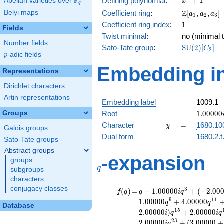
F
+
1
Defining polynomial
:
Abelian varieties over
\F_{q}
x
q
+ 1
\Z[a_1,
Z
Belyi maps
Coefficient ring
:
[
,
,
]
a
a
a
1
2
3
a_2,
1
Coefficient ring index
:
1
Fields
a_3]
Twist minimal
:
no (minimal t
Number fields
\mathrm{S
Sato-Tate group
:
S
U
(
2
)
[
]
C
2
p
-adic fields
(2)[C_{2}]
p
Embedding in
Representations
Dirichlet characters
Artin representations
Embedding label
1009.1
1.00000
Groups
Root
1
.
0
0
0
0
0
\chi
=
Character
=
1680.10
χ
Galois groups
Dual form
1680.2.t
Sato-Tate groups
Abstract groups
q
-expansion
groups
q
subgroups
characters
conjugacy classes
f(q)
=
q-1.00000i
3
(
)
=
−
1
.
0
0
0
0
0
+
(
−
2
.
0
0
f
q
q
i
q
q^{3} +
9
1
1
1
.
0
0
0
0
0
+
4
.
0
0
0
0
0
q
q
Database
(-2.00000 -
1
5
2
.
0
0
0
0
0
)
+
2
.
0
0
0
0
0
i
q
i
q
1.00000i)
2
3
2
.
0
0
0
0
0
+
(
3
.
0
0
0
0
0
+
i
q