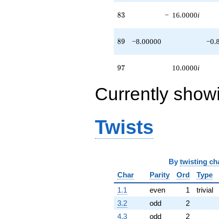
83
8
3
−
16.0000
i
89
8
9
−8.00000
−0.
97
9
7
10.0000
i
Currently show
Twists
By
twisting ch
Char
Parity
Ord
Type
1.1
even
1
trivial
3.2
odd
2
4.3
odd
2