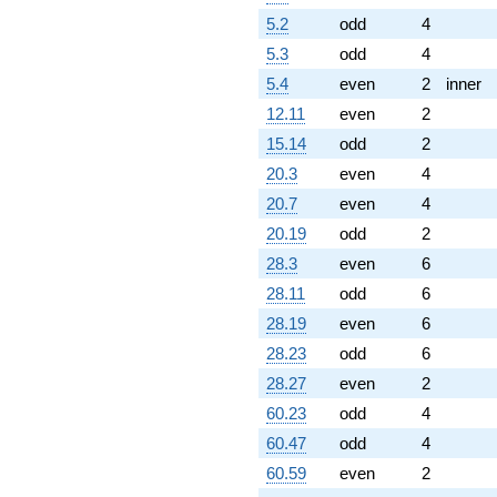
5.2
odd
4
5.3
odd
4
5.4
even
2
inner
12.11
even
2
15.14
odd
2
20.3
even
4
20.7
even
4
20.19
odd
2
28.3
even
6
28.11
odd
6
28.19
even
6
28.23
odd
6
28.27
even
2
60.23
odd
4
60.47
odd
4
60.59
even
2