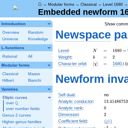
⌂
→
Modular forms
→
Classical
→
Level 1680
Embedded newform 168
Show comm
Introduction
Newspace
pa
Overview
Random
Universe
Knowledge
L-functions
N
=
1680
Level
:
=
1
6
8
0
=
N
=
k
=
2
Rational
All
Weight
:
=
2
k
2^{4}
[\chi]
=
Character orbit
:
[
]
=
1680.t
(
χ
\cdot
Modular forms
3
Classical
Maass
Newform inva
\cdot
Hilbert
Bianchi
5
\cdot
Varieties
7
Self dual
:
no
Elliptic curves
13.4148675
Analytic conductor
:
1
3
.
4
1
4
8
6
7
5
3
Q
over
\Q
0
Analytic rank
:
0
over number fields
2
Dimension
:
2
Genus 2 curves
\Q(i)
Q
Coefficient field
:
(
)
i
Higher genus families
x^{2}
2