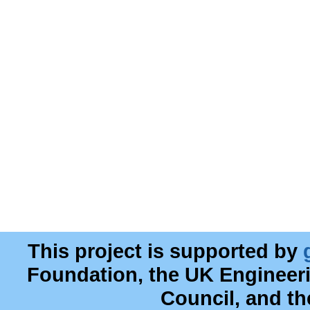
This project is supported by
Foundation, the UK Engineer
Council, and t