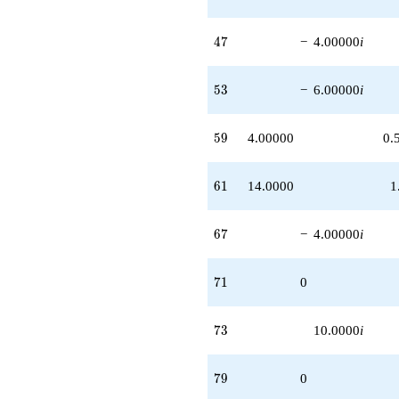
+O(q^{100})
47
4
7
−
4.00000
i
53
5
3
−
6.00000
i
59
5
9
4.00000
0.
61
6
1
14.0000
1
67
6
7
−
4.00000
i
71
7
1
0
73
7
3
10.0000
i
79
7
9
0