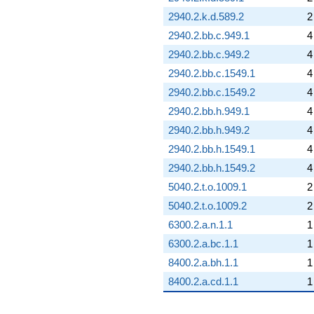
2940.2.k.d.589.2
2
2940.2.bb.c.949.1
4
2940.2.bb.c.949.2
4
2940.2.bb.c.1549.1
4
2940.2.bb.c.1549.2
4
2940.2.bb.h.949.1
4
2940.2.bb.h.949.2
4
2940.2.bb.h.1549.1
4
2940.2.bb.h.1549.2
4
5040.2.t.o.1009.1
2
5040.2.t.o.1009.2
2
6300.2.a.n.1.1
1
6300.2.a.bc.1.1
1
8400.2.a.bh.1.1
1
8400.2.a.cd.1.1
1