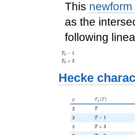
This
newform
as the interse
following line
T_{3}
−
1
T
3
- 1
T_{5}
+
3
T
5
+ 3
Hecke charac
p
F_p(T)
(
)
p
F
T
p
T
2
2
T
T - 1
3
−
1
3
T
T + 3
5
+
3
5
T