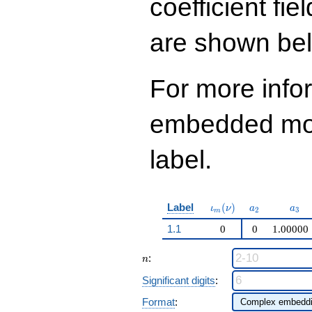
coefficient fie
q^{99}+O(q^{100})
are shown be
For more info
embedded modu
label.
\iota_m(\nu)
a_{2}
a_{
Label
(
)
ι
ν
a
a
2
3
m
1.1
0
0
1.00000
n
:
n
Significant digits
:
Format
: