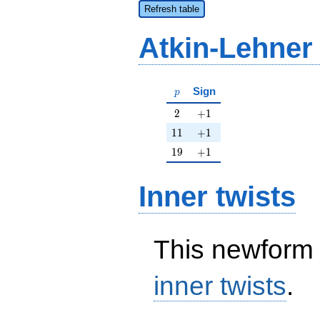
Refresh table
Atkin-Lehner
p
Sign
p
2
+1
2
+
1
11
+1
1
1
+
1
19
+1
1
9
+
1
Inner twists
This newform 
inner twists
.