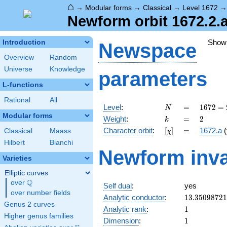
⌂
→
Modular forms
→
Classical
→
Level 1672
Newform orbit 1672.2.
Show
Introduction
Newspace
Overview
Random
Universe
Knowledge
parameters
L-functions
Rational
All
N
=
1672
Level
:
=
1
6
7
2
=
N
=
Modular forms
k
=
2
Weight
:
=
2
k
2^{3}
[\chi]
=
Character orbit
:
[
]
=
1672.a
(
Classical
Maass
χ
\cdot
11
Hilbert
Bianchi
Newform inva
\cdot
Varieties
19
Elliptic curves
Q
over
\Q
Self dual
:
yes
over number fields
13.3509872
Analytic conductor
:
1
3
.
3
5
0
9
8
7
2
1
Genus 2 curves
1
Analytic rank
:
1
Higher genus families
1
Dimension
:
1