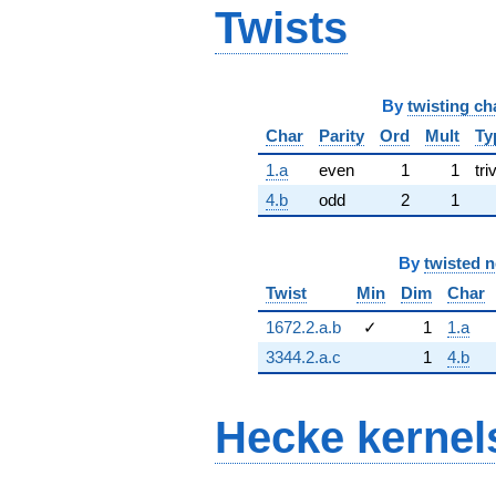
Twists
By
twisting ch
Char
Parity
Ord
Mult
Ty
1.a
even
1
1
tri
4.b
odd
2
1
By
twisted 
Twist
Min
Dim
Char
1672.2.a.b
✓
1
1.a
3344.2.a.c
1
4.b
Hecke kernel