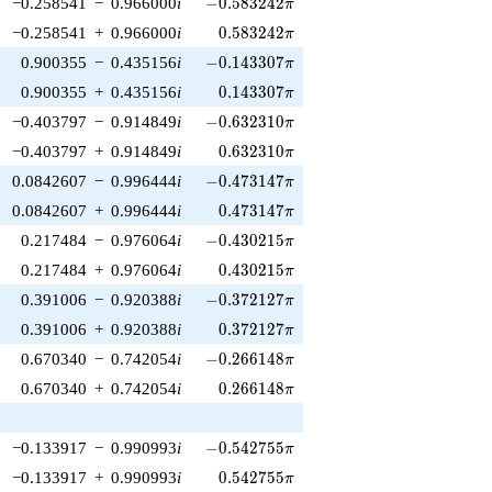
-0.583242\pi
−0.258541
−
0.966000
i
−
0
.
5
8
3
2
4
2
π
0.583242\pi
−0.258541
+
0.966000
i
0
.
5
8
3
2
4
2
π
-0.143307\pi
0.900355
−
0.435156
i
−
0
.
1
4
3
3
0
7
π
0.143307\pi
0.900355
+
0.435156
i
0
.
1
4
3
3
0
7
π
-0.632310\pi
−0.403797
−
0.914849
i
−
0
.
6
3
2
3
1
0
π
0.632310\pi
−0.403797
+
0.914849
i
0
.
6
3
2
3
1
0
π
-0.473147\pi
0.0842607
−
0.996444
i
−
0
.
4
7
3
1
4
7
π
0.473147\pi
0.0842607
+
0.996444
i
0
.
4
7
3
1
4
7
π
-0.430215\pi
0.217484
−
0.976064
i
−
0
.
4
3
0
2
1
5
π
0.430215\pi
0.217484
+
0.976064
i
0
.
4
3
0
2
1
5
π
-0.372127\pi
0.391006
−
0.920388
i
−
0
.
3
7
2
1
2
7
π
0.372127\pi
0.391006
+
0.920388
i
0
.
3
7
2
1
2
7
π
-0.266148\pi
0.670340
−
0.742054
i
−
0
.
2
6
6
1
4
8
π
0.266148\pi
0.670340
+
0.742054
i
0
.
2
6
6
1
4
8
π
-0.542755\pi
−0.133917
−
0.990993
i
−
0
.
5
4
2
7
5
5
π
0.542755\pi
−0.133917
+
0.990993
i
0
.
5
4
2
7
5
5
π