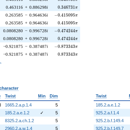
0.346731\pi
0.463116
+
0.886298
i
0
.
3
4
6
7
3
1
π
-0.415095\pi
0.263585
−
0.964636
i
−
0
.
4
1
5
0
9
5
π
0.415095\pi
0.263585
+
0.964636
i
0
.
4
1
5
0
9
5
π
-0.474244\pi
0.0808280
−
0.996728
i
−
0
.
4
7
4
2
4
4
π
0.474244\pi
0.0808280
+
0.996728
i
0
.
4
7
4
2
4
4
π
-0.873343\pi
−0.921875
−
0.387487
i
−
0
.
8
7
3
3
4
3
π
0.873343\pi
−0.921875
+
0.387487
i
0
.
8
7
3
3
4
3
π
_n
n
 character
B
e
Twist
Min
Dim
Twist
l
1665.2.a.p.1.4
5
185.2.a.e.1.2
185.2.a.e.1.2
✓
5
925.2.a.f.1.4
8325.2.a.ch.1.2
5
925.2.b.f.149.4
2960.2.a.w.1.4
5
925.2.b.f.149.7