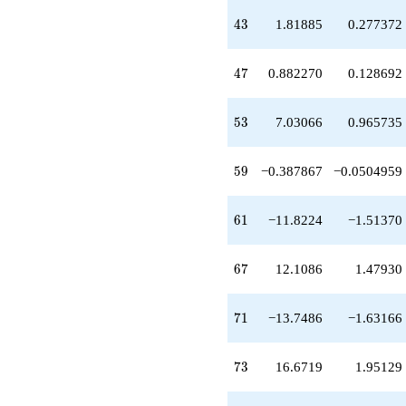
-0.940340
43
q^{49}
4
3
1.81885
0.277372
+1.13359
q^{50}
47
-4.64198
4
7
0.882270
0.128692
q^{52}
+7.03066
53
q^{53}
5
3
7.03066
0.965735
-1.71497
q^{55}
59
-7.57610
5
9
−0.387867
−0.0504959
q^{56}
+4.77385
61
q^{58}
6
1
−11.8224
−1.51370
-0.387867
q^{59}
67
-11.8224
6
7
12.1086
1.47930
q^{61}
+8.46180
71
q^{62}
7
1
−13.7486
−1.63166
+8.44967
q^{64}
73
+6.49255
7
3
16.6719
1.95129
q^{65}
+12.1086