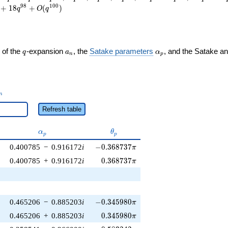
9
8
1
0
0
+
1
8
+
(
)
q
O
q
q
a_n
\alpha_p
 of the
-expansion
, the
Satake parameters
, and the Satake a
q
a
α
n
p
_n
n
Refresh table
\alpha_p
\theta_p
α
θ
p
p
-0.368737\pi
0.400785
−
0.916172
i
−
0
.
3
6
8
7
3
7
π
0.368737\pi
0.400785
+
0.916172
i
0
.
3
6
8
7
3
7
π
-0.345980\pi
0.465206
−
0.885203
i
−
0
.
3
4
5
9
8
0
π
0.345980\pi
0.465206
+
0.885203
i
0
.
3
4
5
9
8
0
π