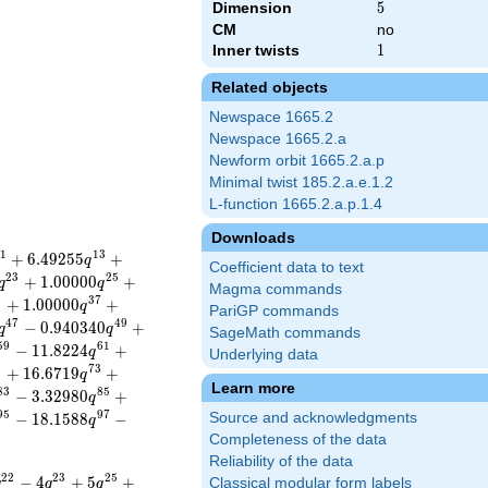
Dimension
5
5
CM
no
Inner twists
1
1
Related objects
Newspace 1665.2
Newspace 1665.2.a
Newform orbit 1665.2.a.p
Minimal twist 185.2.a.e.1.2
L-function 1665.2.a.p.1.4
Downloads
1
1
3
+
6
.
4
9
2
5
5
+
q
Coefficient data to text
2
3
2
5
+
1
.
0
0
0
0
0
+
q
q
Magma commands
5
3
7
+
1
.
0
0
0
0
0
+
q
PariGP commands
4
7
4
9
−
0
.
9
4
0
3
4
0
+
q
q
SageMath commands
5
9
6
1
−
1
1
.
8
2
2
4
+
q
Underlying data
1
7
3
+
1
6
.
6
7
1
9
+
q
Learn more
8
3
8
5
−
3
.
3
2
9
8
0
+
q
9
5
9
7
−
1
8
.
1
5
8
8
−
Source and acknowledgments
q
Completeness of the data
Reliability of the data
2
2
2
3
2
5
−
4
+
5
+
Classical modular form labels
q
q
q