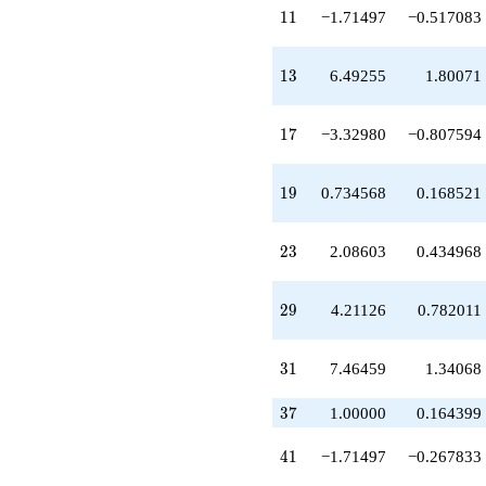
q^{29}
11
1
1
−1.71497
−0.517083
+7.46459
q^{31}
+3.82141
13
1
3
6.49255
1.80071
q^{32}
-3.77463
q^{34}
17
1
7
−3.32980
−0.807594
+2.46164
q^{35}
+1.00000
19
1
9
0.734568
0.168521
q^{37}
+0.832700
q^{38}
23
2
3
2.08603
0.434968
-3.07767
q^{40}
-1.71497
29
2
9
4.21126
0.782011
q^{41}
+1.81885
q^{43}
31
3
1
7.46459
1.34068
+1.22615
q^{44}
37
3
7
1.00000
0.164399
+2.36471
q^{46}
41
+0.882270
4
1
−1.71497
−0.267833
q^{47}