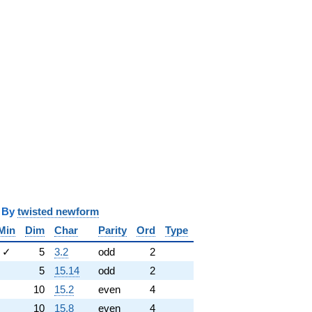
y
twisted newform
Min
Dim
Char
Parity
Ord
Type
✓
5
3.2
odd
2
5
15.14
odd
2
10
15.2
even
4
10
15.8
even
4