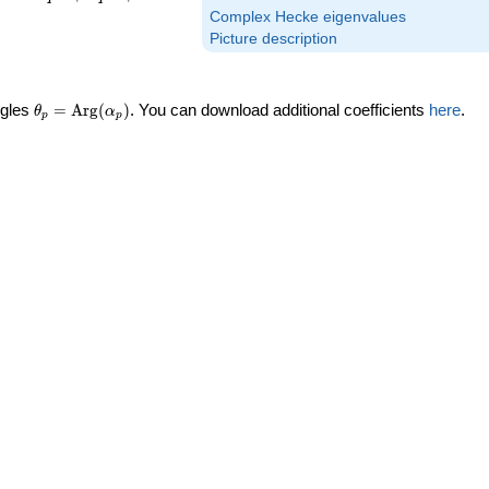
Complex Hecke eigenvalues
Picture description
\theta_p =
ngles
=
Arg
(
)
. You can download additional coefficients
here
.
θ
α
p
p
\textrm{Arg}
(\alpha_p)