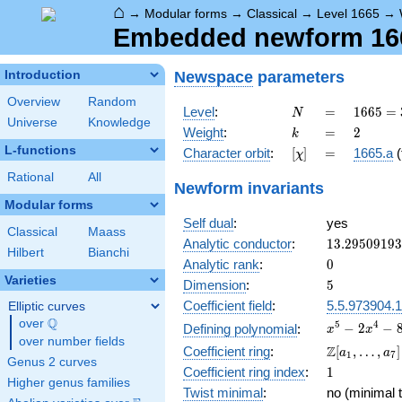
⌂
→
Modular forms
→
Classical
→
Level 1665
→
Embedded newform 1665
Newspace
parameters
Introduction
Overview
Random
N
=
1665
Level
:
=
1
6
6
5
=
N
Universe
Knowledge
=
k
=
2
Weight
:
=
2
k
3^{2}
L-functions
[\chi]
=
Character orbit
:
[
]
=
1665.a
(
χ
\cdot
5
Rational
All
Newform invariants
\cdot
Modular forms
37
Self dual
:
yes
Classical
Maass
13.2950919
Analytic conductor
:
1
3
.
2
9
5
0
9
1
9
3
Hilbert
Bianchi
0
Analytic rank
:
0
Varieties
5
Dimension
:
5
Coefficient field
:
5.5.973904.1
Elliptic curves
Q
over
\Q
x^{5}
5
4
−
2
−
Defining polynomial
:
x
x
over number fields
-
\Z[a_1,
Z
Coefficient ring
:
[
,
…
,
]
a
a
1
7
2x^{4}
Genus 2 curves
\ldots,
1
Coefficient ring index
:
1
-
a_{7}]
Higher genus families
8x^{3}
Twist minimal
:
no (minimal t