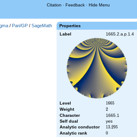
Citation
·
Feedback
·
Hide Menu
gma
/
Pari/GP
/
SageMath
Properties
Label
1665.2.a.p.1.4
Level
1665
1
6
6
5
Weight
2
2
Character
1665.1
Self dual
yes
Analytic conductor
13.295
1
3
.
2
9
5
Analytic rank
0
0