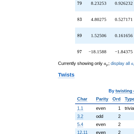
79
q^{67}
7
9
8.23253
0.926232
+2.38070
q^{68}
83
+2.79049
8
3
4.80275
0.527171
q^{70}
-13.7486
89
q^{71}
8
9
1.52506
0.161656
+16.6719
q^{73}
97
+1.13359
9
7
−18.1588
−1.84375
q^{74}
-0.525194
a_p
a
Currently showing only
;
display all
a
a
p
q^{76}
-4.22163
Twists
q^{77}
+8.23253
q^{79}
By
twisting
-2.05888
Char
Parity
Ord
Typ
q^{80}
-1.94408
1.1
even
1
trivia
q^{82}
+4.80275
3.2
odd
2
q^{83}
5.4
even
2
-3.32980
q^{85}
12.11
even
2