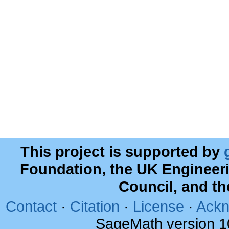
This project is supported by
Foundation, the UK Engineer
Council, and t
Contact
·
Citation
·
License
·
Ackn
SageMath version 1