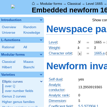
⌂
→
Modular forms
→
Classical
→
Level 1665
Embedded newform 166
Show co
Introduction
Newspace
pa
Overview
Random
Universe
Knowledge
L-functions
N
=
1665
Level
:
=
1
6
6
5
=
N
=
k
=
2
Rational
All
Weight
:
=
2
k
3^{2}
[\chi]
=
Character orbit
:
[
]
=
1665.a
(
χ
\cdot
Modular forms
5
Classical
Maass
Newform inva
\cdot
Hilbert
Bianchi
37
Varieties
Self dual
:
yes
Elliptic curves
Analytic
Q
over
\Q
13.2950919365
1
3
.
2
9
5
0
9
1
9
3
6
5
conductor
:
over number fields
0
Analytic rank
:
0
Genus 2 curves
5
Dimension
:
5
Higher genus families
Coefficient field
:
5.5.973904.1