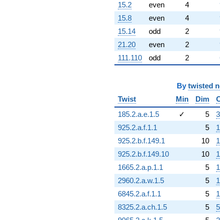
15.2
even
4
15.8
even
4
15.14
odd
2
21.20
even
2
111.110
odd
2
By
twisted 
Twist
Min
Dim
185.2.a.e.1.5
✓
5
3
925.2.a.f.1.1
5
1
925.2.b.f.149.1
10
1
925.2.b.f.149.10
10
1
1665.2.a.p.1.1
5
1
2960.2.a.w.1.5
5
1
6845.2.a.f.1.1
5
1
8325.2.a.ch.1.5
5
5