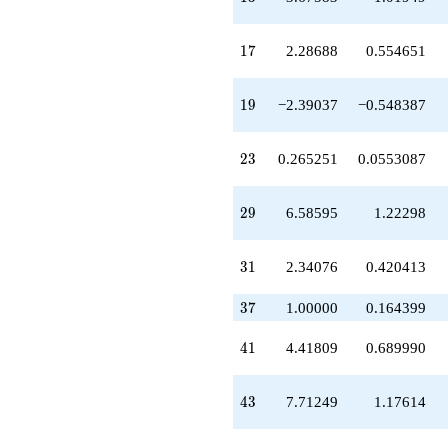
-17.9376
q^{58}
+2.00504
17
1
7
2.28688
0.554651
q^{59}
+3.96271
q^{61}
19
1
9
−2.39037
−0.548387
-6.37534
q^{62}
+27.9567
23
2
3
0.265251
0.0553087
q^{64}
-3.67583
q^{65}
29
2
9
6.58595
1.22298
+6.80664
q^{67}
+12.3905
31
3
1
2.34076
0.420413
q^{68}
-10.4236
37
3
7
1.00000
0.164399
q^{70}
+5.79485
41
4
1
4.41809
0.689990
q^{71}
-0.140654
q^{73}
43
4
3
7.71249
1.17614
-2.72362
q^{74}
-12.9512