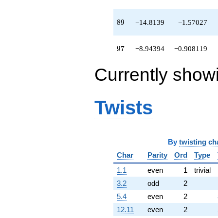
-2.39037
q^{95}
89
8
9
−14.8139
−1.57027
-8.94394
q^{97}
-20.8266
97
9
7
−8.94394
−0.908119
q^{98}
+O(q^{100})
Currently show
Twists
By
twisting ch
Char
Parity
Ord
Type
1.1
even
1
trivial
3.2
odd
2
5.4
even
2
12.11
even
2