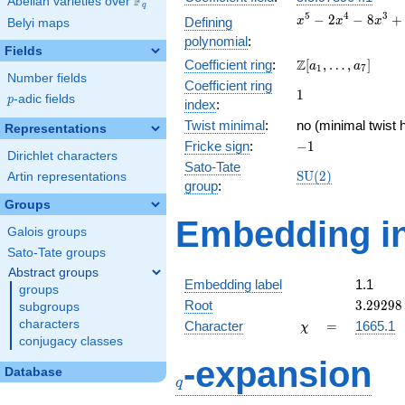
F
Abelian varieties over
\F_{q}
q
x^{5}
5
4
3
−
2
−
8
+
Defining
x
x
x
Belyi maps
-
polynomial
:
2x^{4}
Fields
\Z[a_1,
Z
Coefficient ring
:
[
,
…
,
]
-
a
a
1
7
Number fields
\ldots,
8x^{3}
Coefficient ring
1
1
a_{7}]
+
p
-adic fields
p
index
:
6x^{2}
Twist minimal
:
no (minimal twist 
Representations
+ 19x
-1
Fricke sign
:
−
1
+ 6
Dirichlet characters
Sato-Tate
\mathrm{SU}
S
U
(
2
)
Artin representations
group
:
(2)
Groups
Embedding in
Galois groups
Sato-Tate groups
Abstract groups
Embedding label
1.1
groups
3.29298
Root
3
.
2
9
2
9
8
subgroups
\chi
=
characters
Character
=
1665.1
χ
conjugacy classes
q
-expansion
Database
q