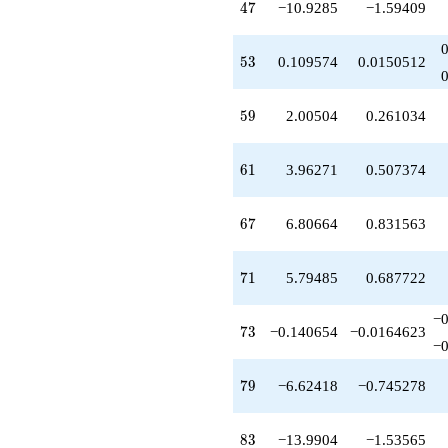
47
4
7
−10.9285
−1.59409
q^{76}
+16.9085
q^{77}
53
5
3
0.109574
0.0150512
-6.62418
q^{79}
+14.5195
59
5
9
2.00504
0.261034
q^{80}
-12.0332
q^{82}
61
6
1
3.96271
0.507374
-13.9904
q^{83}
+2.28688
67
6
7
6.80664
0.831563
q^{85}
-21.0059
q^{86}
71
7
1
5.79485
0.687722
-41.1305
q^{88}
-14.8139
−
73
7
3
−0.140654
−0.0164623
q^{89}
−
-14.0678
q^{91}
79
7
9
−6.62418
−0.745278
+1.43716
q^{92}
+29.7651
83
8
3
−13.9904
−1.53565
q^{94}