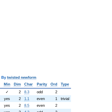
y
twisted newform
Min
Dim
Char
Parity
Ord
Type
✓
2
8.3
odd
2
yes
2
1.1
even
1
trivial
yes
2
8.5
even
2