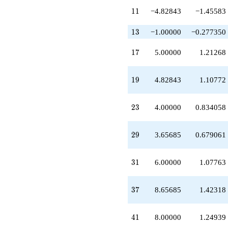
q^{39}
11
1
1
−4.82843
−1.45583
+8.00000
q^{41}
-0.757359
13
1
3
−1.00000
−0.277350
q^{43}
+5.17157
17
1
7
5.00000
1.21268
q^{45}
+6.07107
q^{47}
19
1
9
4.82843
1.10772
-1.17157
q^{49}
+2.07107
23
2
3
4.00000
0.834058
q^{51}
+8.00000
q^{53}
29
2
9
3.65685
0.679061
+8.82843
q^{55}
+2.00000
31
3
1
6.00000
1.07763
q^{57}
-14.4853
q^{59}
37
3
7
8.65685
1.42318
+9.65685
q^{61}
-6.82843
41
4
1
8.00000
1.24939
q^{63}