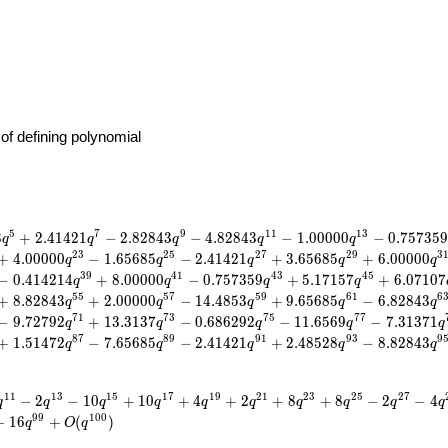
U}
of defining polynomial
5
7
9
1
1
1
3
3
+
2
.
4
1
4
2
1
−
2
.
8
2
8
4
3
−
4
.
8
2
8
4
3
−
1
.
0
0
0
0
0
−
0
.
7
5
7
3
5
9
q
q
q
q
q
2
3
2
5
2
7
2
9
3
+
4
.
0
0
0
0
0
−
1
.
6
5
6
8
5
−
2
.
4
1
4
2
1
+
3
.
6
5
6
8
5
+
6
.
0
0
0
0
0
q
q
q
q
q
3
9
4
1
4
3
4
5
−
0
.
4
1
4
2
1
4
+
8
.
0
0
0
0
0
−
0
.
7
5
7
3
5
9
+
5
.
1
7
1
5
7
+
6
.
0
7
1
0
7
q
q
q
q
5
5
5
7
5
9
6
1
6
+
8
.
8
2
8
4
3
+
2
.
0
0
0
0
0
−
1
4
.
4
8
5
3
+
9
.
6
5
6
8
5
−
6
.
8
2
8
4
3
q
q
q
q
q
7
1
7
3
7
5
7
7
−
9
.
7
2
7
9
2
+
1
3
.
3
1
3
7
−
0
.
6
8
6
2
9
2
−
1
1
.
6
5
6
9
−
7
.
3
1
3
7
1
q
q
q
q
q
8
7
8
9
9
1
9
3
9
+
1
.
5
1
4
7
2
−
7
.
6
5
6
8
5
−
2
.
4
1
4
2
1
+
2
.
4
8
5
2
8
−
8
.
8
2
8
4
3
q
q
q
q
q
1
1
1
3
1
5
1
7
1
9
2
1
2
3
2
5
2
7
−
2
−
1
0
+
1
0
+
4
+
2
+
8
+
8
−
2
−
4
q
q
q
q
q
q
q
q
q
q
9
9
1
0
0
+
1
6
+
(
)
q
O
q