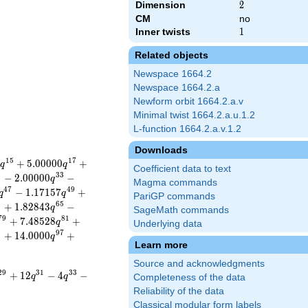
Dimension
2
2
CM
no
Inner twists
1
1
Related objects
Newspace 1664.2
Newspace 1664.2.a
Newform orbit 1664.2.a.v
Minimal twist 1664.2.a.u.1.2
L-function 1664.2.a.v.1.2
Downloads
1
5
1
7
+
5
.
0
0
0
0
0
+
q
q
Coefficient data to text
1
3
3
−
2
.
0
0
0
0
0
−
q
Magma commands
4
7
4
9
−
1
.
1
7
1
5
7
+
q
q
PariGP commands
3
6
5
+
1
.
8
2
8
4
3
−
q
SageMath commands
7
9
8
1
+
7
.
4
8
5
2
8
+
q
Underlying data
5
9
7
+
1
4
.
0
0
0
0
+
q
Learn more
Source and acknowledgments
2
9
3
1
3
3
+
1
2
−
4
−
q
q
Completeness of the data
Reliability of the data
Classical modular form labels