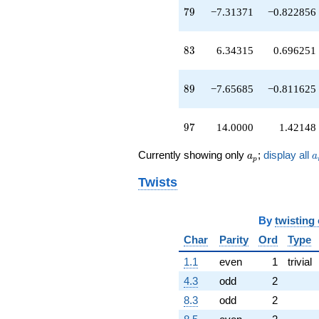
q^{89}
79
7
9
−7.31371
−0.822856
-2.41421
q^{91}
+2.48528
83
8
3
6.34315
0.696251
q^{93}
-8.82843
q^{95}
89
8
9
−7.65685
−0.811625
+14.0000
q^{97}
+13.6569
97
9
7
14.0000
1.42148
q^{99}
+O(q^{100})
a_p
a
Currently showing only
;
display all
a
a
p
Twists
By
twisting
Char
Parity
Ord
Type
1.1
even
1
trivial
4.3
odd
2
8.3
odd
2