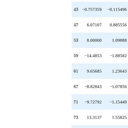
+1.82843
q^{65}
43
4
3
−0.757359
−0.115496
-8.82843
q^{67}
+1.65685
47
4
7
6.07107
0.885556
q^{69}
-9.72792
q^{71}
53
5
3
8.00000
1.09888
+13.3137
q^{73}
-0.686292
59
5
9
−14.4853
−1.88582
q^{75}
-11.6569
q^{77}
61
6
1
9.65685
1.23643
-7.31371
q^{79}
+7.48528
67
6
7
−8.82843
−1.07856
q^{81}
+6.34315
q^{83}
71
7
1
−9.72792
−1.15449
-9.14214
q^{85}
+1.51472
73
7
3
13.3137
1.55825
q^{87}
-7.65685