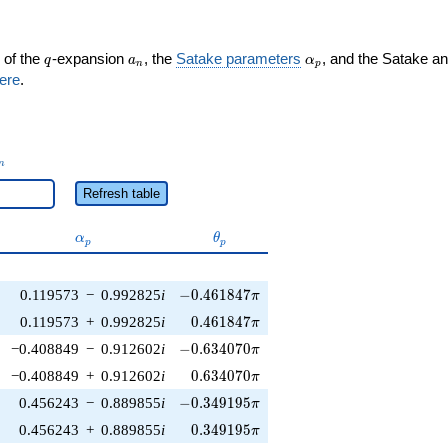
q
a_n
\alpha_p
 of the
-expansion
, the
Satake parameters
, and the Satake a
q
a
α
n
p
ere
.
_n
n
Refresh table
\alpha_p
\theta_p
α
θ
p
p
-0.461847\pi
0.119573
−
0.992825
i
−
0
.
4
6
1
8
4
7
π
0.461847\pi
0.119573
+
0.992825
i
0
.
4
6
1
8
4
7
π
-0.634070\pi
−0.408849
−
0.912602
i
−
0
.
6
3
4
0
7
0
π
0.634070\pi
−0.408849
+
0.912602
i
0
.
6
3
4
0
7
0
π
-0.349195\pi
0.456243
−
0.889855
i
−
0
.
3
4
9
1
9
5
π
0.349195\pi
0.456243
+
0.889855
i
0
.
3
4
9
1
9
5
π