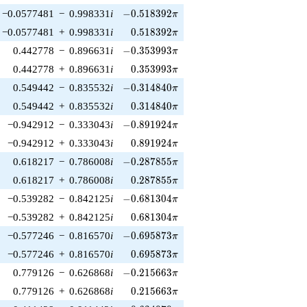
-0.518392\pi
−0.0577481
−
0.998331
i
−
0
.
5
1
8
3
9
2
π
0.518392\pi
−0.0577481
+
0.998331
i
0
.
5
1
8
3
9
2
π
-0.353993\pi
0.442778
−
0.896631
i
−
0
.
3
5
3
9
9
3
π
0.353993\pi
0.442778
+
0.896631
i
0
.
3
5
3
9
9
3
π
-0.314840\pi
0.549442
−
0.835532
i
−
0
.
3
1
4
8
4
0
π
0.314840\pi
0.549442
+
0.835532
i
0
.
3
1
4
8
4
0
π
-0.891924\pi
−0.942912
−
0.333043
i
−
0
.
8
9
1
9
2
4
π
0.891924\pi
−0.942912
+
0.333043
i
0
.
8
9
1
9
2
4
π
-0.287855\pi
0.618217
−
0.786008
i
−
0
.
2
8
7
8
5
5
π
0.287855\pi
0.618217
+
0.786008
i
0
.
2
8
7
8
5
5
π
-0.681304\pi
−0.539282
−
0.842125
i
−
0
.
6
8
1
3
0
4
π
0.681304\pi
−0.539282
+
0.842125
i
0
.
6
8
1
3
0
4
π
-0.695873\pi
−0.577246
−
0.816570
i
−
0
.
6
9
5
8
7
3
π
0.695873\pi
−0.577246
+
0.816570
i
0
.
6
9
5
8
7
3
π
-0.215663\pi
0.779126
−
0.626868
i
−
0
.
2
1
5
6
6
3
π
0.215663\pi
0.779126
+
0.626868
i
0
.
2
1
5
6
6
3
π