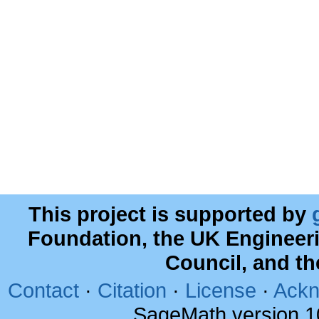
This project is supported by
Foundation, the UK Engineer
Council, and t
Contact
·
Citation
·
License
·
Ackn
SageMath version 1