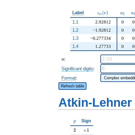
\iota_m(\nu)
a_{2}
a
Label
(
)
ι
ν
a
a
2
m
1.1
2.92812
0
0
1.2
−1.92812
0
0
1.3
−0.277334
0
0
1.4
1.27733
0
0
n
:
n
Significant digits
:
Format
:
Refresh table
Atkin-Lehner
p
Sign
p
2
+1
2
+
1