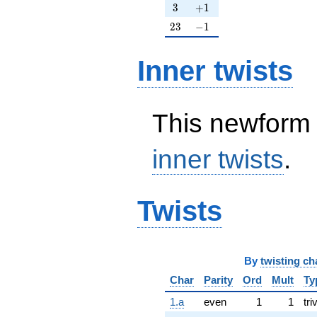
3
+1
3
+
1
23
-1
2
3
−
1
Inner twists
This newform 
inner twists
.
Twists
By
twisting ch
Char
Parity
Ord
Mult
Ty
1.a
even
1
1
tri