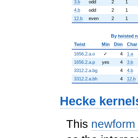
3.b
odd
2
1
4.b
odd
2
1
12.b
even
2
1
By
twisted 
Twist
Min
Dim
Char
1656.2.a.o
✓
4
1.a
1656.2.a.p
yes
4
3.b
3312.2.a.bg
4
4.b
3312.2.a.bh
4
12.b
Hecke kernel
This
newform