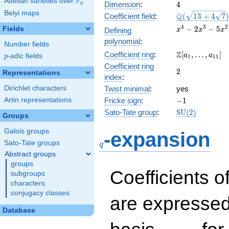
F
Abelian varieties over
\F_{q}
4
Dimension
:
4
q
Belyi maps
\Q(\sqrt{13
Q
Coefficient field
:
(
1
3
+
4
7
)
+4
x^{4}
4
3
2
−
2
−
5
Fields
Defining
x
x
x
\sqrt{7}})
-
polynomial
:
Number fields
2x^{3}
\Z[a_1,
Z
Coefficient ring
:
[
,
…
,
]
-
a
a
p
-adic fields
p
1
1
1
\ldots,
5x^{2}
Coefficient ring
2
2
a_{11}]
Representations
+ 6x +
index
:
2
Dirichlet characters
Twist minimal
:
yes
-1
Artin representations
Fricke sign
:
−
1
\mathrm{SU}
Sato-Tate group
:
S
U
(
2
)
Groups
(2)
q
Galois groups
-expansion
Sato-Tate groups
q
Abstract groups
groups
Coefficients o
subgroups
characters
conjugacy classes
are expressed
Database
1,\beta_1,\beta_2,