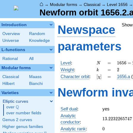
⌂
→
Modular forms
→
Classical
→
Level 1656
Newform orbit 1656.2.
Show
Introduction
Newspace
Overview
Random
Universe
Knowledge
parameters
L-functions
Rational
All
N
=
1656
Level
:
=
1
6
5
6
=
N
=
Modular forms
k
=
2
Weight
:
=
2
k
2^{3}
[\chi]
=
Character orbit
:
[
]
=
1656.a
(
Classical
Maass
χ
\cdot
3^{2}
Hilbert
Bianchi
Newform inva
\cdot
Varieties
23
Elliptic curves
Q
over
\Q
Self dual
:
yes
over number fields
Analytic
13.2232265747
1
3
.
2
2
3
2
2
6
5
7
4
7
Genus 2 curves
conductor
:
Higher genus families
0
Analytic rank
:
0