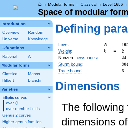
⌂
→
Modular forms
→
Classical
→
Level 1656
Space of modular forms
Introduction
Defining par
Overview
Random
Universe
Knowledge
N
16
Level
:
=
1
6
N
L-functions
=
k
2
Weight
:
=
2
k
2^
Rational
All
24
Nonzero
newspaces
:
2
4
\c
30
Sturm bound
:
3
0
3^
Modular forms
\c
6
Trace bound
:
6
Classical
Maass
23
Hilbert
Bianchi
Dimensions
Varieties
Elliptic curves
Q
over
\Q
The following 
over number fields
Genus 2 curves
dimensions of
Higher genus families