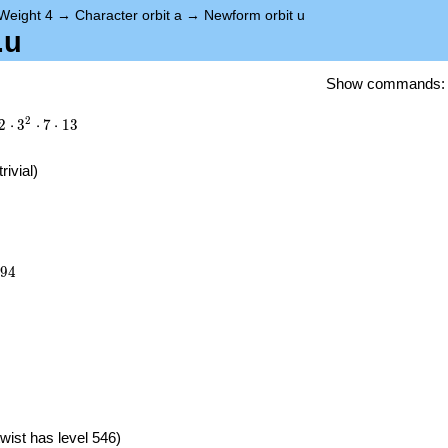
Weight 4
→
Character orbit a
→
Newform orbit u
.u
Show commands
2
2
⋅
3
⋅
7
⋅
1
3
trivial)
894
9
4
})
wist has level 546)