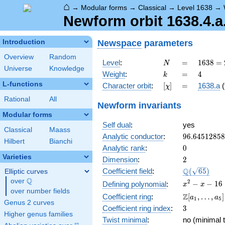
⌂
→
Modular forms
→
Classical
→
Level 1638
→
Newform orbit 1638.4.a
Newspace
parameters
Introduction
Overview
Random
N
=
1638
Level
:
=
1
6
3
8
=
N
Universe
Knowledge
= 2
k
=
4
Weight
:
=
4
k
\cdot
L-functions
[\chi]
=
Character orbit
:
[
]
=
1638.a
(
χ
3^{2}
\cdot
Rational
All
Newform invariants
7
Modular forms
\cdot
Self dual
:
yes
13
Classical
Maass
96.6451285
Analytic conductor
:
9
6
.
6
4
5
1
2
8
5
8
Hilbert
Bianchi
0
Analytic rank
:
0
Varieties
2
Dimension
:
2
\Q(\sqrt{65
Q
Coefficient field
:
(
6
5
)
Elliptic curves
Q
over
\Q
x^{2}
2
−
−
1
6
Defining polynomial
:
x
x
over number fields
- x -
\Z[a_1,
Z
Coefficient ring
:
[
,
…
,
]
a
a
1
5
16
Genus 2 curves
\ldots,
3
Coefficient ring index
:
3
a_{5}]
Higher genus families
Twist minimal
:
no (minimal t