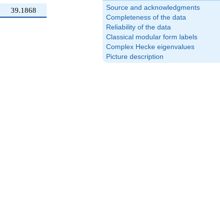
Source and acknowledgments
39.1868
Completeness of the data
Reliability of the data
Classical modular form labels
Complex Hecke eigenvalues
Picture description