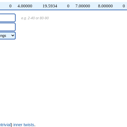
0
4.00000
19.5934
0
7.00000
8.00000
0
e.g. 2-40 or 80-90
trivial
)
inner twists
.