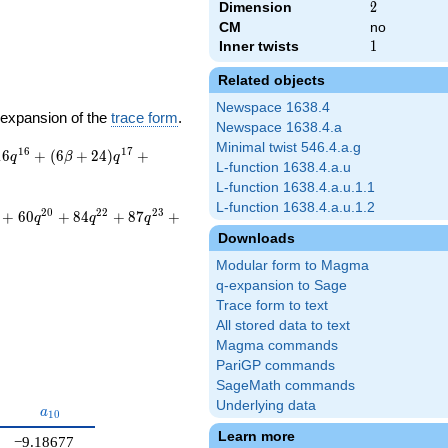
Dimension
2
2
CM
no
Inner twists
1
1
Related objects
Newspace 1638.4
-expansion of the
trace form
.
Newspace 1638.4.a
Minimal twist 546.4.a.g
1
6
1
7
1
6
+
(
6
+
2
4
)
+
q
β
q
L-function 1638.4.a.u
L-function 1638.4.a.u.1.1
L-function 1638.4.a.u.1.2
2
0
2
2
2
3
+
6
0
+
8
4
+
8
7
+
q
q
q
Downloads
Modular form to Magma
q-expansion to Sage
Trace form to text
All stored data to text
Magma commands
PariGP commands
SageMath commands
Underlying data
{9}
a_{10}
a
1
0
Learn more
−9.18677