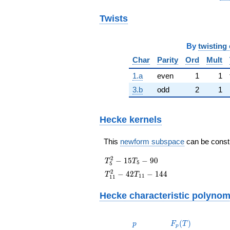
Twists
By
twisting 
Char
Parity
Ord
Mult
1.a
even
1
1
3.b
odd
2
1
Hecke kernels
This
newform subspace
can be constru
T_{5}^{2}
2
−
1
5
−
9
0
T
T
5
5
- 15T_{5}
T_{11}^{2}
2
−
4
2
−
1
4
4
T
T
1
1
1
1
- 90
- 42T_{11}
- 144
Hecke characteristic polynom
p
F_p(T)
(
)
p
F
T
p