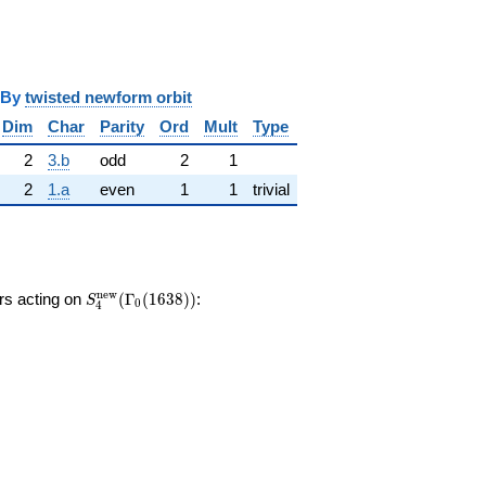
y
twisted newform orbit
Dim
Char
Parity
Ord
Mult
Type
2
3.b
odd
2
1
2
1.a
even
1
1
trivial
S_{4}^{\mathrm{new}}
n
e
w
ors acting on
(
Γ
(
1
6
3
8
)
)
:
S
0
4
(\Gamma_0(1638))