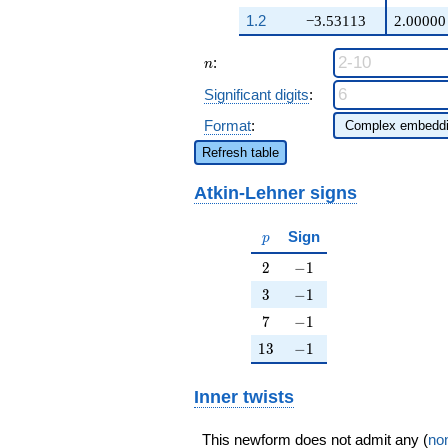
q^{98}+O(q^{100})
1.2
−3.53113
2.00000
n
:
n
Significant digits
:
Format
:
Refresh table
Atkin-Lehner signs
p
Sign
p
2
-1
2
−
1
3
-1
3
−
1
7
-1
7
−
1
13
-1
1
3
−
1
Inner twists
This newform does not admit any (
non