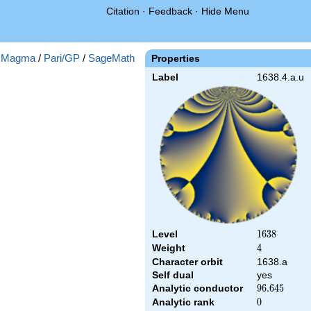
Citation
·
Feedback
·
Hide Menu
:
Magma
/
Pari/GP
/
SageMath
Properties
Label
1638.4.a.u
Level
1638
1
6
3
8
Weight
4
4
Character orbit
1638.a
Self dual
yes
Analytic conductor
96.645
9
6
.
6
4
5
Analytic rank
0
0