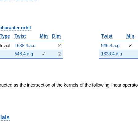
character orbit
B
Type
Twist
Min
Dim
Twist
Min
trivial
1638.4.a.u
2
546.4.a.g
✓
546.4.a.g
✓
2
1638.4.a.u
cted as the intersection of the kernels of the following linear operat
ials