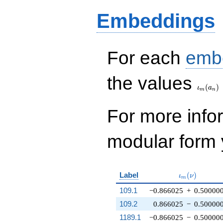
Embeddings
For each
emb
\iota_
the values
(
)
ι
a
m
n
For more inf
modular form y
\iota_m(\nu
Label
(
)
ι
ν
m
109.1
−0.866025
+
0.50000
109.2
0.866025
−
0.50000
1189.1
−0.866025
−
0.50000