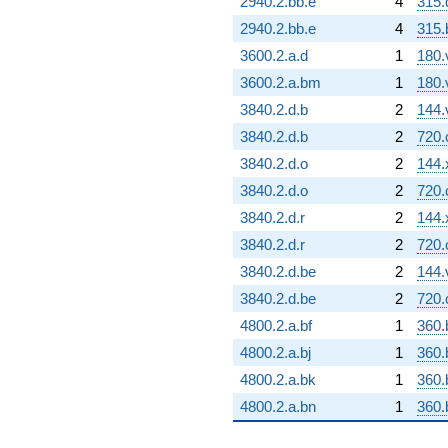
2940.2.bb.e
4
315.
2940.2.bb.e
4
315.
3600.2.a.d
1
180.
3600.2.a.bm
1
180.
3840.2.d.b
2
144.
3840.2.d.b
2
720.
3840.2.d.o
2
144.
3840.2.d.o
2
720.
3840.2.d.r
2
144.
3840.2.d.r
2
720.
3840.2.d.be
2
144.
3840.2.d.be
2
720.
4800.2.a.bf
1
360.
4800.2.a.bj
1
360.
4800.2.a.bk
1
360.
4800.2.a.bn
1
360.