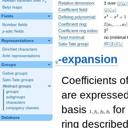
F
Abelian varieties over
\F_{q}
2
\Q(\z
Q
q
Relative dimension
:
2
over
(
)
ζ
6
Belyi maps
\Q(\zeta_{
Q
Coefficient field
:
(
)
ζ
1
2
x^{4}
4
2
Fields
−
+
1
Defining polynomial
:
x
x
-
\Z[a_1,
Z
Coefficient ring
:
[
,
…
,
]
Number fields
a
a
1
7
x^{2}
\ldots,
2^{2}
2
Coefficient ring index
:
2
p
-adic fields
+ 1
p
a_{7}]
Twist minimal
:
no (minimal t
Representations
\mathrm{S
Sato-Tate group
:
S
U
(
2
)
[
]
C
6
(2)[C_{6}]
Dirichlet characters
q
-expansion
Artin representations
q
Groups
Galois groups
Coefficients o
Sato-Tate groups
Abstract groups
are expressed
groups
subgroups
characters
1,\beta_1,\beta_2,
basis
for 
conjugacy classes
1
,
,
,
β
β
β
1
2
3
Database
ring describe