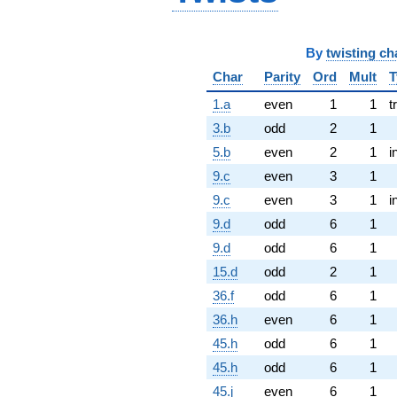
By
twisting ch
Char
Parity
Ord
Mult
T
1.a
even
1
1
t
3.b
odd
2
1
5.b
even
2
1
i
9.c
even
3
1
9.c
even
3
1
i
9.d
odd
6
1
9.d
odd
6
1
15.d
odd
2
1
36.f
odd
6
1
36.h
even
6
1
45.h
odd
6
1
45.h
odd
6
1
45.j
even
6
1