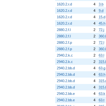
1620.2.r.d
4
3.b
1620.2.r.d
4
9.d
1620.2.r.d
4
15.d
1620.2.r.d
4
45.h
2880.2.f.l
2
72.j
2880.2.f.l
2
360.
2880.2.f.p
2
72.l
2880.2.f.p
2
360.
2940.2.k.c
2
63.l
2940.2.k.c
2
315.
2940.2.bb.d
4
63.g
2940.2.bb.d
4
63.h
2940.2.bb.d
4
315.
2940.2.bb.d
4
315.
2940.2.bb.e
4
63.k
2940.2.bb.e
4
63.t