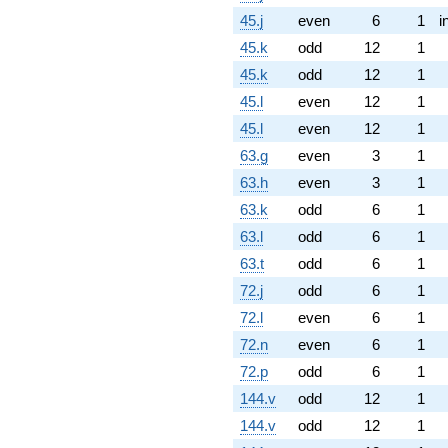
45.j
even
6
1
i
45.k
odd
12
1
45.k
odd
12
1
45.l
even
12
1
45.l
even
12
1
63.g
even
3
1
63.h
even
3
1
63.k
odd
6
1
63.l
odd
6
1
63.t
odd
6
1
72.j
odd
6
1
72.l
even
6
1
72.n
even
6
1
72.p
odd
6
1
144.v
odd
12
1
144.v
odd
12
1