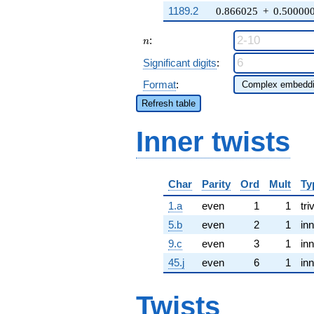
1189.2
0.866025
+
0.50000
n
:
n
Significant digits
:
Format
:
Refresh table
Inner twists
Char
Parity
Ord
Mult
Ty
1.a
even
1
1
tri
5.b
even
2
1
inn
9.c
even
3
1
inn
45.j
even
6
1
inn
Twists