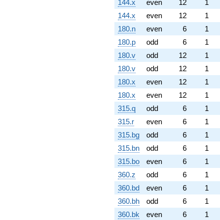
144.x
even
12
1
144.x
even
12
1
180.n
even
6
1
180.p
odd
6
1
180.v
odd
12
1
180.v
odd
12
1
180.x
even
12
1
180.x
even
12
1
315.q
odd
6
1
315.r
even
6
1
315.bg
odd
6
1
315.bn
odd
6
1
315.bo
even
6
1
360.z
odd
6
1
360.bd
even
6
1
360.bh
odd
6
1
360.bk
even
6
1