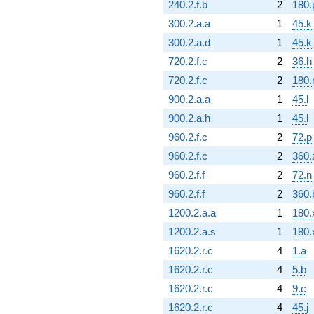
240.2.f.b
2
180.
300.2.a.a
1
45.k
300.2.a.d
1
45.k
720.2.f.c
2
36.h
720.2.f.c
2
180.
900.2.a.a
1
45.l
900.2.a.h
1
45.l
960.2.f.c
2
72.p
960.2.f.c
2
360.
960.2.f.f
2
72.n
960.2.f.f
2
360.
1200.2.a.a
1
180.
1200.2.a.s
1
180.
1620.2.r.c
4
1.a
1620.2.r.c
4
5.b
1620.2.r.c
4
9.c
1620.2.r.c
4
45.j