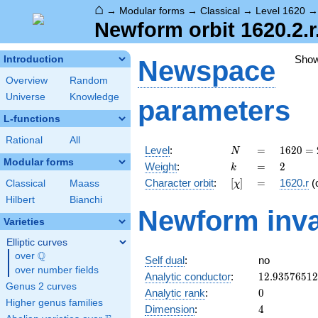
⌂
→
Modular forms
→
Classical
→
Level 1620
Newform orbit 1620.2.r
Sho
Introduction
Newspace
Overview
Random
Universe
Knowledge
parameters
L-functions
Rational
All
N
=
1620
Level
:
=
1
6
2
0
=
N
=
Modular forms
k
=
2
Weight
:
=
2
k
2^{2}
[\chi]
=
Character orbit
:
[
]
=
1620.r
(
Classical
Maass
χ
\cdot
3^{4}
Hilbert
Bianchi
Newform inva
\cdot
Varieties
5
Elliptic curves
Q
over
\Q
Self dual
:
no
over number fields
12.9357651
Analytic conductor
:
1
2
.
9
3
5
7
6
5
1
2
Genus 2 curves
0
Analytic rank
:
0
Higher genus families
4
Dimension
:
4