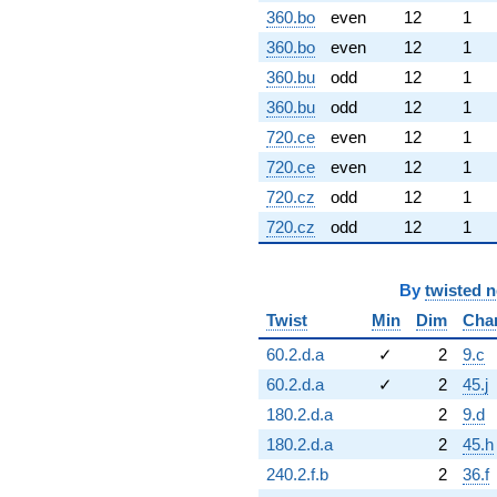
360.bo
even
12
1
360.bo
even
12
1
360.bu
odd
12
1
360.bu
odd
12
1
720.ce
even
12
1
720.ce
even
12
1
720.cz
odd
12
1
720.cz
odd
12
1
By
twisted 
Twist
Min
Dim
Cha
60.2.d.a
✓
2
9.c
60.2.d.a
✓
2
45.j
180.2.d.a
2
9.d
180.2.d.a
2
45.h
240.2.f.b
2
36.f