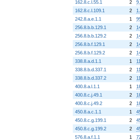
162.8.c.l.55.1
2
9
162.8.c.l.109.1
2
1
242.8.a.e.1.1
1
9
256.8.b.b.129.1
2
1
256.8.b.b.129.2
2
1
256.8.b.f.129.1
2
1
256.8.b.f.129.2
2
1
338.8.a.d.1.1
1
1
338.8.b.d.337.1
2
1
338.8.b.d.337.2
2
1
400.8.a.l.1.1
1
1
400.8.c.j.49.1
2
1
400.8.c.j.49.2
2
1
450.8.a.c.1.1
1
4
450.8.c.g.199.1
2
4
450.8.c.g.199.2
2
4
576.8.a.f.1.1
1
7