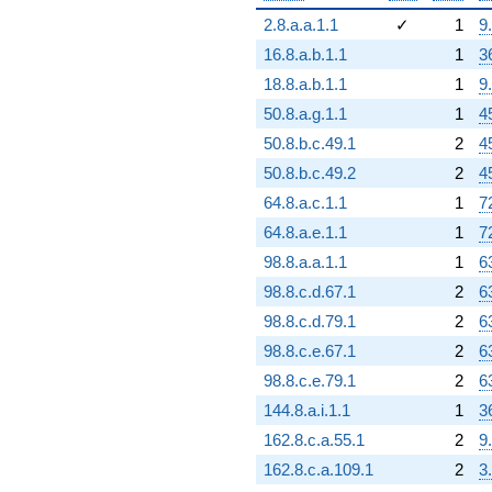
2.8.a.a.1.1
✓
1
9
16.8.a.b.1.1
1
3
18.8.a.b.1.1
1
9
50.8.a.g.1.1
1
4
50.8.b.c.49.1
2
4
50.8.b.c.49.2
2
4
64.8.a.c.1.1
1
7
64.8.a.e.1.1
1
7
98.8.a.a.1.1
1
6
98.8.c.d.67.1
2
6
98.8.c.d.79.1
2
6
98.8.c.e.67.1
2
6
98.8.c.e.79.1
2
6
144.8.a.i.1.1
1
3
162.8.c.a.55.1
2
9
162.8.c.a.109.1
2
3