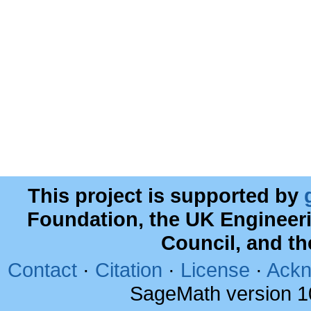
This project is supported by
Foundation, the UK Engineer
Council, and t
Contact
·
Citation
·
License
·
Ackn
SageMath version 1