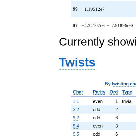
(-2.52299e6
+
89
8
9
−1.19512e7
4.36995e6i)
q^{86} +
(279552. +
97
9
7
−4.34107e6
−
7.51896e6
i
484198. i)
q^{88}
Currently show
-1.19512e7
q^{89}
+1.40411e6
q^{91} +
Twists
(-2.19878e6 -
3.80841e6i)
q^{92} +
(1.89062e6 -
By
twisting ch
3.27466e6i)
q^{94} +
Char
Parity
Ord
Type
(-4.19370e6
+
1.1
even
1
trivial
7.26370e6i)
3.2
odd
2
q^{95} +
(-4.34107e6 -
9.2
odd
6
7.51896e6i)
9.4
even
3
q^{97}
-1.66970e6
9.5
odd
6