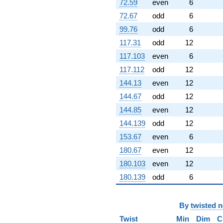
72.59
even
6
72.67
odd
6
99.76
odd
6
117.31
odd
12
117.103
even
6
117.112
odd
12
144.13
even
12
144.67
odd
12
144.85
even
12
144.139
odd
12
153.67
even
6
180.67
even
12
180.103
even
12
180.139
odd
6
By
twisted 
Twist
Min
Dim
C