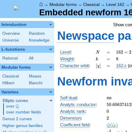
⌂
→
Modular forms
→
Classical
→
Level 162
→
Embedded newform 162.
Show co
Introduction
Newspace
pa
Overview
Random
Universe
Knowledge
L-functions
N
=
162 =
Level
:
=
1
6
2
=
2
N
2
k
=
8
Rational
All
Weight
:
=
8
k
\cdot
[\chi]
=
Character orbit
:
[
]
=
162.c
(o
χ
3^{4}
Modular forms
Classical
Maass
Newform inva
Hilbert
Bianchi
Varieties
Self dual
:
no
Elliptic curves
50.60637412
Analytic conductor
:
5
0
.
6
0
6
3
7
4
1
2
Q
over
\Q
0
Analytic rank
:
0
over number fields
2
Dimension
:
2
Genus 2 curves
\Q(\zeta_{6
Q
Coefficient field
:
(
)
ζ
Higher genus families
6
x^{2}
2