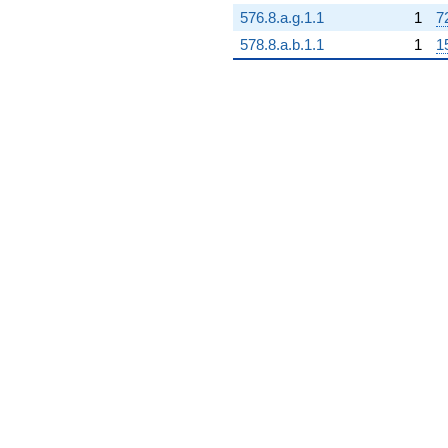
576.8.a.g.1.1
1
7
578.8.a.b.1.1
1
1