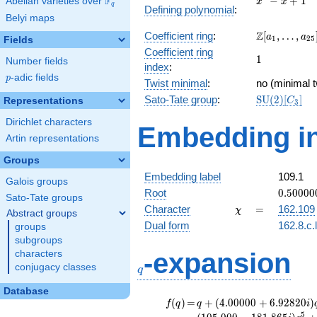
F
−
+
1
Abelian varieties over
\F_{q}
x
x
q
Defining polynomial
:
- x +
Belyi maps
1
\Z[a_1,
Z
Coefficient ring
:
[
,
…
,
a
a
1
2
5
Fields
\ldots,
Coefficient ring
1
1
a_{25}]
Number fields
index
:
p
-adic fields
p
Twist minimal
:
no (minimal t
\mathrm{S
Sato-Tate group
:
S
U
(
2
)
[
]
Representations
C
3
(2)[C_{3}]
Dirichlet characters
Embedding in
Artin representations
Groups
Embedding label
109.1
Galois groups
0.50000
Root
0
.
5
0
0
0
0
Sato-Tate groups
-
\chi
=
Character
=
162.109
χ
Abstract groups
0.86602
Dual form
162.8.c.
groups
subgroups
q
-expansion
characters
conjugacy classes
q
Database
f(q)
=
q+(4.00000
(
)
=
+
(
4
.
0
0
0
0
0
+
6
.
9
2
8
2
0
)
f
q
q
i
+ 6.92820i)
5