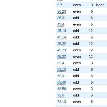
q^{98}
9.7
even
3
inner
+O(q^{100})
36.23
even
6
36.31
odd
6
45.4
even
6
45.13
odd
12
45.14
odd
6
45.22
odd
12
45.23
even
12
45.32
even
12
63.4
even
3
63.13
odd
6
63.31
odd
6
63.40
odd
6
63.58
even
3
72.5
odd
6
72.13
even
6