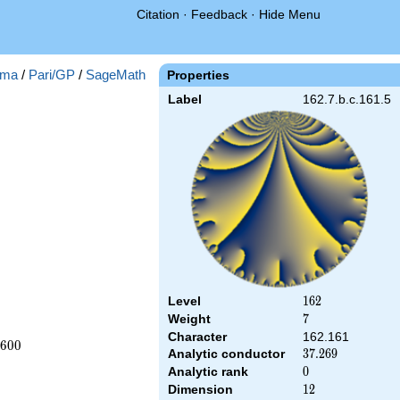
Citation
·
Feedback
·
Hide Menu
ma
/
Pari/GP
/
SageMath
Properties
Label
162.7.b.c.161.5
Level
162
1
6
2
Weight
7
7
Character
162.161
6
0
0
Analytic conductor
37.269
3
7
.
2
6
9
Analytic rank
0
0
Dimension
12
1
2