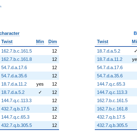
_n
n
 character
B
Twist
Min
Dim
Twist
M
162.7.b.c.161.5
12
18.7.d.a.5.2
162.7.b.c.161.8
12
18.7.d.a.11.2
ye
54.7.d.a.17.6
12
54.7.d.a.17.6
54.7.d.a.35.6
12
54.7.d.a.35.6
18.7.d.a.11.2
yes
12
144.7.q.c.65.3
18.7.d.a.5.2
✓
12
144.7.q.c.113.3
144.7.q.c.113.3
12
162.7.b.c.161.5
432.7.q.b.17.5
12
162.7.b.c.161.8
144.7.q.c.65.3
12
432.7.q.b.17.5
432.7.q.b.305.5
12
432.7.q.b.305.5