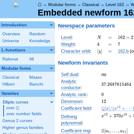
⌂
→
Modular forms
→
Classical
→
Level 162
→
W
Embedded newform 162.
Newspace
parameters
Introduction
Overview
Random
N
=
162 =
Level
:
=
1
6
2
=
2
N
Universe
Knowledge
2
k
=
7
Weight
:
=
7
k
\cdot
L-functions
[\chi]
=
Character orbit
:
[
]
=
162.b
(o
χ
3^{4}
Rational
All
Newform invariants
Modular forms
Self dual
:
no
Classical
Maass
Analytic
37.2687615464
3
7
.
2
6
8
7
6
1
5
4
6
4
Hilbert
Bianchi
conductor
:
Varieties
0
Analytic rank
:
0
12
Dimension
:
1
2
Elliptic curves
Q
\mathbb{Q}
1
2
Q
over
\Q
Coefficient field
:
[
]
/
(
+
⋯
x
x
[x]/(x^{12}
over number fields
x^{12} +
1
2
1
0
+
3
7
0
+
Defining
x
x
+ \cdots)
370x^{10} +
Genus 2 curves
polynomial
:
51793x^{8} +
Higher genus families
\Z[a_1,
Z
Coefficient ring
:
[
,
…
,
]
3491832x^{6} 
a
a
1
1
1