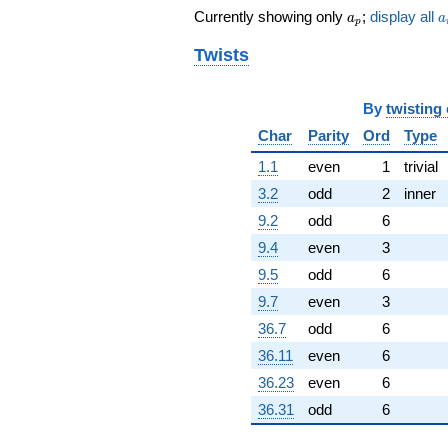
+178882. i
a_p
a
Currently showing only
;
display all
a
a
q^{83}
p
-369580.
Twists
q^{85}
+391125. i
q^{86}
By
twisting
+182548.
q^{88}
Char
Parity
Ord
Type
+826458. i
1.1
even
1
trivial
q^{89}
-457647.
3.2
odd
2
inner
q^{91}
9.2
odd
6
-437789. i
q^{92}
9.4
even
3
+86294.8
9.5
odd
6
q^{94}
-352988. i
9.7
even
3
q^{95}
36.7
odd
6
+635962.
q^{97}
36.11
even
6
-693768. i
36.23
even
6
q^{98}
+O(q^{100})
36.31
odd
6