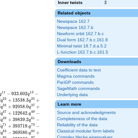
Inner twists
2
2
Related objects
Newspace 162.7
Newspace 162.7.b
Newform orbit 162.7.b.c
Dual form 162.7.b.c.161.8
Minimal twist 18.7.d.a.5.2
L-function 162.7.b.c.161.5
Downloads
Coefficient data to text
Magma commands
PariGP commands
SageMath commands
1
1
1
3
−
9
3
3
.
6
0
2
−
q
q
Underlying data
2
3
2
5
+
1
3
5
3
8
.
3
+
i
q
q
Learn more
3
5
3
7
+
9
2
0
5
8
.
0
+
i
q
q
4
7
4
9
+
1
2
2
6
4
2
.
−
Source and acknowledgments
i
q
q
5
9
6
1
Completeness of the data
+
3
9
8
3
9
.
2
−
i
q
q
Reliability of the data
7
1
7
3
+
3
9
3
7
1
9
.
−
i
q
q
Classical modular form labels
8
3
8
5
−
3
6
9
5
8
0
.
+
i
q
q
Complex Hecke eigenvalues
9
5
9
7