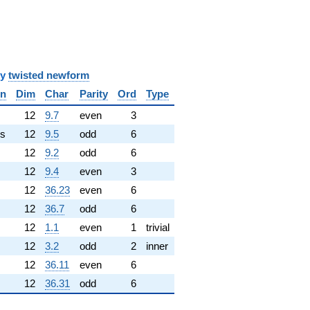
y
twisted newform
in
Dim
Char
Parity
Ord
Type
✓
12
9.7
even
3
s
12
9.5
odd
6
12
9.2
odd
6
12
9.4
even
3
12
36.23
even
6
12
36.7
odd
6
12
1.1
even
1
trivial
12
3.2
odd
2
inner
12
36.11
even
6
12
36.31
odd
6