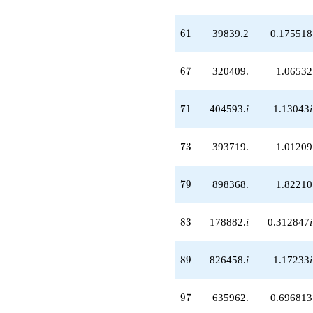
q^{64}
-42647.1i
q^{65}
61
6
1
39839.2
0.175518
+320409.
q^{67}
-258899. i
67
6
7
320409.
1.06532
q^{68}
+126669.
q^{70}
71
7
1
404593.
i
1.13043
i
+404593. i
q^{71}
+393719.
73
7
3
393719.
1.01209
q^{73}
-520759. i
q^{74}
79
7
9
898368.
1.82210
+247276.
q^{76}
-494333. i
83
8
3
178882.
i
0.312847
i
q^{77}
+898368.
q^{79}
89
8
9
826458.
i
1.17233
i
+46776.5i
q^{80}
+202632.
97
9
7
635962.
0.696813
q^{82}