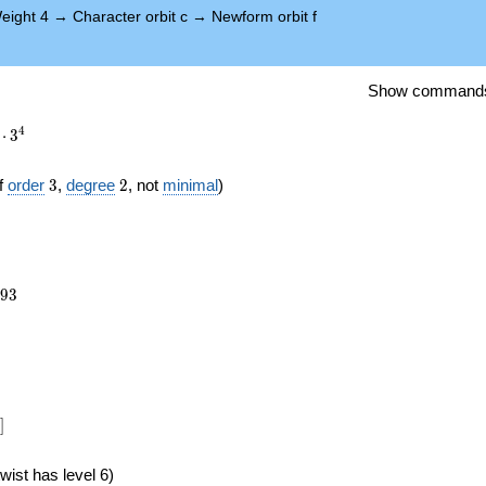
eight 4
→
Character orbit c
→
Newform orbit f
Show command
4
⋅
3
3
2
f
order
3
,
degree
2
, not
minimal
)
093
9
3
})
]
wist has level 6)