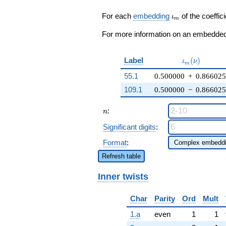
\zeta_{6} -
16) q^{16} +
\iota_m
For each
embedding
of the coeffici
ι
m
\cdots + 174
q^{98}
For more information on an embedded 
+O(q^{100})
\iota_m(\nu
Label
(
)
ι
ν
m
55.1
0.500000
+
0.86602
109.1
0.500000
−
0.86602
n
:
n
Significant digits
:
Format
:
Refresh table
Inner twists
Char
Parity
Ord
Mult
1.a
even
1
1