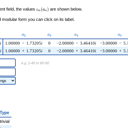
\iota_m(a_n)
ent field, the values
(
)
are shown below.
ι
a
m
n
modular form you can click on its label.
)
a_{2}
a_{3}
a_{4}
a_{5
a
a
a
a
2
3
4
5
5
i
1.00000
−
1.73205
i
0
−2.00000
−
3.46410
i
−3.00000
−
5.
5
i
1.00000
+
1.73205
i
0
−2.00000
+
3.46410
i
−3.00000
+
5.
e.g. 2-40 or 80-90
Type
trivial