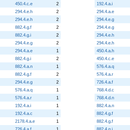
450.4.c.e
2
192.4.a.i
294.4.e.h
2
294.4.a.e
294.4.e.h
2
294.4.e.g
882.4.g.f
2
294.4.e.g
882.4.g.i
2
294.4.e.h
294.4.e.g
2
294.4.e.h
294.4.a.e
1
450.4.a.h
882.4.g.i
2
450.4.c.e
882.4.a.n
1
576.4.a.q
882.4.g.f
2
576.4.a.r
294.4.e.g
2
726.4.a.f
576.4.a.q
1
768.4.d.c
576.4.a.r
1
768.4.d.n
192.4.a.i
1
882.4.a.n
192.4.a.c
1
882.4.g.f
2178.4.a.e
1
882.4.g.f
726.4.a.f
1
882.4.g.i