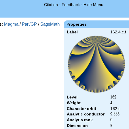
Citation
·
Feedback
·
Hide Menu
s:
Magma
/
Pari/GP
/
SageMath
Properties
Label
162.4.c.f
Level
162
1
6
2
Weight
4
4
Character orbit
162.c
Analytic conductor
9.558
9
.
5
5
8
Analytic rank
0
0
Dimension
2
2