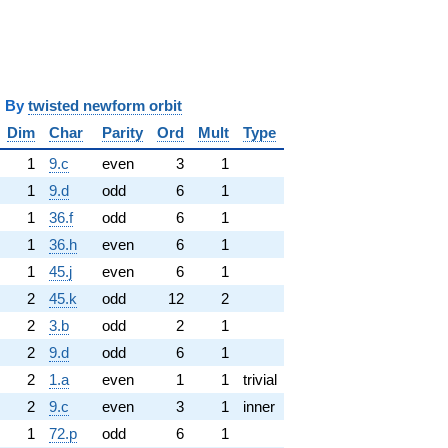
y
twisted newform orbit
Dim
Char
Parity
Ord
Mult
Type
1
9.c
even
3
1
1
9.d
odd
6
1
1
36.f
odd
6
1
1
36.h
even
6
1
1
45.j
even
6
1
2
45.k
odd
12
2
2
3.b
odd
2
1
2
9.d
odd
6
1
2
1.a
even
1
1
trivial
2
9.c
even
3
1
inner
1
72.p
odd
6
1