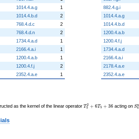
1014.4.a.g
1
882.4.g.i
1014.4.b.d
2
1014.4.a.g
768.4.d.c
2
1014.4.b.d
768.4.d.n
2
1200.4.a.b
1734.4.a.d
1
1200.4.f.j
2166.4.a.i
1
1734.4.a.d
1200.4.a.b
1
2166.4.a.i
1200.4.f.j
2
2178.4.a.e
2352.4.a.e
1
2352.4.a.e
T_{5}^{2}
S
2
n
ucted as the kernel of the linear operator
+
6
+
3
6
acting on
T
T
S
5
5
4
+ 6T_{5}
(1
+ 36
ials