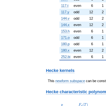
117.t
even
6
1
117.y
odd
12
2
144.v
odd
12
2
144.x
even
12
2
153.h
even
6
1
171.o
odd
6
1
180.p
odd
6
1
180.x
even
12
2
252.bi
even
6
1
Hecke kernels
This
newform subspace
can be constr
Hecke characteristic polynom
p
F_p(T)
(
)
p
F
T
p