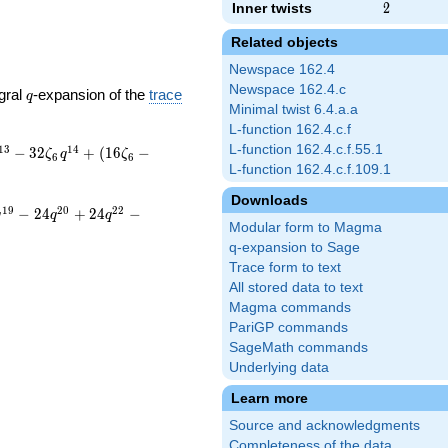
Inner twists
2
2
Related objects
Newspace 162.4
Newspace 162.4.c
q
gral
-expansion of the
trace
q
Minimal twist 6.4.a.a
L-function 162.4.c.f
L-function 162.4.c.f.55.1
1
3
1
4
−
3
2
+
(
1
6
−
ζ
q
ζ
6
6
L-function 162.4.c.f.109.1
Downloads
1
9
2
0
2
2
−
2
4
+
2
4
−
q
q
q
Modular form to Magma
q-expansion to Sage
Trace form to text
All stored data to text
Magma commands
PariGP commands
SageMath commands
Underlying data
Learn more
Source and acknowledgments
Completeness of the data