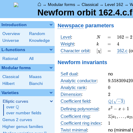
⌂
→
Modular forms
→
Classical
→
Level 162
→
W
Newform orbit 162.4.c.f
Newspace
parameters
Introduction
Overview
Random
N
=
162 =
Level
:
=
1
6
2
=
2
N
Universe
Knowledge
2
k
=
4
Weight
:
=
4
k
\cdot
L-functions
[\chi]
=
Character orbit
:
[
]
=
162.c
(o
χ
3^{4}
Rational
All
Newform invariants
Modular forms
Self dual
:
no
Classical
Maass
9.55830942
Analytic conductor
:
9
.
5
5
8
3
0
9
4
2
0
Hilbert
Bianchi
0
Analytic rank
:
0
Varieties
2
Dimension
:
2
\Q(\sqrt{-3
Q
Coefficient field
:
(
−
3
)
Elliptic curves
Q
over
\Q
x^{2}
2
−
+
1
Defining polynomial
:
x
x
over number fields
- x +
\Z[a_1,
Z
Coefficient ring
:
[
,
…
,
a
a
1
2
5
1
Genus 2 curves
\ldots,
1
Coefficient ring index
:
1
a_{25}]
Higher genus families
Twist minimal
:
no (minimal t