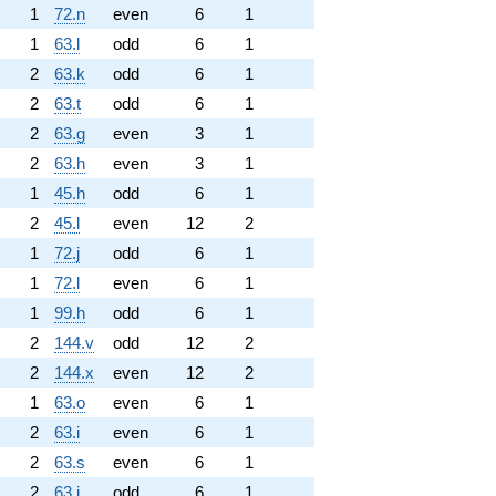
1
72.n
even
6
1
1
63.l
odd
6
1
2
63.k
odd
6
1
2
63.t
odd
6
1
2
63.g
even
3
1
2
63.h
even
3
1
1
45.h
odd
6
1
2
45.l
even
12
2
1
72.j
odd
6
1
1
72.l
even
6
1
1
99.h
odd
6
1
2
144.v
odd
12
2
2
144.x
even
12
2
1
63.o
even
6
1
2
63.i
even
6
1
2
63.s
even
6
1
2
63.j
odd
6
1