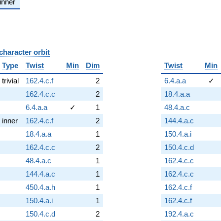
inner
character orbit
B
Type
Twist
Min
Dim
Twist
Min
trivial
162.4.c.f
2
6.4.a.a
✓
162.4.c.c
2
18.4.a.a
6.4.a.a
✓
1
48.4.a.c
inner
162.4.c.f
2
144.4.a.c
18.4.a.a
1
150.4.a.i
162.4.c.c
2
150.4.c.d
48.4.a.c
1
162.4.c.c
144.4.a.c
1
162.4.c.c
450.4.a.h
1
162.4.c.f
150.4.a.i
1
162.4.c.f
150.4.c.d
2
192.4.a.c