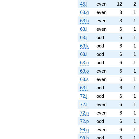
45.l
even
12
2
63.g
even
3
1
63.h
even
3
1
63.i
even
6
1
63.j
odd
6
1
63.k
odd
6
1
63.l
odd
6
1
63.n
odd
6
1
63.o
even
6
1
63.s
even
6
1
63.t
odd
6
1
72.j
odd
6
1
72.l
even
6
1
72.n
even
6
1
72.p
odd
6
1
99.g
even
6
1
99.h
odd
6
1