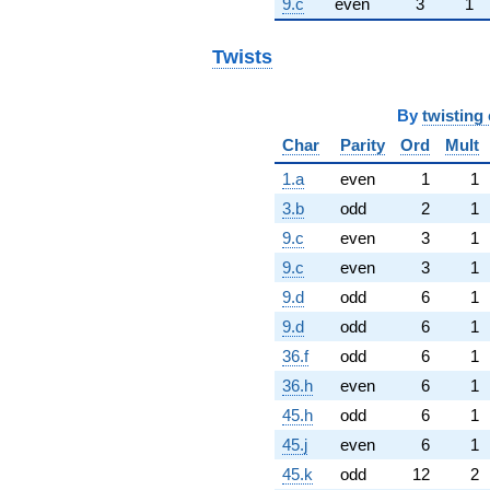
9.c
even
3
1
Twists
By
twisting 
Char
Parity
Ord
Mult
1.a
even
1
1
3.b
odd
2
1
9.c
even
3
1
9.c
even
3
1
9.d
odd
6
1
9.d
odd
6
1
36.f
odd
6
1
36.h
even
6
1
45.h
odd
6
1
45.j
even
6
1
45.k
odd
12
2