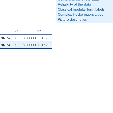
Reliability of the data
Classical modular form labels
Complex Hecke eigenvalues
Picture description
}
a_{6}
a_{7}
a_{8}
a_{9}
a_{10}
a
a
a
a
a
6
7
8
9
1
0
19615
i
0
8.00000
−
13.8564
i
−8.00000
0
−12.0000
19615
i
0
8.00000
+
13.8564
i
−8.00000
0
−12.0000