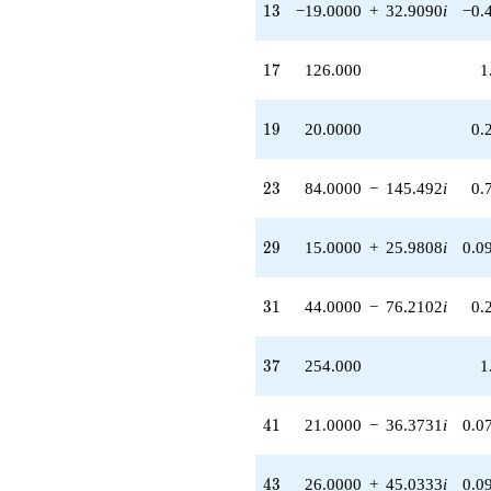
q^{58} +
13
1
3
−19.0000
+
32.9090
i
−0.
(-330.000 +
571.577i)
q^{59} +
17
1
7
126.000
1
(269.000 +
465.922i)
q^{61}
19
1
9
20.0000
0.
-176.000
q^{62}
+64.0000
23
2
3
84.0000
−
145.492
i
0.
q^{64} +
(114.000 +
197.454i)
29
2
9
15.0000
+
25.9808
i
0.0
q^{65} +
(-442.000 +
765.566i)
31
3
1
44.0000
−
76.2102
i
0.
q^{67} +
(-252.000 +
436.477i)
37
3
7
254.000
1
q^{68} +
(-96.0000 -
166.277i)
41
4
1
21.0000
−
36.3731
i
0.0
q^{70}
-792.000
q^{71}
43
4
3
26.0000
+
45.0333
i
0.0