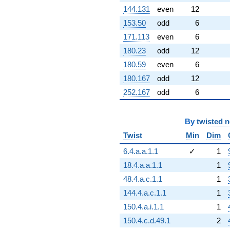
144.131
even
12
153.50
odd
6
171.113
even
6
180.23
odd
12
180.59
even
6
180.167
odd
12
252.167
odd
6
By
twisted 
Twist
Min
Dim
6.4.a.a.1.1
✓
1
18.4.a.a.1.1
1
48.4.a.c.1.1
1
144.4.a.c.1.1
1
150.4.a.i.1.1
1
150.4.c.d.49.1
2