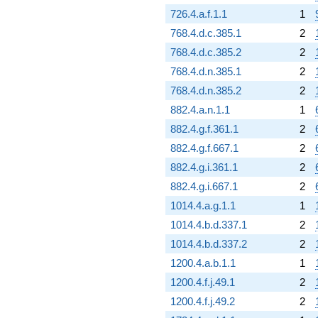
726.4.a.f.1.1
1
768.4.d.c.385.1
2
768.4.d.c.385.2
2
768.4.d.n.385.1
2
768.4.d.n.385.2
2
882.4.a.n.1.1
1
882.4.g.f.361.1
2
882.4.g.f.667.1
2
882.4.g.i.361.1
2
882.4.g.i.667.1
2
1014.4.a.g.1.1
1
1014.4.b.d.337.1
2
1014.4.b.d.337.2
2
1200.4.a.b.1.1
1
1200.4.f.j.49.1
2
1200.4.f.j.49.2
2