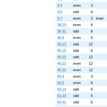
9.4
even
3
9.5
odd
6
9.7
even
3
inner
36.23
even
6
36.31
odd
6
45.4
even
6
45.13
odd
12
45.14
odd
6
45.22
odd
12
45.23
even
12
45.32
even
12
63.4
even
3
63.5
even
6
63.13
odd
6
63.23
odd
6
63.31
odd
6