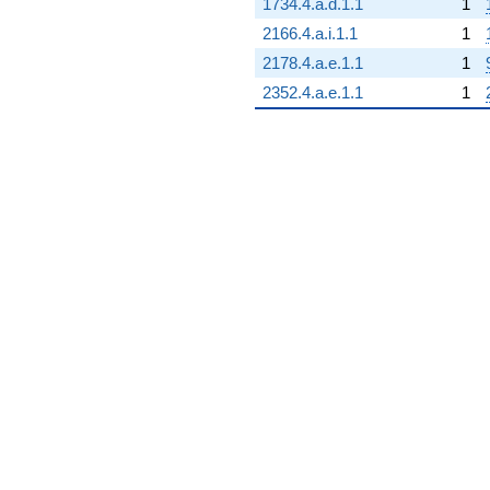
1734.4.a.d.1.1
1
2166.4.a.i.1.1
1
2178.4.a.e.1.1
1
2352.4.a.e.1.1
1