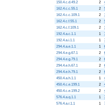
150.4.c.d.49.2
2
162.4.c.c.55.1
2
162.4.c.c.109.1
2
162.4.c.f.55.1
2
162.4.c.f.109.1
2
192.4.a.c.1.1
1
192.4.a.i.1.1
1
294.4.a.e.1.1
1
294.4.e.g.67.1
2
294.4.e.g.79.1
2
294.4.e.h.67.1
2
294.4.e.h.79.1
2
450.4.a.h.1.1
1
450.4.c.e.199.1
2
450.4.c.e.199.2
2
576.4.a.q.1.1
1
576.4.a.r.1.1
1