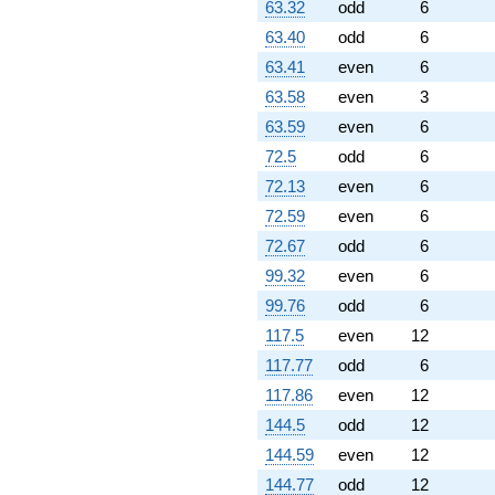
63.32
odd
6
63.40
odd
6
63.41
even
6
63.58
even
3
63.59
even
6
72.5
odd
6
72.13
even
6
72.59
even
6
72.67
odd
6
99.32
even
6
99.76
odd
6
117.5
even
12
117.77
odd
6
117.86
even
12
144.5
odd
12
144.59
even
12
144.77
odd
12