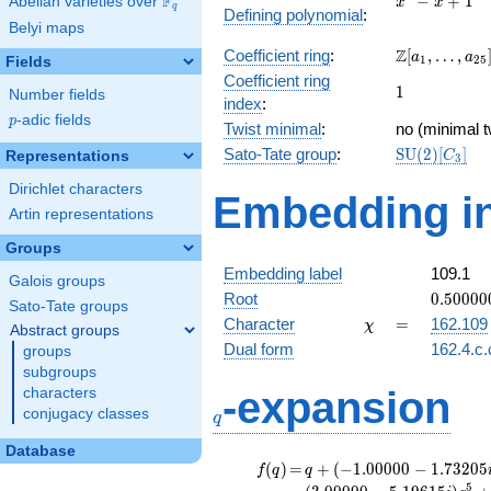
F
−
+
1
Abelian varieties over
\F_{q}
x
x
q
Defining polynomial
:
- x +
Belyi maps
1
\Z[a_1,
Z
Coefficient ring
:
[
,
…
,
a
a
1
2
5
Fields
\ldots,
Coefficient ring
1
1
a_{25}]
Number fields
index
:
p
-adic fields
p
Twist minimal
:
no (minimal t
\mathrm{S
Sato-Tate group
:
S
U
(
2
)
[
]
Representations
C
3
(2)[C_{3}]
Dirichlet characters
Embedding in
Artin representations
Groups
Embedding label
109.1
Galois groups
0.50000
Root
0
.
5
0
0
0
0
Sato-Tate groups
-
\chi
=
Character
=
162.109
χ
Abstract groups
0.86602
Dual form
162.4.c.
groups
subgroups
q
-expansion
characters
conjugacy classes
q
Database
f(q)
=
q+(-1.00000 -
(
)
=
+
(
−
1
.
0
0
0
0
0
−
1
.
7
3
2
0
5
f
q
q
1.73205i)
5