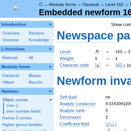
⌂
→
Modular forms
→
Classical
→
Level 162
→
Embedded newform 162
Show co
Introduction
Newspace
pa
Overview
Random
Universe
Knowledge
L-functions
N
=
162 =
Level
:
=
1
6
2
=
2
N
2
k
=
4
Rational
All
Weight
:
=
4
k
\cdot
[\chi]
=
Character orbit
:
[
]
=
162.c
(o
χ
3^{4}
Modular forms
Classical
Maass
Newform inva
Hilbert
Bianchi
Varieties
Self dual
:
no
Elliptic curves
9.558309420
Analytic conductor
:
9
.
5
5
8
3
0
9
4
2
0
Q
over
\Q
0
Analytic rank
:
0
over number fields
2
Dimension
:
2
Genus 2 curves
\Q(\zeta_{6
Q
Coefficient field
:
(
)
ζ
Higher genus families
6
x^{2}
2