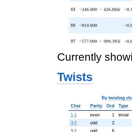
90.0666i)
q^{86} +
83
8
3
−246.000
−
426.084
i
−0.
(48.0000 +
83.1384i)
q^{88}
89
8
9
−810.000
−0.
-810.000
q^{89}
-608.000
97
9
7
−577.000
−
999.393
i
−0.
q^{91} +
(336.000 +
Currently show
581.969i)
q^{92} +
(-96.0000 +
166.277i)
Twists
q^{94} +
(60.0000 -
103.923i)
q^{95} +
By
twisting ch
(-577.000 -
999.393i)
Char
Parity
Ord
Type
q^{97}
-174.000
1.1
even
1
trivial
q^{98}
3.2
odd
2
+O(q^{100})
9.2
odd
6