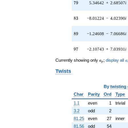
(-5.78256 +
79
7
9
5.34642
+
2.68507
i
2.90411i)
q^{41} +
(-8.13647 -
83
8
3
−8.01224
−
4.02390
i
3.14932i)
q^{42} +
(-1.11720 -
89
8
9
−1.24608
−
7.06686
i
1.18417i)
q^{43} +
(0.821586 +
97
9
7
−2.10743
+
7.03931
i
0.689392i)
q^{44} +
a_p
a
Currently showing only
;
display all
a
a
p
(-1.82697 +
5.31019i)
Twists
q^{45} +
(3.42822 -
2.87662i)
By
twisting
q^{46} +
(-11.9271 -
Char
Parity
Ord
Type
1.39408i)
1.1
even
1
trivial
q^{47} +
(-1.42755 -
3.2
odd
2
0.980867i)
81.25
even
27
inner
q^{48} +
(-12.6086 +
81.56
odd
54