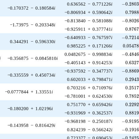
-0.2803
0.636562
−
0.771226
i
−
0
.
2
8
0
−0.170372
−
0.180584
i
0.798
−0.806934
+
0.590642
i
0
.
7
9
8
-0.8026
−0.813840
−
0.581088
i
−
0
.
8
0
2
−1.73975
−
0.203348
i
0.876
−0.925911
+
0.377741
i
0
.
8
7
6
-0.7214
−0.640933
−
0.767597
i
−
0
.
7
2
1
0.344291
−
0.596330
i
0.05478
0.985225
+
0.171266
i
0
.
0
5
4
7
-0.4846
0.0482675
−
0.998834
i
−
0
.
4
8
4
i
−0.356875
−
0.0845810
i
0.632
−0.405143
+
0.914253
i
0
.
6
3
2
-0.8869
−0.937592
−
0.347737
i
−
0
.
8
8
6
−0.335559
+
0.450734
i
0.294
0.602033
+
0.798471
i
0
.
2
9
4
0.251
0.703216
+
0.710976
i
0
.
2
5
1
−0.0777844
+
1.33551
i
0.785
−0.781001
+
0.624530
i
0
.
7
8
5
0.229
0.751770
+
0.659426
i
0
.
2
2
9
−0.180200
+
1.02196
i
0.881
−0.931969
+
0.362537
i
0
.
8
8
1
-0.9195
−0.968198
−
0.250187
i
−
0
.
9
1
9
−0.143958
−
0.816429
i
-0.1916
0.824239
−
0.566242
i
−
0
.
1
9
1
-0.2425
0.723377
−
0.690453
i
−
0
.
2
4
2