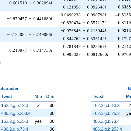
0.601519
+
0.302094
i
0.538
−0.121858
+
0.992548
i
0
.
5
3
8
-0.5156
−0.0490238
−
0.998798
i
−
0
.
5
1
5
−0.879457
−
0.441680
i
0.811
−0.830434
+
0.557117
i
0
.
8
1
1
-0.9313
−0.976846
−
0.213944
i
−
0
.
9
3
1
−0.132084
−
0.749086
i
-0.1797
0.844762
−
0.535142
i
−
0
.
1
7
9
0.214
0.781849
+
0.623467
i
0
.
2
1
4
−0.213977
+
0.714733
i
0.970
−0.995827
+
0.0912660
i
0
.
9
7
0
_n
n
 character
B
Twist
Min
Dim
Twist
M
162.2.g.b.13.3
✓
90
162.2.g.b.13.3
486.2.g.b.253.4
90
162.2.g.b.25.3
ye
162.2.g.b.25.3
yes
90
486.2.g.b.73.4
486.2.g.b.73.4
90
486.2.g.b.253.4