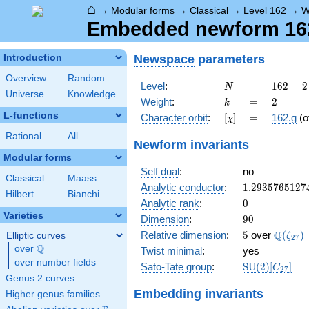
⌂
→
Modular forms
→
Classical
→
Level 162
→
W
Embedded newform 162.
Newspace
parameters
Introduction
Overview
Random
N
=
162 =
Level
:
=
1
6
2
=
2
N
Universe
Knowledge
2
k
=
2
Weight
:
=
2
k
\cdot
L-functions
[\chi]
=
Character orbit
:
[
]
=
162.g
(o
χ
3^{4}
Rational
All
Newform invariants
Modular forms
Self dual
:
no
Classical
Maass
1.2935765127
Analytic conductor
:
1
.
2
9
3
5
7
6
5
1
2
7
Hilbert
Bianchi
0
Analytic rank
:
0
Varieties
90
Dimension
:
9
0
5
\Q(\ze
Q
Relative dimension
:
5
over
(
)
Elliptic curves
ζ
2
7
Q
over
\Q
Twist minimal
:
yes
over number fields
\mathrm{SU
Sato-Tate group
:
S
U
(
2
)
[
]
C
2
7
(2)[C_{27}]
Genus 2 curves
Embedding invariants
Higher genus families