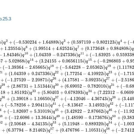
b.25.3
2
3
4
9
)
+
(
−
0
.
5
3
0
2
3
4
+
1
.
6
4
8
8
9
)
+
(
0
.
5
9
7
1
5
9
+
0
.
8
0
2
1
2
3
)
+
(
−
i
q
i
q
i
q
6
7
+
1
.
2
3
5
5
4
)
+
(
1
.
9
9
5
1
4
+
4
.
6
2
5
2
4
)
+
(
0
.
1
7
3
6
4
8
+
0
.
9
8
4
8
0
8
)
i
q
i
q
i
q
1
0
1
1
−
1
.
8
4
3
4
6
)
+
(
1
.
0
4
3
5
9
−
0
.
2
4
7
3
3
6
)
+
(
−
1
.
6
3
9
2
5
+
0
.
5
5
9
3
3
i
q
i
q
1
4
1
5
8
7
+
5
.
0
2
8
6
8
)
+
(
3
.
2
4
1
5
5
+
0
.
0
6
5
6
1
1
5
)
+
(
−
0
.
2
8
6
8
0
3
+
0
.
9
i
q
i
q
1
8
1
9
+
(
−
1
.
3
9
3
6
4
−
2
.
6
5
6
6
5
)
+
(
−
5
.
6
4
2
2
8
−
2
.
0
5
3
6
2
)
+
(
1
.
1
1
7
8
i
q
i
q
2
1
2
2
2
3
+
(
1
.
0
4
3
5
9
+
0
.
2
4
7
3
3
6
)
+
(
1
.
7
7
2
5
4
−
4
.
1
0
9
2
2
)
+
(
−
1
.
7
1
i
q
i
q
2
6
2
7
+
(
−
1
.
2
7
5
2
0
−
2
.
2
0
8
7
1
)
+
(
4
.
1
7
5
8
1
−
3
.
0
9
2
3
5
)
+
(
−
2
.
5
1
8
i
q
i
q
2
9
3
0
3
1
+
(
2
.
8
6
7
3
1
+
1
.
5
1
3
4
4
)
+
(
6
.
6
9
0
5
2
−
0
.
7
8
2
0
1
0
)
+
(
−
0
.
6
q
i
q
i
q
3
3
3
4
5
1
8
+
1
.
8
5
1
9
2
)
+
(
5
.
8
0
4
0
3
+
0
.
6
7
8
3
9
3
)
+
(
7
.
2
2
3
1
2
−
6
.
0
6
0
9
i
q
i
q
3
6
3
7
3
8
+
(
1
.
3
9
0
1
8
+
1
.
1
6
6
5
0
)
+
(
−
4
.
1
2
0
4
6
−
4
.
3
6
7
4
3
)
+
(
3
.
4
4
q
i
q
i
q
4
1
4
2
+
(
−
5
.
7
8
2
5
6
+
2
.
9
0
4
1
1
)
+
(
−
8
.
1
3
6
4
7
−
3
.
1
4
9
3
2
)
+
(
−
1
.
1
1
i
q
i
q
4
4
5
4
6
+
(
−
1
.
8
2
6
9
7
+
5
.
3
1
0
1
9
)
+
(
3
.
4
2
8
2
2
−
2
.
8
7
6
6
2
)
+
(
−
1
1
.
9
i
q
i
q
4
8
4
9
5
0
+
(
−
1
2
.
6
0
8
6
+
1
3
.
3
6
4
4
)
+
(
1
.
4
8
5
9
0
−
0
.
1
7
3
6
7
6
)
+
(
0
.
3
8
i
q
i
q
5
2
5
3
5
4
+
(
2
.
5
0
6
4
8
−
4
.
3
4
1
3
5
)
+
(
5
.
1
1
9
4
8
−
0
.
8
8
9
3
2
0
)
+
(
−
1
.
0
0
i
q
i
q
6
5
7
5
8
+
(
6
.
3
7
7
9
4
−
8
.
2
1
4
6
2
)
+
(
0
.
4
7
6
7
8
6
−
1
.
1
0
5
3
1
)
+
(
−
2
.
7
4
1
i
q
i
q