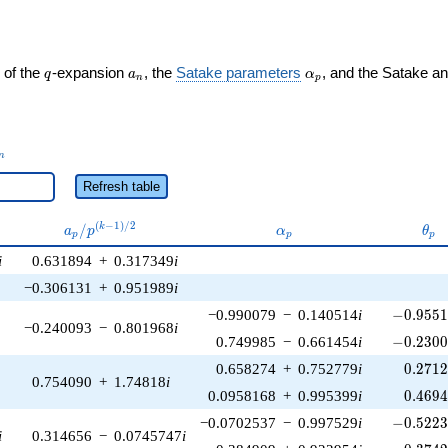
q
a_n
\alpha_p
 of the
-expansion
, the
Satake parameters
, and the Satake a
q
a
α
n
p
_n
n
Refresh table
a_p /
\alpha_p
\th
(
−
1
)
/
2
/
k
a
p
α
θ
p
p
p
p^{(k-
i
0.631894
+
0.317349
i
1)/2}
−0.306131
+
0.951989
i
-0.9551
−0.990079
−
0.140514
i
−
0
.
9
5
5
−0.240093
−
0.801968
i
-0.2300
0.749985
−
0.661454
i
−
0
.
2
3
0
0.271
0.658274
+
0.752779
i
0
.
2
7
1
0.754090
+
1.74818
i
0.469
0.0958168
+
0.995399
i
0
.
4
6
9
-0.5223
−0.0702537
−
0.997529
i
−
0
.
5
2
2
i
0.314656
−
0.0745747
i
0.374