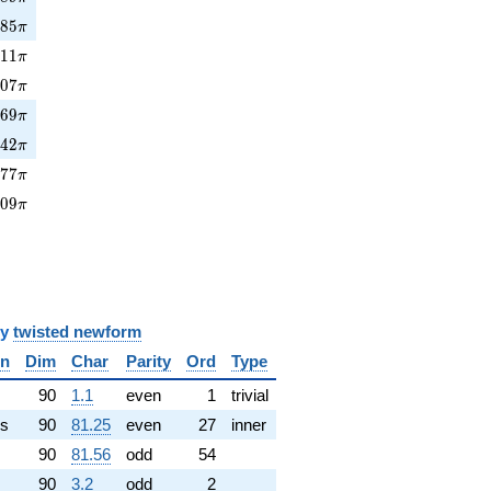
885\pi
8
8
5
π
11\pi
6
1
1
π
907\pi
9
0
7
π
69\pi
3
6
9
π
42\pi
7
4
2
π
277\pi
2
7
7
π
909\pi
9
0
9
π
y
twisted newform
in
Dim
Char
Parity
Ord
Type
✓
90
1.1
even
1
trivial
s
90
81.25
even
27
inner
90
81.56
odd
54
90
3.2
odd
2