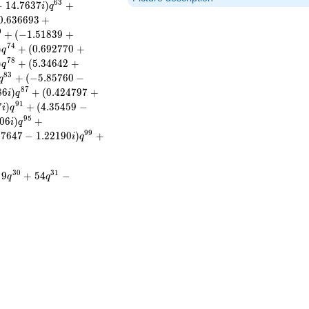
6
3
−
1
4
.
7
6
3
7
)
+
i
q
0
.
6
3
6
6
9
3
+
0
+
(
−
1
.
5
1
8
3
9
+
7
4
)
+
(
0
.
6
9
2
7
7
0
+
q
7
8
)
+
(
5
.
3
4
6
4
2
+
q
8
3
+
(
−
5
.
8
5
7
6
0
−
q
8
7
8
6
)
+
(
0
.
4
2
4
7
9
7
+
i
q
9
1
7
)
+
(
4
.
3
5
4
5
9
−
i
q
9
5
0
6
)
+
i
q
9
9
9
7
6
4
7
−
1
.
2
2
1
9
0
)
+
i
q
3
0
3
1
9
+
5
4
−
q
q