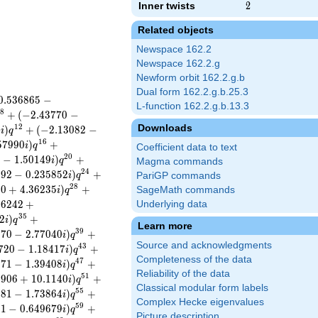
Inner twists
2
2
Related objects
Newspace 162.2
Newspace 162.2.g
Newform orbit 162.2.g.b
Dual form 162.2.g.b.25.3
0
.
5
3
6
8
6
5
−
L-function 162.2.g.b.13.3
8
+
(
−
2
.
4
3
7
7
0
−
Downloads
1
2
8
)
+
(
−
2
.
1
3
0
8
2
−
i
q
1
6
5
7
9
9
0
)
+
i
q
Coefficient data to text
2
0
2
−
1
.
5
0
1
4
9
)
+
i
q
Magma commands
2
4
5
9
2
−
0
.
2
3
5
8
5
2
)
+
i
q
PariGP commands
2
8
6
0
+
4
.
3
6
2
3
5
)
+
SageMath commands
i
q
8
6
2
4
2
+
Underlying data
3
5
2
)
+
i
q
Learn more
3
9
0
7
0
−
2
.
7
7
0
4
0
)
+
i
q
Source and acknowledgments
4
3
7
2
0
−
1
.
1
8
4
1
7
)
+
i
q
Completeness of the data
4
7
2
7
1
−
1
.
3
9
4
0
8
)
+
i
q
Reliability of the data
5
1
3
9
0
6
+
1
0
.
1
1
4
0
)
+
i
q
Classical modular form labels
5
5
3
8
1
−
1
.
7
3
8
6
4
)
+
i
q
Complex Hecke eigenvalues
5
9
2
1
−
0
.
6
4
9
6
7
9
)
+
i
q
Picture description