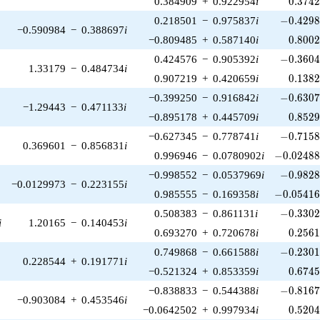
0.384909
+
0.922954
i
0
.
3
7
4
-0.4298
0.218501
−
0.975837
i
−
0
.
4
2
9
−0.590984
−
0.388697
i
0.800
−0.809485
+
0.587140
i
0
.
8
0
0
-0.3604
0.424576
−
0.905392
i
−
0
.
3
6
0
1.33179
−
0.484734
i
0.138
0.907219
+
0.420659
i
0
.
1
3
8
-0.6307
−0.399250
−
0.916842
i
−
0
.
6
3
0
−1.29443
−
0.471133
i
0.852
−0.895178
+
0.445709
i
0
.
8
5
2
-0.7158
−0.627345
−
0.778741
i
−
0
.
7
1
5
0.369601
−
0.856831
i
-0.02488
0.996946
−
0.0780902
i
−
0
.
0
2
4
8
-0.9828
−0.998552
−
0.0537969
i
−
0
.
9
8
2
−0.0129973
−
0.223155
i
-0.05416
0.985555
−
0.169358
i
−
0
.
0
5
4
1
-0.3302
0.508383
−
0.861131
i
−
0
.
3
3
0
i
1.20165
−
0.140453
i
0.256
0.693270
+
0.720678
i
0
.
2
5
6
-0.2301
0.749868
−
0.661588
i
−
0
.
2
3
0
0.228544
+
0.191771
i
0.674
−0.521324
+
0.853359
i
0
.
6
7
4
-0.8167
−0.838833
−
0.544388
i
−
0
.
8
1
6
−0.903084
+
0.453546
i
0.520
−0.0642502
+
0.997934
i
0
.
5
2
0