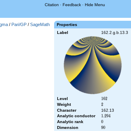
Citation
·
Feedback
·
Hide Menu
gma
/
Pari/GP
/
SageMath
Properties
Label
162.2.g.b.13.3
Level
162
1
6
2
Weight
2
2
Character
162.13
Analytic conductor
1.294
1
.
2
9
4
Analytic rank
0
0
Dimension
90
9
0