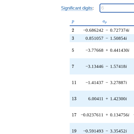
2.73225i)
q^{38} +
Significant digits
:
(7.25649 -
7.84640i)
p
a_p
p
a
q^{39} +
p
(-2.60936 +
2
2
−0.686242
−
0.727374
i
2.76576i)
3
3
0.851057
−
1.50854
i
q^{40} +
(4.36125 -
5
5
−3.77668
+
0.441430
i
4.62265i)
q^{41} +
(5.92513 +
7
7
−3.13446
−
1.57418
i
1.34216i)
q^{42} +
(1.92691 -
11
1
1
−1.41437
−
3.27887
i
2.58828i)
q^{43} +
(3.35556 -
13
1
3
6.00411
+
1.42300
i
1.22132i)
q^{44} +
(6.99262 +
17
1
7
−0.0237611
+
0.134756
i
9.01259i)
q^{45} +
(-1.70475 -
19
1
9
−0.591493
−
3.35452
i
0.620480i)