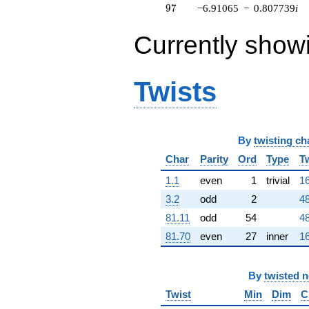
97
9
7
−6.91065
−
0.807739
i
10.4906i)
q^{63} +
(0.173648 -
Currently show
0.984808i)
q^{64} +
(-23.3037 -
Twists
2.72382i)
q^{65} +
(3.74261 +
4.92414i)
q^{66} +
By
twisting ch
(-2.79770 -
9.34496i)
Char
Parity
Ord
Type
T
q^{67} +
1.1
even
1
trivial
16
(-0.133146 -
0.0315562i)
3.2
odd
2
48
q^{68} +
81.11
odd
54
48
(0.151481 -
3.13857i)
81.70
even
27
inner
16
q^{69} +
(-5.28253 -
12.2463i)
By
twisted 
q^{70} +
(3.05189 +
Twist
Min
Dim
C
2.56084i)