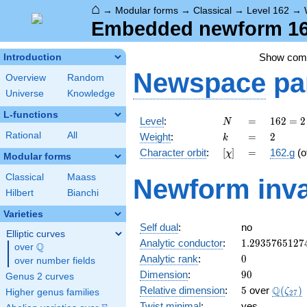
⌂
→
Modular forms
→
Classical
→
Level 162
→
Embedded newform 162
Show co
Introduction
Newspace
pa
Overview
Random
Universe
Knowledge
L-functions
N
=
162 =
Level
:
=
1
6
2
=
2
N
2
k
=
2
Rational
All
Weight
:
=
2
k
\cdot
[\chi]
=
Character orbit
:
[
]
=
162.g
(o
χ
3^{4}
Modular forms
Classical
Maass
Newform inva
Hilbert
Bianchi
Varieties
Self dual
:
no
Elliptic curves
1.2935765127
Analytic conductor
:
1
.
2
9
3
5
7
6
5
1
2
7
Q
over
\Q
0
Analytic rank
:
0
over number fields
90
Dimension
:
9
0
Genus 2 curves
5
\Q(\ze
Q
Relative dimension
:
5
over
(
)
ζ
Higher genus families
2
7
Twist minimal
:
yes