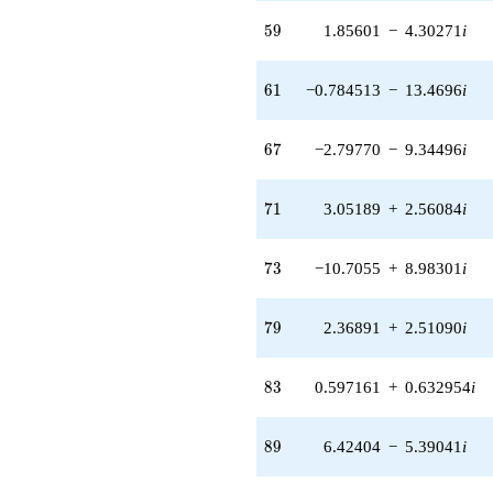
(6.78900 +
59
5
9
1.85601
−
4.30271
i
11.7589i)
q^{55} +
(-3.41300 +
61
6
1
−0.784513
−
13.4696
i
0.808895i)
q^{56} +
(-5.56384 -
67
6
7
−2.79770
−
9.34496
i
1.96260i)
q^{57} +
(1.17076 -
71
7
1
3.05189
+
2.56084
i
0.587978i)
q^{58} +
(1.85601 -
73
7
3
−10.7055
+
8.98301
i
4.30271i)
q^{59} +
(-5.91452 -
79
7
9
2.36891
+
2.51090
i
2.89705i)
q^{60} +
(-0.784513 -
83
8
3
0.597161
+
0.632954
i
13.4696i)
q^{61} +
(-0.0550839 -
89
8
9
6.42404
−
5.39041
i
0.312396i)
q^{62} +
(0.820759 +