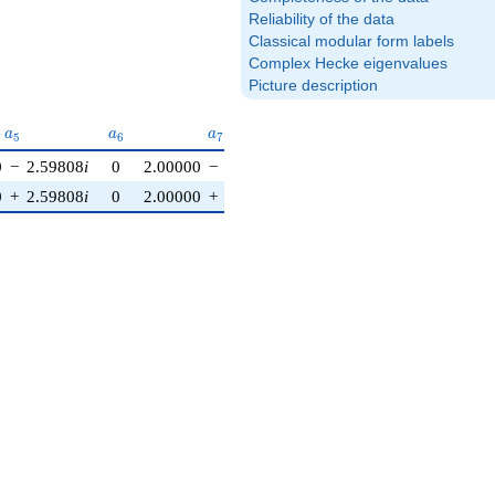
Reliability of the data
Classical modular form labels
Complex Hecke eigenvalues
Picture description
a_{5}
a_{6}
a_{7}
a_{8}
a_{9}
a_{1
a
a
a
a
a
a
5
6
7
8
9
1
0
0
−
2.59808
i
0
2.00000
−
3.46410
i
1.00000
0
3.00000
0
+
2.59808
i
0
2.00000
+
3.46410
i
1.00000
0
3.00000