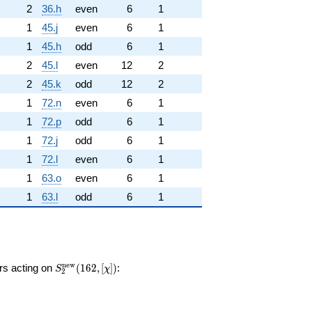
2
36.h
even
6
1
1
45.j
even
6
1
1
45.h
odd
6
1
2
45.l
even
12
2
2
45.k
odd
12
2
1
72.n
even
6
1
1
72.p
odd
6
1
1
72.j
odd
6
1
1
72.l
even
6
1
1
63.o
even
6
1
1
63.l
odd
6
1
S_{2}^{\mathrm{new}}
n
e
w
ors acting on
(
1
6
2
,
[
]
)
:
S
χ
2
(162, [\chi])