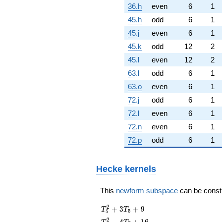
36.h
even
6
1
45.h
odd
6
1
45.j
even
6
1
45.k
odd
12
2
45.l
even
12
2
63.l
odd
6
1
63.o
even
6
1
72.j
odd
6
1
72.l
even
6
1
72.n
even
6
1
72.p
odd
6
1
Hecke kernels
This
newform subspace
can be constru
T_{5}^{2}
2
+
3
+
9
T
T
5
5
+ 3T_{5}
T_{7}^{2}
2
−
4
+
1
6