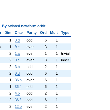
y
twisted newform orbit
n
Dim
Char
Parity
Ord
Mult
Type
1
9.d
odd
6
1
s
1
9.c
even
3
1
2
1.a
even
1
1
trivial
2
9.c
even
3
1
inner
2
3.b
odd
2
1
2
9.d
odd
6
1
1
36.h
even
6
1
1
36.f
odd
6
1
2
4.b
odd
2
1
2
36.f
odd
6
1
2
12.b
even
2
1