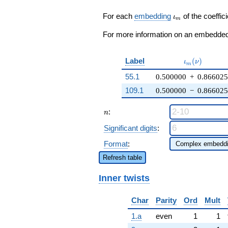
3 q^{17} - 4
q^{19} + (3
\iota_m
For each
embedding
of the coeffici
ι
m
\zeta_{6} -
3) q^{20} +
For more information on an embedded 
\cdots + 9
q^{98}
+O(q^{100})
\iota_m(\nu
Label
(
)
ι
ν
m
55.1
0.500000
+
0.86602
109.1
0.500000
−
0.86602
n
:
n
Significant digits
:
Format
:
Refresh table
Inner twists
Char
Parity
Ord
Mult
1.a
even
1
1