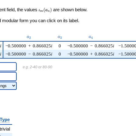
\iota_m(a_n)
ent field, the values
(
)
are shown below.
ι
a
m
n
modular form you can click on its label.
)
a_{2}
a_{3}
a_{4}
a
a
a
2
3
4
5
i
−0.500000
+
0.866025
i
0
−0.500000
−
0.866025
i
−1.5000
5
i
−0.500000
−
0.866025
i
0
−0.500000
+
0.866025
i
−1.5000
e.g. 2-40 or 80-90
Type
trivial