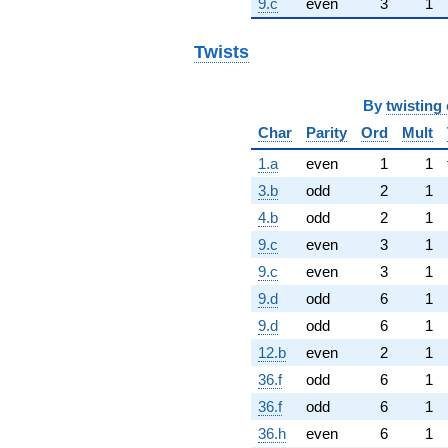
9.c
even
3
1
Twists
By
twisting 
Char
Parity
Ord
Mult
1.a
even
1
1
3.b
odd
2
1
4.b
odd
2
1
9.c
even
3
1
9.c
even
3
1
9.d
odd
6
1
9.d
odd
6
1
12.b
even
2
1
36.f
odd
6
1
36.f
odd
6
1
36.h
even
6
1