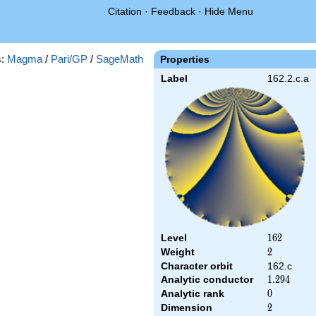
Citation
·
Feedback
·
Hide Menu
s:
Magma
/
Pari/GP
/
SageMath
Properties
Label
162.2.c.a
Level
162
1
6
2
Weight
2
2
Character orbit
162.c
Analytic conductor
1.294
1
.
2
9
4
Analytic rank
0
0
Dimension
2
2