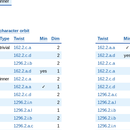
inner
character orbit
B
Type
Twist
Min
Dim
Twist
Mi
trivial
162.2.c.a
2
162.2.a.a
✓
162.2.c.d
2
162.2.a.d
ye
1296.2.i.b
2
162.2.c.a
162.2.a.d
yes
1
162.2.c.a
inner
162.2.c.a
2
162.2.c.d
162.2.a.a
✓
1
162.2.c.d
162.2.c.d
2
1296.2.a.c
1296.2.i.n
2
1296.2.a.l
1296.2.a.l
1
1296.2.i.b
1296.2.i.b
2
1296.2.i.b
1296.2.a.c
1
1296.2.i.n