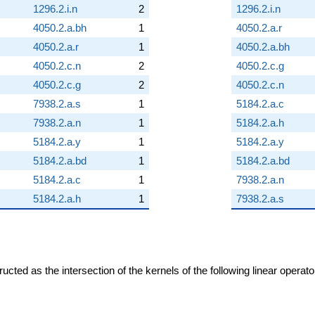
1296.2.i.n
2
1296.2.i.n
4050.2.a.bh
1
4050.2.a.r
4050.2.a.r
1
4050.2.a.bh
4050.2.c.n
2
4050.2.c.g
4050.2.c.g
2
4050.2.c.n
7938.2.a.s
1
5184.2.a.c
7938.2.a.n
1
5184.2.a.h
5184.2.a.y
1
5184.2.a.y
5184.2.a.bd
1
5184.2.a.bd
5184.2.a.c
1
7938.2.a.n
5184.2.a.h
1
7938.2.a.s
cted as the intersection of the kernels of the following linear operat