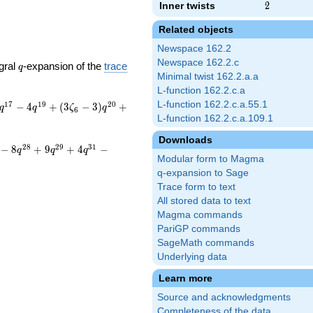
Inner twists
2
2
Related objects
Newspace 162.2
Newspace 162.2.c
q
gral
-expansion of the
trace
q
Minimal twist 162.2.a.a
L-function 162.2.c.a
L-function 162.2.c.a.55.1
1
7
1
9
2
0
−
4
+
(
3
−
3
)
+
q
q
ζ
q
6
L-function 162.2.c.a.109.1
Downloads
2
8
2
9
3
1
−
8
+
9
+
4
−
q
q
q
Modular form to Magma
q-expansion to Sage
Trace form to text
All stored data to text
Magma commands
PariGP commands
SageMath commands
Underlying data
Learn more
Source and acknowledgments
Completeness of the data