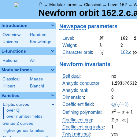
⌂
→
Modular forms
→
Classical
→
Level 162
→
W
Newform orbit 162.2.c.
Newspace
parameters
Introduction
Overview
Random
N
=
162 =
Level
:
=
1
6
2
=
2
N
Universe
Knowledge
2
k
=
2
Weight
:
=
2
k
\cdot
L-functions
[\chi]
=
Character orbit
:
[
]
=
162.c
(o
χ
3^{4}
Rational
All
Newform invariants
Modular forms
Self dual
:
no
Classical
Maass
1.29357651
Analytic conductor
:
1
.
2
9
3
5
7
6
5
1
2
Hilbert
Bianchi
0
Analytic rank
:
0
Varieties
2
Dimension
:
2
\Q(\sqrt{-3
Q
Coefficient field
:
(
−
3
)
Elliptic curves
Q
over
\Q
x^{2}
2
−
+
1
Defining polynomial
:
x
x
over number fields
- x +
\Z[a_1,
Z
Coefficient ring
:
[
,
]
a
a
1
2
1
Genus 2 curves
a_2]
1
Coefficient ring index
:
1
Higher genus families
Twist minimal
:
yes