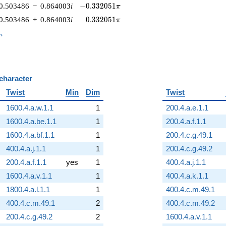
-0.332051\pi
0.503486
−
0.864003
i
−
0
.
3
3
2
0
5
1
π
0.332051\pi
0.503486
+
0.864003
i
0
.
3
3
2
0
5
1
π
_n
n
 character
B
Twist
Min
Dim
Twist
1600.4.a.w.1.1
1
200.4.a.e.1.1
1600.4.a.be.1.1
1
200.4.a.f.1.1
1600.4.a.bf.1.1
1
200.4.c.g.49.1
400.4.a.j.1.1
1
200.4.c.g.49.2
200.4.a.f.1.1
yes
1
400.4.a.j.1.1
1600.4.a.v.1.1
1
400.4.a.k.1.1
1800.4.a.l.1.1
1
400.4.c.m.49.1
400.4.c.m.49.1
2
400.4.c.m.49.2
200.4.c.g.49.2
2
1600.4.a.v.1.1