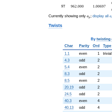
97
9
7
962.000
1.00697
a_p
a
Currently showing only
;
display all
a
a
p
Twists
By
twisting
Char
Parity
Ord
Type
1.1
even
1
trivial
4.3
odd
2
5.4
even
2
8.3
odd
2
8.5
even
2
20.19
odd
2
24.5
odd
2
40.3
even
4
40.13
odd
4