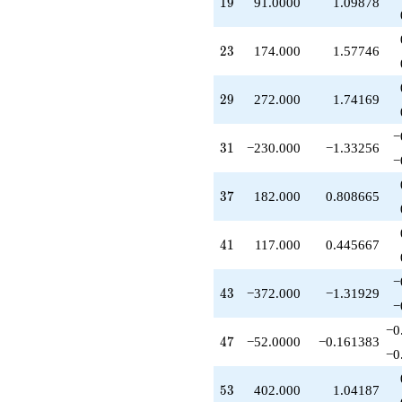
19
1
9
91.0000
1.09878
+402.000
q^{53}
-91.0000
23
2
3
174.000
1.57746
q^{57}
-312.000
q^{59}
29
2
9
272.000
1.74169
-170.000
q^{61}
−
+156.000
31
3
1
−230.000
−1.33256
q^{63}
−
-763.000
q^{67}
37
3
7
182.000
0.808665
-174.000
q^{69}
-52.0000
41
4
1
117.000
0.445667
q^{71}
-981.000
−
q^{73}
43
4
3
−372.000
−1.31929
-114.000
−
q^{77}
−0
+1054.00
47
4
7
−52.0000
−0.161383
q^{79}
−0
+649.000
q^{81}
53
5
3
402.000
1.04187
-351.000