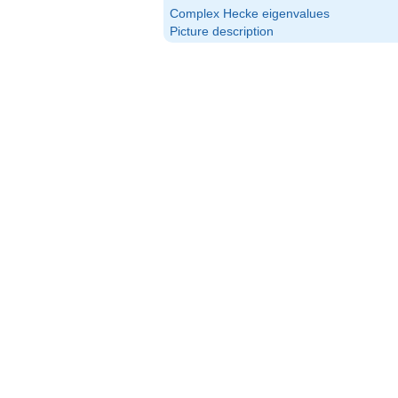
Complex Hecke eigenvalues
Picture description