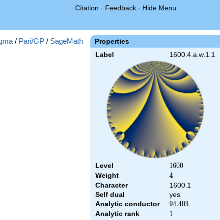
Citation
·
Feedback
·
Hide Menu
gma
/
Pari/GP
/
SageMath
Properties
Label
1600.4.a.w.1.1
Level
1600
1
6
0
0
Weight
4
4
Character
1600.1
Self dual
yes
Analytic conductor
94.403
9
4
.
4
0
3
Analytic rank
1
1