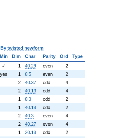
y
twisted newform
Min
Dim
Char
Parity
Ord
Type
✓
1
40.29
even
2
yes
1
8.5
even
2
2
40.37
odd
4
2
40.13
odd
4
1
8.3
odd
2
1
40.19
odd
2
2
40.3
even
4
2
40.27
even
4
1
20.19
odd
2