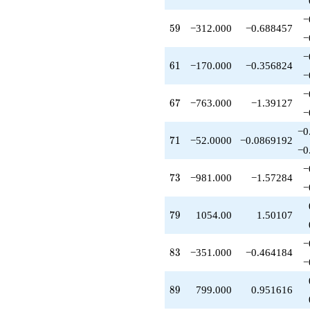
q^{83}
−
-272.000
59
5
9
−312.000
−0.688457
q^{87}
−
+799.000
−
q^{89}
61
6
1
−170.000
−0.356824
+72.0000
−
q^{91}
−
+230.000
67
6
7
−763.000
−1.39127
q^{93}
−
+962.000
−0
q^{97}
71
7
1
−52.0000
−0.0869192
-494.000
−0
q^{99}
−
+O(q^{100})
73
7
3
−981.000
−1.57284
−
79
7
9
1054.00
1.50107
−
83
8
3
−351.000
−0.464184
−
89
8
9
799.000
0.951616