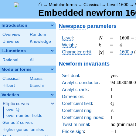
⌂
→
Modular forms
→
Classical
→
Level 1600
→
Embedded newform 160
Newspace
parameters
Introduction
Overview
Random
N
=
1600
Level
:
=
1
6
0
0
=
N
Universe
Knowledge
=
k
=
4
Weight
:
=
4
k
2^{6}
L-functions
[\chi]
=
Character orbit
:
[
]
=
1600.a
(
χ
\cdot
5^{2}
Rational
All
Newform invariants
Modular forms
Self dual
:
yes
Classical
Maass
94.4030560
Analytic conductor
:
9
4
.
4
0
3
0
5
6
0
0
Hilbert
Bianchi
1
Analytic rank
:
1
Varieties
1
Dimension
:
1
\mathbb{Q
Q
Coefficient field
:
Elliptic curves
Q
over
\Q
\mathbb{Z}
Z
Coefficient ring
:
over number fields
1
Coefficient ring index
:
1
Genus 2 curves
Twist minimal
:
no (minimal t
Higher genus families
-1
Fricke sign
:
−
1