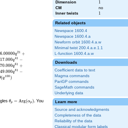
Dimension
1
1
CM
no
Inner twists
1
1
Related objects
Newspace 1600.4
Newspace 1600.4.a
Newform orbit 1600.4.a.w
Minimal twist 200.4.a.e.1.1
2
1
6
.
0
0
0
0
0
+
L-function 1600.4.a.w
q
4
1
1
7
.
0
0
0
−
q
Downloads
6
1
7
0
.
0
0
0
+
q
Coefficient data to text
8
1
4
9
.
0
0
0
−
q
Magma commands
1
0
0
(
)
O
q
PariGP commands
SageMath commands
Underlying data
\theta_p =
ngles
=
Arg
(
)
. You
θ
α
Learn more
p
p
\textrm{Arg}
Source and acknowledgments
(\alpha_p)
Completeness of the data
Reliability of the data
Classical modular form labels