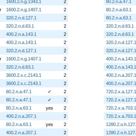
1600.2.n.g.1343.1
2
80.2.n.a.47.1
r
1600.2.n.g.1407.1
2
80.2.n.a.63.1
320.2.n.d.127.1
2
80.2.n.a.63.1
320.2.n.d.63.1
2
320.2.n.d.63.1
400.2.n.a.143.1
2
320.2.n.d.63.1
400.2.n.a.143.1
2
320.2.n.d.127.
320.2.n.d.127.1
2
320.2.n.d.127.
r
1600.2.n.g.1407.1
2
400.2.n.a.143.
320.2.n.d.63.1
2
400.2.n.a.143.
3600.2.x.c.2143.1
2
400.2.n.a.207.
3600.2.x.c.2143.1
2
400.2.n.a.207.
80.2.n.a.47.1
✓
2
720.2.x.a.127.
80.2.n.a.47.1
✓
2
720.2.x.a.127.
80.2.n.a.63.1
yes
2
720.2.x.a.703.
400.2.n.a.207.1
2
720.2.x.a.703.
80.2.n.a.63.1
yes
2
1280.2.o.h.127
400.2.n.a.207.1
2
1280.2.o.h.127