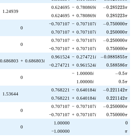
-0.285223\pi
0.624695
−
0.780869
i
−
0
.
2
8
5
2
2
3
π
1.24939
0.285223\pi
0.624695
+
0.780869
i
0
.
2
8
5
2
2
3
π
-0.750000\pi
−0.707107
−
0.707107
i
−
0
.
7
5
0
0
0
0
π
0
0.250000\pi
0.707107
+
0.707107
i
0
.
2
5
0
0
0
0
π
-0.250000\pi
0.707107
−
0.707107
i
−
0
.
2
5
0
0
0
0
π
0
0.750000\pi
−0.707107
+
0.707107
i
0
.
7
5
0
0
0
0
π
-0.0885855\pi
0.961524
−
0.274721
i
−
0
.
0
8
8
5
8
5
5
π
0.686803
+
0.686803
i
0.588586\pi
−0.274721
+
0.961524
i
0
.
5
8
8
5
8
6
π
-0.5\pi
−
1.00000
i
−
0
.
5
π
0
0.5\pi
1.00000
i
0
.
5
π
-0.221142\pi
0.768221
−
0.640184
i
−
0
.
2
2
1
1
4
2
π
1.53644
0.221142\pi
0.768221
+
0.640184
i
0
.
2
2
1
1
4
2
π
-0.250000\pi
0.707107
−
0.707107
i
−
0
.
2
5
0
0
0
0
π
0
0.750000\pi
−0.707107
+
0.707107
i
0
.
7
5
0
0
0
0
π
0
1.00000
0
0
\pi
−1.00000
π