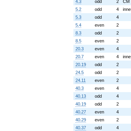
4.3
odd
2
CM
5.2
odd
4
inne
5.3
odd
4
5.4
even
2
8.3
odd
2
8.5
even
2
20.3
even
4
20.7
even
4
inne
20.19
odd
2
24.5
odd
2
24.11
even
2
40.3
even
4
40.13
odd
4
40.19
odd
2
40.27
even
4
40.29
even
2
40.37
odd
4