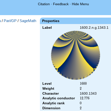
Citation
·
Feedback
·
Hide Menu
a
/
Pari/GP
/
SageMath
Properties
Label
1600.2.n.g.1343.1
Level
1600
1
6
0
0
Weight
2
2
Character
1600.1343
Analytic conductor
12.776
1
2
.
7
7
6
Analytic rank
0
0
Dimension
2
2