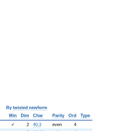
y
twisted newform
Min
Dim
Char
Parity
Ord
Type
✓
2
40.3
even
4