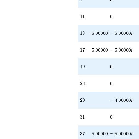
11
1
1
0
13
1
3
−5.00000
−
5.00000
i
17
1
7
5.00000
−
5.00000
i
19
1
9
0
23
2
3
0
29
2
9
−
4.00000
i
31
3
1
0
37
3
7
5.00000
−
5.00000
i