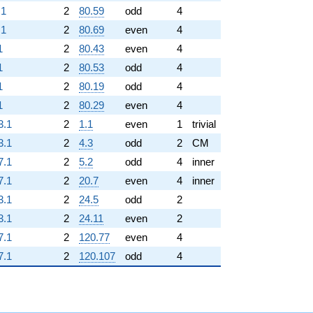
.1
2
80.59
odd
4
.1
2
80.69
even
4
1
2
80.43
even
4
1
2
80.53
odd
4
1
2
80.19
odd
4
1
2
80.29
even
4
3.1
2
1.1
even
1
trivial
3.1
2
4.3
odd
2
CM
7.1
2
5.2
odd
4
inner
7.1
2
20.7
even
4
inner
3.1
2
24.5
odd
2
3.1
2
24.11
even
2
7.1
2
120.77
even
4
7.1
2
120.107
odd
4