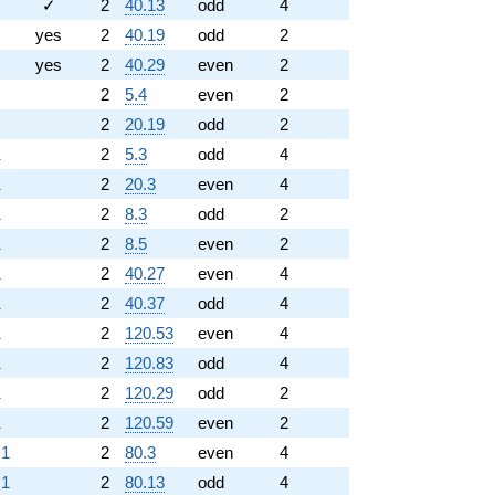
✓
2
40.13
odd
4
yes
2
40.19
odd
2
yes
2
40.29
even
2
2
5.4
even
2
2
20.19
odd
2
1
2
5.3
odd
4
1
2
20.3
even
4
1
2
8.3
odd
2
1
2
8.5
even
2
1
2
40.27
even
4
1
2
40.37
odd
4
1
2
120.53
even
4
1
2
120.83
odd
4
1
2
120.29
odd
2
1
2
120.59
even
2
.1
2
80.3
even
4
.1
2
80.13
odd
4