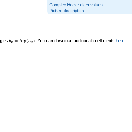
Complex Hecke eigenvalues
Picture description
\theta_p =
ngles
=
Arg
(
)
. You can download additional coefficients
here
.
θ
α
p
p
\textrm{Arg}
(\alpha_p)