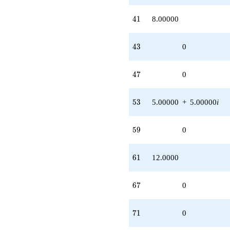
41
4
1
8.00000
43
4
3
0
47
4
7
0
53
5
3
5.00000
+
5.00000
i
59
5
9
0
61
6
1
12.0000
67
6
7
0
71
7
1
0