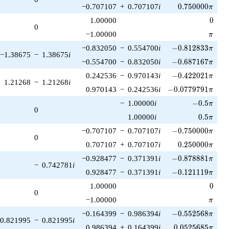
0.750000\pi
−0.707107
+
0.707107
i
0
.
7
5
0
0
0
0
π
0
1.00000
0
0
\pi
−1.00000
π
-0.812833\pi
−0.832050
−
0.554700
i
−
0
.
8
1
2
8
3
3
π
−1.38675
−
1.38675
i
-0.687167\pi
−0.554700
−
0.832050
i
−
0
.
6
8
7
1
6
7
π
-0.422021\pi
0.242536
−
0.970143
i
−
0
.
4
2
2
0
2
1
π
1.21268
−
1.21268
i
-0.0779791\pi
0.970143
−
0.242536
i
−
0
.
0
7
7
9
7
9
1
π
-0.5\pi
−
1.00000
i
−
0
.
5
π
0
0.5\pi
1.00000
i
0
.
5
π
-0.750000\pi
−0.707107
−
0.707107
i
−
0
.
7
5
0
0
0
0
π
0
0.250000\pi
0.707107
+
0.707107
i
0
.
2
5
0
0
0
0
π
-0.878881\pi
−0.928477
−
0.371391
i
−
0
.
8
7
8
8
8
1
π
−
0.742781
i
-0.121119\pi
0.928477
−
0.371391
i
−
0
.
1
2
1
1
1
9
π
0
1.00000
0
0
\pi
−1.00000
π
-0.552568\pi
−0.164399
−
0.986394
i
−
0
.
5
5
2
5
6
8
π
0.821995
−
0.821995
i
0.0525685\pi
0.986394
+
0.164399
i
0
.
0
5
2
5
6
8
5
π