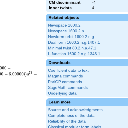
CM discriminant
-4
Inner twists
4
4
Related objects
Newspace 1600.2
Newspace 1600.2.n
Newform orbit 1600.2.n.g
Dual form 1600.2.n.g.1407.1
Minimal twist 80.2.n.a.47.1
L-function 1600.2.n.g.1343.1
Downloads
0
0
0
−
Coefficient data to text
7
3
0
0
−
5
.
0
0
0
0
0
)
−
i
q
Magma commands
PariGP commands
SageMath commands
Underlying data
Learn more
Source and acknowledgments
Completeness of the data
Reliability of the data
Classical modular form labels