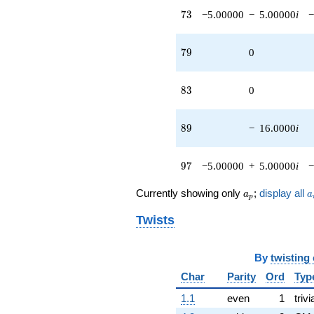
73
7
3
−5.00000
−
5.00000
i
−
79
7
9
0
83
8
3
0
89
8
9
−
16.0000
i
97
9
7
−5.00000
+
5.00000
i
−
a_p
a
Currently showing only
;
display all
a
a
p
Twists
By
twisting
Char
Parity
Ord
Typ
1.1
even
1
trivi