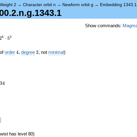
Weight 2
→
Character orbit n
→
Newform orbit g
→
Embedding 1343.1
0.2.n.g.1343.1
Show commands:
Magm
6
2
2
⋅
5
4
2
of
order
4
,
degree
2
, not
minimal
)
234
3
4
]
wist has level 80)