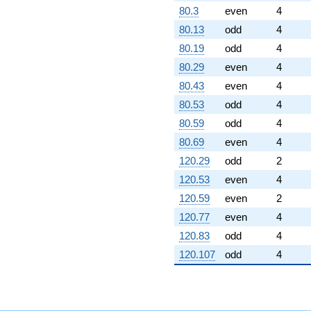
80.3
even
4
80.13
odd
4
80.19
odd
4
80.29
even
4
80.43
even
4
80.53
odd
4
80.59
odd
4
80.69
even
4
120.29
odd
2
120.53
even
4
120.59
even
2
120.77
even
4
120.83
odd
4
120.107
odd
4