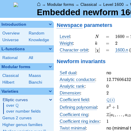
⌂
→
Modular forms
→
Classical
→
Level 1600
→
Embedded newform 160
Newspace
parameters
Introduction
Overview
Random
N
=
1600
Level
:
=
1
6
0
0
=
N
Universe
Knowledge
=
k
=
2
Weight
:
=
2
k
2^{6}
L-functions
[\chi]
=
Character orbit
:
[
]
=
1600.n
(
χ
\cdot
5^{2}
Rational
All
Newform invariants
Modular forms
Self dual
:
no
Classical
Maass
12.7760643
Analytic conductor
:
1
2
.
7
7
6
0
6
4
3
2
Hilbert
Bianchi
0
Analytic rank
:
0
Varieties
2
Dimension
:
2
\Q(i)
Q
Coefficient field
:
(
)
Elliptic curves
i
Q
over
\Q
x^{2}
2
+
1
Defining polynomial
:
x
over number fields
+ 1
\Z[a_1,
Z
Coefficient ring
:
[
,
…
,
a
a
1
1
3
Genus 2 curves
\ldots,
1
Coefficient ring index
:
1
a_{13}]
Higher genus families
Twist minimal
:
no (minimal t