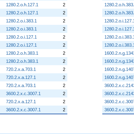
1280.2.o.h.127.1
2
1280.2.o.h.383
1280.2.o.h.127.1
2
1280.2.o.h.383
1280.2.o.i.383.1
2
1280.2.o.i.127.
1280.2.o.i.383.1
2
1280.2.o.i.127.
1280.2.o.i.127.1
2
1280.2.o.i.383.
1280.2.o.i.127.1
2
1280.2.o.i.383.
1280.2.o.h.383.1
2
1600.2.n.g.134
1280.2.o.h.383.1
2
1600.2.n.g.134
720.2.x.a.703.1
2
1600.2.n.g.140
720.2.x.a.127.1
2
1600.2.n.g.140
720.2.x.a.703.1
2
3600.2.x.c.214
3600.2.x.c.3007.1
2
3600.2.x.c.214
720.2.x.a.127.1
2
3600.2.x.c.300
3600.2.x.c.3007.1
2
3600.2.x.c.300