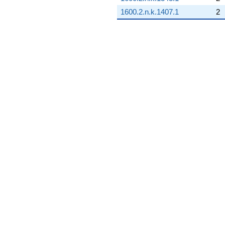
1600.2.n.k.1407.1
2