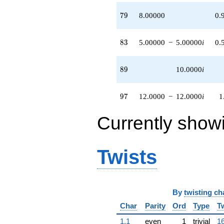
79
7
9
8.00000
0.
83
8
3
5.00000
−
5.00000
i
0.
89
8
9
10.0000
i
97
9
7
12.0000
−
12.0000
i
1
Currently show
Twists
By
twisting ch
Char
Parity
Ord
Type
T
1.1
even
1
trivial
16