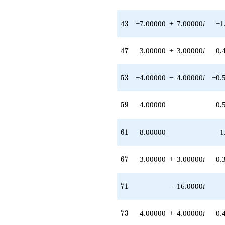
43
4
3
−7.00000
+
7.00000
i
−1
47
4
7
3.00000
+
3.00000
i
0.
53
5
3
−4.00000
−
4.00000
i
−0.
59
5
9
4.00000
0.
61
6
1
8.00000
1
67
6
7
3.00000
+
3.00000
i
0.
71
7
1
−
16.0000
i
73
7
3
4.00000
+
4.00000
i
0.