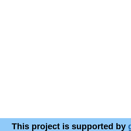
This project is supported by