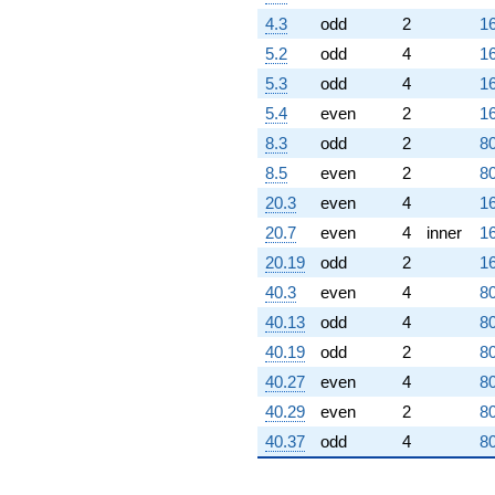
4.3
odd
2
16
5.2
odd
4
16
5.3
odd
4
16
5.4
even
2
16
8.3
odd
2
80
8.5
even
2
80
20.3
even
4
16
20.7
even
4
inner
16
20.19
odd
2
16
40.3
even
4
80
40.13
odd
4
80
40.19
odd
2
80
40.27
even
4
80
40.29
even
2
80
40.37
odd
4
80