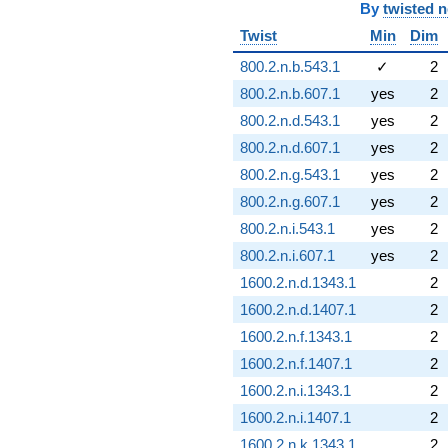
By
twisted 
Twist
Min
Dim
800.2.n.b.543.1
✓
2
800.2.n.b.607.1
yes
2
800.2.n.d.543.1
yes
2
800.2.n.d.607.1
yes
2
800.2.n.g.543.1
yes
2
800.2.n.g.607.1
yes
2
800.2.n.i.543.1
yes
2
800.2.n.i.607.1
yes
2
1600.2.n.d.1343.1
2
1600.2.n.d.1407.1
2
1600.2.n.f.1343.1
2
1600.2.n.f.1407.1
2
1600.2.n.i.1343.1
2
1600.2.n.i.1407.1
2
1600.2.n.k.1343.1
2