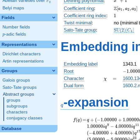
F
+
1
Defining polynomial
:
Abelian varieties over
\F_{q}
x
q
+ 1
\Z[a_1,
Z
Belyi maps
Coefficient ring
:
[
,
,
]
a
a
a
1
2
3
a_2,
1
Coefficient ring index
:
1
Fields
a_3]
Twist minimal
:
no (minimal t
Number fields
\mathrm{S
Sato-Tate group
:
S
U
(
2
)
[
]
C
4
p
-adic fields
(2)[C_{4}]
p
Embedding in
Representations
Dirichlet characters
Artin representations
Embedding label
1343.1
-1.00000
Groups
Root
−
1
.
0
0
0
\chi
=
Character
=
1600.13
χ
Galois groups
Dual form
1600.2.n
Sato-Tate groups
Abstract groups
q
-expansion
groups
q
subgroups
characters
conjugacy classes
f(q)
=
q+(-1.00000
(
)
=
+
(
−
1
.
0
0
0
0
0
+
1
.
0
0
0
0
0
f
q
q
+ 1.00000i)
9
1
1
1
.
0
0
0
0
0
−
4
.
0
0
0
0
0
i
q
i
q
Database
q^{3} +
1
(
−
4
.
0
0
0
0
0
+
4
.
0
0
0
0
0
)
i
q
(1.00000 +
2
3
(
5
.
0
0
0
0
0
−
5
.
0
0
0
0
0
)
i
q