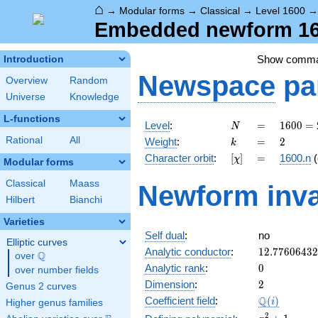
⌂
→
Modular forms
→
Classical
→
Level 1600
Embedded newform 160
Show comm
Introduction
Newspace
pa
Overview
Random
Universe
Knowledge
L-functions
N
=
1600
Level
:
=
1
6
0
0
=
N
=
k
=
2
Rational
All
Weight
:
=
2
k
2^{6}
[\chi]
=
Character orbit
:
[
]
=
1600.n
(
χ
\cdot
Modular forms
5^{2}
Classical
Maass
Newform inva
Hilbert
Bianchi
Varieties
Self dual
:
no
Elliptic curves
12.7760643
Analytic conductor
:
1
2
.
7
7
6
0
6
4
3
2
Q
over
\Q
0
Analytic rank
:
0
over number fields
2
Dimension
:
2
Genus 2 curves
\Q(i)
Q
Coefficient field
:
(
)
i
Higher genus families
x^{2}
2