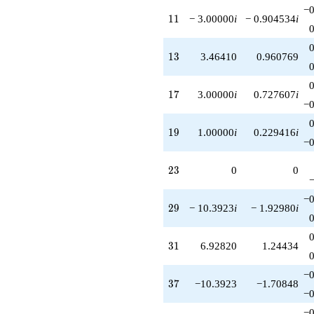
−0
11
1
1
− 3.00000
i
− 0.904534
i
13
1
3
3.46410
0.960769
17
1
7
3.00000
i
0.727607
i
−0
19
1
9
1.00000
i
0.229416
i
−0
23
2
3
0
0
−0
29
2
9
− 10.3923
i
− 1.92980
i
31
3
1
6.92820
1.24434
−0
37
3
7
−10.3923
−1.70848
−0
−0