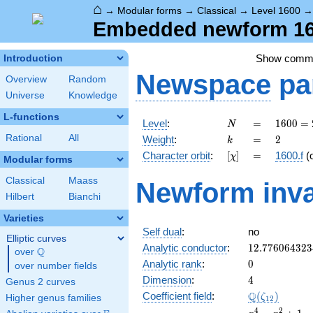
⌂
→
Modular forms
→
Classical
→
Level 1600
Embedded newform 160
Show comm
Introduction
Newspace
pa
Overview
Random
Universe
Knowledge
L-functions
N
=
1600
Level
:
=
1
6
0
0
=
N
=
k
=
2
Rational
All
Weight
:
=
2
k
2^{6}
[\chi]
=
Character orbit
:
[
]
=
1600.f
(
χ
\cdot
Modular forms
5^{2}
Classical
Maass
Newform inva
Hilbert
Bianchi
Varieties
Self dual
:
no
Elliptic curves
12.776064323
Analytic conductor
:
1
2
.
7
7
6
0
6
4
3
2
3
Q
over
\Q
0
Analytic rank
:
0
over number fields
4
Dimension
:
4
Genus 2 curves
\Q(\zeta_{12
Q
Coefficient field
:
(
)
ζ
Higher genus families
1
2
x^{4}
4
2