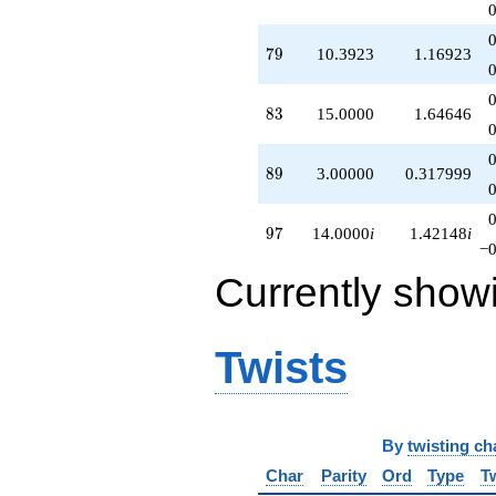
79
7
9
10.3923
1.16923
83
8
3
15.0000
1.64646
89
8
9
3.00000
0.317999
97
9
7
14.0000
i
1.42148
i
−0
Currently show
Twists
By
twisting ch
Char
Parity
Ord
Type
T