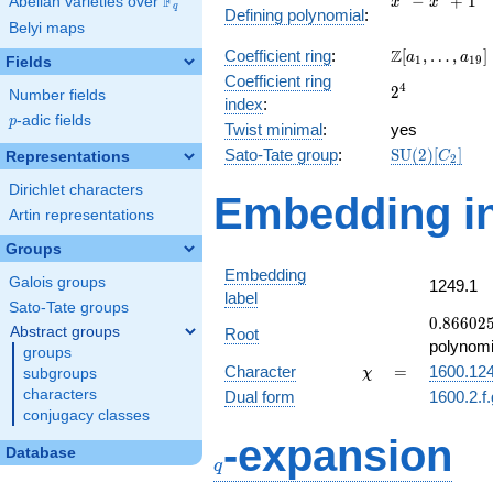
F
−
+
1
Abelian varieties over
\F_{q}
x
x
q
Defining polynomial
:
-
Belyi maps
x^{2}
\Z[a_1,
Z
Coefficient ring
:
[
,
…
,
]
+ 1
a
a
1
1
9
Fields
\ldots,
Coefficient ring
2^{4}
4
2
a_{19}]
Number fields
index
:
p
-adic fields
p
Twist minimal
:
yes
\mathrm{SU
Sato-Tate group
:
S
U
(
2
)
[
]
Representations
C
2
(2)[C_{2}]
Dirichlet characters
Embedding in
Artin representations
Groups
Embedding
Galois groups
1249.1
label
Sato-Tate groups
0.86602
0
.
8
6
6
0
2
Abstract groups
Root
-
polynomi
groups
0.500000
\chi
=
Character
=
1600.12
subgroups
χ
characters
Dual form
1600.2.f
conjugacy classes
q
-expansion
Database
q