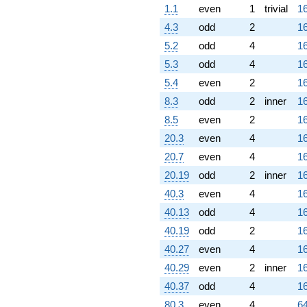
1.1
even
1
trivial
16
4.3
odd
2
16
5.2
odd
4
16
5.3
odd
4
16
5.4
even
2
16
8.3
odd
2
inner
16
8.5
even
2
16
20.3
even
4
16
20.7
even
4
16
20.19
odd
2
inner
16
40.3
even
4
16
40.13
odd
4
16
40.19
odd
2
16
40.27
even
4
16
40.29
even
2
inner
16
40.37
odd
4
16
80.3
even
4
64