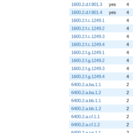
1600.2.d.f.801.3
yes
4
1600.2.d.f.801.4
yes
4
1600.2.f.c.1249.1
4
1600.2.f.c.1249.2
4
1600.2.f.c.1249.3
4
1600.2.f.c.1249.4
4
1600.2.f.g.1249.1
4
1600.2.f.g.1249.2
4
1600.2.f.g.1249.3
4
1600.2.f.g.1249.4
4
6400.2.a.ba.1.1
2
6400.2.a.ba.1.2
2
6400.2.a.bb.1.1
2
6400.2.a.bb.1.2
2
6400.2.a.cf.1.1
2
6400.2.a.cf.1.2
2
6400.2.a.cg.1.1
2