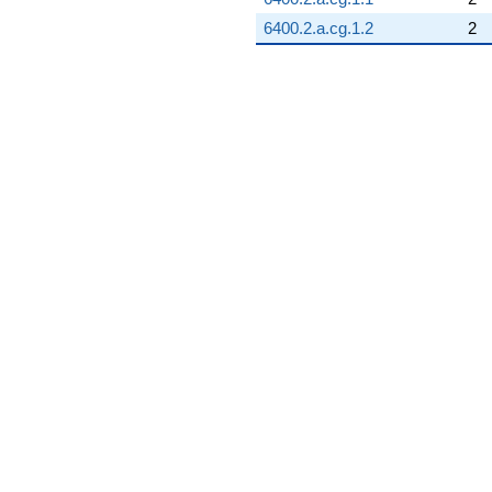
6400.2.a.cg.1.2
2