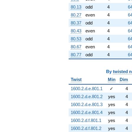
80.13
odd
4
64
80.27
even
4
64
80.37
odd
4
64
80.43
even
4
64
80.53
odd
4
64
80.67
even
4
64
80.77
odd
4
64
By
twisted 
Twist
Min
Dim
1600.2.d.e.801.1
✓
4
1600.2.d.e.801.2
yes
4
1600.2.d.e.801.3
yes
4
1600.2.d.e.801.4
yes
4
1600.2.d.f.801.1
yes
4
1600.2.d.f.801.2
yes
4