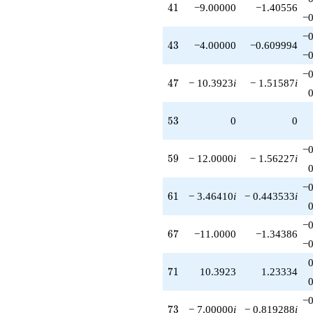
41
4
1
−9.00000
−1.40556
−0
−0
43
4
3
−4.00000
−0.609994
−0
−0
47
4
7
− 10.3923
i
− 1.51587
i
53
5
3
0
0
−0
59
5
9
− 12.0000
i
− 1.56227
i
−0
61
6
1
− 3.46410
i
− 0.443533
i
−0
67
6
7
−11.0000
−1.34386
−0
71
7
1
10.3923
1.23334
−0
73
7
3
− 7.00000
i
− 0.819288
i