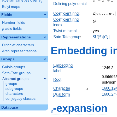
F
−
+
1
Abelian varieties over
\F_{q}
x
x
q
Defining polynomial
:
-
Belyi maps
x^{2}
\Z[a_1,
Z
Coefficient ring
:
[
,
…
,
]
+ 1
a
a
1
1
9
Fields
\ldots,
Coefficient ring
2^{4}
4
2
a_{19}]
Number fields
index
:
p
-adic fields
p
Twist minimal
:
yes
\mathrm{SU
Sato-Tate group
:
S
U
(
2
)
[
]
Representations
C
2
(2)[C_{2}]
Dirichlet characters
Embedding in
Artin representations
Groups
Embedding
Galois groups
1249.3
label
Sato-Tate groups
0.86602
0
.
8
6
6
0
2
Abstract groups
Root
-
polynomi
groups
0.500000
\chi
=
Character
=
1600.12
subgroups
χ
characters
Dual form
1600.2.f
conjugacy classes
q
-expansion
Database
q