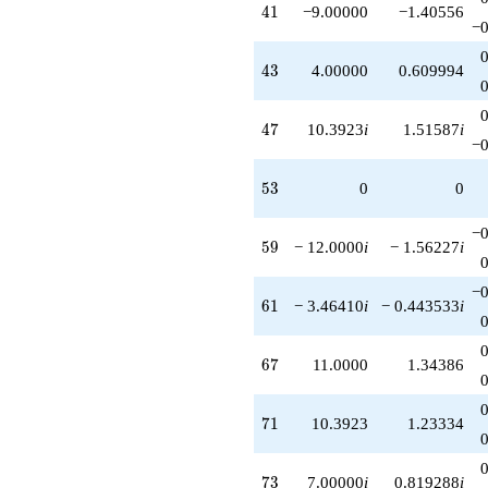
41
4
1
−9.00000
−1.40556
−0
43
4
3
4.00000
0.609994
47
4
7
10.3923
i
1.51587
i
−0
53
5
3
0
0
−0
59
5
9
− 12.0000
i
− 1.56227
i
−0
61
6
1
− 3.46410
i
− 0.443533
i
67
6
7
11.0000
1.34386
71
7
1
10.3923
1.23334
73
7
3
7.00000
i
0.819288
i