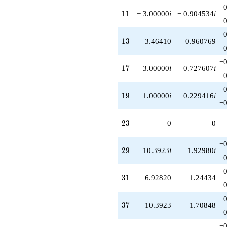
−0
11
1
1
− 3.00000
i
− 0.904534
i
−0
13
1
3
−3.46410
−0.960769
−0
−0
17
1
7
− 3.00000
i
− 0.727607
i
19
1
9
1.00000
i
0.229416
i
−0
23
2
3
0
0
−0
29
2
9
− 10.3923
i
− 1.92980
i
31
3
1
6.92820
1.24434
37
3
7
10.3923
1.70848
−0