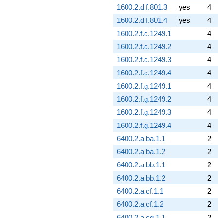
1600.2.d.f.801.3
yes
4
1600.2.d.f.801.4
yes
4
1600.2.f.c.1249.1
4
1600.2.f.c.1249.2
4
1600.2.f.c.1249.3
4
1600.2.f.c.1249.4
4
1600.2.f.g.1249.1
4
1600.2.f.g.1249.2
4
1600.2.f.g.1249.3
4
1600.2.f.g.1249.4
4
6400.2.a.ba.1.1
2
6400.2.a.ba.1.2
2
6400.2.a.bb.1.1
2
6400.2.a.bb.1.2
2
6400.2.a.cf.1.1
2
6400.2.a.cf.1.2
2
6400.2.a.cg.1.1
2