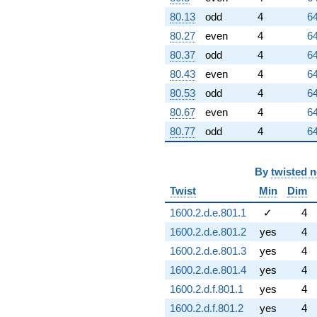
80.13
odd
4
64
80.27
even
4
64
80.37
odd
4
64
80.43
even
4
64
80.53
odd
4
64
80.67
even
4
64
80.77
odd
4
64
By
twisted 
Twist
Min
Dim
1600.2.d.e.801.1
✓
4
1600.2.d.e.801.2
yes
4
1600.2.d.e.801.3
yes
4
1600.2.d.e.801.4
yes
4
1600.2.d.f.801.1
yes
4
1600.2.d.f.801.2
yes
4