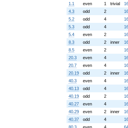
1.1
even
1
trivial
16
4.3
odd
2
16
5.2
odd
4
16
5.3
odd
4
16
5.4
even
2
16
8.3
odd
2
inner
16
8.5
even
2
16
20.3
even
4
16
20.7
even
4
16
20.19
odd
2
inner
16
40.3
even
4
16
40.13
odd
4
16
40.19
odd
2
16
40.27
even
4
16
40.29
even
2
inner
16
40.37
odd
4
16
80.3
even
4
64