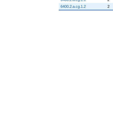
6400.2.a.cg.1.2
2