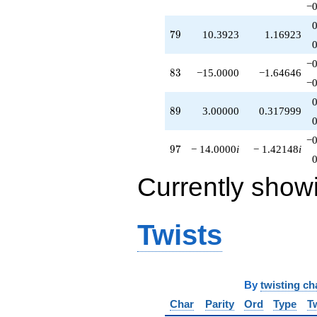
−0
79
7
9
10.3923
1.16923
−0
83
8
3
−15.0000
−1.64646
−0
89
8
9
3.00000
0.317999
−0
97
9
7
− 14.0000
i
− 1.42148
i
Currently show
Twists
By
twisting ch
Char
Parity
Ord
Type
T