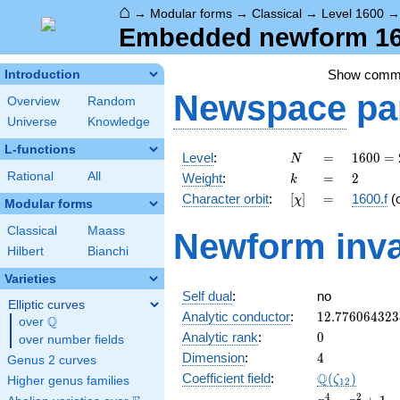
⌂
→
Modular forms
→
Classical
→
Level 1600
Embedded newform 160
Show comm
Introduction
Newspace
pa
Overview
Random
Universe
Knowledge
L-functions
N
=
1600
Level
:
=
1
6
0
0
=
N
=
k
=
2
Rational
All
Weight
:
=
2
k
2^{6}
[\chi]
=
Character orbit
:
[
]
=
1600.f
(
χ
\cdot
Modular forms
5^{2}
Classical
Maass
Newform inva
Hilbert
Bianchi
Varieties
Self dual
:
no
Elliptic curves
12.776064323
Analytic conductor
:
1
2
.
7
7
6
0
6
4
3
2
3
Q
over
\Q
0
Analytic rank
:
0
over number fields
4
Dimension
:
4
Genus 2 curves
\Q(\zeta_{12
Q
Coefficient field
:
(
)
ζ
Higher genus families
1
2
x^{4}
4
2