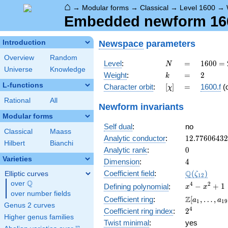
⌂
→
Modular forms
→
Classical
→
Level 1600
→
Embedded newform 1600
Newspace
parameters
Introduction
Overview
Random
N
=
1600
Level
:
=
1
6
0
0
=
N
Universe
Knowledge
=
k
=
2
Weight
:
=
2
k
2^{6}
L-functions
[\chi]
=
Character orbit
:
[
]
=
1600.f
(
χ
\cdot
5^{2}
Rational
All
Newform invariants
Modular forms
Self dual
:
no
Classical
Maass
12.7760643
Analytic conductor
:
1
2
.
7
7
6
0
6
4
3
2
Hilbert
Bianchi
0
Analytic rank
:
0
Varieties
4
Dimension
:
4
\Q(\zeta_{
Q
Coefficient field
:
(
)
Elliptic curves
ζ
1
2
Q
over
\Q
x^{4}
4
2
−
+
1
Defining polynomial
:
x
x
over number fields
-
\Z[a_1,
Z
Coefficient ring
:
[
,
…
,
a
a
1
1
9
x^{2}
Genus 2 curves
\ldots,
2^{4}
4
Coefficient ring index
:
2
+ 1
a_{19}]
Higher genus families
Twist minimal
:
yes