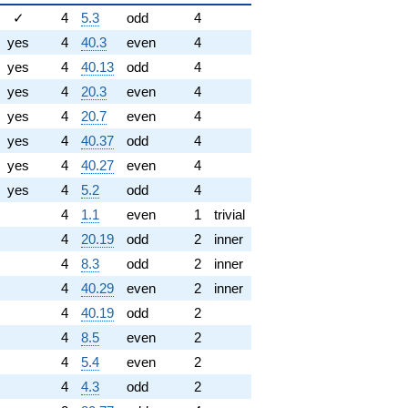
✓
4
5.3
odd
4
yes
4
40.3
even
4
yes
4
40.13
odd
4
yes
4
20.3
even
4
yes
4
20.7
even
4
yes
4
40.37
odd
4
yes
4
40.27
even
4
yes
4
5.2
odd
4
4
1.1
even
1
trivial
4
20.19
odd
2
inner
4
8.3
odd
2
inner
4
40.29
even
2
inner
4
40.19
odd
2
4
8.5
even
2
4
5.4
even
2
4
4.3
odd
2