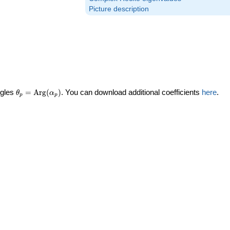
Picture description
\theta_p =
ngles
=
Arg
(
)
. You can download additional coefficients
here
.
θ
α
p
p
\textrm{Arg}
(\alpha_p)