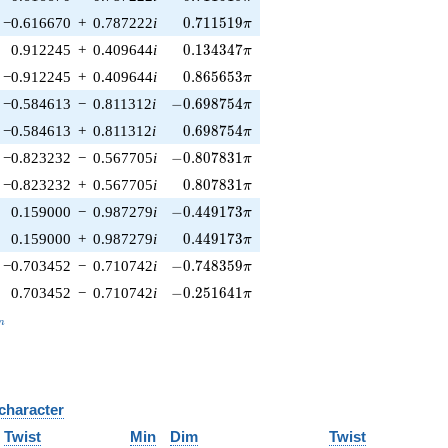
0.711519\pi
−0.616670
+
0.787222
i
0
.
7
1
1
5
1
9
π
0.134347\pi
0.912245
+
0.409644
i
0
.
1
3
4
3
4
7
π
0.865653\pi
−0.912245
+
0.409644
i
0
.
8
6
5
6
5
3
π
-0.698754\pi
−0.584613
−
0.811312
i
−
0
.
6
9
8
7
5
4
π
0.698754\pi
−0.584613
+
0.811312
i
0
.
6
9
8
7
5
4
π
-0.807831\pi
−0.823232
−
0.567705
i
−
0
.
8
0
7
8
3
1
π
0.807831\pi
−0.823232
+
0.567705
i
0
.
8
0
7
8
3
1
π
-0.449173\pi
0.159000
−
0.987279
i
−
0
.
4
4
9
1
7
3
π
0.449173\pi
0.159000
+
0.987279
i
0
.
4
4
9
1
7
3
π
-0.748359\pi
−0.703452
−
0.710742
i
−
0
.
7
4
8
3
5
9
π
-0.251641\pi
0.703452
−
0.710742
i
−
0
.
2
5
1
6
4
1
π
_n
n
 character
B
Twist
Min
Dim
Twist