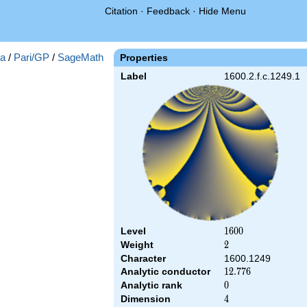
Citation
·
Feedback
·
Hide Menu
a
/
Pari/GP
/
SageMath
Properties
Label
1600.2.f.c.1249.1
Level
1600
1
6
0
0
Weight
2
2
Character
1600.1249
Analytic conductor
12.776
1
2
.
7
7
6
Analytic rank
0
0
Dimension
4
4