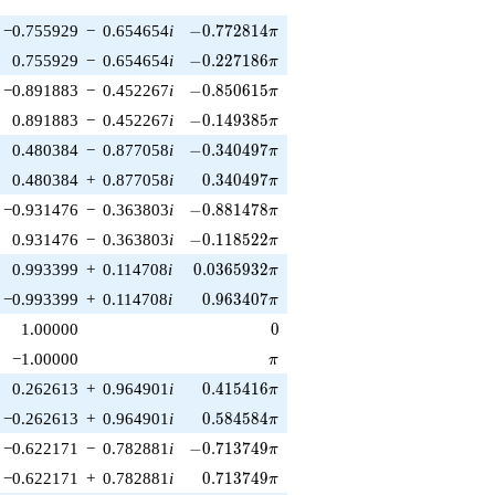
-0.772814\pi
−0.755929
−
0.654654
i
−
0
.
7
7
2
8
1
4
π
-0.227186\pi
0.755929
−
0.654654
i
−
0
.
2
2
7
1
8
6
π
-0.850615\pi
−0.891883
−
0.452267
i
−
0
.
8
5
0
6
1
5
π
-0.149385\pi
0.891883
−
0.452267
i
−
0
.
1
4
9
3
8
5
π
-0.340497\pi
0.480384
−
0.877058
i
−
0
.
3
4
0
4
9
7
π
0.340497\pi
0.480384
+
0.877058
i
0
.
3
4
0
4
9
7
π
-0.881478\pi
−0.931476
−
0.363803
i
−
0
.
8
8
1
4
7
8
π
-0.118522\pi
0.931476
−
0.363803
i
−
0
.
1
1
8
5
2
2
π
0.0365932\pi
0.993399
+
0.114708
i
0
.
0
3
6
5
9
3
2
π
0.963407\pi
−0.993399
+
0.114708
i
0
.
9
6
3
4
0
7
π
0
1.00000
0
\pi
−1.00000
π
0.415416\pi
0.262613
+
0.964901
i
0
.
4
1
5
4
1
6
π
0.584584\pi
−0.262613
+
0.964901
i
0
.
5
8
4
5
8
4
π
-0.713749\pi
−0.622171
−
0.782881
i
−
0
.
7
1
3
7
4
9
π
0.713749\pi
−0.622171
+
0.782881
i
0
.
7
1
3
7
4
9
π