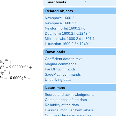
Inner twists
4
4
Related objects
Newspace 1600.2
Newspace 1600.2.f
Newform orbit 1600.2.f.c
Dual form 1600.2.f.c.1249.4
Minimal twist 1600.2.d.e.801.1
L-function 1600.2.f.c.1249.1
Downloads
Coefficient data to text
1
9
0
+
i
q
Magma commands
3
9
4
1
−
9
.
0
0
0
0
0
+
q
q
PariGP commands
6
1
0
+
i
q
SageMath commands
8
1
8
3
−
1
5
.
0
0
0
0
−
q
Underlying data
Learn more
Source and acknowledgments
Completeness of the data
Reliability of the data
Classical modular form labels
Complex Hecke eigenvalues