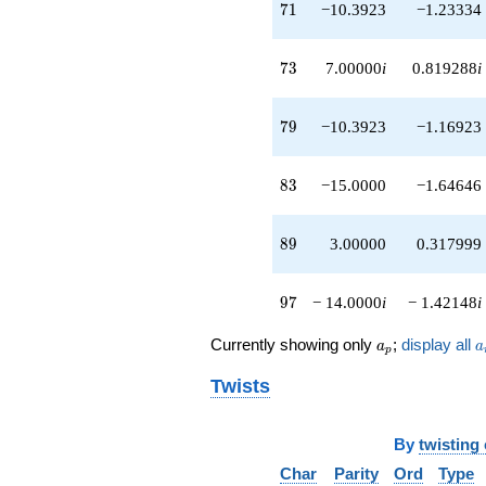
71
7
1
−10.3923
−1.23334
73
7
3
7.00000
i
0.819288
i
79
7
9
−10.3923
−1.16923
83
8
3
−15.0000
−1.64646
89
8
9
3.00000
0.317999
97
9
7
− 14.0000
i
− 1.42148
i
a_p
a
Currently showing only
;
display all
a
a
p
Twists
By
twisting
Char
Parity
Ord
Type