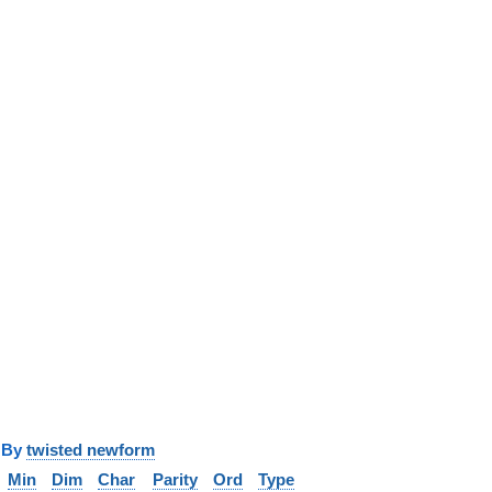
y
twisted newform
Min
Dim
Char
Parity
Ord
Type