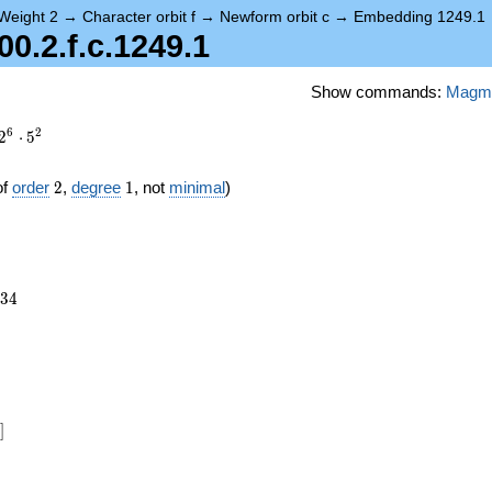
Weight 2
→
Character orbit f
→
Newform orbit c
→
Embedding 1249.1
.2.f.c.1249.1
Show commands:
Magm
6
2
2
⋅
5
2
1
of
order
2
,
degree
1
, not
minimal
)
234
3
4
12})
]