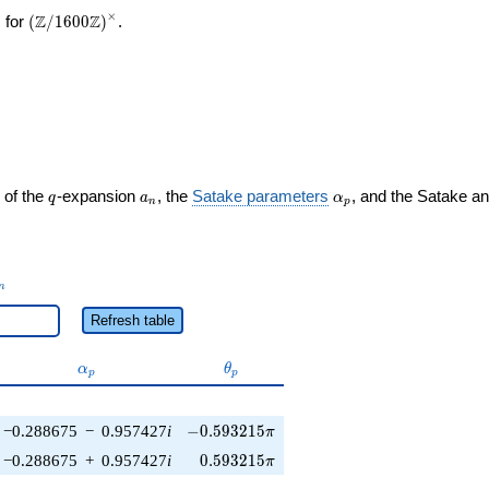
×
\left(\mathbb{Z}/1600\mathbb{Z}\right)^\times
Z
Z
 for
(
/
1
6
0
0
)
.
q
a_n
\alpha_p
 of the
-expansion
, the
Satake parameters
, and the Satake a
q
a
α
n
p
_n
n
Refresh table
\alpha_p
\theta_p
α
θ
p
p
-0.593215\pi
−0.288675
−
0.957427
i
−
0
.
5
9
3
2
1
5
π
0.593215\pi
−0.288675
+
0.957427
i
0
.
5
9
3
2
1
5
π