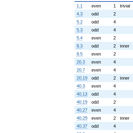
1.1
even
1
trivial
4.3
odd
2
5.2
odd
4
5.3
odd
4
5.4
even
2
8.3
odd
2
inner
8.5
even
2
20.3
even
4
20.7
even
4
20.19
odd
2
inner
40.3
even
4
40.13
odd
4
40.19
odd
2
40.27
even
4
40.29
even
2
inner
40.37
odd
4