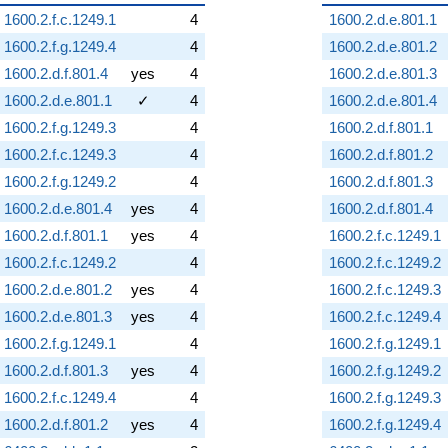
1600.2.f.c.1249.1
4
1600.2.d.e.801.1
1600.2.f.g.1249.4
4
1600.2.d.e.801.2
1600.2.d.f.801.4
yes
4
1600.2.d.e.801.3
1600.2.d.e.801.1
✓
4
1600.2.d.e.801.4
1600.2.f.g.1249.3
4
1600.2.d.f.801.1
1600.2.f.c.1249.3
4
1600.2.d.f.801.2
1600.2.f.g.1249.2
4
1600.2.d.f.801.3
1600.2.d.e.801.4
yes
4
1600.2.d.f.801.4
1600.2.d.f.801.1
yes
4
1600.2.f.c.1249.1
1600.2.f.c.1249.2
4
1600.2.f.c.1249.2
1600.2.d.e.801.2
yes
4
1600.2.f.c.1249.3
1600.2.d.e.801.3
yes
4
1600.2.f.c.1249.4
1600.2.f.g.1249.1
4
1600.2.f.g.1249.1
1600.2.d.f.801.3
yes
4
1600.2.f.g.1249.2
1600.2.f.c.1249.4
4
1600.2.f.g.1249.3
1600.2.d.f.801.2
yes
4
1600.2.f.g.1249.4