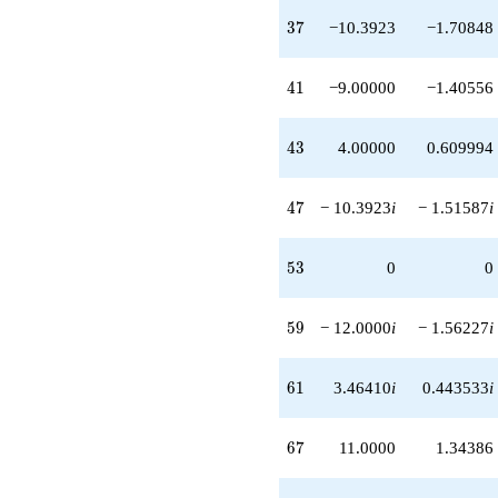
+3.00000
37
3
7
−10.3923
−1.70848
q^{89}
-12.0000i
q^{91}
41
4
1
−9.00000
−1.40556
+6.92820
q^{93}
-14.0000i
43
4
3
4.00000
0.609994
q^{97}
+6.00000i
q^{99}
47
4
7
− 10.3923
i
− 1.51587
i
+O(q^{100})
53
5
3
0
0
59
5
9
− 12.0000
i
− 1.56227
i
61
6
1
3.46410
i
0.443533
i
67
6
7
11.0000
1.34386