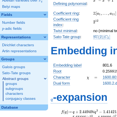
F
−
+
1
Abelian varieties over
\F_{q}
x
x
q
Defining polynomial
:
-
Belyi maps
x^{4}
\Z[a_1,
Z
Coefficient ring
:
[
,
…
,
]
+ 1
a
a
1
1
1
Fields
\ldots,
Coefficient ring
2^{12}
1
2
2
a_{11}]
Number fields
index
:
p
-adic fields
p
Twist minimal
:
no (minimal tw
\mathrm{SU
Sato-Tate group
:
S
U
(
2
)
[
]
Representations
C
2
(2)[C_{2}]
Dirichlet characters
Embedding in
Artin representations
Groups
Embedding label
801.6
Galois groups
0.25881
Root
0
.
2
5
8
8
1
Sato-Tate groups
-
\chi
=
Character
=
1600.80
χ
Abstract groups
0.96592
Dual form
1600.2.d
groups
subgroups
q
-expansion
characters
conjugacy classes
q
Database
f(q)
=
q+2.44949i
3
(
)
=
+
2
.
4
4
9
4
9
−
1
.
4
1
4
2
1
f
q
q
i
q
q^{3}
1
3
1
7