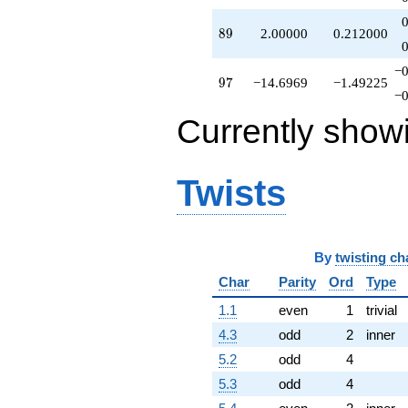
89
8
9
2.00000
0.212000
−0
97
9
7
−14.6969
−1.49225
−0
Currently show
Twists
By
twisting ch
Char
Parity
Ord
Type
1.1
even
1
trivial
4.3
odd
2
inner
5.2
odd
4
5.3
odd
4