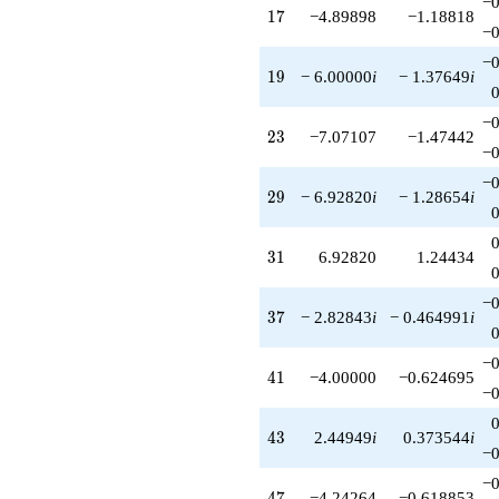
−0
17
1
7
−4.89898
−1.18818
−0
−0
19
1
9
− 6.00000
i
− 1.37649
i
−0
23
2
3
−7.07107
−1.47442
−0
−0
29
2
9
− 6.92820
i
− 1.28654
i
31
3
1
6.92820
1.24434
−0
37
3
7
− 2.82843
i
− 0.464991
i
−0
41
4
1
−4.00000
−0.624695
−0
43
4
3
2.44949
i
0.373544
i
−0
−0
47
4
7
−4.24264
−0.618853