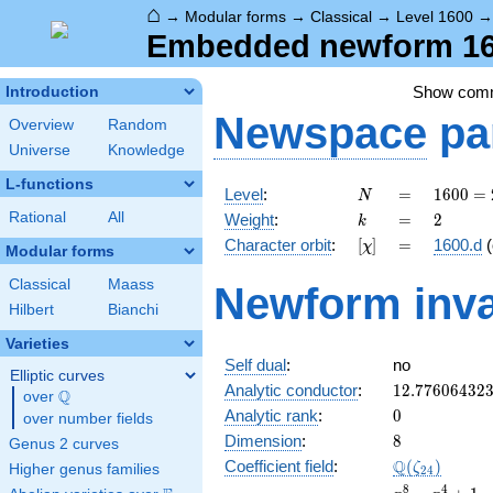
⌂
→
Modular forms
→
Classical
→
Level 1600
Embedded newform 160
Show com
Introduction
Newspace
pa
Overview
Random
Universe
Knowledge
L-functions
N
=
1600
Level
:
=
1
6
0
0
=
N
=
k
=
2
Rational
All
Weight
:
=
2
k
2^{6}
[\chi]
=
Character orbit
:
[
]
=
1600.d
(
χ
\cdot
Modular forms
5^{2}
Classical
Maass
Newform inva
Hilbert
Bianchi
Varieties
Self dual
:
no
Elliptic curves
12.77606432
Analytic conductor
:
1
2
.
7
7
6
0
6
4
3
2
Q
over
\Q
0
Analytic rank
:
0
over number fields
8
Dimension
:
8
Genus 2 curves
\Q(\zeta_{2
Q
Coefficient field
:
(
)
ζ
Higher genus families
2
4
x^{8}
8
4