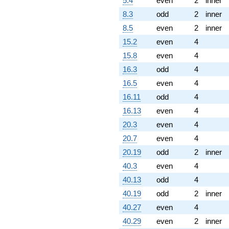
5.4
even
2
inner
8.3
odd
2
inner
8.5
even
2
inner
15.2
even
4
15.8
even
4
16.3
odd
4
16.5
even
4
16.11
odd
4
16.13
even
4
20.3
even
4
20.7
even
4
20.19
odd
2
inner
40.3
even
4
40.13
odd
4
40.19
odd
2
inner
40.27
even
4
40.29
even
2
inner