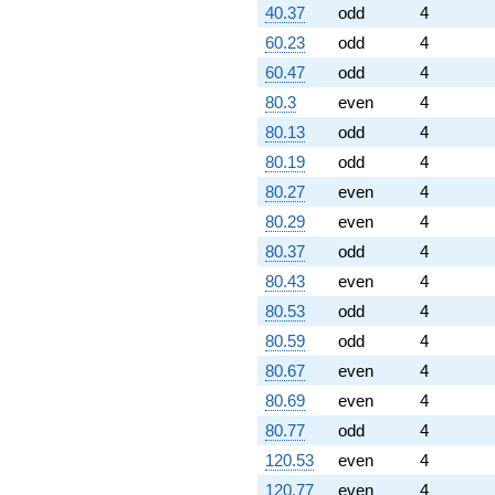
40.37
odd
4
60.23
odd
4
60.47
odd
4
80.3
even
4
80.13
odd
4
80.19
odd
4
80.27
even
4
80.29
even
4
80.37
odd
4
80.43
even
4
80.53
odd
4
80.59
odd
4
80.67
even
4
80.69
even
4
80.77
odd
4
120.53
even
4
120.77
even
4