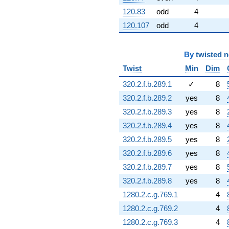
120.83
odd
4
120.107
odd
4
By
twisted 
Twist
Min
Dim
320.2.f.b.289.1
✓
8
320.2.f.b.289.2
yes
8
320.2.f.b.289.3
yes
8
320.2.f.b.289.4
yes
8
320.2.f.b.289.5
yes
8
320.2.f.b.289.6
yes
8
320.2.f.b.289.7
yes
8
320.2.f.b.289.8
yes
8
1280.2.c.g.769.1
4
1280.2.c.g.769.2
4
1280.2.c.g.769.3
4