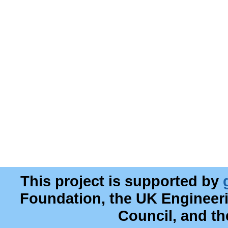
This project is supported by
Foundation, the UK Engineer
Council, and t