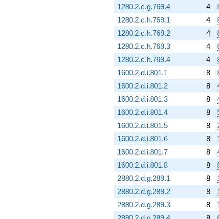
1280.2.c.g.769.4
4
1280.2.c.h.769.1
4
1280.2.c.h.769.2
4
1280.2.c.h.769.3
4
1280.2.c.h.769.4
4
1600.2.d.i.801.1
8
1600.2.d.i.801.2
8
1600.2.d.i.801.3
8
1600.2.d.i.801.4
8
1600.2.d.i.801.5
8
1600.2.d.i.801.6
8
1600.2.d.i.801.7
8
1600.2.d.i.801.8
8
2880.2.d.g.289.1
8
2880.2.d.g.289.2
8
2880.2.d.g.289.3
8
2880.2.d.g.289.4
8