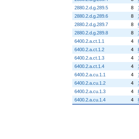
2880.2.d.g.289.5
8
2880.2.d.g.289.6
8
2880.2.d.g.289.7
8
2880.2.d.g.289.8
8
6400.2.a.ct.1.1
4
6400.2.a.ct.1.2
4
6400.2.a.ct.1.3
4
6400.2.a.ct.1.4
4
6400.2.a.cu.1.1
4
6400.2.a.cu.1.2
4
6400.2.a.cu.1.3
4
6400.2.a.cu.1.4
4