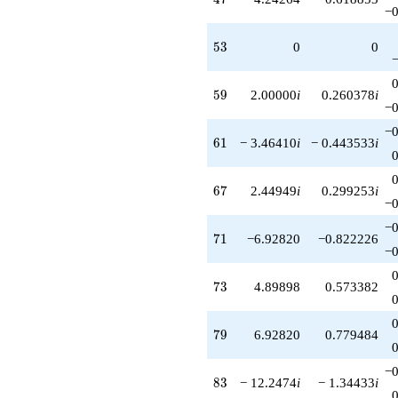
−0
53
5
3
0
0
59
5
9
2.00000
i
0.260378
i
−0
−0
61
6
1
− 3.46410
i
− 0.443533
i
67
6
7
2.44949
i
0.299253
i
−0
−0
71
7
1
−6.92820
−0.822226
−0
73
7
3
4.89898
0.573382
79
7
9
6.92820
0.779484
−0
83
8
3
− 12.2474
i
− 1.34433
i