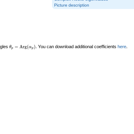
Picture description
\theta_p =
ngles
=
Arg
(
)
. You can download additional coefficients
here
.
θ
α
p
p
\textrm{Arg}
(\alpha_p)