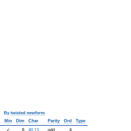
y
twisted newform
Min
Dim
Char
Parity
Ord
Type
✓
8
40.13
odd
4