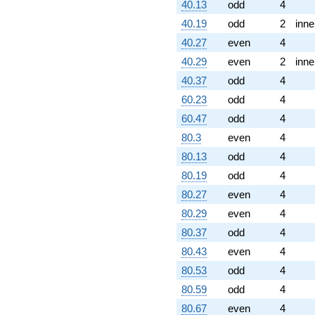
40.13
odd
4
40.19
odd
2
inne
40.27
even
4
40.29
even
2
inne
40.37
odd
4
60.23
odd
4
60.47
odd
4
80.3
even
4
80.13
odd
4
80.19
odd
4
80.27
even
4
80.29
even
4
80.37
odd
4
80.43
even
4
80.53
odd
4
80.59
odd
4
80.67
even
4