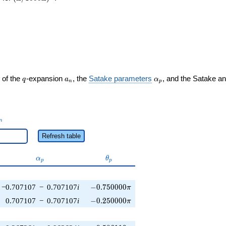
q
a_n
\alpha_p
 of the
-expansion
, the
Satake parameters
, and the Satake a
q
a
α
n
p
_n
n
Refresh table
\alpha_p
\theta_p
α
θ
p
p
-0.750000\pi
−0.707107
−
0.707107
i
−
0
.
7
5
0
0
0
0
π
-0.250000\pi
0.707107
−
0.707107
i
−
0
.
2
5
0
0
0
0
π