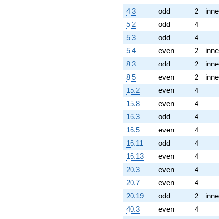
4.3
odd
2
inne
5.2
odd
4
5.3
odd
4
5.4
even
2
inne
8.3
odd
2
inne
8.5
even
2
inne
15.2
even
4
15.8
even
4
16.3
odd
4
16.5
even
4
16.11
odd
4
16.13
even
4
20.3
even
4
20.7
even
4
20.19
odd
2
inne
40.3
even
4