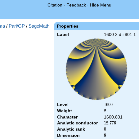
Citation
·
Feedback
·
Hide Menu
ma
/
Pari/GP
/
SageMath
Properties
Label
1600.2.d.i.801.1
Level
1600
1
6
0
0
Weight
2
2
Character
1600.801
Analytic conductor
12.776
1
2
.
7
7
6
Analytic rank
0
0
Dimension
8
8