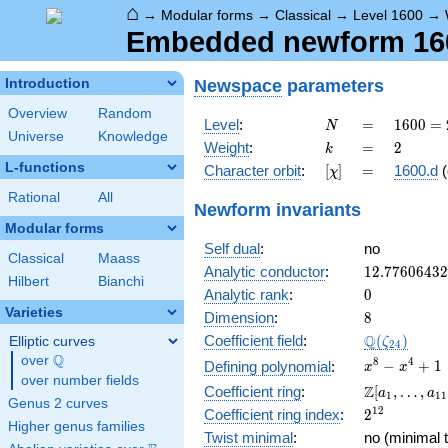
⌂
→
Modular forms
→
Classical
→
Level 1600
→
Embedded newform 1600
Newspace
parameters
Introduction
Overview
Random
N
=
1600
Level
:
=
1
6
0
0
=
N
Universe
Knowledge
=
k
=
2
Weight
:
=
2
k
2^{6}
L-functions
[\chi]
=
Character orbit
:
[
]
=
1600.d
(
χ
\cdot
5^{2}
Rational
All
Newform invariants
Modular forms
Self dual
:
no
Classical
Maass
12.7760643
Analytic conductor
:
1
2
.
7
7
6
0
6
4
3
2
Hilbert
Bianchi
0
Analytic rank
:
0
Varieties
8
Dimension
:
8
\Q(\zeta_{
Q
Coefficient field
:
(
)
Elliptic curves
ζ
2
4
Q
over
\Q
x^{8}
8
4
−
+
1
Defining polynomial
:
x
x
over number fields
-
\Z[a_1,
Z
Coefficient ring
:
[
,
…
,
a
a
1
1
1
x^{4}
Genus 2 curves
\ldots,
2^{12}
1
2
Coefficient ring index
:
2
+ 1
a_{11}]
Higher genus families
Twist minimal
:
no (minimal t