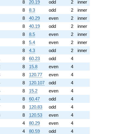
8
20.19
odd
2
inner
8
8.3
odd
2
inner
8
40.29
even
2
inner
8
40.19
odd
2
inner
8
8.5
even
2
inner
8
5.4
even
2
inner
8
4.3
odd
2
inner
1
8
60.23
odd
4
2
8
15.8
even
4
3
8
120.77
even
4
4
8
120.107
odd
4
5
8
15.2
even
4
6
8
60.47
odd
4
7
8
120.83
odd
4
8
8
120.53
even
4
4
80.29
even
4
4
80.59
odd
4