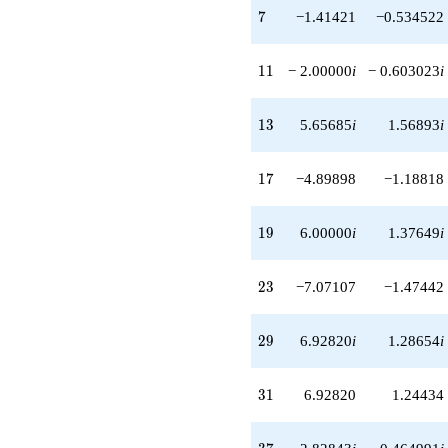
q^{51}
7
7
−1.41421
−0.534522
+14.6969
q^{57}
-2.00000i
11
1
1
− 2.00000
i
− 0.603023
i
q^{59}
+3.46410i
q^{61}
13
1
3
5.65685
i
1.56893
i
+4.24264
q^{63}
-2.44949i
17
1
7
−4.89898
−1.18818
q^{67}
+17.3205i
q^{69}
19
1
9
6.00000
i
1.37649
i
-6.92820
q^{71}
+4.89898
23
2
3
−7.07107
−1.47442
q^{73}
+2.82843i
q^{77}
29
2
9
6.92820
i
1.28654
i
+6.92820
q^{79}
-9.00000
31
3
1
6.92820
1.24434
q^{81}
+12.2474i
q^{83}
37