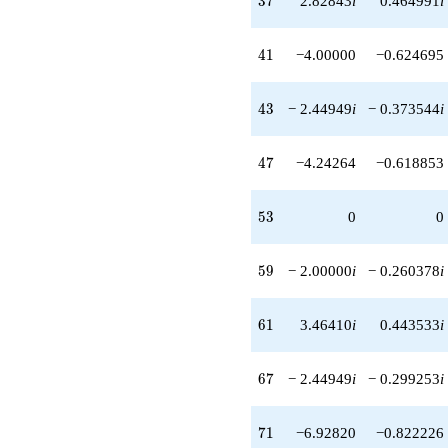
3
7
2.82843
i
0.464991
i
+16.9706
q^{87}
+2.00000
41
4
1
−4.00000
−0.624695
q^{89}
-8.00000i
q^{91}
43
4
3
− 2.44949
i
− 0.373544
i
-16.9706i
q^{93}
-14.6969
47
4
7
−4.24264
−0.618853
q^{97}
+6.00000i
q^{99}
53
5
3
0
0
+O(q^{100})
59
5
9
− 2.00000
i
− 0.260378
i
61
6
1
3.46410
i
0.443533
i
67
6
7
− 2.44949
i
− 0.299253
i
71
7
1
−6.92820
−0.822226