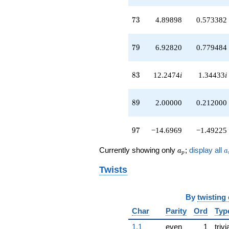
73
7
3
4.89898
0.573382
79
7
9
6.92820
0.779484
83
8
3
12.2474
i
1.34433
i
89
8
9
2.00000
0.212000
97
9
7
−14.6969
−1.49225
a_p
a
Currently showing only
;
display all
a
a
p
Twists
By
twisting
Char
Parity
Ord
Typ
1.1
even
1
trivi