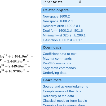
Inner twists
8
8
Related objects
Newspace 1600.2
Newspace 1600.2.d
Newform orbit 1600.2.d.i
Dual form 1600.2.d.i.801.6
Minimal twist 320.2.f.b.289.1
L-function 1600.2.d.i.801.1
Downloads
Coefficient data to text
1
9
2
1
0
+
3
.
4
6
4
1
0
−
i
q
i
q
Magma commands
4
1
4
3
−
2
.
4
4
9
4
9
−
i
q
PariGP commands
6
3
6
7
−
2
.
4
4
9
4
9
+
q
i
q
SageMath commands
8
3
8
7
+
1
6
.
9
7
0
6
+
q
q
Underlying data
Learn more
Source and acknowledgments
Completeness of the data
Reliability of the data
Classical modular form labels
Complex Hecke eigenvalues