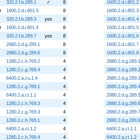
320.2.f.b.289.1
✓
8
1600.2.d.i.801.2
r
1600.2.d.i.801.5
8
1600.2.d.i.801.3
320.2.f.b.289.3
yes
8
1600.2.d.i.801.4
r
1600.2.d.i.801.4
8
1600.2.d.i.801.5
320.2.f.b.289.7
yes
8
1600.2.d.i.801.6
2880.2.d.g.289.1
8
1600.2.d.i.801.7
2880.2.d.g.289.6
8
1600.2.d.i.801.8
1280.2.c.h.769.2
4
2880.2.d.g.289.
1280.2.c.g.769.4
4
2880.2.d.g.289.
6400.2.a.cu.1.4
4
2880.2.d.g.289.
1280.2.c.g.769.1
4
2880.2.d.g.289.
6400.2.a.ct.1.1
4
2880.2.d.g.289.
1280.2.c.h.769.3
4
2880.2.d.g.289.
1280.2.c.g.769.3
4
2880.2.d.g.289.
1280.2.c.h.769.1
4
2880.2.d.g.289.
6400.2.a.ct.1.2
4
6400.2.a.ct.1.1
1280.2.c.h.769.4
4
6400.2.a.ct.1.2