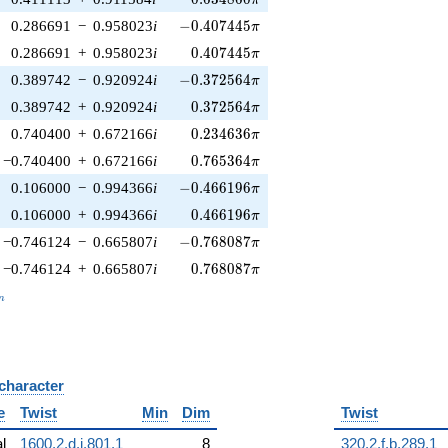
-0.407445\pi
0.286691
−
0.958023
i
−
0
.
4
0
7
4
4
5
π
0.407445\pi
0.286691
+
0.958023
i
0
.
4
0
7
4
4
5
π
-0.372564\pi
0.389742
−
0.920924
i
−
0
.
3
7
2
5
6
4
π
0.372564\pi
0.389742
+
0.920924
i
0
.
3
7
2
5
6
4
π
0.234636\pi
0.740400
+
0.672166
i
0
.
2
3
4
6
3
6
π
0.765364\pi
−0.740400
+
0.672166
i
0
.
7
6
5
3
6
4
π
-0.466196\pi
0.106000
−
0.994366
i
−
0
.
4
6
6
1
9
6
π
0.466196\pi
0.106000
+
0.994366
i
0
.
4
6
6
1
9
6
π
-0.768087\pi
−0.746124
−
0.665807
i
−
0
.
7
6
8
0
8
7
π
0.768087\pi
−0.746124
+
0.665807
i
0
.
7
6
8
0
8
7
π
_n
n
 character
B
e
Twist
Min
Dim
Twist
al
1600.2.d.i.801.1
8
320.2.f.b.289.1