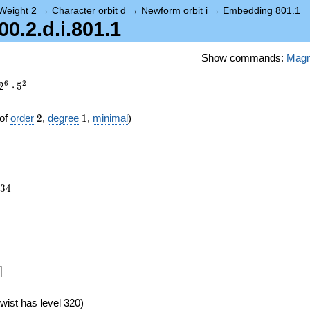
Weight 2
→
Character orbit d
→
Newform orbit i
→
Embedding 801.1
.2.d.i.801.1
Show commands:
Mag
6
2
2
⋅
5
2
1
of
order
2
,
degree
1
,
minimal
)
234
3
4
24})
]
wist has level 320)