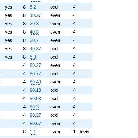
yes
8
5.2
odd
4
yes
8
40.27
even
4
yes
8
20.3
even
4
yes
8
40.3
even
4
yes
8
20.7
even
4
yes
8
40.37
odd
4
yes
8
5.3
odd
4
1
4
80.27
even
4
2
4
80.77
odd
4
3
4
80.43
even
4
4
4
80.13
odd
4
1
4
80.53
odd
4
2
4
80.3
even
4
3
4
80.37
odd
4
4
4
80.67
even
4
8
1.1
even
1
trivial