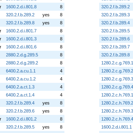
r
1600.2.d.i.801.8
8
320.2.f.b.289.2
320.2.f.b.289.2
yes
8
320.2.f.b.289.3
320.2.f.b.289.8
yes
8
320.2.f.b.289.4
r
1600.2.d.i.801.7
8
320.2.f.b.289.5
r
1600.2.d.i.801.3
8
320.2.f.b.289.6
r
1600.2.d.i.801.6
8
320.2.f.b.289.7
2880.2.d.g.289.5
8
320.2.f.b.289.8
2880.2.d.g.289.2
8
1280.2.c.g.769.
6400.2.a.cu.1.1
4
1280.2.c.g.769.
6400.2.a.cu.1.2
4
1280.2.c.g.769.
6400.2.a.ct.1.3
4
1280.2.c.g.769.
6400.2.a.ct.1.4
4
1280.2.c.h.769.
320.2.f.b.289.4
yes
8
1280.2.c.h.769.
320.2.f.b.289.6
yes
8
1280.2.c.h.769.
r
1600.2.d.i.801.2
8
1280.2.c.h.769.
320.2.f.b.289.5
yes
8
1600.2.d.i.801.1