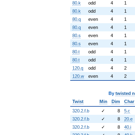
80.k
odd
4
1
80.k
odd
4
1
80.q
even
4
1
80.q
even
4
1
80.s
even
4
1
80.s
even
4
1
80.t
odd
4
1
80.t
odd
4
1
120.q
odd
4
2
120.w
even
4
2
By
twisted 
Twist
Min
Dim
Char
320.2.f.b
✓
8
5.c
320.2.f.b
✓
8
20.e
320.2.f.b
✓
8
40.i