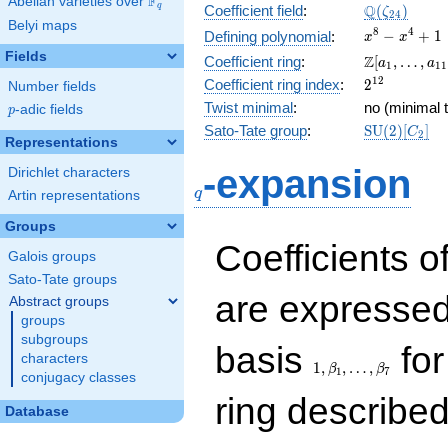
F
Abelian varieties over
\F_{q}
\Q(\zeta_{
Q
q
Coefficient field
:
(
)
ζ
2
4
Belyi maps
x^{8}
8
4
−
+
1
Defining polynomial
:
x
x
-
Fields
\Z[a_1,
Z
Coefficient ring
:
[
,
…
,
a
a
1
1
1
x^{4}
\ldots,
2^{12}
1
2
Coefficient ring index
:
2
Number fields
+ 1
a_{11}]
Twist minimal
:
no (minimal t
p
-adic fields
p
\mathrm{S
Sato-Tate group
:
S
U
(
2
)
[
]
C
2
Representations
(2)[C_{2}]
q
-expansion
Dirichlet characters
q
Artin representations
Groups
Coefficients o
Galois groups
Sato-Tate groups
are expressed
Abstract groups
groups
subgroups
1,\beta_1,\ldots,\b
basis
for
characters
1
,
,
…
,
β
β
1
7
conjugacy classes
ring describe
Database