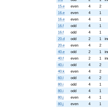
15.e
even
4
2
16.e
even
4
1
16.e
even
4
1
16.f
odd
4
1
16.f
odd
4
1
20.d
odd
2
1
in
20.e
even
4
2
40.e
odd
2
1
in
40.f
even
2
1
in
40.i
odd
4
2
40.k
even
4
2
60.l
odd
4
2
80.i
odd
4
1
80.i
odd
4
1
80.j
even
4
1
80.j
even
4
1