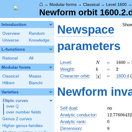
⌂
→
Modular forms
→
Classical
→
Level 1600
Newform orbit 1600.2.d
Sho
Introduction
Newspace
Overview
Random
Universe
Knowledge
parameters
L-functions
Rational
All
N
=
1600
Level
:
=
1
6
0
0
=
N
=
Modular forms
k
=
2
Weight
:
=
2
k
2^{6}
[\chi]
=
Character orbit
:
[
]
=
1600.d
(
Classical
Maass
χ
\cdot
5^{2}
Hilbert
Bianchi
Newform inva
Varieties
Elliptic curves
Q
over
\Q
Self dual
:
no
over number fields
12.7760643
Analytic conductor
:
1
2
.
7
7
6
0
6
4
3
2
Genus 2 curves
0
Analytic rank
:
0
Higher genus families
8
Dimension
:
8