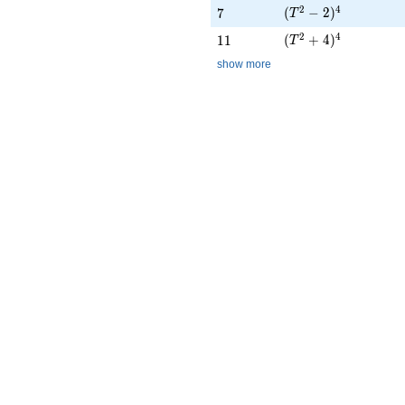
(T^{2} - 2)^{4}
2
4
7
(
−
2
)
7
T
(T^{2} + 4)^{4}
2
4
11
(
+
4
)
1
1
T
show more