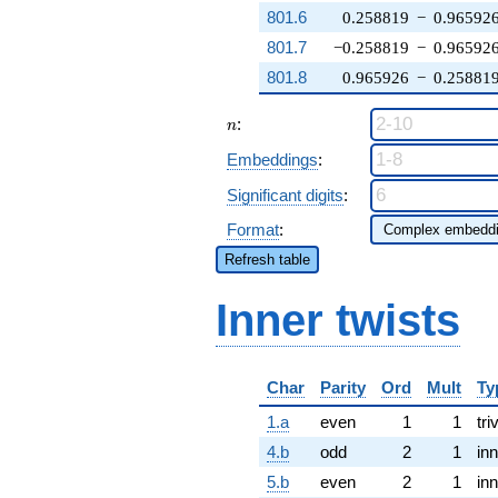
801.6
0.258819
−
0.96592
801.7
−0.258819
−
0.96592
801.8
0.965926
−
0.25881
n
:
n
Embeddings
:
Significant digits
:
Format
:
Refresh table
Inner twists
Char
Parity
Ord
Mult
Ty
1.a
even
1
1
tri
4.b
odd
2
1
inn
5.b
even
2
1
inn