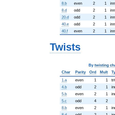
8.b
even
2
1
inn
8.d
odd
2
1
inn
20.d
odd
2
1
inn
40.e
odd
2
1
inn
40.f
even
2
1
inn
Twists
By
twisting ch
Char
Parity
Ord
Mult
T
1.a
even
1
1
tr
4.b
odd
2
1
in
5.b
even
2
1
in
5.c
odd
4
2
8.b
even
2
1
in
8.d
odd
2
1
in