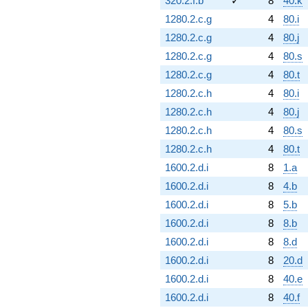
320.2.f.b
✓
8
40.k
1280.2.c.g
4
80.i
1280.2.c.g
4
80.j
1280.2.c.g
4
80.s
1280.2.c.g
4
80.t
1280.2.c.h
4
80.i
1280.2.c.h
4
80.j
1280.2.c.h
4
80.s
1280.2.c.h
4
80.t
1600.2.d.i
8
1.a
1600.2.d.i
8
4.b
1600.2.d.i
8
5.b
1600.2.d.i
8
8.b
1600.2.d.i
8
8.d
1600.2.d.i
8
20.d
1600.2.d.i
8
40.e
1600.2.d.i
8
40.f