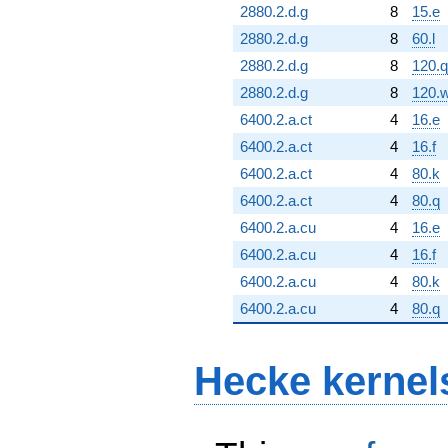
2880.2.d.g
8
15.e
2880.2.d.g
8
60.l
2880.2.d.g
8
120.q
2880.2.d.g
8
120.
6400.2.a.ct
4
16.e
6400.2.a.ct
4
16.f
6400.2.a.ct
4
80.k
6400.2.a.ct
4
80.q
6400.2.a.cu
4
16.e
6400.2.a.cu
4
16.f
6400.2.a.cu
4
80.k
6400.2.a.cu
4
80.q
Hecke kernel