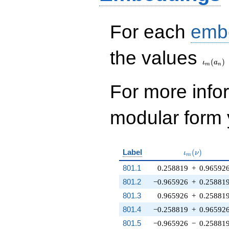
For each
emb
\iota_
the values
(
)
ι
a
m
n
For more inf
modular form y
\iota_m(\nu
Label
(
)
ι
ν
m
801.1
0.258819
+
0.96592
801.2
−0.965926
+
0.25881
801.3
0.965926
+
0.25881
801.4
−0.258819
+
0.96592
801.5
−0.965926
−
0.25881