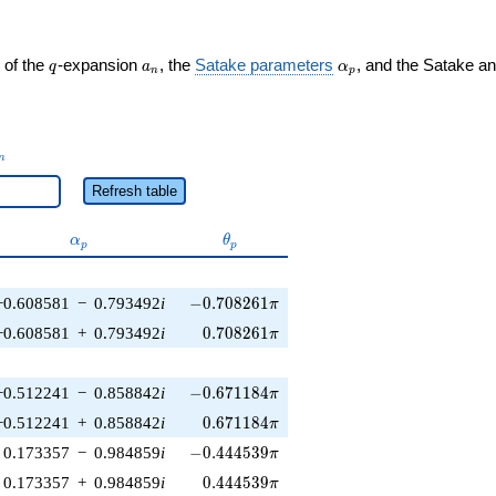
q
a_n
\alpha_p
 of the
-expansion
, the
Satake parameters
, and the Satake a
q
a
α
n
p
_n
n
Refresh table
\alpha_p
\theta_p
α
θ
p
p
-0.708261\pi
−0.608581
−
0.793492
i
−
0
.
7
0
8
2
6
1
π
0.708261\pi
−0.608581
+
0.793492
i
0
.
7
0
8
2
6
1
π
-0.671184\pi
−0.512241
−
0.858842
i
−
0
.
6
7
1
1
8
4
π
0.671184\pi
−0.512241
+
0.858842
i
0
.
6
7
1
1
8
4
π
-0.444539\pi
0.173357
−
0.984859
i
−
0
.
4
4
4
5
3
9
π
0.444539\pi
0.173357
+
0.984859
i
0
.
4
4
4
5
3
9
π