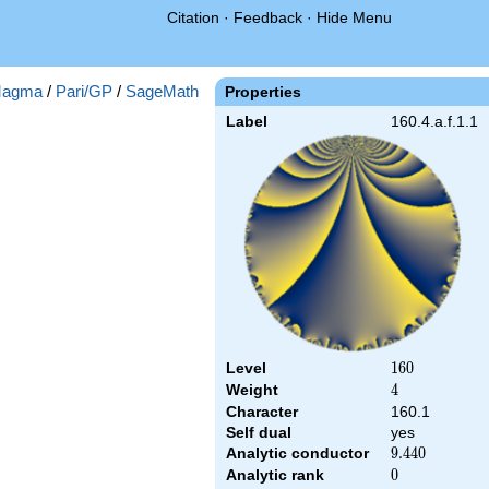
Citation
·
Feedback
·
Hide Menu
agma
/
Pari/GP
/
SageMath
Properties
Label
160.4.a.f.1.1
Level
160
1
6
0
Weight
4
4
Character
160.1
Self dual
yes
Analytic conductor
9.440
9
.
4
4
0
Analytic rank
0
0