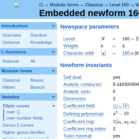
⌂
→
Modular forms
→
Classical
→
Level 160
→
W
Embedded newform 160.
Newspace
parameters
Introduction
Overview
Random
N
=
160 =
Level
:
=
1
6
0
=
2
N
Universe
Knowledge
2^{5}
k
=
4
Weight
:
=
4
k
\cdot
L-functions
[\chi]
=
Character orbit
:
[
]
=
160.a
(tr
χ
5
Rational
All
Newform invariants
Modular forms
Self dual
:
yes
Classical
Maass
9.44030560
Analytic conductor
:
9
.
4
4
0
3
0
5
6
0
0
Hilbert
Bianchi
0
Analytic rank
:
0
Varieties
2
Dimension
:
2
\Q(\sqrt{10
Q
Coefficient field
:
(
1
0
)
Elliptic curves
Q
over
\Q
x^{2}
2
−
1
0
Defining polynomial
:
x
over number fields
- 10
\Z[a_1,
Z
Coefficient ring
:
[
,
,
]
a
a
a
1
2
3
Genus 2 curves
a_2,
2
Coefficient ring index
:
2
a_3]
Higher genus families
Twist minimal
:
yes