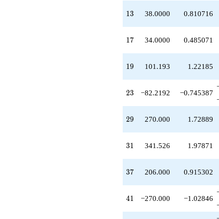
q^{39}
-270.000
13
1
3
38.0000
0.810716
q^{41}
-537.587
q^{43}
17
1
7
34.0000
0.485071
+65.0000
q^{45}
+132.816
19
1
9
101.193
1.22185
q^{47}
+17.0000
q^{49}
23
2
3
−82.2192
−0.745387
-215.035
q^{51}
-258.000
29
2
9
270.000
1.72889
q^{53}
+63.2456
q^{55}
31
3
1
341.526
1.97871
-640.000
q^{57}
+75.8947
37
3
7
206.000
0.915302
q^{59}
-250.000
q^{61}
41
4
1
−270.000
−1.02846
-246.658
q^{63}