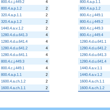
800.4.c.j.449.2
4
800.4.a.p.1.1
800.4.a.p.1.2
2
800.4.a.p.1.2
320.4.a.p.1.1
2
800.4.c.j.449.1
320.4.a.p.1.2
2
800.4.c.j.449.2
1440.4.a.v.1.2
2
800.4.c.j.449.3
1280.4.d.u.641.3
4
800.4.c.j.449.4
1280.4.d.u.641.4
4
1280.4.d.u.641.1
1280.4.d.u.641.2
4
1280.4.d.u.641.2
1280.4.d.u.641.1
4
1280.4.d.u.641.3
800.4.c.j.449.3
4
1280.4.d.u.641.4
800.4.c.j.449.1
4
1440.4.a.v.1.1
800.4.a.p.1.1
2
1440.4.a.v.1.2
1600.4.a.ch.1.2
2
1600.4.a.ch.1.1
1600.4.a.ch.1.1
2
1600.4.a.ch.1.2