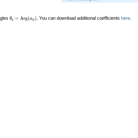
\theta_p =
ngles
=
Arg
(
)
. You can download additional coefficients
here
.
θ
α
p
p
\textrm{Arg}
(\alpha_p)