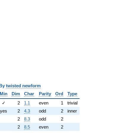
y
twisted newform
Min
Dim
Char
Parity
Ord
Type
✓
2
1.1
even
1
trivial
yes
2
4.3
odd
2
inner
2
8.3
odd
2
2
8.5
even
2