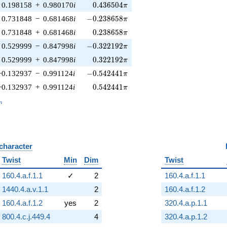
0.436504\pi
0.198158
+
0.980170
i
0
.
4
3
6
5
0
4
π
-0.238658\pi
0.731848
−
0.681468
i
−
0
.
2
3
8
6
5
8
π
0.238658\pi
0.731848
+
0.681468
i
0
.
2
3
8
6
5
8
π
-0.322192\pi
0.529999
−
0.847998
i
−
0
.
3
2
2
1
9
2
π
0.322192\pi
0.529999
+
0.847998
i
0
.
3
2
2
1
9
2
π
-0.542441\pi
−0.132937
−
0.991124
i
−
0
.
5
4
2
4
4
1
π
0.542441\pi
−0.132937
+
0.991124
i
0
.
5
4
2
4
4
1
π
_n
n
 character
B
Twist
Min
Dim
Twist
160.4.a.f.1.1
✓
2
160.4.a.f.1.1
1440.4.a.v.1.1
2
160.4.a.f.1.2
160.4.a.f.1.2
yes
2
320.4.a.p.1.1
800.4.c.j.449.4
4
320.4.a.p.1.2