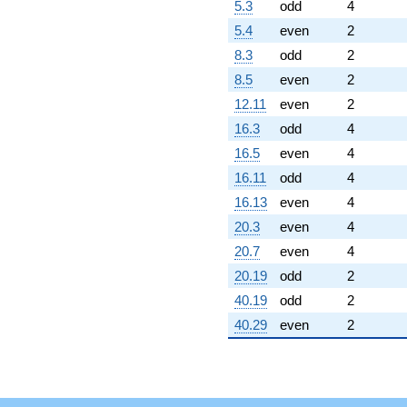
5.3
odd
4
5.4
even
2
8.3
odd
2
8.5
even
2
12.11
even
2
16.3
odd
4
16.5
even
4
16.11
odd
4
16.13
even
4
20.3
even
4
20.7
even
4
20.19
odd
2
40.19
odd
2
40.29
even
2