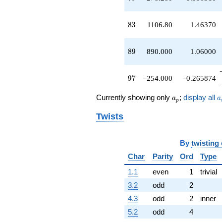
q^{89}
-720.999
q^{91}
83
8
3
1106.80
1.46370
-2160.00
q^{93}
+505.964
89
8
9
890.000
1.06000
q^{95}
-254.000
q^{97}
97
9
7
−254.000
−0.265874
+164.438
q^{99}
a_p
a
Currently showing only
;
display all
a
a
p
+O(q^{100})
Twists
By
twisting
Char
Parity
Ord
Type
1.1
even
1
trivial
3.2
odd
2
4.3
odd
2
inner
5.2
odd
4