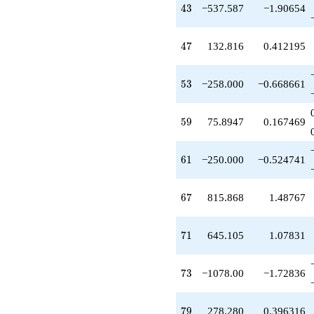
+190.000
43
4
3
−537.587
−1.90654
q^{65}
+815.868
q^{67}
47
4
7
132.816
0.412195
+520.000
q^{69}
+645.105
53
5
3
−258.000
−0.668661
q^{71}
-1078.00
q^{73}
59
5
9
75.8947
0.167469
-158.114
q^{75}
-240.000
61
6
1
−250.000
−0.524741
q^{77}
+278.280
q^{79}
67
6
7
815.868
1.48767
-911.000
q^{81}
+1106.80
71
7
1
645.105
1.07831
q^{83}
+170.000
q^{85}
73
7
3
−1078.00
−1.72836
-1707.63
q^{87}
+890.000
79
7
9
278.280
0.396316