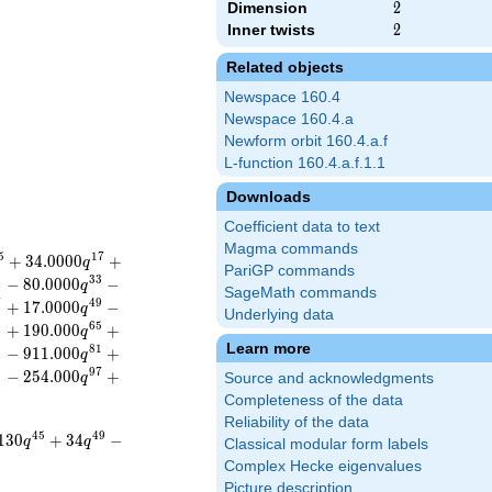
Dimension
2
2
Inner twists
2
2
Related objects
Newspace 160.4
Newspace 160.4.a
Newform orbit 160.4.a.f
L-function 160.4.a.f.1.1
Downloads
Coefficient data to text
Magma commands
5
1
7
+
3
4
.
0
0
0
0
+
q
PariGP commands
1
3
3
−
8
0
.
0
0
0
0
−
q
SageMath commands
7
4
9
+
1
7
.
0
0
0
0
−
q
Underlying data
3
6
5
+
1
9
0
.
0
0
0
+
q
Learn more
9
8
1
−
9
1
1
.
0
0
0
+
q
5
9
7
−
2
5
4
.
0
0
0
+
q
Source and acknowledgments
Completeness of the data
Reliability of the data
4
5
4
9
1
3
0
+
3
4
−
q
q
Classical modular form labels
Complex Hecke eigenvalues
Picture description