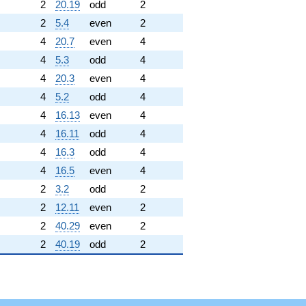
2
20.19
odd
2
2
5.4
even
2
4
20.7
even
4
4
5.3
odd
4
4
20.3
even
4
4
5.2
odd
4
4
16.13
even
4
4
16.11
odd
4
4
16.3
odd
4
4
16.5
even
4
2
3.2
odd
2
2
12.11
even
2
2
40.29
even
2
2
40.19
odd
2