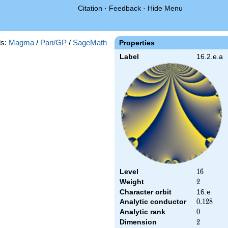
Citation
·
Feedback
·
Hide Menu
s:
Magma
/
Pari/GP
/
SageMath
Properties
Label
16.2.e.a
Level
16
1
6
Weight
2
2
Character orbit
16.e
Analytic conductor
0.128
0
.
1
2
8
Analytic rank
0
0
Dimension
2
2