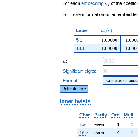
+O(q^{100})
\iota_m
For each
embedding
of the coeffici
ι
m
For more information on an embedded 
\iota_m(\nu)
Label
(
)
ι
ν
m
5.1
1.00000
i
−1.000
13.1
−
1.00000
i
−1.000
n
:
n
Significant digits
:
Format
:
Refresh table
Inner twists
Char
Parity
Ord
Mult
1.a
even
1
1
16.e
even
4
1