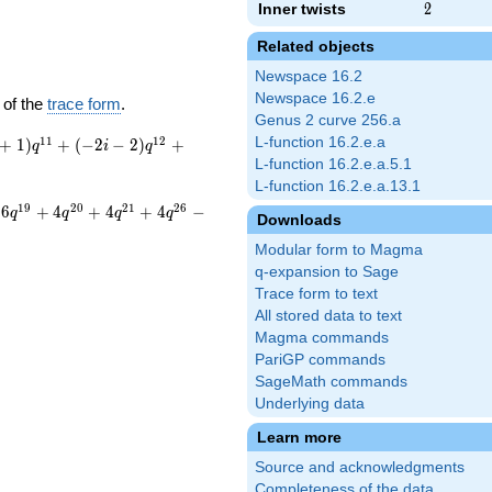
Inner twists
2
2
Related objects
Newspace 16.2
Newspace 16.2.e
 of the
trace form
.
Genus 2 curve 256.a
1
1
1
2
L-function 16.2.e.a
+
1
)
+
(
−
2
−
2
)
+
q
i
q
L-function 16.2.e.a.5.1
L-function 16.2.e.a.13.1
1
9
2
0
2
1
2
6
6
+
4
+
4
+
4
−
q
q
q
q
Downloads
Modular form to Magma
q-expansion to Sage
Trace form to text
All stored data to text
Magma commands
PariGP commands
SageMath commands
Underlying data
Learn more
Source and acknowledgments
Completeness of the data