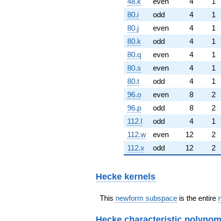
48.k
even
4
1
80.i
odd
4
1
80.j
even
4
1
80.k
odd
4
1
80.q
even
4
1
80.s
even
4
1
80.t
odd
4
1
96.o
even
8
2
96.p
odd
8
2
112.l
odd
4
1
112.w
even
12
2
112.x
odd
12
2
Hecke kernels
This
newform subspace
is the entire
Hecke characteristic polynom