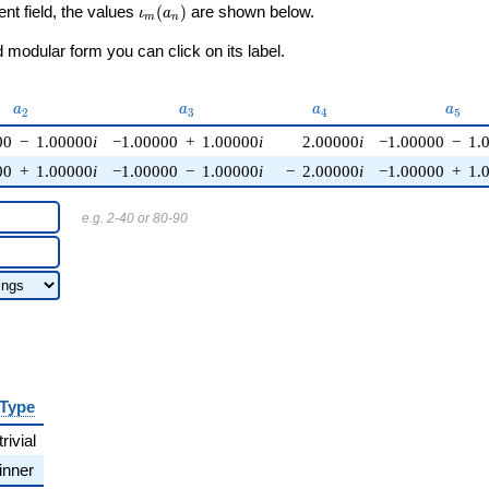
\iota_m(a_n)
ent field, the values
(
)
are shown below.
ι
a
m
n
modular form you can click on its label.
a_{2}
a_{3}
a_{4}
a_{5
a
a
a
a
2
3
4
5
00
−
1.00000
i
−1.00000
+
1.00000
i
2.00000
i
−1.00000
−
1.
00
+
1.00000
i
−1.00000
−
1.00000
i
−
2.00000
i
−1.00000
+
1.
e.g. 2-40 or 80-90
Type
trivial
inner