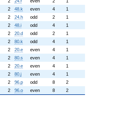
2
24.f
even
2
1
2
48.k
even
4
1
2
24.h
odd
2
1
2
48.i
odd
4
1
2
20.d
odd
2
1
2
80.k
odd
4
1
2
20.e
even
4
1
2
80.s
even
4
1
2
20.e
even
4
1
2
80.j
even
4
1
2
96.p
odd
8
2
2
96.o
even
8
2