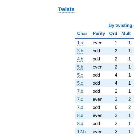
Twists
By
twisting 
Char
Parity
Ord
Mult
1.a
even
1
1
3.b
odd
2
1
4.b
odd
2
1
5.b
even
2
1
5.c
odd
4
1
5.c
odd
4
1
7.b
odd
2
1
7.c
even
3
2
7.d
odd
6
2
8.b
even
2
1
8.d
odd
2
1
12.b
even
2
1