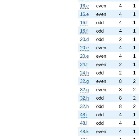
16.e
even
4
1
16.e
even
4
1
16.f
odd
4
1
16.f
odd
4
1
20.d
odd
2
1
20.e
even
4
1
20.e
even
4
1
24.f
even
2
1
24.h
odd
2
1
32.g
even
8
2
32.g
even
8
2
32.h
odd
8
2
32.h
odd
8
2
48.i
odd
4
1
48.i
odd
4
1
48.k
even
4
1