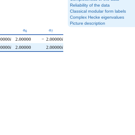
Reliability of the data
Classical modular form labels
Complex Hecke eigenvalues
Picture description
}
a_{6}
a_{7}
a_{8}
a_{9}
a
a
a
a
6
7
8
9
00000
i
2.00000
−
2.00000
i
2.00000
−
2.00000
i
1.00000
i
00000
i
2.00000
2.00000
i
2.00000
+
2.00000
i
−
1.00000
i