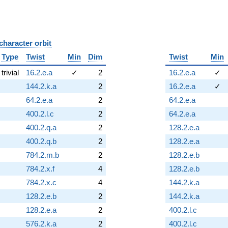
character orbit
B
Type
Twist
Min
Dim
Twist
Min
trivial
16.2.e.a
✓
2
16.2.e.a
✓
144.2.k.a
2
16.2.e.a
✓
64.2.e.a
2
64.2.e.a
400.2.l.c
2
64.2.e.a
400.2.q.a
2
128.2.e.a
400.2.q.b
2
128.2.e.a
784.2.m.b
2
128.2.e.b
784.2.x.f
4
128.2.e.b
784.2.x.c
4
144.2.k.a
128.2.e.b
2
144.2.k.a
128.2.e.a
2
400.2.l.c
576.2.k.a
2
400.2.l.c