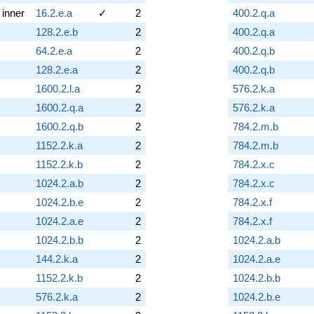
inner
16.2.e.a
✓
2
400.2.q.a
128.2.e.b
2
400.2.q.a
64.2.e.a
2
400.2.q.b
128.2.e.a
2
400.2.q.b
1600.2.l.a
2
576.2.k.a
1600.2.q.a
2
576.2.k.a
1600.2.q.b
2
784.2.m.b
1152.2.k.a
2
784.2.m.b
1152.2.k.b
2
784.2.x.c
1024.2.a.b
2
784.2.x.c
1024.2.b.e
2
784.2.x.f
1024.2.a.e
2
784.2.x.f
1024.2.b.b
2
1024.2.a.b
144.2.k.a
2
1024.2.a.e
1152.2.k.b
2
1024.2.b.b
576.2.k.a
2
1024.2.b.e