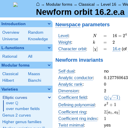
⌂
→
Modular forms
→
Classical
→
Level 16
→
We
Newform orbit 16.2.e.a
Newspace
parameters
Introduction
Overview
Random
N
=
16 =
4
Level
:
=
1
6
=
2
N
Universe
Knowledge
2^{4}
k
=
2
Weight
:
=
2
k
L-functions
[\chi]
=
Character orbit
:
[
]
=
16.e
(of
χ
Rational
All
Newform invariants
Modular forms
Self dual
:
no
Classical
Maass
0.12776064
Analytic conductor
:
0
.
1
2
7
7
6
0
6
4
3
Hilbert
Bianchi
0
Analytic rank
:
0
Varieties
2
Dimension
:
2
\Q(\sqrt{-1
Q
Coefficient field
:
(
−
1
)
Elliptic curves
Q
over
\Q
x^{2}
2
+
1
Defining polynomial
:
x
over number fields
+ 1
\Z[a_1,
Z
Coefficient ring
:
[
,
]
a
a
1
2
Genus 2 curves
a_2]
1
Coefficient ring index
:
1
Higher genus families
Twist minimal
:
yes