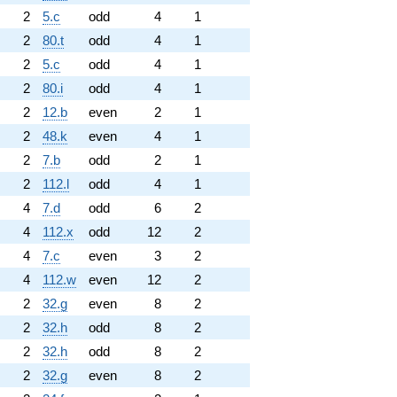
2
5.c
odd
4
1
2
80.t
odd
4
1
2
5.c
odd
4
1
2
80.i
odd
4
1
2
12.b
even
2
1
2
48.k
even
4
1
2
7.b
odd
2
1
2
112.l
odd
4
1
4
7.d
odd
6
2
4
112.x
odd
12
2
4
7.c
even
3
2
4
112.w
even
12
2
2
32.g
even
8
2
2
32.h
odd
8
2
2
32.h
odd
8
2
2
32.g
even
8
2