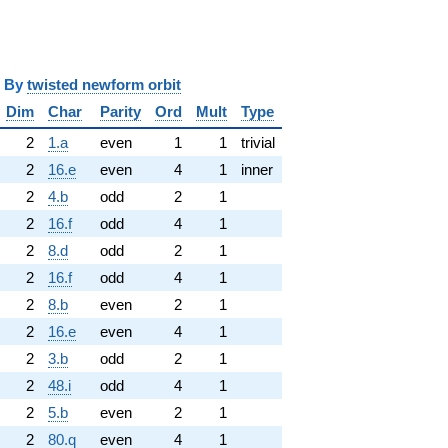
y
twisted newform orbit
Dim
Char
Parity
Ord
Mult
Type
2
1.a
even
1
1
trivial
2
16.e
even
4
1
inner
2
4.b
odd
2
1
2
16.f
odd
4
1
2
8.d
odd
2
1
2
16.f
odd
4
1
2
8.b
even
2
1
2
16.e
even
4
1
2
3.b
odd
2
1
2
48.i
odd
4
1
2
5.b
even
2
1
2
80.q
even
4
1