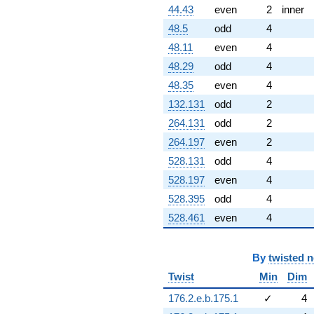
44.43
even
2
inner
48.5
odd
4
48.11
even
4
48.29
odd
4
48.35
even
4
132.131
odd
2
264.131
odd
2
264.197
even
2
528.131
odd
4
528.197
even
4
528.395
odd
4
528.461
even
4
By
twisted 
Twist
Min
Dim
176.2.e.b.175.1
✓
4