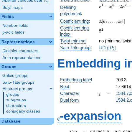
F
Abelian varieties over
\F_{q}
q
\sqrt{-11})
x^{4}
4
3
2
−
−
2
−
Defining
x
x
x
Belyi maps
-
polynomial
:
x^{3}
Fields
\Z[a_1,
Z
Coefficient ring
:
[
,
…
,
]
-
a
a
1
2
3
Number fields
\ldots,
2x^{2}
Coefficient ring
2^{2}
2
2
a_{23}]
- 3x +
p
-adic fields
p
index
:
9
Twist minimal
:
no (minimal twist
Representations
\mathrm{U}
Sato-Tate group
:
U
(
1
)
[
]
D
2
Dirichlet characters
(1)[D_{2}]
Artin representations
Embedding in
Groups
Galois groups
Embedding label
703.3
Sato-Tate groups
1.68614
Root
1
.
6
8
6
1
4
Abstract groups
+
\chi
=
Character
=
1584.70
χ
groups
0.39614
Dual form
1584.2.o
subgroups
characters
q
conjugacy classes
-expansion
q
Database
f(q)
=
q+4.37228
5