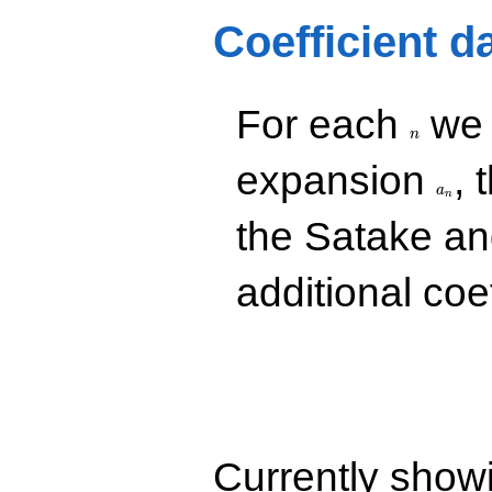
q^{71}
+9.86141
Coefficient d
q^{89}
+17.1168
q^{97}
+O(q^{100})
n
For each
we d
n
a_n
expansion
, 
a
n
the Satake a
additional coe
Currently show