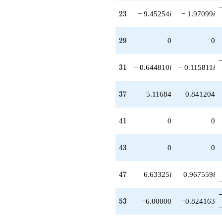
23
2
3
− 9.45254
i
− 1.97099
i
29
2
9
0
0
31
3
1
− 0.644810
i
− 0.115811
i
37
3
7
5.11684
0.841204
41
4
1
0
0
43
4
3
0
0
47
4
7
6.63325
i
0.967559
i
53
5
3
−6.00000
−0.824163