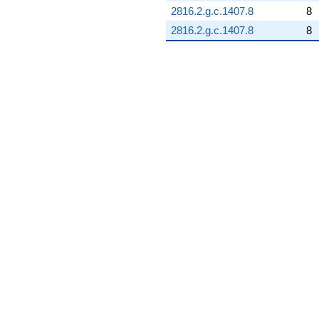
2816.2.g.c.1407.8
8
2816.2.g.c.1407.8
8