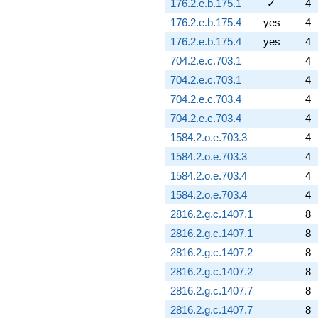
176.2.e.b.175.1
✓
4
176.2.e.b.175.4
yes
4
176.2.e.b.175.4
yes
4
704.2.e.c.703.1
4
704.2.e.c.703.1
4
704.2.e.c.703.4
4
704.2.e.c.703.4
4
1584.2.o.e.703.3
4
1584.2.o.e.703.3
4
1584.2.o.e.703.4
4
1584.2.o.e.703.4
4
2816.2.g.c.1407.1
8
2816.2.g.c.1407.1
8
2816.2.g.c.1407.2
8
2816.2.g.c.1407.2
8
2816.2.g.c.1407.7
8
2816.2.g.c.1407.7
8