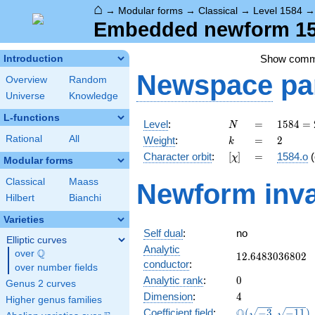
⌂
→
Modular forms
→
Classical
→
Level 1584
Embedded newform 158
Show com
Introduction
Newspace
pa
Overview
Random
Universe
Knowledge
L-functions
N
=
1584
Level
:
=
1
5
8
4
=
N
=
k
=
2
Rational
All
Weight
:
=
2
k
2^{4}
[\chi]
=
Character orbit
:
[
]
=
1584.o
(
χ
\cdot
Modular forms
3^{2}
Classical
Maass
Newform inva
\cdot
Hilbert
Bianchi
11
Varieties
Self dual
:
no
Elliptic curves
Analytic
Q
over
\Q
12.6483036802
1
2
.
6
4
8
3
0
3
6
8
0
2
conductor
:
over number fields
0
Analytic rank
:
0
Genus 2 curves
4
Dimension
:
4
Higher genus families
\Q(\sqrt{-3},
Q
Coefficient field
:
(
−
3
,
−
1
1
)