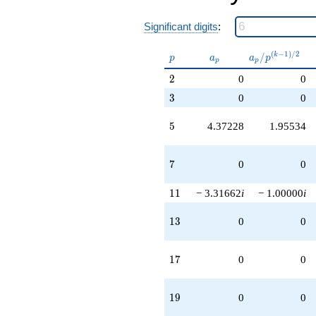
Significant digits
:
p
a_p
a_p /
(
−
1
)
/
2
/
k
p
a
a
p
p
p
p^{(k-
2
2
0
0
1)/2}
3
3
0
0
5
5
4.37228
1.95534
7
7
0
0
11
1
1
− 3.31662
i
− 1.00000
i
13
1
3
0
0
17
1
7
0
0
19
1
9
0
0