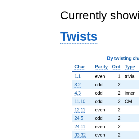
Currently show
Twists
By
twisting ch
Char
Parity
Ord
Type
1.1
even
1
trivial
3.2
odd
2
4.3
odd
2
inner
11.10
odd
2
CM
12.11
even
2
24.5
odd
2
24.11
even
2
33.32
even
2