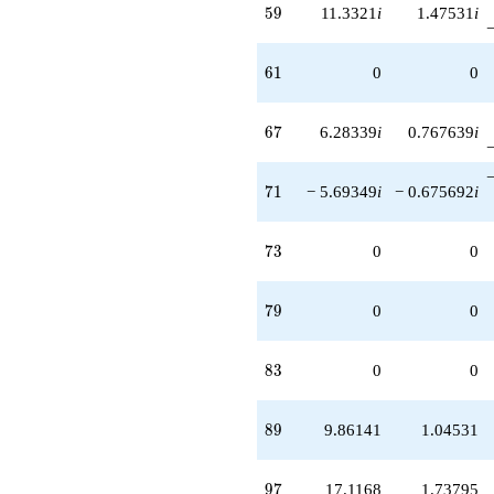
59
5
9
11.3321
i
1.47531
i
61
6
1
0
0
67
6
7
6.28339
i
0.767639
i
71
7
1
− 5.69349
i
− 0.675692
i
73
7
3
0
0
79
7
9
0
0
83
8
3
0
0
89
8
9
9.86141
1.04531
97
9
7
17.1168
1.73795