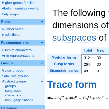
Higher genus families
F
Abelian varieties over
\F_{q}
The following 
q
Belyi maps
Fields
dimensions of
Number fields
subspaces
of
p
-adic fields
p
Representations
Dirichlet characters
Total
New
Artin representations
Modular forms
312
30
Groups
Cusp forms
264
30
Eisenstein series
Galois groups
48
0
Sato-Tate groups
Trace form
Abstract groups
groups
subgroups
characters
30 q + 6 q^{25} +
2
5
4
9
5
3
7
7
3
0
+
6
+
3
0
+
1
2
+
4
8
−
q
q
q
q
q
conjugacy classes
30 q^{49} + 12
q^{53} + 48 q^{77}
Database