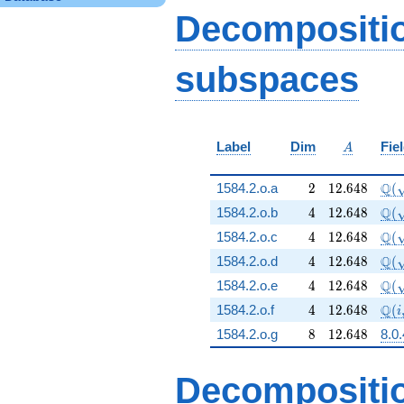
- 24 q^{89} + 48
Decompositi
q^{97}+O(q^{100})
subspaces
A
Label
Dim
Fie
A
2
12.648
\Q(
Q
1584.2.o.a
2
1
2
.
6
4
8
(
4
12.648
\Q(
Q
1584.2.o.b
4
1
2
.
6
4
8
(
4
12.648
\Q(
Q
1584.2.o.c
4
1
2
.
6
4
8
(
4
12.648
\Q(
Q
1584.2.o.d
4
1
2
.
6
4
8
(
4
12.648
\Q(
Q
1584.2.o.e
4
1
2
.
6
4
8
(
4
12.648
\Q(
Q
1584.2.o.f
4
1
2
.
6
4
8
(
i
8
12.648
1584.2.o.g
8
1
2
.
6
4
8
8.0
Decompositi