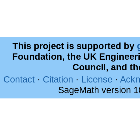
This project is supported by
Foundation, the UK Engineer
Council, and t
Contact
·
Citation
·
License
·
Ackn
SageMath version 1