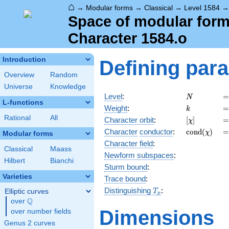
⌂
→
Modular forms
→
Classical
→
Level 1584
Space of modular forms
Character 1584.o
Introduction
Defining par
Overview
Random
Universe
Knowledge
N
=
Level
:
=
N
L-functions
k
=
Weight
:
=
k
Rational
All
[\chi]
=
Character orbit
:
[
]
=
χ
\operatorn
=
Character
conductor
:
c
o
n
d
(
)
=
χ
Modular forms
(\chi)
Character field
:
Classical
Maass
Newform subspaces
:
Hilbert
Bianchi
Sturm bound
:
Varieties
Trace bound
:
T_p
Distinguishing
:
Elliptic curves
T
p
Q
over
\Q
Dimensions
over number fields
Genus 2 curves