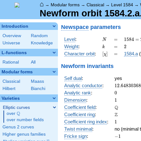
⌂
→
Modular forms
→
Classical
→
Level 1584
→
Newform orbit 1584.2.a
Newspace
parameters
Introduction
Overview
Random
N
=
1584
Level
:
=
1
5
8
4
=
N
Universe
Knowledge
=
k
=
2
Weight
:
=
2
k
2^{4}
L-functions
[\chi]
=
Character orbit
:
[
]
=
1584.a
(
χ
\cdot
3^{2}
Rational
All
Newform invariants
\cdot
Modular forms
11
Self dual
:
yes
Classical
Maass
12.6483036
Analytic conductor
:
1
2
.
6
4
8
3
0
3
6
8
Hilbert
Bianchi
0
Analytic rank
:
0
Varieties
1
Dimension
:
1
\mathbb{Q
Q
Coefficient field
:
Elliptic curves
Q
over
\Q
\mathbb{Z}
Z
Coefficient ring
:
over number fields
1
Coefficient ring index
:
1
Genus 2 curves
Twist minimal
:
no (minimal t
Higher genus families
-1
Fricke sign
:
−
1