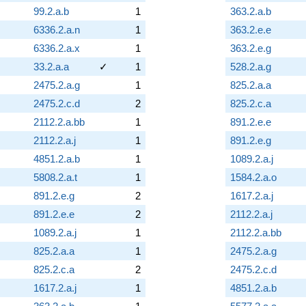
99.2.a.b
1
363.2.a.b
6336.2.a.n
1
363.2.e.e
6336.2.a.x
1
363.2.e.g
33.2.a.a
✓
1
528.2.a.g
2475.2.a.g
1
825.2.a.a
2475.2.c.d
2
825.2.c.a
2112.2.a.bb
1
891.2.e.e
2112.2.a.j
1
891.2.e.g
4851.2.a.b
1
1089.2.a.j
5808.2.a.t
1
1584.2.a.o
891.2.e.g
2
1617.2.a.j
891.2.e.e
2
2112.2.a.j
1089.2.a.j
1
2112.2.a.bb
825.2.a.a
1
2475.2.a.g
825.2.c.a
2
2475.2.c.d
1617.2.a.j
1
4851.2.a.b