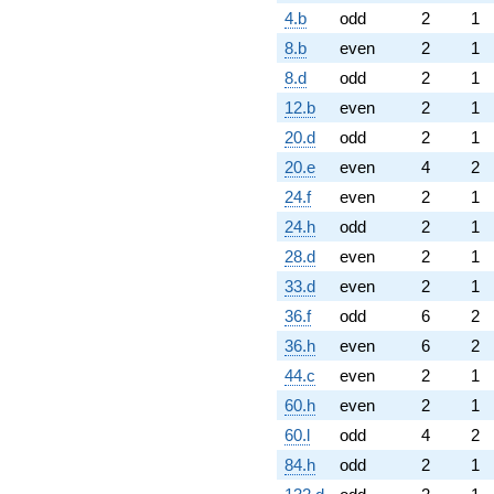
4.b
odd
2
1
8.b
even
2
1
8.d
odd
2
1
12.b
even
2
1
20.d
odd
2
1
20.e
even
4
2
24.f
even
2
1
24.h
odd
2
1
28.d
even
2
1
33.d
even
2
1
36.f
odd
6
2
36.h
even
6
2
44.c
even
2
1
60.h
even
2
1
60.l
odd
4
2
84.h
odd
2
1