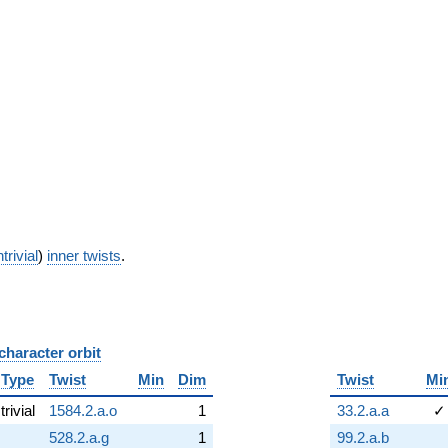
trivial
)
inner twists
.
character orbit
B
Type
Twist
Min
Dim
Twist
Mi
trivial
1584.2.a.o
1
33.2.a.a
✓
528.2.a.g
1
99.2.a.b