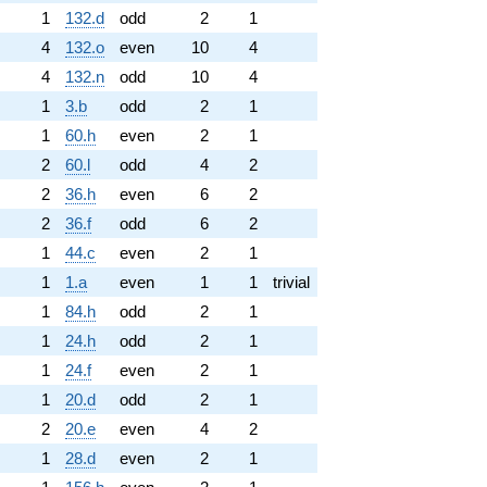
1
132.d
odd
2
1
4
132.o
even
10
4
4
132.n
odd
10
4
1
3.b
odd
2
1
1
60.h
even
2
1
2
60.l
odd
4
2
2
36.h
even
6
2
2
36.f
odd
6
2
1
44.c
even
2
1
1
1.a
even
1
1
trivial
1
84.h
odd
2
1
1
24.h
odd
2
1
1
24.f
even
2
1
1
20.d
odd
2
1
2
20.e
even
4
2
1
28.d
even
2
1