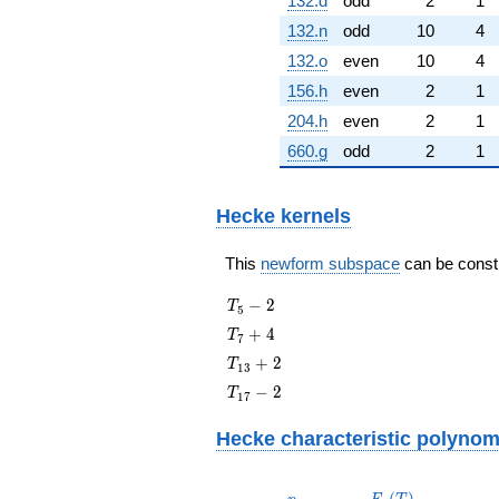
132.d
odd
2
1
132.n
odd
10
4
132.o
even
10
4
156.h
even
2
1
204.h
even
2
1
660.g
odd
2
1
Hecke kernels
This
newform subspace
can be constru
T_{5}
−
2
T
5
- 2
T_{7}
+
4
T
7
+ 4
T_{13}
+
2
T
1
3
+ 2
T_{17}
−
2
T
1
7
- 2
Hecke characteristic polynom
p
F_p(T)