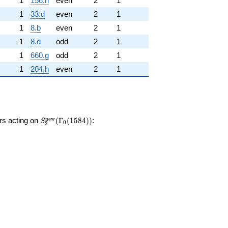
1
156.h
even
2
1
1
33.d
even
2
1
1
8.b
even
2
1
1
8.d
odd
2
1
1
660.g
odd
2
1
1
204.h
even
2
1
S_{2}^{\mathrm{new}}
n
e
w
ors acting on
(
Γ
(
1
5
8
4
)
)
:
S
0
2
(\Gamma_0(1584))