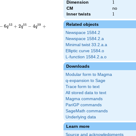
Dimension
1
1
CM
no
Inner twists
1
1
Related objects
5
3
5
5
5
9
−
6
+
2
−
4
+
q
q
q
Newspace 1584.2
Newspace 1584.2.a
Minimal twist 33.2.a.a
Elliptic curve 1584.o
L-function 1584.2.a.o
Downloads
Modular form to Magma
q-expansion to Sage
Trace form to text
All stored data to text
Magma commands
PariGP commands
SageMath commands
Underlying data
Learn more
Source and acknowledgments