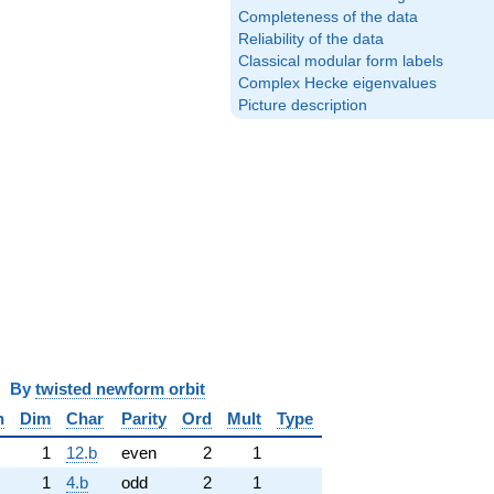
Completeness of the data
Reliability of the data
Classical modular form labels
Complex Hecke eigenvalues
Picture description
y
twisted newform orbit
n
Dim
Char
Parity
Ord
Mult
Type
1
12.b
even
2
1
1
4.b
odd
2
1