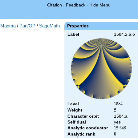
Citation
·
Feedback
·
Hide Menu
:
Magma
/
Pari/GP
/
SageMath
Properties
Label
1584.2.a.o
Level
1584
1
5
8
4
Weight
2
2
Character orbit
1584.a
Self dual
yes
Analytic conductor
12.648
1
2
.
6
4
8
Analytic rank
0
0