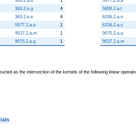
363.2.a.b
1
5577.2.a.a
363.2.e.g
4
5808.2.a.t
363.2.e.e
4
6336.2.a.n
5577.2.a.a
1
6336.2.a.x
9537.2.a.m
1
9075.2.a.q
9075.2.a.q
1
9537.2.a.m
cted as the intersection of the kernels of the following linear operat
ials