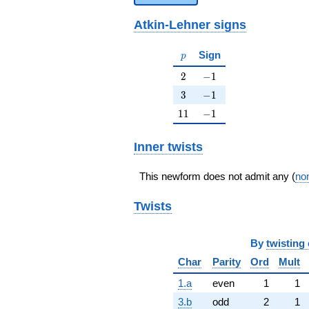
Atkin-Lehner signs
p
Sign
p
2
-1
2
−
1
3
-1
3
−
1
11
-1
1
1
−
1
Inner twists
This newform does not admit any (
non
Twists
By
twisting 
Char
Parity
Ord
Mult
1.a
even
1
1
3.b
odd
2
1