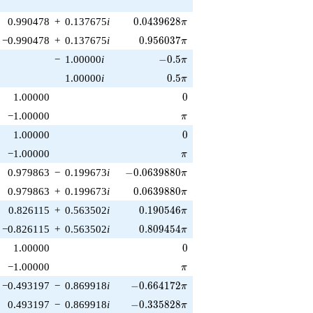
0.0439628\pi
0.990478
+
0.137675
i
0
.
0
4
3
9
6
2
8
π
0.956037\pi
−0.990478
+
0.137675
i
0
.
9
5
6
0
3
7
π
-0.5\pi
−
1.00000
i
−
0
.
5
π
0.5\pi
1.00000
i
0
.
5
π
0
1.00000
0
\pi
−1.00000
π
0
1.00000
0
\pi
−1.00000
π
-0.0639880\pi
0.979863
−
0.199673
i
−
0
.
0
6
3
9
8
8
0
π
0.0639880\pi
0.979863
+
0.199673
i
0
.
0
6
3
9
8
8
0
π
0.190546\pi
0.826115
+
0.563502
i
0
.
1
9
0
5
4
6
π
0.809454\pi
−0.826115
+
0.563502
i
0
.
8
0
9
4
5
4
π
0
1.00000
0
\pi
−1.00000
π
-0.664172\pi
−0.493197
−
0.869918
i
−
0
.
6
6
4
1
7
2
π
-0.335828\pi
0.493197
−
0.869918
i
−
0
.
3
3
5
8
2
8
π