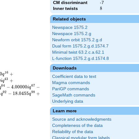
CM discriminant
-7
Inner twists
8
8
Related objects
Newspace 1575.2
Newspace 1575.2.g
Newform orbit 1575.2.g.d
Dual form 1575.2.g.d.1574.7
Minimal twist 63.2.c.a.62.1
L-function 1575.2.g.d.1574.8
Downloads
1
6
0
+
q
Coefficient data to text
4
3
0
+
i
q
Magma commands
6
4
6
7
−
4
.
0
0
0
0
0
−
q
i
q
PariGP commands
9
2
9
8
1
−
1
8
.
0
4
5
5
+
q
q
SageMath commands
Underlying data
Learn more
Source and acknowledgments
Completeness of the data
Reliability of the data
Classical modular form labels