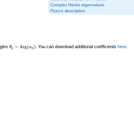
Complex Hecke eigenvalues
Picture description
\theta_p =
ngles
=
Arg
(
)
. You can download additional coefficients
here
.
θ
α
p
p
\textrm{Arg}
(\alpha_p)