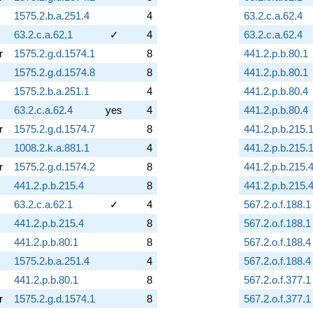
1575.2.b.a.251.4
4
63.2.c.a.62.4
63.2.c.a.62.1
✓
4
63.2.c.a.62.4
r
1575.2.g.d.1574.1
8
441.2.p.b.80.1
1575.2.g.d.1574.8
8
441.2.p.b.80.1
1575.2.b.a.251.1
4
441.2.p.b.80.4
63.2.c.a.62.4
yes
4
441.2.p.b.80.4
r
1575.2.g.d.1574.7
8
441.2.p.b.215.
1008.2.k.a.881.1
4
441.2.p.b.215.
r
1575.2.g.d.1574.2
8
441.2.p.b.215.
441.2.p.b.215.4
8
441.2.p.b.215.
63.2.c.a.62.1
✓
4
567.2.o.f.188.1
441.2.p.b.215.4
8
567.2.o.f.188.1
441.2.p.b.80.1
8
567.2.o.f.188.4
1575.2.b.a.251.4
4
567.2.o.f.188.4
441.2.p.b.80.1
8
567.2.o.f.377.1
r
1575.2.g.d.1574.1
8
567.2.o.f.377.1