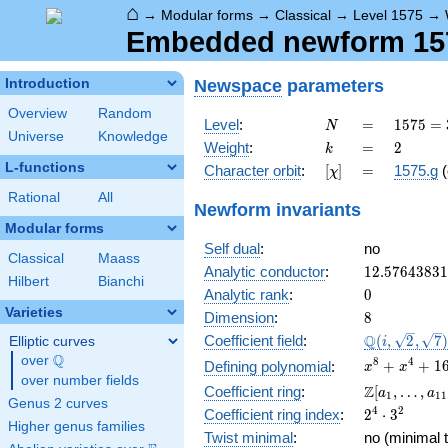
⌂
→
Modular forms
→
Classical
→
Level 1575
→
Embedded newform 157
Newspace
parameters
Introduction
Overview
Random
N
=
1575
Level
:
=
1
5
7
5
=
N
Universe
Knowledge
=
k
=
2
Weight
:
=
2
k
3^{2}
L-functions
[\chi]
=
Character orbit
:
[
]
=
1575.g
(
χ
\cdot
5^{2}
Rational
All
Newform invariants
\cdot
Modular forms
7
Self dual
:
no
Classical
Maass
12.5764383
Analytic conductor
:
1
2
.
5
7
6
4
3
8
3
1
Hilbert
Bianchi
0
Analytic rank
:
0
Varieties
8
Dimension
:
8
\Q(i,
Q
Coefficient field
:
(
,
2
,
7
Elliptic curves
i
\sqrt{2},
Q
over
\Q
x^{8}
8
4
+
+
1
Defining polynomial
:
x
x
\sqrt{7})
over number fields
+
\Z[a_1,
Z
Coefficient ring
:
[
,
…
,
a
a
1
1
1
x^{4}
Genus 2 curves
\ldots,
2^{4}\cdot
4
2
Coefficient ring index
:
2
⋅
3
+ 16
a_{11}]
Higher genus families
3^{2}
Twist minimal
:
no (minimal t