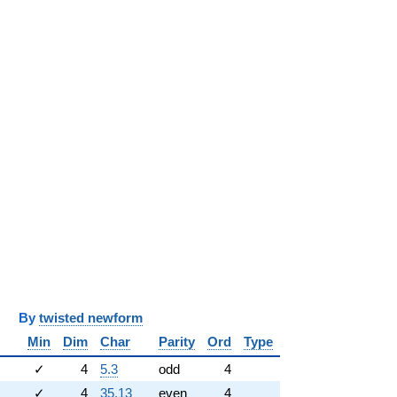
y
twisted newform
Min
Dim
Char
Parity
Ord
Type
✓
4
5.3
odd
4
✓
4
35.13
even
4