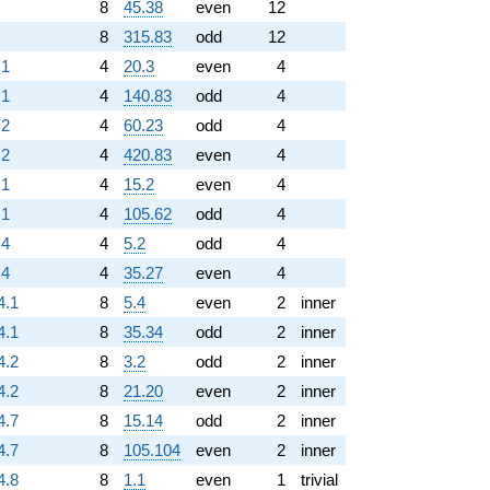
8
45.38
even
12
8
315.83
odd
12
.1
4
20.3
even
4
.1
4
140.83
odd
4
.2
4
60.23
odd
4
.2
4
420.83
even
4
.1
4
15.2
even
4
.1
4
105.62
odd
4
.4
4
5.2
odd
4
.4
4
35.27
even
4
4.1
8
5.4
even
2
inner
4.1
8
35.34
odd
2
inner
4.2
8
3.2
odd
2
inner
4.2
8
21.20
even
2
inner
4.7
8
15.14
odd
2
inner
4.7
8
105.104
even
2
inner
4.8
8
1.1
even
1
trivial