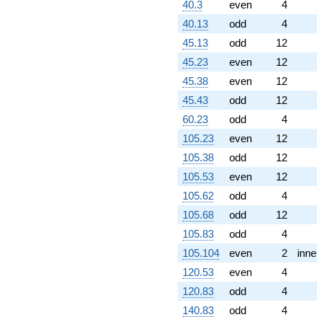
40.3
even
4
40.13
odd
4
45.13
odd
12
45.23
even
12
45.38
even
12
45.43
odd
12
60.23
odd
4
105.23
even
12
105.38
odd
12
105.53
even
12
105.62
odd
4
105.68
odd
12
105.83
odd
4
105.104
even
2
inne
120.53
even
4
120.83
odd
4
140.83
odd
4