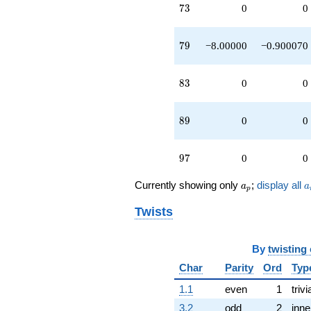
73
7
3
0
0
79
7
9
−8.00000
−0.900070
83
8
3
0
0
89
8
9
0
0
97
9
7
0
0
a_p
a
Currently showing only
;
display all
a
a
p
Twists
By
twisting
Char
Parity
Ord
Typ
1.1
even
1
trivi
3.2
odd
2
inne