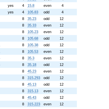
yes
4
15.8
even
4
yes
4
105.83
odd
4
8
35.23
odd
12
8
35.33
even
12
8
105.23
even
12
8
105.68
odd
12
1
8
105.38
odd
12
1
8
105.53
even
12
4
8
35.3
even
12
4
8
35.18
odd
12
8
45.23
even
12
8
315.293
odd
12
8
45.13
odd
12
8
315.13
even
12
8
45.43
odd
12
8
315.223
even
12