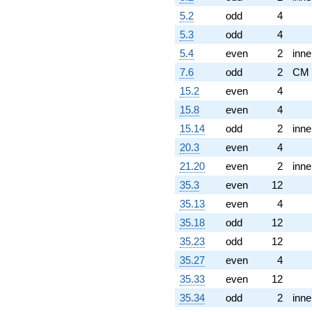
5.2
odd
4
5.3
odd
4
5.4
even
2
inne
7.6
odd
2
CM
15.2
even
4
15.8
even
4
15.14
odd
2
inne
20.3
even
4
21.20
even
2
inne
35.3
even
12
35.13
even
4
35.18
odd
12
35.23
odd
12
35.27
even
4
35.33
even
12
35.34
odd
2
inne