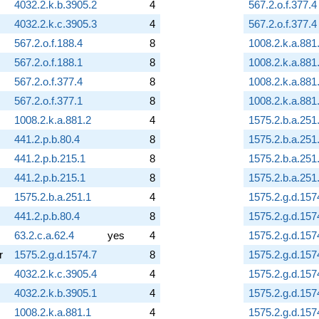
4032.2.k.b.3905.2
4
567.2.o.f.377.4
4032.2.k.c.3905.3
4
567.2.o.f.377.4
567.2.o.f.188.4
8
1008.2.k.a.881
567.2.o.f.188.1
8
1008.2.k.a.881
567.2.o.f.377.4
8
1008.2.k.a.881
567.2.o.f.377.1
8
1008.2.k.a.881
1008.2.k.a.881.2
4
1575.2.b.a.251
441.2.p.b.80.4
8
1575.2.b.a.251
441.2.p.b.215.1
8
1575.2.b.a.251
441.2.p.b.215.1
8
1575.2.b.a.251
1575.2.b.a.251.1
4
1575.2.g.d.157
441.2.p.b.80.4
8
1575.2.g.d.157
63.2.c.a.62.4
yes
4
1575.2.g.d.157
r
1575.2.g.d.1574.7
8
1575.2.g.d.157
4032.2.k.c.3905.4
4
1575.2.g.d.157
4032.2.k.b.3905.1
4
1575.2.g.d.157
1008.2.k.a.881.1
4
1575.2.g.d.157