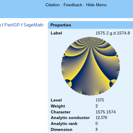
Citation
·
Feedback
·
Hide Menu
a
/
Pari/GP
/
SageMath
Properties
Label
1575.2.g.d.1574.8
Level
1575
1
5
7
5
Weight
2
2
Character
1575.1574
Analytic conductor
12.576
1
2
.
5
7
6
Analytic rank
0
0
Dimension
8
8