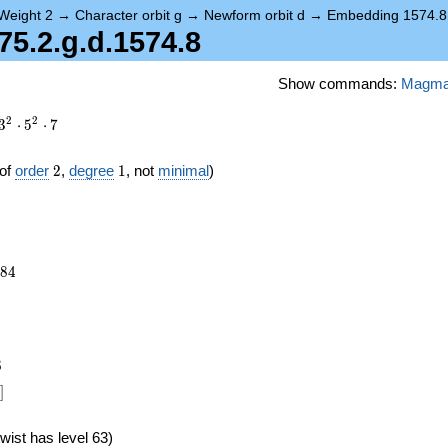
Weight 2
→
Character orbit g
→
Newform orbit d
→
Embedding 1574.8
5.2.g.d.1574.8
Show commands:
Magm
2
2
3
⋅
5
⋅
7
2
1
of
order
2
,
degree
1
, not
minimal
)
184
8
4
)
6
]
wist has level 63)