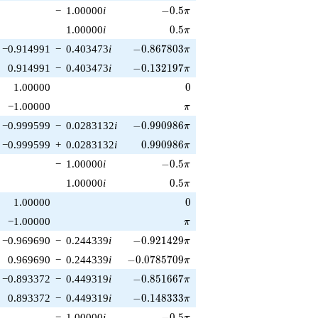
-0.5\pi
−
1.00000
i
−
0
.
5
π
0.5\pi
1.00000
i
0
.
5
π
-0.867803\pi
−0.914991
−
0.403473
i
−
0
.
8
6
7
8
0
3
π
-0.132197\pi
0.914991
−
0.403473
i
−
0
.
1
3
2
1
9
7
π
0
1.00000
0
\pi
−1.00000
π
-0.990986\pi
−0.999599
−
0.0283132
i
−
0
.
9
9
0
9
8
6
π
0.990986\pi
−0.999599
+
0.0283132
i
0
.
9
9
0
9
8
6
π
-0.5\pi
−
1.00000
i
−
0
.
5
π
0.5\pi
1.00000
i
0
.
5
π
0
1.00000
0
\pi
−1.00000
π
-0.921429\pi
−0.969690
−
0.244339
i
−
0
.
9
2
1
4
2
9
π
-0.0785709\pi
0.969690
−
0.244339
i
−
0
.
0
7
8
5
7
0
9
π
-0.851667\pi
−0.893372
−
0.449319
i
−
0
.
8
5
1
6
6
7
π
-0.148333\pi
0.893372
−
0.449319
i
−
0
.
1
4
8
3
3
3
π
-0.5\pi
−
1.00000
i
−
0
.
5
π