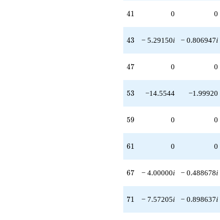
41
4
1
0
0
43
4
3
− 5.29150
i
− 0.806947
i
47
4
7
0
0
53
5
3
−14.5544
−1.99920
59
5
9
0
0
61
6
1
0
0
67
6
7
− 4.00000
i
− 0.488678
i
71
7
1
− 7.57205
i
− 0.898637
i