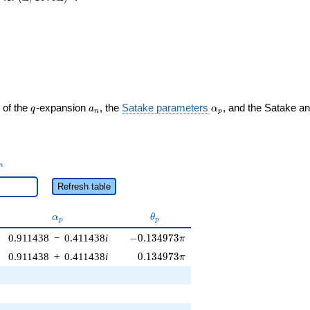
q
a_n
\alpha_p
 of the
-expansion
, the
Satake parameters
, and the Satake a
q
a
α
n
p
_n
n
Refresh table
\alpha_p
\theta_p
α
θ
p
p
-0.134973\pi
0.911438
−
0.411438
i
−
0
.
1
3
4
9
7
3
π
0.134973\pi
0.911438
+
0.411438
i
0
.
1
3
4
9
7
3
π