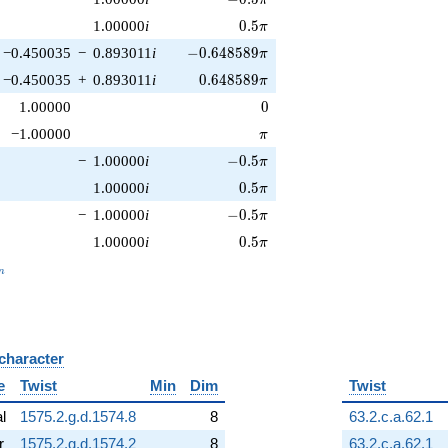
0.5\pi
1.00000
i
0
.
5
π
-0.648589\pi
−0.450035
−
0.893011
i
−
0
.
6
4
8
5
8
9
π
0.648589\pi
−0.450035
+
0.893011
i
0
.
6
4
8
5
8
9
π
0
1.00000
0
\pi
−1.00000
π
-0.5\pi
−
1.00000
i
−
0
.
5
π
0.5\pi
1.00000
i
0
.
5
π
-0.5\pi
−
1.00000
i
−
0
.
5
π
0.5\pi
1.00000
i
0
.
5
π
_n
n
 character
B
e
Twist
Min
Dim
Twist
al
1575.2.g.d.1574.8
8
63.2.c.a.62.1
r
1575.2.g.d.1574.2
8
63.2.c.a.62.1