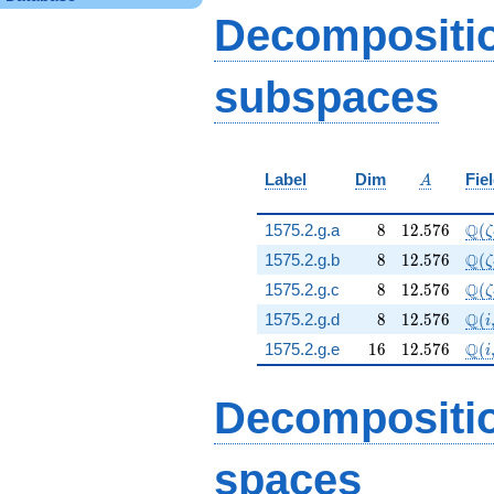
+ 192 q^{64} - 48
Decompositi
q^{79} - 12
q^{91}+O(q^{100})
subspaces
A
Label
Dim
Fie
A
8
12.576
\Q(
Q
1575.2.g.a
8
1
2
.
5
7
6
(
ζ
8
12.576
\Q(
Q
1575.2.g.b
8
1
2
.
5
7
6
(
ζ
8
12.576
\Q(
Q
1575.2.g.c
8
1
2
.
5
7
6
(
ζ
8
12.576
\Q(
Q
1575.2.g.d
8
1
2
.
5
7
6
(
i
16
12.576
\Q(
Q
1575.2.g.e
1
6
1
2
.
5
7
6
(
i
Decompositi
spaces