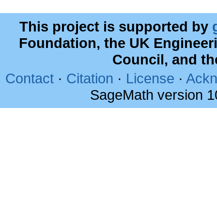
This project is supported by
Foundation, the UK Engineer
Council, and t
Contact
·
Citation
·
License
·
Ackn
SageMath version 1