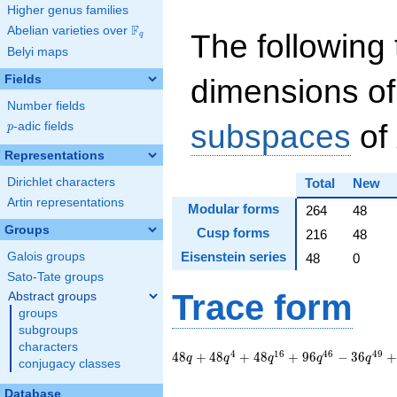
Higher genus families
F
Abelian varieties over
\F_{q}
The following 
q
Belyi maps
Fields
dimensions of
Number fields
subspaces
of
p
-adic fields
p
Representations
Dirichlet characters
Total
New
Artin representations
Modular forms
264
48
Groups
Cusp forms
216
48
Eisenstein series
Galois groups
48
0
Sato-Tate groups
Trace form
Abstract groups
groups
subgroups
characters
48 q + 48 q^{4} +
4
1
6
4
6
4
9
4
8
+
4
8
+
4
8
+
9
6
−
3
6
q
q
q
q
q
conjugacy classes
48 q^{16} + 96
q^{46} - 36 q^{49}
Database