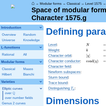
⌂
→
Modular forms
→
Classical
→
Level 1575
Space of modular forms
Character 1575.g
Introduction
Defining par
Overview
Random
Universe
Knowledge
N
=
Level
:
=
N
L-functions
k
=
Weight
:
=
k
Rational
All
[\chi]
=
Character orbit
:
[
]
=
χ
\operatorn
=
Character
conductor
:
c
o
n
d
(
)
=
χ
Modular forms
(\chi)
Character field
:
Classical
Maass
Newform subspaces
:
Hilbert
Bianchi
Sturm bound
:
Varieties
Trace bound
:
T_p
Distinguishing
:
Elliptic curves
T
p
Q
over
\Q
Dimensions
over number fields
Genus 2 curves