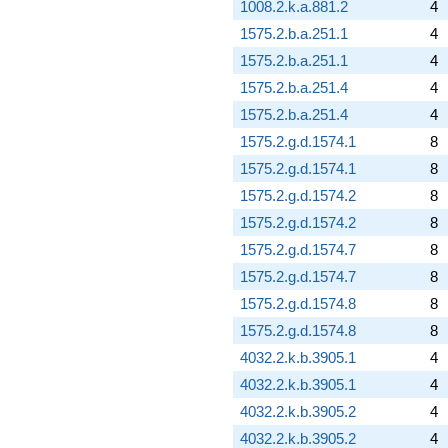
1008.2.k.a.881.2
4
1575.2.b.a.251.1
4
1575.2.b.a.251.1
4
1575.2.b.a.251.4
4
1575.2.b.a.251.4
4
1575.2.g.d.1574.1
8
1575.2.g.d.1574.1
8
1575.2.g.d.1574.2
8
1575.2.g.d.1574.2
8
1575.2.g.d.1574.7
8
1575.2.g.d.1574.7
8
1575.2.g.d.1574.8
8
1575.2.g.d.1574.8
8
4032.2.k.b.3905.1
4
4032.2.k.b.3905.1
4
4032.2.k.b.3905.2
4
4032.2.k.b.3905.2
4