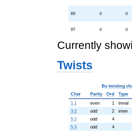
89
8
9
0
0
97
9
7
0
0
Currently show
Twists
By
twisting ch
Char
Parity
Ord
Type
1.1
even
1
trivial
3.2
odd
2
inner
5.2
odd
4
5.3
odd
4