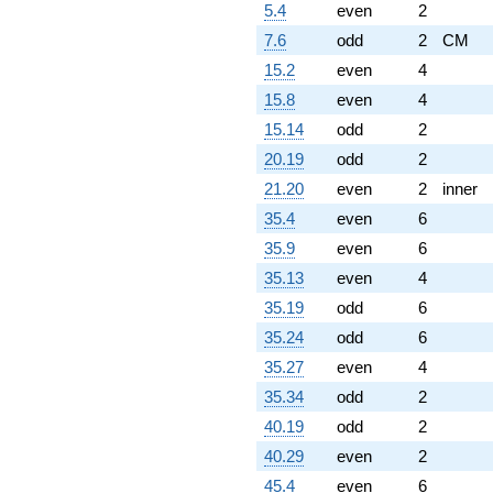
5.4
even
2
7.6
odd
2
CM
15.2
even
4
15.8
even
4
15.14
odd
2
20.19
odd
2
21.20
even
2
inner
35.4
even
6
35.9
even
6
35.13
even
4
35.19
odd
6
35.24
odd
6
35.27
even
4
35.34
odd
2
40.19
odd
2
40.29
even
2
45.4
even
6