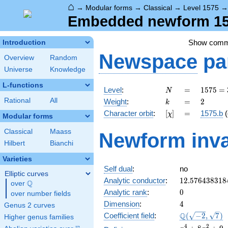
⌂
→
Modular forms
→
Classical
→
Level 1575
Embedded newform 157
Show com
Introduction
Newspace
pa
Overview
Random
Universe
Knowledge
L-functions
N
=
1575
Level
:
=
1
5
7
5
=
N
=
k
=
2
Rational
All
Weight
:
=
2
k
3^{2}
[\chi]
=
Character orbit
:
[
]
=
1575.b
(
χ
\cdot
Modular forms
5^{2}
Classical
Maass
Newform inva
\cdot
Hilbert
Bianchi
7
Varieties
Self dual
:
no
Elliptic curves
12.576438318
Analytic conductor
:
1
2
.
5
7
6
4
3
8
3
1
8
Q
over
\Q
0
Analytic rank
:
0
over number fields
4
Dimension
:
4
Genus 2 curves
\Q(\sqrt{-2},
Q
Coefficient field
:
(
−
2
,
7
)
Higher genus families
\sqrt{7})
x^{4}
4
2