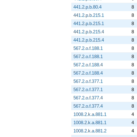
441.2.p.b.80.4
8
441.2.p.b.215.1
8
441.2.p.b.215.1
8
441.2.p.b.215.4
8
441.2.p.b.215.4
8
567.2.o.f.188.1
8
567.2.o.f.188.1
8
567.2.o.f.188.4
8
567.2.o.f.188.4
8
567.2.o.f.377.1
8
567.2.o.f.377.1
8
567.2.o.f.377.4
8
567.2.o.f.377.4
8
1008.2.k.a.881.1
4
1008.2.k.a.881.1
4
1008.2.k.a.881.2
4