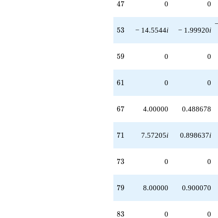
47
4
7
0
0
53
5
3
− 14.5544
i
− 1.99920
i
59
5
9
0
0
61
6
1
0
0
67
6
7
4.00000
0.488678
71
7
1
7.57205
i
0.898637
i
73
7
3
0
0
79
7
9
8.00000
0.900070
83
8
3
0
0