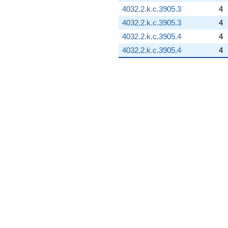
4032.2.k.c.3905.3
4
4032.2.k.c.3905.3
4
4032.2.k.c.3905.4
4
4032.2.k.c.3905.4
4