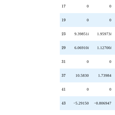
17
1
7
0
0
19
1
9
0
0
23
2
3
9.39851
i
1.95973
i
29
2
9
6.06910
i
1.12700
i
31
3
1
0
0
37
3
7
10.5830
1.73984
41
4
1
0
0
43
4
3
−5.29150
−0.806947