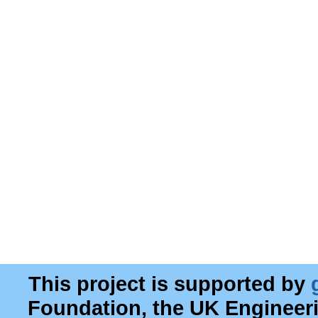
This project is supported by
Foundation, the UK Engineer