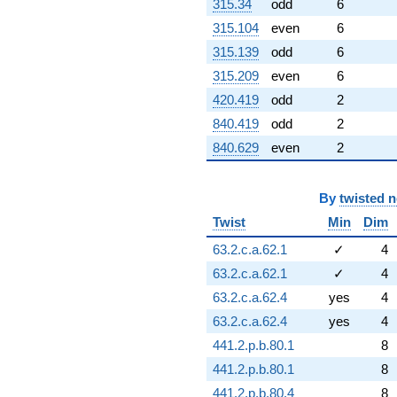
315.34
odd
6
315.104
even
6
315.139
odd
6
315.209
even
6
420.419
odd
2
840.419
odd
2
840.629
even
2
By
twisted 
Twist
Min
Dim
63.2.c.a.62.1
✓
4
63.2.c.a.62.1
✓
4
63.2.c.a.62.4
yes
4
63.2.c.a.62.4
yes
4
441.2.p.b.80.1
8
441.2.p.b.80.1
8
441.2.p.b.80.4
8