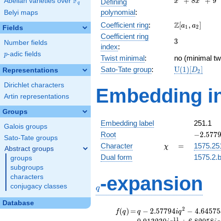
F
+
8
+
9
Abelian varieties over
\F_{q}
Defining
x
x
q
+
polynomial
:
Belyi maps
8x^{2}
\Z[a_1,
Z
Coefficient ring
:
[
,
]
+ 9
a
a
1
2
Fields
a_2]
Coefficient ring
3
3
Number fields
index
:
p
-adic fields
p
Twist minimal
:
no (minimal tw
\mathrm{U}
Sato-Tate group
:
U
(
1
)
[
]
Representations
D
2
(1)[D_{2}]
Dirichlet characters
Embedding in
Artin representations
Groups
Embedding label
251.1
Galois groups
-2.57794
Root
−
2
.
5
7
7
Sato-Tate groups
\chi
=
Character
=
1575.25
χ
Abstract groups
Dual form
1575.2.b
groups
subgroups
q
-expansion
characters
conjugacy classes
q
Database
f(q)
=
q-2.57794i
2
(
)
=
−
2
.
5
7
7
9
4
−
4
.
6
4
5
7
5
f
q
q
i
q
q^{2}
1
1