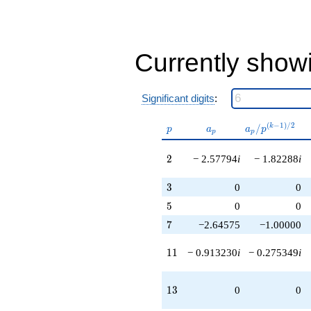
q^{79}
+13.6412i
q^{86}
+6.22876
q^{88}
Currently show
-43.6631i
q^{92}
-18.0455i
Significant digits
:
q^{98}
+O(q^{100})
p
a_p
a_p /
(
−
1
)
/
2
/
k
p
a
a
p
p
p
p^{(k-
1)/2}
2
2
− 2.57794
i
− 1.82288
i
3
3
0
0
5
5
0
0
7
7
−2.64575
−1.00000
11
1
1
− 0.913230
i
− 0.275349
i
13
1
3
0
0