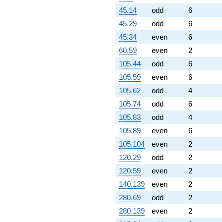
45.14
odd
6
45.29
odd
6
45.34
even
6
60.59
even
2
105.44
odd
6
105.59
even
6
105.62
odd
4
105.74
odd
6
105.83
odd
4
105.89
even
6
105.104
even
2
120.29
odd
2
120.59
even
2
140.139
even
2
280.69
odd
2
280.139
even
2