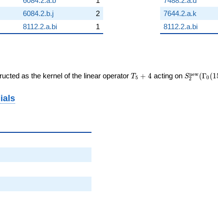
6084.2.a.b
1
7488.2.a.d
6084.2.b.j
2
7644.2.a.k
8112.2.a.bi
1
8112.2.a.bi
T_{5}
S_{2}^{\
n
e
w
ucted as the kernel of the linear operator
+
4
acting on
(
Γ
(
1
T
S
5
0
2
+ 4
(\Gamma_
ials