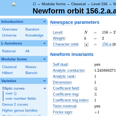
⌂
→
Modular forms
→
Classical
→
Level 156
→
W
Newform orbit 156.2.a.
Newspace
parameters
Introduction
Overview
Random
N
=
156 =
Level
:
=
1
5
6
=
2
N
Universe
Knowledge
2^{2}
k
=
2
Weight
:
=
2
k
\cdot
L-functions
[\chi]
=
Character orbit
:
[
]
=
156.a
(tr
χ
3
\cdot
Rational
All
Newform invariants
13
Modular forms
Self dual
:
yes
Classical
Maass
1.24566627
Analytic conductor
:
1
.
2
4
5
6
6
6
2
7
1
Hilbert
Bianchi
1
Analytic rank
:
1
Varieties
1
Dimension
:
1
\mathbb{Q
Q
Coefficient field
:
Elliptic curves
Q
over
\Q
\mathbb{Z}
Z
Coefficient ring
:
over number fields
1
Coefficient ring index
:
1
Genus 2 curves
Twist minimal
:
yes
Higher genus families
+1
Fricke sign
:
+
1