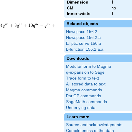
Dimension
1
1
CM
no
Inner twists
1
1
Related objects
3
3
3
5
3
7
3
9
4
+
8
+
1
0
−
+
q
q
q
q
Newspace 156.2
Newspace 156.2.a
Elliptic curve 156.a
L-function 156.2.a.a
Downloads
Modular form to Magma
q-expansion to Sage
Trace form to text
}
All stored data to text
Magma commands
PariGP commands
SageMath commands
Underlying data
Learn more
Source and acknowledgments
Completeness of the data