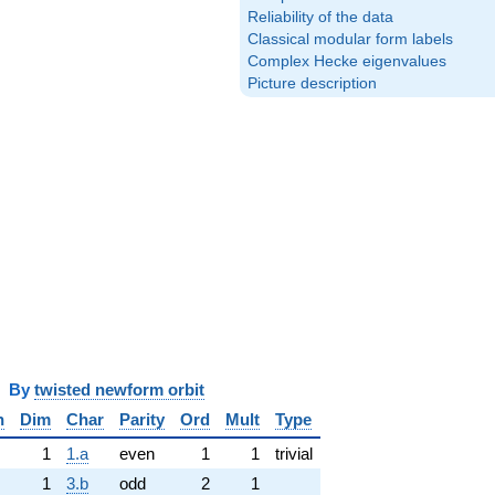
Reliability of the data
Classical modular form labels
Complex Hecke eigenvalues
Picture description
y
twisted newform orbit
n
Dim
Char
Parity
Ord
Mult
Type
1
1.a
even
1
1
trivial
1
3.b
odd
2
1