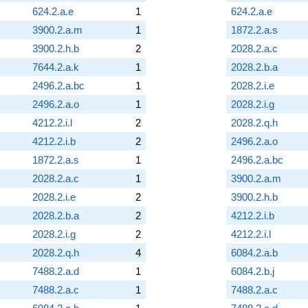
624.2.a.e
1
624.2.a.e
3900.2.a.m
1
1872.2.a.s
3900.2.h.b
2
2028.2.a.c
7644.2.a.k
1
2028.2.b.a
2496.2.a.bc
1
2028.2.i.e
2496.2.a.o
1
2028.2.i.g
4212.2.i.l
2
2028.2.q.h
4212.2.i.b
2
2496.2.a.o
1872.2.a.s
1
2496.2.a.bc
2028.2.a.c
1
3900.2.a.m
2028.2.i.e
2
3900.2.h.b
2028.2.b.a
2
4212.2.i.b
2028.2.i.g
2
4212.2.i.l
2028.2.q.h
4
6084.2.a.b
7488.2.a.d
1
6084.2.b.j
7488.2.a.c
1
7488.2.a.c