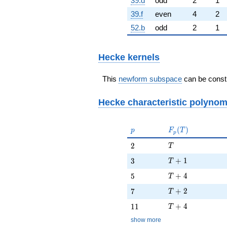
39.d
odd
2
1
39.f
even
4
2
52.b
odd
2
1
Hecke kernels
This
newform subspace
can be constr
Hecke characteristic polynom
p
F_p(T)
(
)
p
F
T
p
T
2
2
T
T + 1
3
+
1
3
T
T + 4
5
+
4
5
T
T + 2
7
+
2
7
T
T + 4
11
+
4
1
1
T
show more