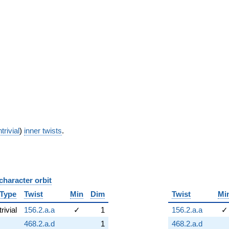
trivial
)
inner twists
.
character orbit
B
Type
Twist
Min
Dim
Twist
Mi
trivial
156.2.a.a
✓
1
156.2.a.a
✓
468.2.a.d
1
468.2.a.d