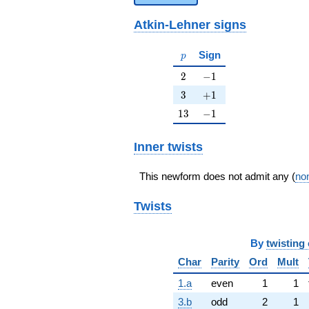
Atkin-Lehner signs
p
Sign
p
2
-1
2
−
1
3
+1
3
+
1
13
-1
1
3
−
1
Inner twists
This newform does not admit any (
non
Twists
By
twisting 
Char
Parity
Ord
Mult
1.a
even
1
1
3.b
odd
2
1