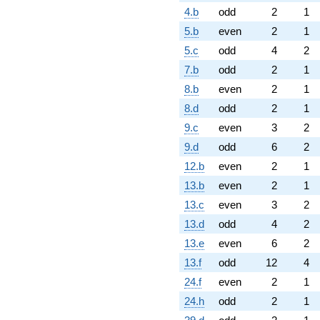
4.b
odd
2
1
5.b
even
2
1
5.c
odd
4
2
7.b
odd
2
1
8.b
even
2
1
8.d
odd
2
1
9.c
even
3
2
9.d
odd
6
2
12.b
even
2
1
13.b
even
2
1
13.c
even
3
2
13.d
odd
4
2
13.e
even
6
2
13.f
odd
12
4
24.f
even
2
1
24.h
odd
2
1