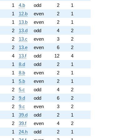
1
4.b
odd
2
1
1
12.b
even
2
1
1
13.b
even
2
1
2
13.d
odd
4
2
2
13.c
even
3
2
2
13.e
even
6
2
4
13.f
odd
12
4
1
8.d
odd
2
1
1
8.b
even
2
1
1
5.b
even
2
1
2
5.c
odd
4
2
2
9.d
odd
6
2
2
9.c
even
3
2
1
39.d
odd
2
1
2
39.f
even
4
2
1
24.h
odd
2
1