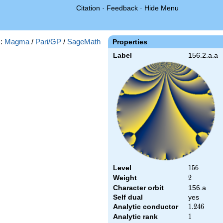
Citation
·
Feedback
·
Hide Menu
s:
Magma
/
Pari/GP
/
SageMath
Properties
Label
156.2.a.a
Level
156
1
5
6
Weight
2
2
Character orbit
156.a
Self dual
yes
Analytic conductor
1.246
1
.
2
4
6
Analytic rank
1
1