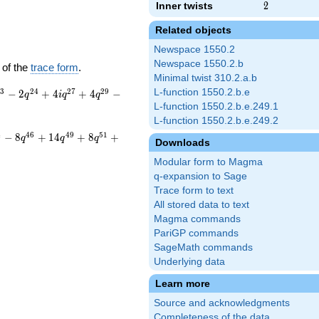
Inner twists
2
2
Related objects
Newspace 1550.2
Newspace 1550.2.b
 of the
trace form
.
Minimal twist 310.2.a.b
2
3
2
4
2
7
2
9
L-function 1550.2.b.e
−
2
+
4
+
4
−
q
i
q
q
L-function 1550.2.b.e.249.1
L-function 1550.2.b.e.249.2
4
4
6
4
9
5
1
−
8
+
1
4
+
8
+
q
q
q
Downloads
Modular form to Magma
q-expansion to Sage
Trace form to text
All stored data to text
Magma commands
PariGP commands
SageMath commands
Underlying data
Learn more
Source and acknowledgments
Completeness of the data