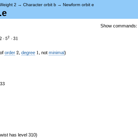
Weight 2
→
Character orbit b
→
Newform orbit e
.e
Show commands
2
2
⋅
5
⋅
3
1
2
1
of
order
2
,
degree
1
, not
minimal
)
133
3
3
})
wist has level 310)