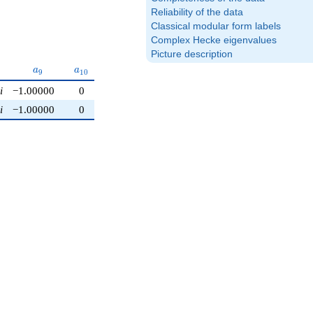
Reliability of the data
Classical modular form labels
Complex Hecke eigenvalues
Picture description
a_{9}
a_{10}
a
a
9
1
0
i
−1.00000
0
i
−1.00000
0