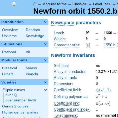
⌂
→
Modular forms
→
Classical
→
Level 1550
→
Newform orbit 1550.2.b
Newspace
parameters
Introduction
Overview
Random
N
=
1550
Level
:
=
1
5
5
0
=
N
Universe
Knowledge
= 2
k
=
2
Weight
:
=
2
k
\cdot
L-functions
[\chi]
=
Character orbit
:
[
]
=
1550.b
(
χ
5^{2}
\cdot
Rational
All
Newform invariants
31
Modular forms
Self dual
:
no
Classical
Maass
12.3768123
Analytic conductor
:
1
2
.
3
7
6
8
1
2
3
1
Hilbert
Bianchi
0
Analytic rank
:
0
Varieties
2
Dimension
:
2
\Q(\sqrt{-1
Q
Coefficient field
:
(
−
1
)
Elliptic curves
Q
over
\Q
x^{2}
2
+
1
Defining polynomial
:
x
over number fields
+ 1
\Z[a_1,
Z
Coefficient ring
:
[
,
]
a
a
1
2
Genus 2 curves
a_2]
1
Coefficient ring index
:
1
Higher genus families
Twist minimal
:
no (minimal t