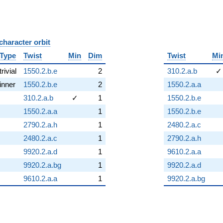
character orbit
B
Type
Twist
Min
Dim
Twist
Mi
trivial
1550.2.b.e
2
310.2.a.b
✓
inner
1550.2.b.e
2
1550.2.a.a
310.2.a.b
✓
1
1550.2.b.e
1550.2.a.a
1
1550.2.b.e
2790.2.a.h
1
2480.2.a.c
2480.2.a.c
1
2790.2.a.h
9920.2.a.d
1
9610.2.a.a
9920.2.a.bg
1
9920.2.a.d
9610.2.a.a
1
9920.2.a.bg