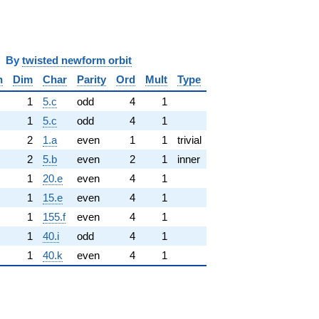
y
twisted newform orbit
n
Dim
Char
Parity
Ord
Mult
Type
1
5.c
odd
4
1
1
5.c
odd
4
1
2
1.a
even
1
1
trivial
2
5.b
even
2
1
inner
1
20.e
even
4
1
1
15.e
even
4
1
1
155.f
even
4
1
1
40.i
odd
4
1
1
40.k
even
4
1