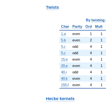
Twists
By
twisting 
Char
Parity
Ord
Mult
1.a
even
1
1
5.b
even
2
1
5.c
odd
4
1
5.c
odd
4
1
15.e
even
4
1
20.e
even
4
1
40.i
odd
4
1
40.k
even
4
1
155.f
even
4
1
Hecke kernels