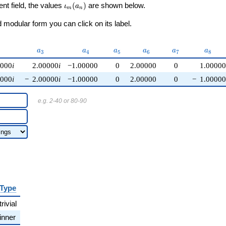
\iota_m(a_n)
ent field, the values
(
)
are shown below.
ι
a
m
n
modular form you can click on its label.
{2}
a_{3}
a_{4}
a_{5}
a_{6}
a_{7}
a_{8}
a
a
a
a
a
a
3
4
5
6
7
8
0000
i
2.00000
i
−1.00000
0
2.00000
0
1.00000
0000
i
−
2.00000
i
−1.00000
0
2.00000
0
−
1.00000
e.g. 2-40 or 80-90
Type
trivial
inner