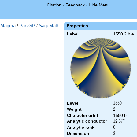
Citation
·
Feedback
·
Hide Menu
:
Magma
/
Pari/GP
/
SageMath
Properties
Label
1550.2.b.e
Level
1550
1
5
5
0
Weight
2
2
Character orbit
1550.b
Analytic conductor
12.377
1
2
.
3
7
7
Analytic rank
0
0
Dimension
2
2