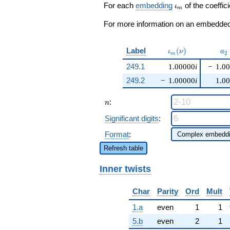
\cdots - 2
\iota_m
For each
embedding
of the coeffici
ι
m
q^{99}
+O(q^{100})
For more information on an embedded 
\iota_m(\nu)
a_
Label
(
)
ι
ν
a
2
m
249.1
1.00000
i
−
1.0
249.2
−
1.00000
i
1.0
n
:
n
Significant digits
:
Format
:
Refresh table
Inner twists
Char
Parity
Ord
Mult
1.a
even
1
1
5.b
even
2
1