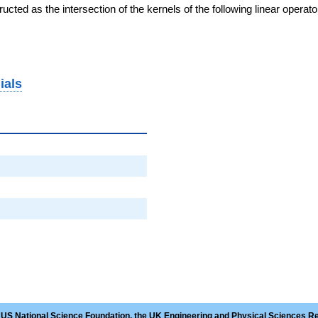
cted as the intersection of the kernels of the following linear operat
ials
 US National Science Foundation, the UK Engineering and Physical Sciences R