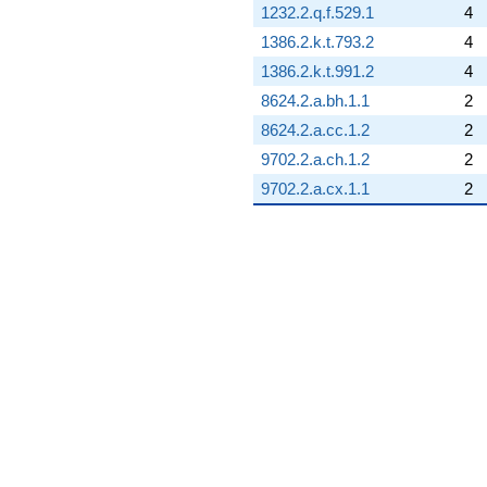
0.866025i)
1232.2.q.f.529.1
4
q^{84}
-2.14214
1386.2.k.t.793.2
4
q^{85} +
1386.2.k.t.991.2
4
(2.82843 +
4.89898i)
8624.2.a.bh.1.1
2
q^{86} +
8624.2.a.cc.1.2
2
(3.20711 -
5.55487i)
9702.2.a.ch.1.2
2
q^{87} +
9702.2.a.cx.1.1
2
(-0.500000 +
0.866025i)
q^{88} +
(-6.24264 -
10.8126i)
q^{89}
-1.65685
q^{90} +
(-6.20711 +
8.00436i)
q^{91}
-6.24264
q^{92} +
(-4.82843 -
8.36308i)