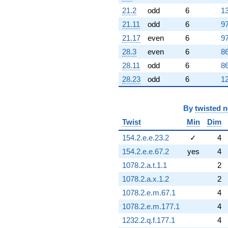
9.73641i)
21.2
odd
6
13
q^{75}
21.11
odd
6
97
-0.585786
q^{76} +
21.17
even
6
97
(1.00000 +
28.3
even
6
86
2.44949i)
q^{77}
28.11
odd
6
86
+9.24264
28.23
odd
6
12
q^{78} +
(6.62132 +
11.4685i)
By
twisted 
q^{79} +
(0.292893 -
Twist
Min
Dim
0.507306i)
q^{80} +
154.2.e.e.23.2
✓
4
(4.74264 -
154.2.e.e.67.2
yes
4
8.21449i)
q^{81} +
1078.2.a.t.1.1
2
(2.70711 +
1078.2.a.x.1.2
2
4.68885i)
q^{82}
1078.2.e.m.67.1
4
-12.1421
1078.2.e.m.177.1
4
q^{83} +
(6.32843 +
1232.2.q.f.177.1
4