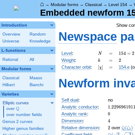
⌂
→
Modular forms
→
Classical
→
Level 154
→
Embedded newform 154
Show co
Introduction
Newspace
pa
Overview
Random
Universe
Knowledge
L-functions
N
=
154
Level
:
=
1
5
4
=
2
N
= 2
k
=
2
Rational
All
Weight
:
=
2
k
\cdot
[\chi]
=
Character orbit
:
[
]
=
154.e
(o
χ
7
Modular forms
\cdot
Classical
Maass
Newform inva
11
Hilbert
Bianchi
Varieties
Self dual
:
no
Elliptic curves
1.229696191
Analytic conductor
:
1
.
2
2
9
6
9
6
1
9
1
Q
over
\Q
0
Analytic rank
:
0
over number fields
4
Dimension
:
4
Genus 2 curves
2
\Q(\z
Q
Relative dimension
:
2
over
(
)
ζ
Higher genus families
3
\Q(\sqrt{2},
Coefficient field
:
(
2
,
−
3
)