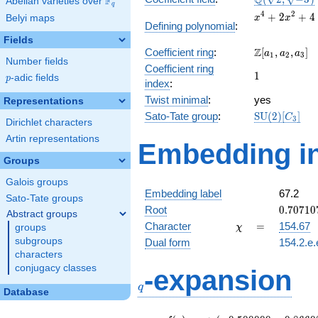
Q
F
Abelian varieties over
\F_{q}
q
\sqrt{-3})
x^{4}
4
2
+
2
+
4
Belyi maps
x
x
Defining polynomial
:
+
Fields
2x^{2}
\Z[a_1,
Z
Coefficient ring
:
[
,
,
]
+ 4
a
a
a
1
2
3
Number fields
a_2,
Coefficient ring
1
1
a_3]
p
-adic fields
p
index
:
Twist minimal
:
yes
Representations
\mathrm{SU
Sato-Tate group
:
S
U
(
2
)
[
]
C
3
Dirichlet characters
(2)[C_{3}]
Artin representations
Embedding in
Groups
Galois groups
Embedding label
67.2
Sato-Tate groups
0.70710
Root
0
.
7
0
7
1
0
Abstract groups
-
\chi
=
Character
=
154.67
groups
χ
1.22474
subgroups
Dual form
154.2.e.
characters
q
conjugacy classes
-expansion
q
Database