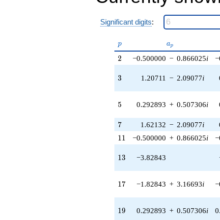
q^{38} +
(-4.62132 +
Significant digits
:
8.00436i)
q^{39} +
(0.292893 +
p
a_p
p
a
p
0.507306i)
2
q^{40}
2
−0.500000
−
0.866025
i
−
-5.41421
q^{41} +
3
3
1.20711
−
2.09077
i
(-3.91421 +
5.04757i)
q^{42}
5
5
0.292893
+
0.507306
i
-5.65685
q^{43} +
7
7
1.62132
−
2.09077
i
(-0.500000 -
11
0.866025i)
1
1
−0.500000
+
0.866025
i
−
q^{44} +
(0.828427 -
13
1
3
−3.82843
1.43488i)
q^{45} +
(3.12132 -
17
1
7
−1.82843
+
3.16693
i
−
5.40629i)
q^{46} +
(5.24264 +
19
1
9
0.292893
+
0.507306
i
0
9.08052i)