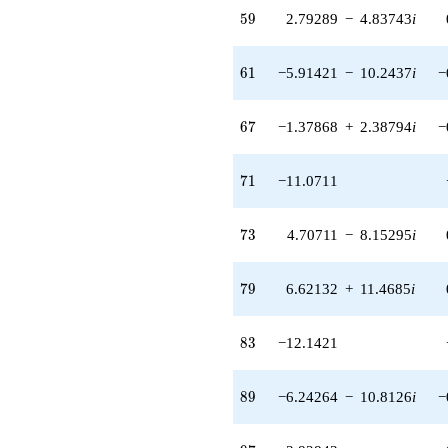
+1.41421
59
5
9
2.79289
−
4.83743
i
q^{57} +
(-1.32843 -
2.30090i)
61
6
1
−5.91421
−
10.2437
i
−
q^{58} +
(2.79289 -
4.83743i)
67
6
7
−1.37868
+
2.38794
i
−
q^{59} +
(-0.707107 +
1.22474i)
71
7
1
−11.0711
q^{60} +
(-5.91421 -
10.2437i)
73
7
3
4.70711
−
8.15295
i
q^{61}
-4.00000
q^{62} +
79
7
9
6.62132
+
11.4685
i
(-7.41421 -
1.01461i)
q^{63}
83
8
3
−12.1421
+1.00000
q^{64} +
(-1.12132 -
89
8
9
−6.24264
−
10.8126
i
−
1.94218i)
q^{65} +
(1.20711 -