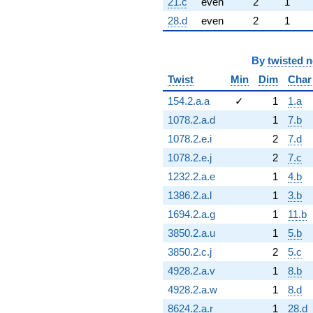
21.c
even
2
1
28.d
even
2
1
By
twisted 
Twist
Min
Dim
Char
154.2.a.a
✓
1
1.a
1078.2.a.d
1
7.b
1078.2.e.i
2
7.d
1078.2.e.j
2
7.c
1232.2.a.e
1
4.b
1386.2.a.l
1
3.b
1694.2.a.g
1
11.b
3850.2.a.u
1
5.b
3850.2.c.j
2
5.c
4928.2.a.v
1
8.b
4928.2.a.w
1
8.d
8624.2.a.r
1
28.d