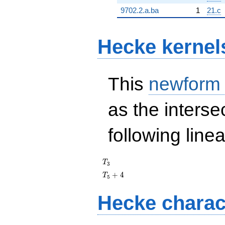
9702.2.a.ba
1
21.c
Hecke kernel
This
newform
as the interse
following line
T_{3}
T
3
T_{5}
+
4
T
5
+ 4
Hecke charac