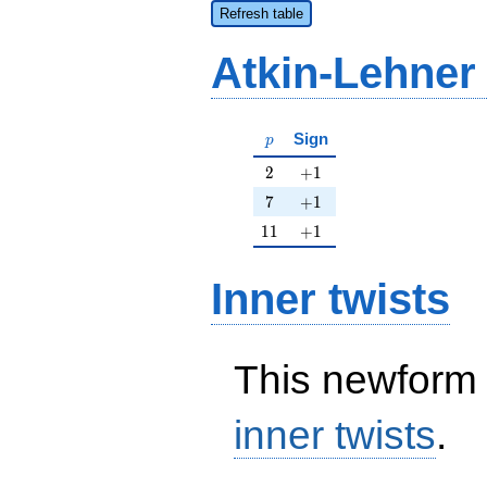
Refresh table
Atkin-Lehner
p
Sign
p
2
+1
2
+
1
7
+1
7
+
1
11
+1
1
1
+
1
Inner twists
This newform 
inner twists
.