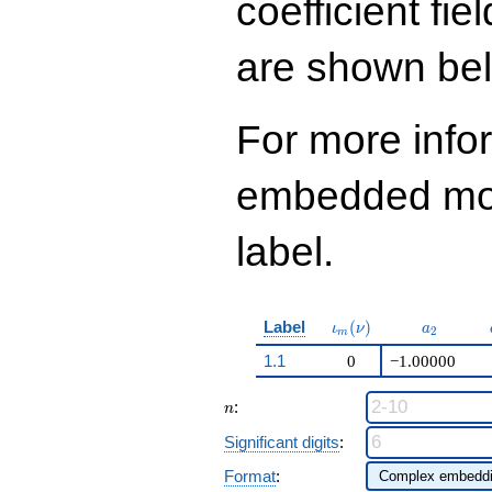
coefficient fie
are shown be
For more info
embedded modu
label.
\iota_m(\nu)
a_{2}
Label
(
)
ι
ν
a
2
m
1.1
0
−1.00000
n
:
n
Significant digits
:
Format
: