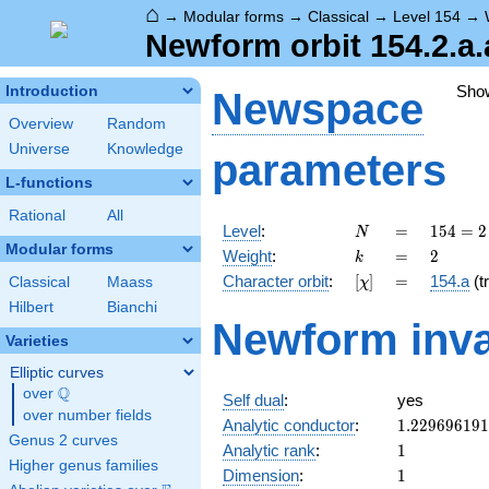
⌂
→
Modular forms
→
Classical
→
Level 154
→
Newform orbit 154.2.a.
Sho
Introduction
Newspace
Overview
Random
Universe
Knowledge
parameters
L-functions
Rational
All
N
=
154
Level
:
=
1
5
4
=
2
N
= 2
Modular forms
k
=
2
Weight
:
=
2
k
\cdot
[\chi]
=
Character orbit
:
[
]
=
154.a
(tr
Classical
Maass
χ
7
\cdot
Hilbert
Bianchi
Newform inva
11
Varieties
Elliptic curves
Q
over
\Q
Self dual
:
yes
over number fields
1.22969619
Analytic conductor
:
1
.
2
2
9
6
9
6
1
9
1
Genus 2 curves
1
Analytic rank
:
1
Higher genus families
1
Dimension
:
1