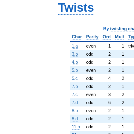
Twists
By
twisting ch
Char
Parity
Ord
Mult
Ty
1.a
even
1
1
tri
3.b
odd
2
1
4.b
odd
2
1
5.b
even
2
1
5.c
odd
4
2
7.b
odd
2
1
7.c
even
3
2
7.d
odd
6
2
8.b
even
2
1
8.d
odd
2
1
11.b
odd
2
1