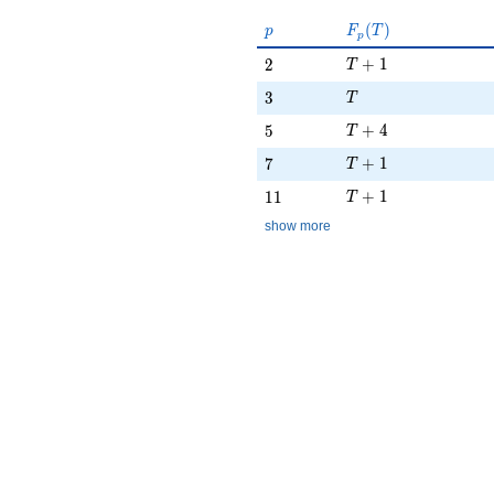
p
F_p(T)
(
)
p
F
T
p
T + 1
2
+
1
2
T
T
3
3
T
T + 4
5
+
4
5
T
T + 1
7
+
1
7
T
T + 1
11
+
1
1
1
T
show more