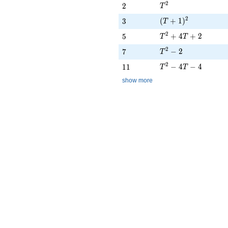
T^{2}
2
2
2
T
(T + 1)^{2}
2
3
(
+
1
)
3
T
T^{2} + 4T + 2
2
5
+
4
+
2
5
T
T
T^{2} - 2
2
7
−
2
7
T
T^{2} - 4T - 4
2
11
−
4
−
4
1
1
T
T
show more