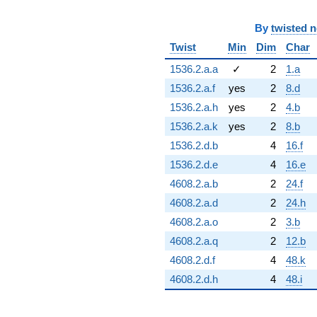
By
twisted 
Twist
Min
Dim
Char
1536.2.a.a
✓
2
1.a
1536.2.a.f
yes
2
8.d
1536.2.a.h
yes
2
4.b
1536.2.a.k
yes
2
8.b
1536.2.d.b
4
16.f
1536.2.d.e
4
16.e
4608.2.a.b
2
24.f
4608.2.a.d
2
24.h
4608.2.a.o
2
3.b
4608.2.a.q
2
12.b
4608.2.d.f
4
48.k
4608.2.d.h
4
48.i