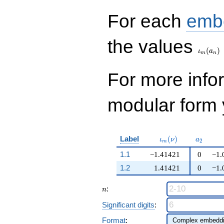
q^{99}+O(q^{100})
For each
emb
\iota_
the values
(
)
ι
a
m
n
For more inf
modular form y
\iota_m(\nu)
a_{2}
Label
(
)
ι
ν
a
2
m
1.1
−1.41421
0
−1.
1.2
1.41421
0
−1.
n
:
n
Significant digits
:
Format
: