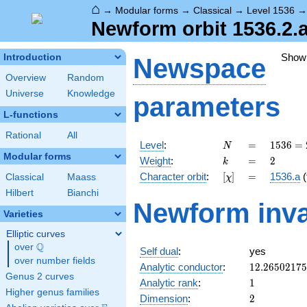
⌂
→
Modular forms
→
Classical
→
Level 1536
Newform orbit 1536.2.a
Show
Introduction
Newspace
Overview
Random
Universe
Knowledge
parameters
L-functions
Rational
All
N
=
1536
Level
:
=
1
5
3
6
=
N
=
Modular forms
k
=
2
Weight
:
=
2
k
2^{9}
[\chi]
=
Character orbit
:
[
]
=
1536.a
(
Classical
Maass
χ
\cdot
3
Hilbert
Bianchi
Newform inva
Varieties
Elliptic curves
Q
over
\Q
Self dual
:
yes
over number fields
12.2650217
Analytic conductor
:
1
2
.
2
6
5
0
2
1
7
5
Genus 2 curves
1
Analytic rank
:
1
Higher genus families
2
Dimension
:
2