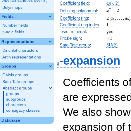
F
Abelian varieties over
\F_{q}
\Q(\sqrt{2}
Q
q
Coefficient field
:
(
2
)
Belyi maps
x^{2}
2
−
2
Defining polynomial
:
x
- 2
Fields
\Z[a_1,
Z
Coefficient ring
:
[
,
…
,
]
a
a
1
5
\ldots,
1
Coefficient ring index
:
1
Number fields
a_{5}]
Twist minimal
:
yes
p
-adic fields
p
+1
Fricke sign
:
+
1
Representations
\mathrm{S
Sato-Tate group
:
S
U
(
2
)
(2)
Dirichlet characters
q
-expansion
Artin representations
q
Groups
Galois groups
Coefficients o
Sato-Tate groups
Abstract groups
are expressed
groups
subgroups
characters
We also show 
conjugacy classes
Database
expansion of 