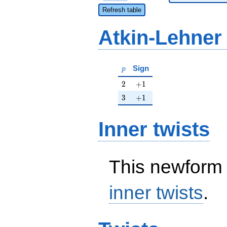
Refresh table
Atkin-Lehner
p
Sign
p
2
+1
2
+
1
3
+1
3
+
1
Inner twists
This newform 
inner twists
.