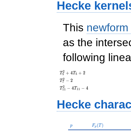
Hecke kernel
This
newform
as the interse
following line
T_{5}^{2}
2
+
4
+
2
T
T
5
5
+ 4T_{5}
T_{7}^{2}
2
−
2
T
7
+ 2
- 2
T_{11}^{2}
2
−
4
−
4
T
T
1
1
1
1
- 4T_{11} -
4
Hecke charac
p
F_p(T)
(
)
p
F
T
p