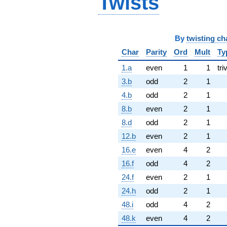
Twists
By
twisting ch
Char
Parity
Ord
Mult
Ty
1.a
even
1
1
tri
3.b
odd
2
1
4.b
odd
2
1
8.b
even
2
1
8.d
odd
2
1
12.b
even
2
1
16.e
even
4
2
16.f
odd
4
2
24.f
even
2
1
24.h
odd
2
1
48.i
odd
4
2
48.k
even
4
2