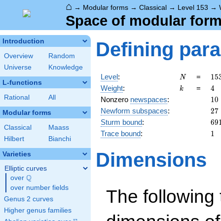
⌂
→
Modular forms
→
Classical
→
Level 153
→
Space of modular forms
Introduction
Defining par
Overview
Random
Universe
Knowledge
N
15
Level
:
=
1
5
N
L-functions
3^
k
4
Weight
:
=
4
k
\c
Rational
All
10
Nonzero
newspaces
:
1
0
17
27
Newform subspaces
:
2
7
Modular forms
69
Sturm bound
:
6
9
Classical
Maass
1
Trace bound
:
1
Hilbert
Bianchi
Dimensions
Varieties
Elliptic curves
Q
over
\Q
over number fields
The following 
Genus 2 curves
Higher genus families