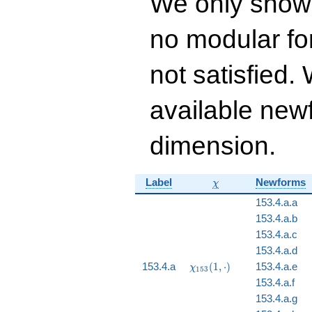
We only show
q^{14} - 86 q^{15}
+ 274 q^{16} - 94
no modular for
q^{17} - 496
q^{18}+ \cdots -
14306
not satisfied
q^{99}+O(q^{100})
available newf
dimension.
\chi
Label
Newforms
χ
153.4.a.a
153.4.a.b
153.4.a.c
153.4.a.d
\chi_{153}
153.4.a
(
1
,
⋅
)
153.4.a.e
χ
1
5
3
(1, \cdot)
153.4.a.f
153.4.a.g