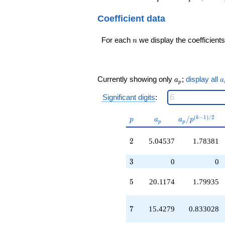
-26.9372
q^{14} + 500
q^{11}
q^{16} - 210 q^{17}
Coefficient data
+77.8394
+ 580 q^{22} + 120
q^{14}
q^{23} + 960
+101.057
n
q^{25} - 990 q^{29}
For each
we display the coefficients
n
q^{16}
+ 120 q^{35} - 1380
-23.2334
q^{38} + 2000
q^{17}
q^{40} - 740 q^{43}
-45.0794
+ 1550 q^{49} - 330
a_p
a
Currently showing only
;
display all
a
a
q^{19}
p
q^{53} + 520
+351.164
q^{55}+ \cdots +
Significant digits
:
q^{20}
2760
-135.908
q^{95}+O(q^{100})
p
a_p
a_p /
(
−
1
)
/
2
/
k
q^{22}
p
a
a
p
p
p
p^{(k-
+142.010
1)/2}
q^{23}
2
2
5.04537
1.78381
+279.710
q^{25}
3
3
0
0
+269.305
q^{28}
5
5
20.1174
1.79935
-2.29068
q^{29}
-37.7740
7
7
15.4279
0.833028
q^{31}
+128.207