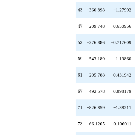
-276.886
q^{53}
43
4
3
−360.898
−1.27992
-541.906
q^{55}
+736.028
47
4
7
209.748
0.650956
q^{56}
-11.5573
q^{58}
53
5
3
−276.886
−0.717609
+543.189
q^{59}
+205.788
59
5
9
543.189
1.19860
q^{61}
-190.583
q^{62}
61
6
1
205.788
0.431942
-161.602
q^{64}
+492.578
67
6
7
492.578
0.898179
q^{67}
-405.557
q^{68}
71
7
1
−826.859
−1.38211
+1565.93
q^{70}
-826.859
73
7
3
66.1205
0.106011
q^{71}
+66.1205