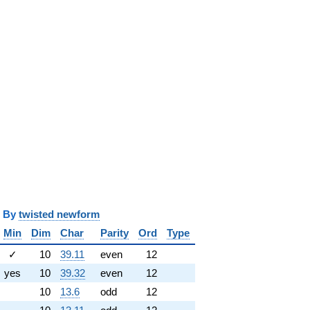
y
twisted newform
Min
Dim
Char
Parity
Ord
Type
✓
10
39.11
even
12
yes
10
39.32
even
12
10
13.6
odd
12