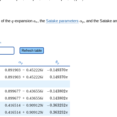
q
a_n
\alpha_p
 of the
-expansion
, the
Satake parameters
, and the Satake a
q
a
α
n
p
_n
n
Refresh table
\alpha_p
\theta_p
α
θ
p
p
-0.149370\pi
0.891903
−
0.452226
i
−
0
.
1
4
9
3
7
0
π
0.149370\pi
0.891903
+
0.452226
i
0
.
1
4
9
3
7
0
π
-0.143802\pi
0.899677
−
0.436556
i
−
0
.
1
4
3
8
0
2
π
0.143802\pi
0.899677
+
0.436556
i
0
.
1
4
3
8
0
2
π
-0.363252\pi
0.416514
−
0.909129
i
−
0
.
3
6
3
2
5
2
π
0.363252\pi
0.416514
+
0.909129
i
0
.
3
6
3
2
5
2
π