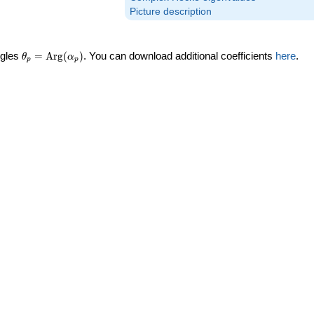
Picture description
\theta_p =
ngles
=
Arg
(
)
. You can download additional coefficients
here
.
θ
α
p
p
\textrm{Arg}
(\alpha_p)