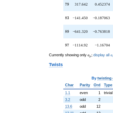
q^{73}
79
7
9
317.642
0.452374
+1583.44
q^{74}
-786.894
83
8
3
−141.450
−0.187063
q^{76}
-415.584
q^{77}
89
8
9
−641.320
−0.763818
+317.642
q^{79}
+2033.00
97
9
7
−1114.92
−1.16704
q^{80}
+29.6072
a_p
a
Currently showing only
;
display all
a
a
q^{82}
p
-141.450
Twists
q^{83}
-467.396
q^{85}
By
twisting
-1820.86
q^{86}
Char
Parity
Ord
Type
-1285.11
1.1
even
1
trivial
q^{88}
-641.320
3.2
odd
2
q^{89}
13.6
odd
12
+2478.89
q^{92}