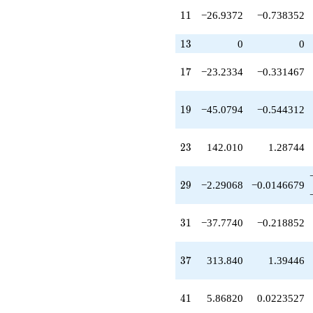
q^{32}
11
1
1
−26.9372
−0.738352
-117.221
q^{34}
+310.369
13
1
3
0
0
q^{35}
+313.840
17
1
7
−23.2334
−0.331467
q^{37}
-227.442
q^{38}
19
1
9
−45.0794
−0.544312
+959.753
q^{40}
+5.86820
23
2
3
142.010
1.28744
q^{41}
-360.898
q^{43}
29
2
9
−2.29068
−0.0146679
-470.209
q^{44}
+716.493
31
3
1
−37.7740
−0.218852
q^{46}
+209.748
q^{47}
37
3
7
313.840
1.39446
-104.980
q^{49}
+1411.24
41
4
1
5.86820
0.0223527
q^{50}