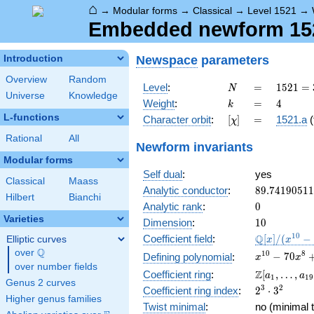
⌂
→
Modular forms
→
Classical
→
Level 1521
→
Embedded newform 1521
Newspace
parameters
Introduction
Overview
Random
N
=
1521 =
Level
:
=
1
5
2
1
=
N
Universe
Knowledge
3^{2}
k
=
4
Weight
:
=
4
k
\cdot
L-functions
[\chi]
=
Character orbit
:
[
]
=
1521.a
(
χ
13^{2}
Rational
All
Newform invariants
Modular forms
Self dual
:
yes
Classical
Maass
89.7419051
Analytic conductor
:
8
9
.
7
4
1
9
0
5
1
1
Hilbert
Bianchi
0
Analytic rank
:
0
Varieties
10
Dimension
:
1
0
\mathbb{Q
1
0
Q
Coefficient field
:
[
]
/
(
−
Elliptic curves
x
x
[x]/(x^{10} 
Q
over
\Q
x^{10} -
1
0
8
−
7
0
Defining polynomial
:
x
x
\cdots)
over number fields
70x^{8} +
\Z[a_1,
Z
Coefficient ring
:
[
,
…
,
a
a
1
1
9
1645x^{6}
Genus 2 curves
\ldots,
2^{3}\cdot
3
2
Coefficient ring index
:
2
⋅
3
-
a_{19}]
Higher genus families
3^{2}
14700x^{4}
Twist minimal
:
no (minimal t