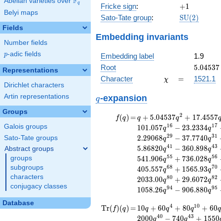
F
Abelian varieties over
\F_{q}
+
q
+1
Fricke sign
:
+
1
44100x^{2}
Belyi maps
\mathrm{S
Sato-Tate group
:
S
U
(
2
)
- 27648
(2)
Fields
Embedding invariants
Number fields
p
-adic fields
p
Embedding label
1.9
5.04537
Root
5
.
0
4
5
3
7
Representations
\chi
=
Character
=
1521.1
χ
Dirichlet characters
q
Artin representations
-expansion
q
Groups
f(q)
=
q+5.04537
2
(
)
=
+
5
.
0
4
5
3
7
+
1
7
.
4
5
5
7
f
q
q
q
q^{2}
1
6
1
7
Galois groups
1
0
1
.
0
5
7
−
2
3
.
2
3
3
4
q
q
+17.4557
2
9
3
1
2
.
2
9
0
6
8
−
3
7
.
7
7
4
0
Sato-Tate groups
q
q
q^{4}
4
1
4
3
5
.
8
6
8
2
0
−
3
6
0
.
8
9
8
Abstract groups
q
q
+20.1174
5
5
5
6
groups
5
4
1
.
9
0
6
+
7
3
6
.
0
2
8
q
q
q^{5}
subgroups
6
8
7
0
4
0
5
.
5
5
7
+
1
5
6
5
.
9
3
+15.4279
q
q
characters
q^{7}
8
0
8
2
2
0
3
3
.
0
0
+
2
9
.
6
0
7
2
q
q
conjugacy classes
+47.7076
9
4
9
5
1
0
5
8
.
2
6
−
9
0
6
.
8
8
0
q
q
q^{8}
Database
+101.500
\operatorname{Tr}
=
10 q + 60 q^{4} +
4
1
0
T
r
(
)
(
)
=
1
0
+
6
0
+
8
0
+
6
0
f
q
q
q
q
q
q^{10}
80 q^{10} + 60
(f)(q)
4
0
4
3
2
0
0
0
−
7
4
0
+
1
5
5
0
q
q