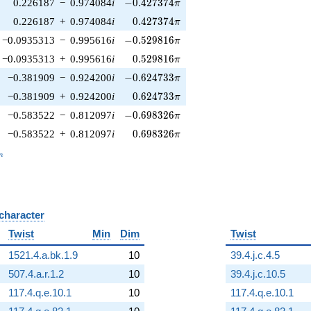
-0.427374\pi
0.226187
−
0.974084
i
−
0
.
4
2
7
3
7
4
π
0.427374\pi
0.226187
+
0.974084
i
0
.
4
2
7
3
7
4
π
-0.529816\pi
−0.0935313
−
0.995616
i
−
0
.
5
2
9
8
1
6
π
0.529816\pi
−0.0935313
+
0.995616
i
0
.
5
2
9
8
1
6
π
-0.624733\pi
−0.381909
−
0.924200
i
−
0
.
6
2
4
7
3
3
π
0.624733\pi
−0.381909
+
0.924200
i
0
.
6
2
4
7
3
3
π
-0.698326\pi
−0.583522
−
0.812097
i
−
0
.
6
9
8
3
2
6
π
0.698326\pi
−0.583522
+
0.812097
i
0
.
6
9
8
3
2
6
π
_n
n
 character
B
Twist
Min
Dim
Twist
1521.4.a.bk.1.9
10
39.4.j.c.4.5
507.4.a.r.1.2
10
39.4.j.c.10.5
117.4.q.e.10.1
10
117.4.q.e.10.1