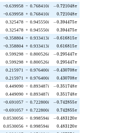
-0.721048\pi
−0.639958
−
0.768410
i
−
0
.
7
2
1
0
4
8
π
0.721048\pi
−0.639958
+
0.768410
i
0
.
7
2
1
0
4
8
π
-0.394475\pi
0.325478
−
0.945550
i
−
0
.
3
9
4
4
7
5
π
0.394475\pi
0.325478
+
0.945550
i
0
.
3
9
4
4
7
5
π
-0.616815\pi
−0.358804
−
0.933413
i
−
0
.
6
1
6
8
1
5
π
0.616815\pi
−0.358804
+
0.933413
i
0
.
6
1
6
8
1
5
π
-0.295447\pi
0.599298
−
0.800526
i
−
0
.
2
9
5
4
4
7
π
0.295447\pi
0.599298
+
0.800526
i
0
.
2
9
5
4
4
7
π
-0.430708\pi
0.215971
−
0.976400
i
−
0
.
4
3
0
7
0
8
π
0.430708\pi
0.215971
+
0.976400
i
0
.
4
3
0
7
0
8
π
-0.351748\pi
0.449090
−
0.893487
i
−
0
.
3
5
1
7
4
8
π
0.351748\pi
0.449090
+
0.893487
i
0
.
3
5
1
7
4
8
π
-0.742855\pi
−0.691057
−
0.722800
i
−
0
.
7
4
2
8
5
5
π
0.742855\pi
−0.691057
+
0.722800
i
0
.
7
4
2
8
5
5
π
-0.483120\pi
0.0530056
−
0.998594
i
−
0
.
4
8
3
1
2
0
π
0.483120\pi
0.0530056
+
0.998594
i
0
.
4
8
3
1
2
0
π