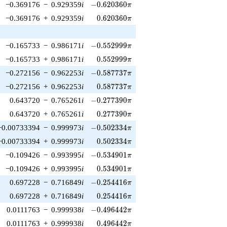
-0.620360\pi
−0.369176
−
0.929359
i
−
0
.
6
2
0
3
6
0
π
0.620360\pi
−0.369176
+
0.929359
i
0
.
6
2
0
3
6
0
π
-0.552999\pi
−0.165733
−
0.986171
i
−
0
.
5
5
2
9
9
9
π
0.552999\pi
−0.165733
+
0.986171
i
0
.
5
5
2
9
9
9
π
-0.587737\pi
−0.272156
−
0.962253
i
−
0
.
5
8
7
7
3
7
π
0.587737\pi
−0.272156
+
0.962253
i
0
.
5
8
7
7
3
7
π
-0.277390\pi
0.643720
−
0.765261
i
−
0
.
2
7
7
3
9
0
π
0.277390\pi
0.643720
+
0.765261
i
0
.
2
7
7
3
9
0
π
-0.502334\pi
−0.00733394
−
0.999973
i
−
0
.
5
0
2
3
3
4
π
0.502334\pi
−0.00733394
+
0.999973
i
0
.
5
0
2
3
3
4
π
-0.534901\pi
−0.109426
−
0.993995
i
−
0
.
5
3
4
9
0
1
π
0.534901\pi
−0.109426
+
0.993995
i
0
.
5
3
4
9
0
1
π
-0.254416\pi
0.697228
−
0.716849
i
−
0
.
2
5
4
4
1
6
π
0.254416\pi
0.697228
+
0.716849
i
0
.
2
5
4
4
1
6
π
-0.496442\pi
0.0111763
−
0.999938
i
−
0
.
4
9
6
4
4
2
π
0.496442\pi
0.0111763
+
0.999938
i
0
.
4
9
6
4
4
2
π