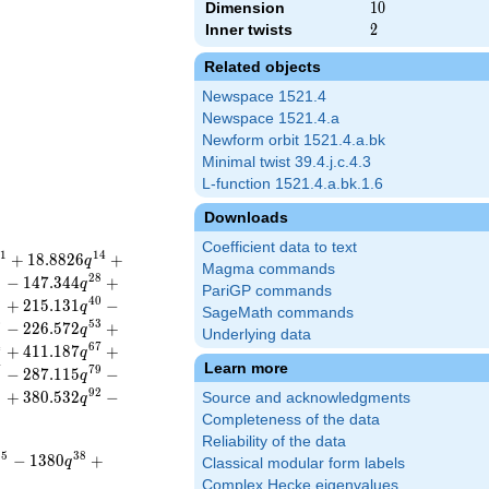
Dimension
10
1
0
Inner twists
2
2
Related objects
Newspace 1521.4
Newspace 1521.4.a
Newform orbit 1521.4.a.bk
Minimal twist 39.4.j.c.4.3
L-function 1521.4.a.bk.1.6
Downloads
Coefficient data to text
1
1
4
+
1
8
.
8
8
2
6
+
q
Magma commands
5
2
8
−
1
4
7
.
3
4
4
+
q
PariGP commands
8
4
0
+
2
1
5
.
1
3
1
−
q
SageMath commands
0
5
3
−
2
2
6
.
5
7
2
+
q
Underlying data
4
6
7
+
4
1
1
.
1
8
7
+
q
Learn more
7
7
9
−
2
8
7
.
1
1
5
−
q
9
9
2
+
3
8
0
.
5
3
2
−
Source and acknowledgments
q
Completeness of the data
Reliability of the data
3
5
3
8
−
1
3
8
0
+
q
Classical modular form labels
Complex Hecke eigenvalues