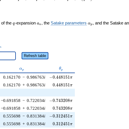
q
a_n
\alpha_p
 of the
-expansion
, the
Satake parameters
, and the Satake a
q
a
α
n
p
_n
n
Refresh table
\alpha_p
\theta_p
α
θ
p
p
-0.448151\pi
0.162170
−
0.986763
i
−
0
.
4
4
8
1
5
1
π
0.448151\pi
0.162170
+
0.986763
i
0
.
4
4
8
1
5
1
π
-0.743208\pi
−0.691858
−
0.722034
i
−
0
.
7
4
3
2
0
8
π
0.743208\pi
−0.691858
+
0.722034
i
0
.
7
4
3
2
0
8
π
-0.312451\pi
0.555698
−
0.831384
i
−
0
.
3
1
2
4
5
1
π
0.312451\pi
0.555698
+
0.831384
i
0
.
3
1
2
4
5
1
π