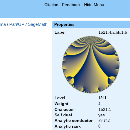
Citation
·
Feedback
·
Hide Menu
ma
/
Pari/GP
/
SageMath
Properties
Label
1521.4.a.bk.1.6
Level
1521
1
5
2
1
Weight
4
4
Character
1521.1
Self dual
yes
Analytic conductor
89.742
8
9
.
7
4
2
Analytic rank
0
0