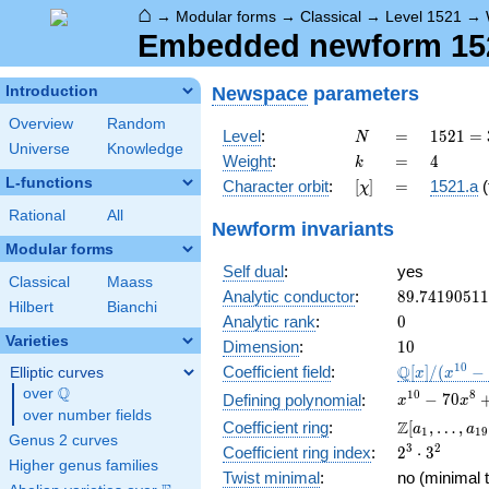
⌂
→
Modular forms
→
Classical
→
Level 1521
→
Embedded newform 1521
Newspace
parameters
Introduction
Overview
Random
N
=
1521 =
Level
:
=
1
5
2
1
=
N
Universe
Knowledge
3^{2}
k
=
4
Weight
:
=
4
k
\cdot
L-functions
[\chi]
=
Character orbit
:
[
]
=
1521.a
(
χ
13^{2}
Rational
All
Newform invariants
Modular forms
Self dual
:
yes
Classical
Maass
89.7419051
Analytic conductor
:
8
9
.
7
4
1
9
0
5
1
1
Hilbert
Bianchi
0
Analytic rank
:
0
Varieties
10
Dimension
:
1
0
\mathbb{Q
1
0
Q
Coefficient field
:
[
]
/
(
−
Elliptic curves
x
x
[x]/(x^{10} 
Q
over
\Q
x^{10} -
1
0
8
−
7
0
Defining polynomial
:
x
x
\cdots)
over number fields
70x^{8} +
\Z[a_1,
Z
Coefficient ring
:
[
,
…
,
a
a
1
1
9
1645x^{6}
Genus 2 curves
\ldots,
2^{3}\cdot
3
2
Coefficient ring index
:
2
⋅
3
-
a_{19}]
Higher genus families
3^{2}
14700x^{4}
Twist minimal
:
no (minimal t