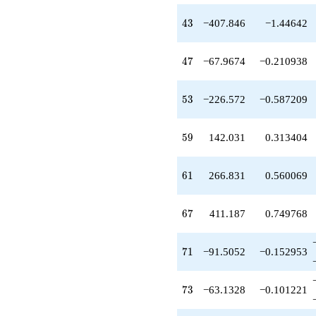
-226.572
q^{53}
43
4
3
−407.846
−1.44642
+1018.60
q^{55}
-286.231
47
4
7
−67.9674
−0.210938
q^{56}
+35.4342
q^{58}
53
5
3
−226.572
−0.587209
+142.031
q^{59}
+266.831
59
5
9
142.031
0.313404
q^{61}
-81.0862
q^{62}
61
6
1
266.831
0.560069
-216.569
q^{64}
+411.187
67
6
7
411.187
0.749768
q^{67}
+317.087
q^{68}
71
7
1
−91.5052
−0.152953
-292.122
q^{70}
-91.5052
73
7
3
−63.1328
−0.101221
q^{71}
-63.1328