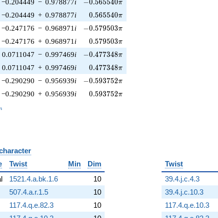
-0.565540\pi
−0.204449
−
0.978877
i
−
0
.
5
6
5
5
4
0
π
0.565540\pi
−0.204449
+
0.978877
i
0
.
5
6
5
5
4
0
π
-0.579503\pi
−0.247176
−
0.968971
i
−
0
.
5
7
9
5
0
3
π
0.579503\pi
−0.247176
+
0.968971
i
0
.
5
7
9
5
0
3
π
-0.477348\pi
0.0711047
−
0.997469
i
−
0
.
4
7
7
3
4
8
π
0.477348\pi
0.0711047
+
0.997469
i
0
.
4
7
7
3
4
8
π
-0.593752\pi
−0.290290
−
0.956939
i
−
0
.
5
9
3
7
5
2
π
0.593752\pi
−0.290290
+
0.956939
i
0
.
5
9
3
7
5
2
π
_n
n
 character
B
e
Twist
Min
Dim
Twist
al
1521.4.a.bk.1.6
10
39.4.j.c.4.3
507.4.a.r.1.5
10
39.4.j.c.10.3
117.4.q.e.82.3
10
117.4.q.e.10.3