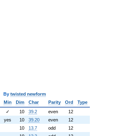
y
twisted newform
Min
Dim
Char
Parity
Ord
Type
✓
10
39.2
even
12
yes
10
39.20
even
12
10
13.7
odd
12