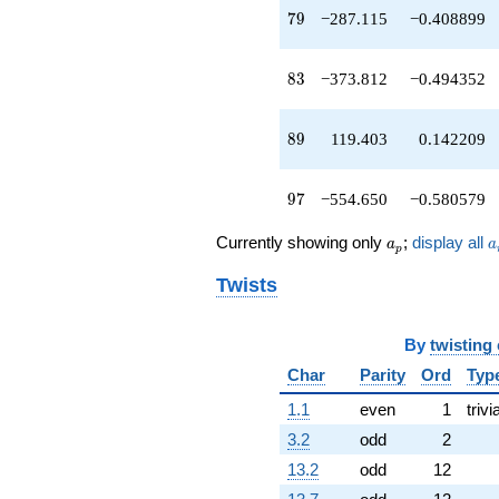
q^{73}
79
7
9
−287.115
−0.408899
-72.4347
q^{74}
+1052.67
83
8
3
−373.812
−0.494352
q^{76}
-1355.25
q^{77}
89
8
9
119.403
0.142209
-287.115
q^{79}
-688.595
97
9
7
−554.650
−0.580579
q^{80}
-325.637
a_p
a
Currently showing only
;
display all
a
a
q^{82}
p
-373.812
Twists
q^{83}
+685.272
q^{85}
By
twisting
-374.147
q^{86}
Char
Parity
Ord
Typ
+915.595
1.1
even
1
trivi
q^{88}
+119.403
3.2
odd
2
q^{89}
13.2
odd
12
+380.532
q^{92}