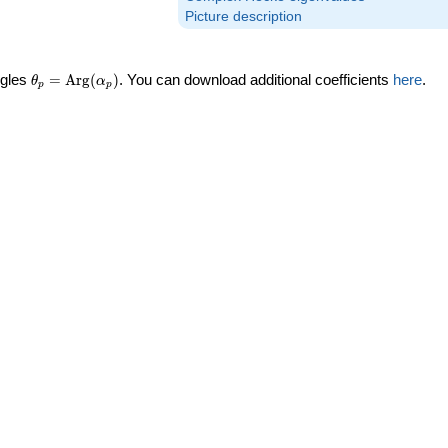
Picture description
\theta_p =
ngles
=
Arg
(
)
. You can download additional coefficients
here
.
θ
α
p
p
\textrm{Arg}
(\alpha_p)