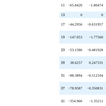
q^{32}
11
1
1
−65.8420
−1.80474
-40.6357
q^{34}
-318.433
13
1
3
0
0
q^{35}
-78.9587
17
1
7
−44.2956
−0.631957
q^{37}
-134.903
q^{38}
19
1
9
−147.053
−1.77560
+215.131
q^{40}
-354.966
23
2
3
−53.1586
−0.481928
q^{41}
-407.846
q^{43}
29
2
9
38.6257
0.247331
+471.325
q^{44}
-48.7663
31
3
1
−88.3894
−0.512104
q^{46}
-67.9674
q^{47}
37
3
7
−78.9587
−0.350831
+80.6738
q^{49}
+104.887
41
4
1
−354.966
−1.35211
q^{50}