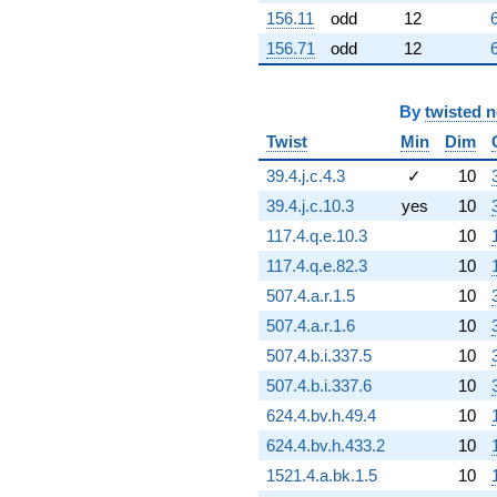
156.11
odd
12
156.71
odd
12
By
twisted 
Twist
Min
Dim
39.4.j.c.4.3
✓
10
39.4.j.c.10.3
yes
10
117.4.q.e.10.3
10
117.4.q.e.82.3
10
507.4.a.r.1.5
10
507.4.a.r.1.6
10
507.4.b.i.337.5
10
507.4.b.i.337.6
10
624.4.bv.h.49.4
10
624.4.bv.h.433.2
10
1521.4.a.bk.1.5
10