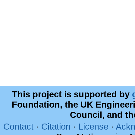
This project is supported by
Foundation, the UK Engineer
Council, and t
Contact
·
Citation
·
License
·
Ackn