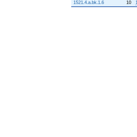
1521.4.a.bk.1.6
10