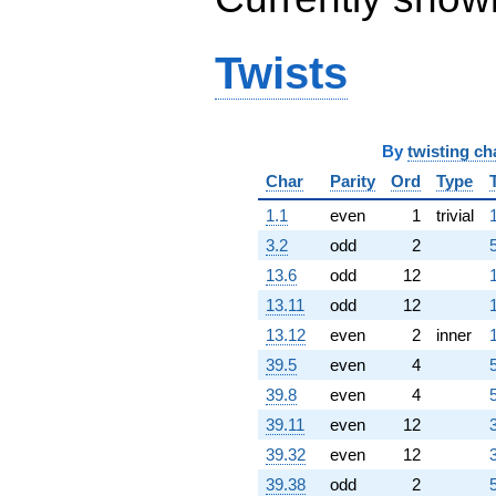
q^{98}
+O(q^{100})
Twists
By
twisting ch
Char
Parity
Ord
Type
1.1
even
1
trivial
3.2
odd
2
5
13.6
odd
12
13.11
odd
12
13.12
even
2
inner
39.5
even
4
39.8
even
4
39.11
even
12
3
39.32
even
12
3
39.38
odd
2
5