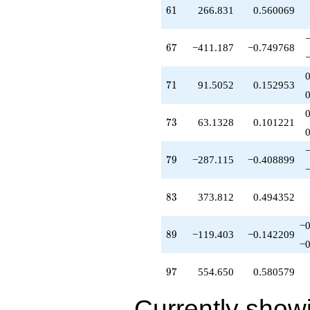
-287.115
61
6
1
266.831
0.560069
q^{79}
+688.595
q^{80}
67
6
7
−411.187
−0.749768
-325.637
q^{82}
+373.812
71
7
1
91.5052
0.152953
q^{83}
-685.272
q^{85}
73
7
3
63.1328
0.101221
+374.147
q^{86}
+915.595
79
7
9
−287.115
−0.408899
q^{88}
-119.403
q^{89}
83
8
3
373.812
0.494352
+380.532
q^{92}
-62.3515
−0
89
8
9
−119.403
−0.142209
q^{94}
−0
+2274.97
q^{95}
97
9
7
554.650
0.580579
+554.650
q^{97}
-74.0080
Currently show