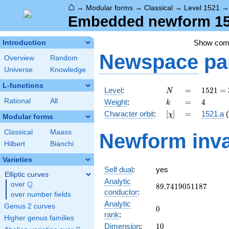
⌂
→
Modular forms
→
Classical
→
Level 1521
Embedded newform 152
Show co
Introduction
Newspace
pa
Overview
Random
Universe
Knowledge
L-functions
N
=
1521 =
Level
:
=
1
5
2
1
=
N
3^{2}
k
=
4
Rational
All
Weight
:
=
4
k
\cdot
[\chi]
=
Character orbit
:
[
]
=
1521.a
(
χ
13^{2}
Modular forms
Classical
Maass
Newform inva
Hilbert
Bianchi
Varieties
Self dual
:
yes
Elliptic curves
Analytic
Q
over
\Q
89.7419051187
8
9
.
7
4
1
9
0
5
1
1
8
7
conductor
:
over number fields
Analytic
Genus 2 curves
0
0
rank
:
Higher genus families
10
Dimension
:
1
0