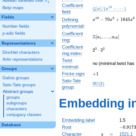
F
Abelian varieties over
\F_{q}
q
Coefficient
\mathbb{Q}
1
0
Belyi maps
Q
[
]
/
(
−
⋯
)
x
x
field
:
[x]/(x^{10} -
Fields
\cdots)
x^{10} -
1
0
8
6
−
7
0
+
1
6
4
5
Defining
x
x
x
70x^{8} +
polynomial
:
Number fields
1645x^{6}
p
-adic fields
Coefficient
p
-
\Z[a_1,
Z
[
,
…
,
]
a
a
1
1
9
ring
:
14700x^{4}
\ldots,
Representations
+
Coefficient
a_{19}]
2^{3}\cdot
3
2
2
⋅
3
44100x^{2}
Dirichlet characters
ring index
:
3^{2}
- 27648
Artin representations
Twist
no (minimal twist has 
minimal
:
Groups
+1
Fricke sign
:
+
1
Galois groups
Sato-Tate
\mathrm{SU}
S
U
(
2
)
Sato-Tate groups
group
:
(2)
Abstract groups
groups
Embedding in
subgroups
characters
conjugacy classes
Embedding label
1.5
Database
-0.9173
Root
−
0
.
9
1
7
\chi
=
Character
=
1521.1
χ