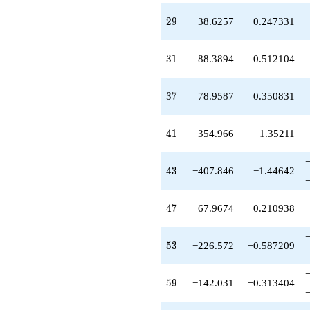
-142.031
29
2
9
38.6257
0.247331
q^{59}
+266.831
q^{61}
31
3
1
88.3894
0.512104
-81.0862
q^{62}
-216.569
37
3
7
78.9587
0.350831
q^{64}
-411.187
q^{67}
41
4
1
354.966
1.35211
+317.087
q^{68}
+292.122
43
4
3
−407.846
−1.44642
q^{70}
+91.5052
q^{71}
47
4
7
67.9674
0.210938
+63.1328
q^{73}
-72.4347
53
5
3
−226.572
−0.587209
q^{74}
-1052.67
q^{76}
59
5
9
−142.031
−0.313404
-1355.25
q^{77}