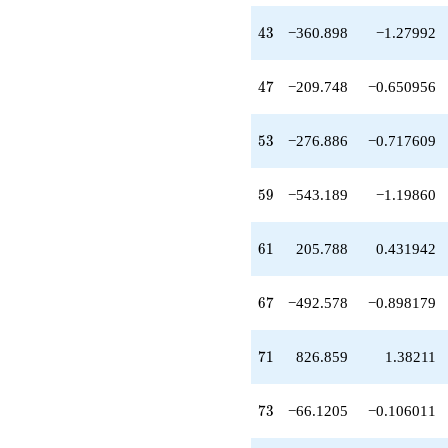
-276.886
q^{53}
43
4
3
−360.898
−1.27992
-541.906
q^{55}
+736.028
47
4
7
−209.748
−0.650956
q^{56}
+11.5573
q^{58}
53
5
3
−276.886
−0.717609
-543.189
q^{59}
+205.788
59
5
9
−543.189
−1.19860
q^{61}
-190.583
q^{62}
61
6
1
205.788
0.431942
-161.602
q^{64}
-492.578
67
6
7
−492.578
−0.898179
q^{67}
-405.557
q^{68}
71
7
1
826.859
1.38211
-1565.93
q^{70}
+826.859
73
7
3
−66.1205
−0.106011
q^{71}
-66.1205