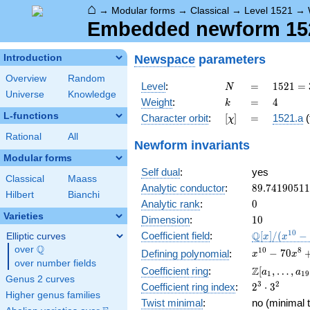
⌂
→
Modular forms
→
Classical
→
Level 1521
→
Embedded newform 1521
Newspace
parameters
Introduction
Overview
Random
N
=
1521 =
Level
:
=
1
5
2
1
=
N
Universe
Knowledge
3^{2}
k
=
4
Weight
:
=
4
k
\cdot
L-functions
[\chi]
=
Character orbit
:
[
]
=
1521.a
(
χ
13^{2}
Rational
All
Newform invariants
Modular forms
Self dual
:
yes
Classical
Maass
89.7419051
Analytic conductor
:
8
9
.
7
4
1
9
0
5
1
1
Hilbert
Bianchi
0
Analytic rank
:
0
Varieties
10
Dimension
:
1
0
\mathbb{Q
1
0
Q
Coefficient field
:
[
]
/
(
−
Elliptic curves
x
x
[x]/(x^{10} 
Q
over
\Q
x^{10} -
1
0
8
−
7
0
Defining polynomial
:
x
x
\cdots)
over number fields
70x^{8} +
\Z[a_1,
Z
Coefficient ring
:
[
,
…
,
a
a
1
1
9
1645x^{6}
Genus 2 curves
\ldots,
2^{3}\cdot
3
2
Coefficient ring index
:
2
⋅
3
-
a_{19}]
Higher genus families
3^{2}
14700x^{4}
Twist minimal
:
no (minimal t