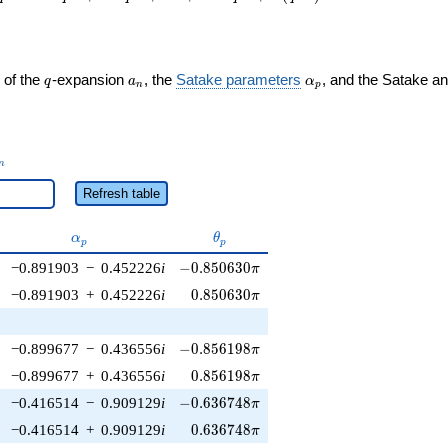
q
a_n
\alpha_p
 of the
-expansion
, the
Satake parameters
, and the Satake a
q
a
α
n
p
_n
n
Refresh table
\alpha_p
\theta_p
α
θ
p
p
-0.850630\pi
−0.891903
−
0.452226
i
−
0
.
8
5
0
6
3
0
π
0.850630\pi
−0.891903
+
0.452226
i
0
.
8
5
0
6
3
0
π
-0.856198\pi
−0.899677
−
0.436556
i
−
0
.
8
5
6
1
9
8
π
0.856198\pi
−0.899677
+
0.436556
i
0
.
8
5
6
1
9
8
π
-0.636748\pi
−0.416514
−
0.909129
i
−
0
.
6
3
6
7
4
8
π
0.636748\pi
−0.416514
+
0.909129
i
0
.
6
3
6
7
4
8
π