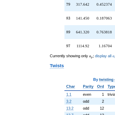
q^{73}
79
7
9
317.642
0.452374
+1583.44
q^{74}
+786.894
83
8
3
141.450
0.187063
q^{76}
-415.584
q^{77}
89
8
9
641.320
0.763818
+317.642
q^{79}
-2033.00
97
9
7
1114.92
1.16704
q^{80}
+29.6072
a_p
a
Currently showing only
;
display all
a
a
q^{82}
p
+141.450
Twists
q^{83}
+467.396
q^{85}
By
twisting
+1820.86
q^{86}
Char
Parity
Ord
Typ
-1285.11
1.1
even
1
trivi
q^{88}
+641.320
3.2
odd
2
q^{89}
13.2
odd
12
+2478.89
q^{92}