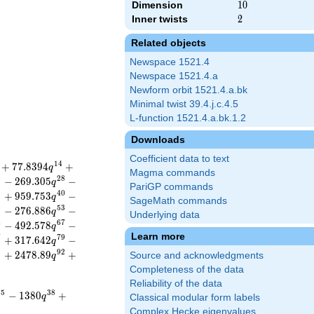
Dimension
10
1
0
Inner twists
2
2
Related objects
Newspace 1521.4
Newspace 1521.4.a
Newform orbit 1521.4.a.bk
Minimal twist 39.4.j.c.4.5
L-function 1521.4.a.bk.1.2
Downloads
Coefficient data to text
1
4
+
7
7
.
8
3
9
4
+
q
Magma commands
5
2
8
−
2
6
9
.
3
0
5
−
q
PariGP commands
8
4
0
+
9
5
9
.
7
5
3
−
q
SageMath commands
0
5
3
−
2
7
6
.
8
8
6
−
q
Underlying data
4
6
7
−
4
9
2
.
5
7
8
−
q
Learn more
7
7
9
+
3
1
7
.
6
4
2
−
q
9
9
2
+
2
4
7
8
.
8
9
+
Source and acknowledgments
q
Completeness of the data
Reliability of the data
3
5
3
8
−
1
3
8
0
+
q
Classical modular form labels
Complex Hecke eigenvalues