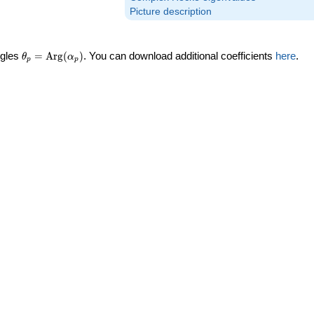
Picture description
\theta_p =
ngles
=
Arg
(
)
. You can download additional coefficients
here
.
θ
α
p
p
\textrm{Arg}
(\alpha_p)