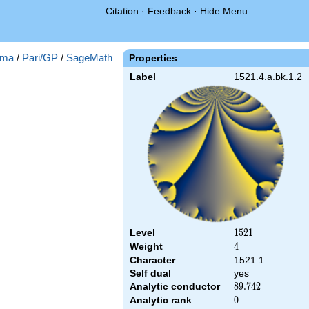
Citation
·
Feedback
·
Hide Menu
ma
/
Pari/GP
/
SageMath
Properties
Label
1521.4.a.bk.1.2
Level
1521
1
5
2
1
Weight
4
4
Character
1521.1
Self dual
yes
Analytic conductor
89.742
8
9
.
7
4
2
Analytic rank
0
0