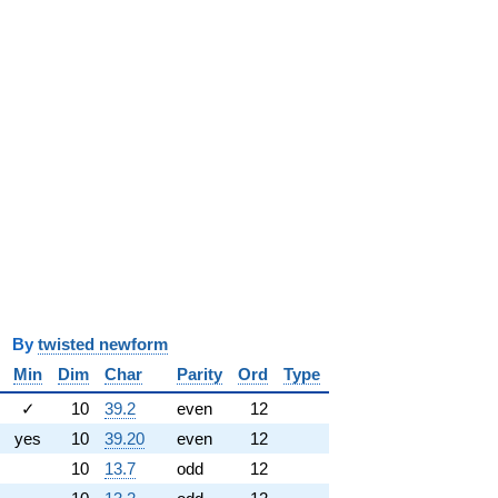
y
twisted newform
Min
Dim
Char
Parity
Ord
Type
✓
10
39.2
even
12
yes
10
39.20
even
12
10
13.7
odd
12