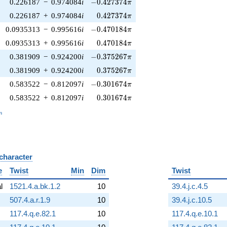
-0.427374\pi
0.226187
−
0.974084
i
−
0
.
4
2
7
3
7
4
π
0.427374\pi
0.226187
+
0.974084
i
0
.
4
2
7
3
7
4
π
-0.470184\pi
0.0935313
−
0.995616
i
−
0
.
4
7
0
1
8
4
π
0.470184\pi
0.0935313
+
0.995616
i
0
.
4
7
0
1
8
4
π
-0.375267\pi
0.381909
−
0.924200
i
−
0
.
3
7
5
2
6
7
π
0.375267\pi
0.381909
+
0.924200
i
0
.
3
7
5
2
6
7
π
-0.301674\pi
0.583522
−
0.812097
i
−
0
.
3
0
1
6
7
4
π
0.301674\pi
0.583522
+
0.812097
i
0
.
3
0
1
6
7
4
π
_n
n
 character
B
e
Twist
Min
Dim
Twist
al
1521.4.a.bk.1.2
10
39.4.j.c.4.5
507.4.a.r.1.9
10
39.4.j.c.10.5
117.4.q.e.82.1
10
117.4.q.e.10.1