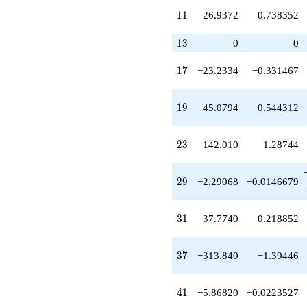
q^{32}
11
1
1
26.9372
0.738352
+117.221
q^{34}
+310.369
13
1
3
0
0
q^{35}
-313.840
17
1
7
−23.2334
−0.331467
q^{37}
-227.442
q^{38}
19
1
9
45.0794
0.544312
+959.753
q^{40}
-5.86820
23
2
3
142.010
1.28744
q^{41}
-360.898
q^{43}
29
2
9
−2.29068
−0.0146679
+470.209
q^{44}
-716.493
31
3
1
37.7740
0.218852
q^{46}
-209.748
q^{47}
37
3
7
−313.840
−1.39446
-104.980
q^{49}
-1411.24
41
4
1
−5.86820
−0.0223527
q^{50}