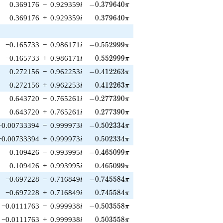
-0.379640\pi
0.369176
−
0.929359
i
−
0
.
3
7
9
6
4
0
π
0.379640\pi
0.369176
+
0.929359
i
0
.
3
7
9
6
4
0
π
-0.552999\pi
−0.165733
−
0.986171
i
−
0
.
5
5
2
9
9
9
π
0.552999\pi
−0.165733
+
0.986171
i
0
.
5
5
2
9
9
9
π
-0.412263\pi
0.272156
−
0.962253
i
−
0
.
4
1
2
2
6
3
π
0.412263\pi
0.272156
+
0.962253
i
0
.
4
1
2
2
6
3
π
-0.277390\pi
0.643720
−
0.765261
i
−
0
.
2
7
7
3
9
0
π
0.277390\pi
0.643720
+
0.765261
i
0
.
2
7
7
3
9
0
π
-0.502334\pi
−0.00733394
−
0.999973
i
−
0
.
5
0
2
3
3
4
π
0.502334\pi
−0.00733394
+
0.999973
i
0
.
5
0
2
3
3
4
π
-0.465099\pi
0.109426
−
0.993995
i
−
0
.
4
6
5
0
9
9
π
0.465099\pi
0.109426
+
0.993995
i
0
.
4
6
5
0
9
9
π
-0.745584\pi
−0.697228
−
0.716849
i
−
0
.
7
4
5
5
8
4
π
0.745584\pi
−0.697228
+
0.716849
i
0
.
7
4
5
5
8
4
π
-0.503558\pi
−0.0111763
−
0.999938
i
−
0
.
5
0
3
5
5
8
π
0.503558\pi
−0.0111763
+
0.999938
i
0
.
5
0
3
5
5
8
π